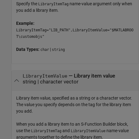
Specify the
name-value argument only when
LibraryItemTag
you add a library item.
Example:
LibraryItemTag="LIB_PATH",LibraryItemValue="$MATLABROO
T\customobjs"
Data Types:
|
char
string
—
Library item value
LibraryItemValue
string
|
character vector
Library item value, specified as a string or a character vector.
The value you specify depends on the tag for the library item
you add.
When you add a library item to an
S-Function Builder
block,
use the
and
name-value
LibraryItemTag
LibraryItemValue
arguments together to define the library item.