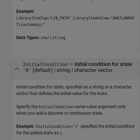
Example:
LibraryItemTag="LIB_PATH",LibraryItemValue="$MATLABROO
T\customobjs"
Data Types:
|
char
string
—
Initial condition for state
InitialCondition
(default) |
string
|
character vector
'0'
Initial condition for state, specified as a string or a character
vector that defines the initial value for the state.
Specify the
name-value argument only
InitialCondition
when you add a discrete or continuous state.
Example:
specifies the initial condition
InitialCondition="1"
for the added state as
.
1