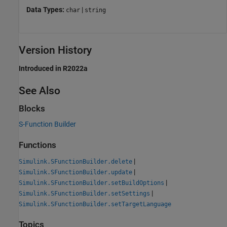
Data Types:
|
char
string
Version History
Introduced in R2022a
See Also
Blocks
S-Function Builder
Functions
|
Simulink.SFunctionBuilder.delete
|
Simulink.SFunctionBuilder.update
|
Simulink.SFunctionBuilder.setBuildOptions
|
Simulink.SFunctionBuilder.setSettings
Simulink.SFunctionBuilder.setTargetLanguage
Topics