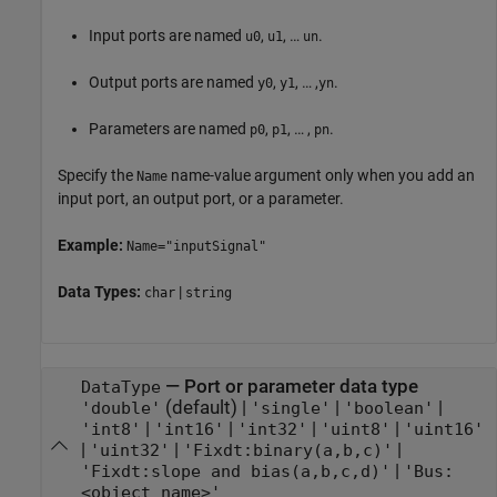
Input ports are named
,
, …
.
u0
u1
un
Output ports are named
,
, … ,
.
y0
y1
yn
Parameters are named
,
, … ,
.
p0
p1
pn
Specify the
name-value argument only when you add an
Name
input port, an output port, or a parameter.
Example:
Name="inputSignal"
Data Types:
|
char
string
—
Port or parameter data type
DataType
(default) |
|
|
'double'
'single'
'boolean'
|
|
|
|
'int8'
'int16'
'int32'
'uint8'
'uint16'
|
|
|
'uint32'
'Fixdt:binary(a,b,c)'
|
'Fixdt:slope and bias(a,b,c,d)'
'Bus:
<object name>'