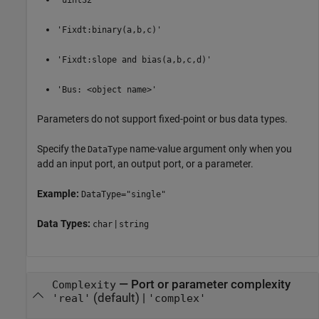
'uint32'
'Fixdt:binary(a,b,c)'
'Fixdt:slope and bias(a,b,c,d)'
'Bus: <object name>'
Parameters do not support fixed-point or bus data types.
Specify the
name-value argument only when you
DataType
add an input port, an output port, or a parameter.
Example:
DataType="single"
Data Types:
|
char
string
—
Port or parameter complexity
Complexity
(default) |
'real'
'complex'