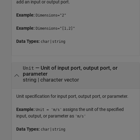
add an input or output port.
Example:
Dimensions="2"
Example:
Dimensions="[1,2]"
Data Types:
|
char
string
—
Unit of input port, output port, or
Unit
parameter
string
|
character vector
Unit specification for input port, output port, or parameter.
Example:
assigns the unit of the specified
Unit = 'm/s'
input, output, or parameter as
'm/s'
Data Types:
|
char
string