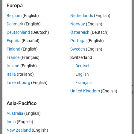
Europa
ON THIS PAGE
Input ports
Syntax
Belgium
(English)
Netherlands
(English)
Description
Output ports
Denmark
(English)
Norway
(English)
Input Arguments
Deutschland
(Deutsch)
Österreich
(Deutsch)
Parameters
Name-Value Arguments
España
(Español)
Portugal
(English)
Version History
Library items
Finland
(English)
Sweden
(English)
See Also
France
(Français)
Switzerland
Discrete states
Ireland
(English)
Deutsch
Continuous states
Italia
(Italiano)
English
Luxembourg
(English)
Français
adds the
Simulink.SFunctionBuilder.add(
,
,
)
blk
elem
Name=Value
United Kingdom
(English)
element
with options specified using one or more name-value
elem
arguments to the
S-Function Builder
block
. For example, to
blk
Asia-Pacifico
specify the data type for a port as
, set
to
.
double
DataType
double
Australia
(English)
The options you can specify depend on the type of element you
India
(English)
add.
New Zealand
(English)