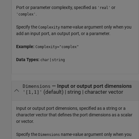
Port or parameter complexity, specified as
or
'real'
.
'complex'
Specify the
name-value argument only when you
Complexity
add an input port, an output port, or a parameter.
Example:
Complexity="complex"
Data Types:
|
char
string
—
Input or output port dimensions
Dimensions
(default) |
string
|
character vector
'[1,1]'
Input or output port dimensions, specified as a string or a
character vector that defines the port dimensions as a scalar
or vector.
Specify the
name-value argument only when you
Dimensions