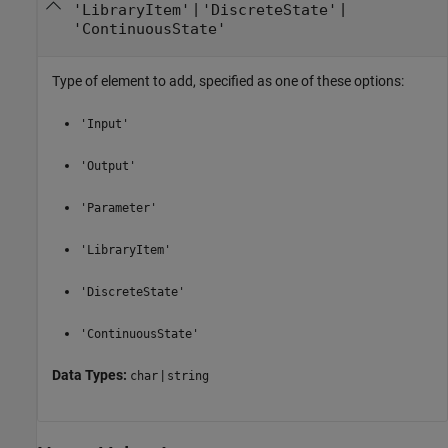
|
|
'LibraryItem'
'DiscreteState'
'ContinuousState'
Type of element to add, specified as one of these options:
'Input'
'Output'
'Parameter'
'LibraryItem'
'DiscreteState'
'ContinuousState'
Data Types:
|
char
string