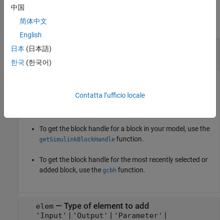
Input Arguments
中国
简体中文
collapse all
English
—
S-Function Builder block
blk
日本
(日本語)
block handle
|
string
|
character vector
한국
(한국어)
S-Function Builder block, specified as a block handle or as a
string or a character vector that defines the block path.
Contatta l’ufficio locale
Tips
To get the block handle for a block in your model, use the
function.
getSimulinkBlockHandle
To get the block handle for the most recently selected or
added block, use the
function.
gcbh
—
Type of element to add
elem
|
|
|
'Input'
'Output'
'Parameter'