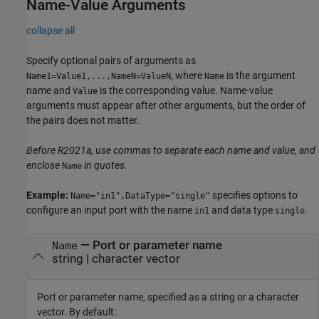
Name-Value Arguments
collapse all
Specify optional pairs of arguments as
, where
is the argument
Name1=Value1,...,NameN=ValueN
Name
name and
is the corresponding value. Name-value
Value
arguments must appear after other arguments, but the order of
the pairs does not matter.
Before R2021a, use commas to separate each name and value, and
enclose
in quotes.
Name
Example:
specifies options to
Name="in1",DataType="single"
configure an input port with the name
and data type
.
in1
single
—
Port or parameter name
Name
string
|
character vector
Port or parameter name, specified as a string or a character
vector. By default: