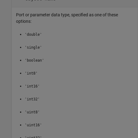
Port or parameter data type, specified as one of these
options:
'double'
'single'
'boolean'
'int8'
'int16'
'int32'
'uint8'
'uint16'