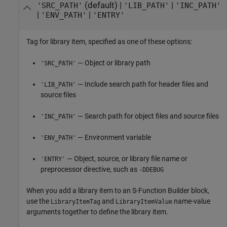
(default) |
|
'SRC_PATH'
'LIB_PATH'
'INC_PATH'
|
|
'ENV_PATH'
'ENTRY'
Tag for library item, specified as one of these options:
— Object or library path
'SRC_PATH'
— Include search path for header files and
'LIB_PATH'
source files
— Search path for object files and source files
'INC_PATH'
— Environment variable
'ENV_PATH'
— Object, source, or library file name or
'ENTRY'
preprocessor directive, such as
-DDEBUG
When you add a library item to an
S-Function Builder
block,
use the
and
name-value
LibraryItemTag
LibraryItemValue
arguments together to define the library item.