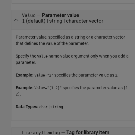
—
Parameter value
Value
(default) |
string
|
character vector
1
Parameter value, specified as a string or a character vector
that defines the value of the parameter.
Specify the
name-value argument only when you add a
Value
parameter.
Example:
specifies the parameter value as
.
Value="2"
2
Example:
specifies the parameter value as
Value="[1 2]"
[1
.
2]
Data Types:
|
char
string
—
Tag for library item
LibraryItemTag