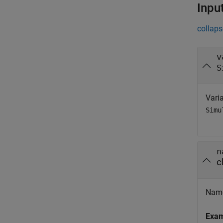
Inpu
collaps
v
S
Varia
Simu
n
c
Name 
Exa