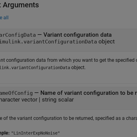
t Arguments
e all
—
Variant configuration data
arConfigData
object
imulink.variantConfigurationData
nt configuration data from which you want to get the specified c
object.
link.variantConfigurationData
—
Name of variant configuration to be 
ameOfConfig
haracter vector
|
string scalar
of the variant configuration to be returned, specified as a charac
mple:
"LinInterExpNoNoise"