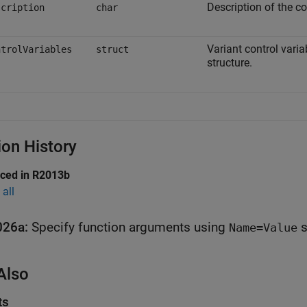
Description of the co
scription
char
Variant control varia
ntrolVariables
struct
structure.
ion History
uced in R2013b
all
026a:
Specify function arguments using
s
Name=Value
Also
ts