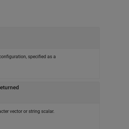
onfiguration, specified as a
returned
ter vector or string scalar.