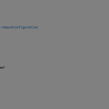
|
removeConfiguration
ion?