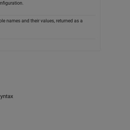
nfiguration.
ble names and their values, returned as a
yntax