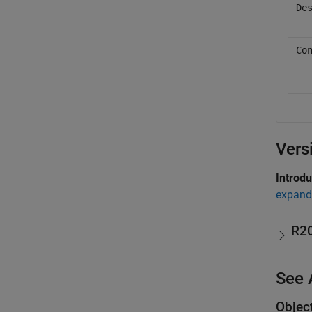
De
Co
Vers
Introd
expand 
R2
See 
Objec