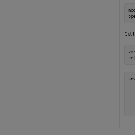
mo
op
Get 
va
ge
an
  
  
  
  