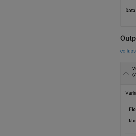
Data
Outp
collaps
v
s
Varia
Fie
Na