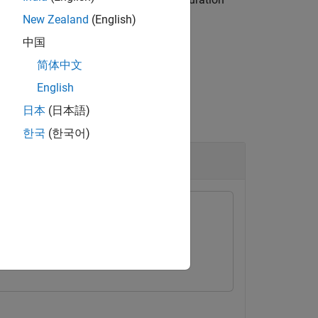
)
nameOfConfig
ject
.
varConfigData
New Zealand
(English)
中国
简体中文
English
日本
(日本語)
한국
(한국어)