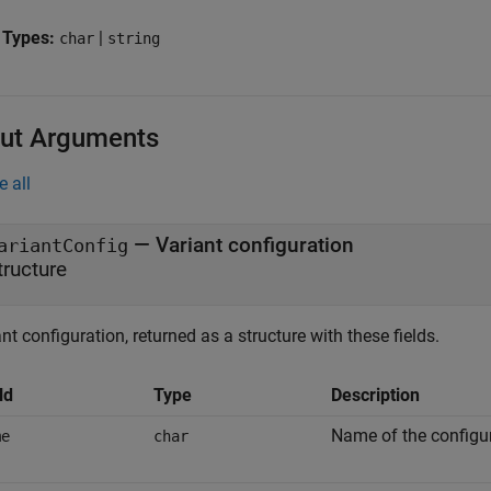
 Types:
|
char
string
ut Arguments
e all
— Variant configuration
ariantConfig
tructure
nt configuration, returned as a structure with these fields.
ld
Type
Description
Name of the configur
me
char