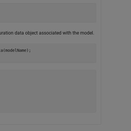
uration data object associated with the model.
a(modelName);

)