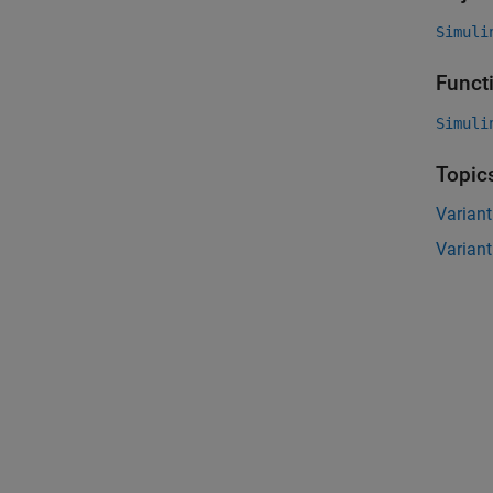
Simuli
Funct
Simuli
Topic
Variant
Variant