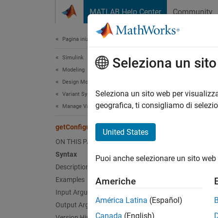
Vai al contenuto
MATLAB Help Center
Community
Document
Pagina iniziale della documentazione
Simulink
get
Seleziona un sit
Modeling
Design Model Architecture
Get spe
Seleziona un sito web per visualizza
Variant Systems
geografica, ti consigliamo di selezi
Manage Variant Modeling Components
collaps
getConfiguration
United States
Synt
ON THIS PAGE
Syntax
Puoi anche selezionare un sito web 
varian
Description
Desc
Examples
Americhe
Input Arguments
Add-On
América Latina
(Español)
Output Arguments
Canada
(English)
Version History