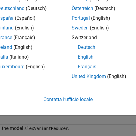
= getConfiguration(
,ConfigurationName=
Config
varConfigData
d
from the
ob
nameOfConfig
Simulink.VariantConfigurationData
Deutschland
(Deutsch)
Österreich
(Deutsch)
España
(Español)
Portugal
(English)
e
inland
(English)
Sweden
(English)
mples
rance
(Français)
Switzerland
reland
(English)
Deutsch
e all
talia
(Italiano)
English
et Variant Configuration
Luxembourg
(English)
Français
United Kingdom
(English)
is example uses:
mulink
Simulink
Contatta l’ufficio locale
riant Manager for Simulink
Variant Manager for Simulink
 the model
.
slexVariantReducer