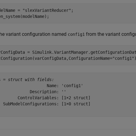
delName = 
"slexVariantReducer"
;

en_system(modelName);
the variant configuration named
from the variant config
config1
rConfigData = Simulink.VariantManager.getConfigurationDat
tConfiguration(varConfigData,ConfigurationName=
"config1"
s = 
struct with fields:
                    Name: 'config1'

             Description: ''

        ControlVariables: [1×2 struct]

  SubModelConfigurations: [1×0 struct]
