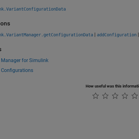
nk.VariantConfigurationData
ions
|
nk.VariantManager.getConfigurationData
addConfiguration
s
 Manager for Simulink
 Configurations
How useful was this informat