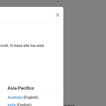
Answers
t
ocali. In base alla tua area
me=nameOfConfig)
Asia-Pacifico
ink
add-on.
Australia
(English)
India
(English)
returns the variant configuration