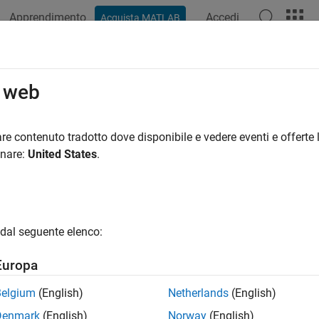
Apprendimento
Accedi
Acquista MATLAB
azione
Esempi
Funzioni
Blocchi
App
Videos
Configuration
o web
cific variant configuration from variant configuration data objec
re contenuto tradotto dove disponibile e vedere eventi e offerte l
onare:
United States
.
e all in page
ax
dal seguente elenco:
tConfig = getConfiguration(varConfigData,ConfigurationNa
ription
Europa
 Required:
This feature requires the
Variant Manager for Simul
Belgium
(English)
Netherlands
(English)
Denmark
(English)
Norway
(English)