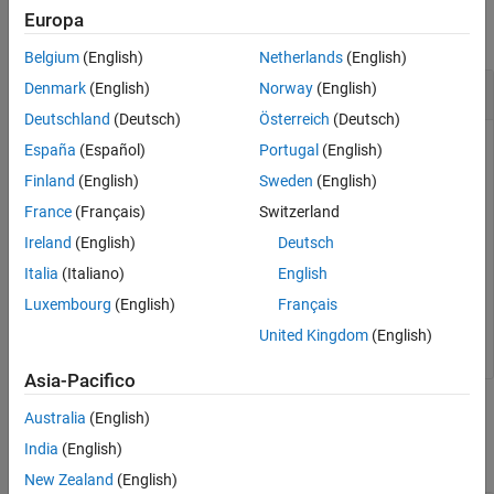
Europa
collapse all
Belgium
(English)
Netherlands
(English)
Remove a Model from the Suggestion Engine
Denmark
(English)
Norway
(English)
Deutschland
(Deutsch)
Österreich
(Deutsch)
Train the suggestion engine to use a model to improve results.
España
(Español)
Portugal
(English)
Finland
(English)
Sweden
(English)
slblocksearchdb.trainfrommodel(
'MyModels/model.slx'
)
France
(Français)
Switzerland
Ireland
(English)
Deutsch
Remove the model from the suggestion engine.
Italia
(Italiano)
English
Luxembourg
(English)
Français
slblocksearchdb.untrainmodel(
'MyModels/model.slx'
)
United Kingdom
(English)
Asia-Pacifico
Input Arguments
Australia
(English)
India
(English)
collapse all
New Zealand
(English)