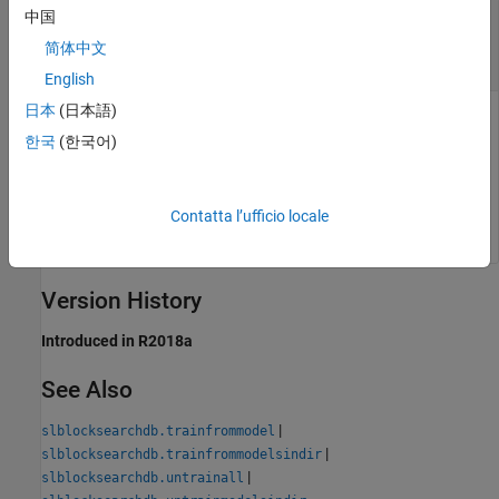
—
Model to remove from the suggestion
中国
model
engine
简体中文
model path
English
日本
(日本語)
Model whose effects to remove from the suggestion engine,
specified as the full or relative path character vector or string
한국
(한국어)
scalar. Include the
or
extension.
.slx
.mdl
Example:
'H:/MyModels/model.slx'
Contatta l’ufficio locale
Version History
Introduced in R2018a
See Also
|
slblocksearchdb.trainfrommodel
|
slblocksearchdb.trainfrommodelsindir
|
slblocksearchdb.untrainall