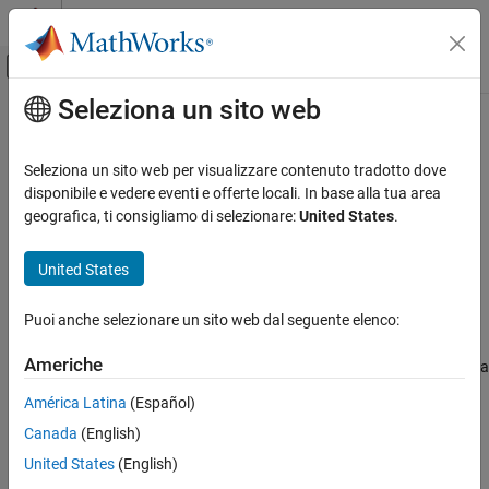
Vai al contenuto
MATLAB Help Center
Attiva/disattiva menu di navigazione off
Seleziona un sito web
Contenuto principale
Pagina iniziale della documentazione
slblocksearchdb.untrainmodel
Simulink
Seleziona un sito web per visualizzare contenuto tradotto dove
Simulink Environment Fundamentals
Remove the effect of a model from the suggestion engine
disponibile e vedere eventi e offerte locali. In base alla tua area
Simulink Environment Customization
geografica, ti consigliamo di selezionare:
United States
.
collapse all in page
slblocksearchdb.untrainmodel
Syntax
United States
ON THIS PAGE
slblocksearchdb.untrainmodel('model')
Syntax
Puoi anche selezionare un sito web dal seguente elenco:
Description
Description
Americhe
Examples
removes the effects of a
slblocksearchdb.untrainmodel('
')
model
single model from the suggestion engine.
Input Arguments
América Latina
(Español)
Version History
Canada
(English)
example
See Also
United States
(English)
Examples