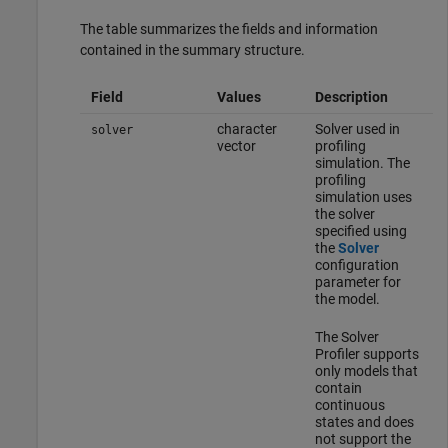
The table summarizes the fields and information
contained in the summary structure.
Field
Values
Description
character
Solver used in
solver
vector
profiling
simulation. The
profiling
simulation uses
the solver
specified using
the
Solver
configuration
parameter for
the model.
The
Solver
Profiler
supports
only models that
contain
continuous
states and does
not support the