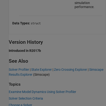
simulation
performance.
Data Types:
struct
Version History
Introduced in R2017b
See Also
Solver Profiler
|
State Explorer
|
Zero Crossing Explorer
|
Simscape
Results Explorer
(Simscape)
Topics
Examine Model Dynamics Using Solver Profiler
Solver Selection Criteria
Choose a Solver