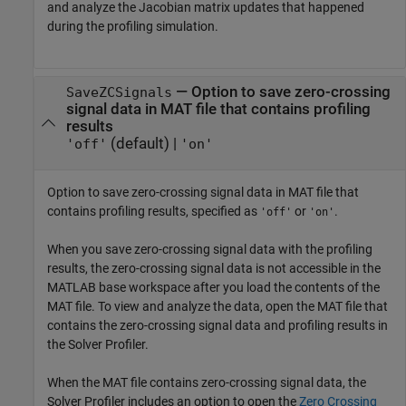
and analyze the Jacobian matrix updates that happened
during the profiling simulation.
—
Option to save zero-crossing
SaveZCSignals
signal data in MAT file that contains profiling
results
(default) |
'off'
'on'
Option to save zero-crossing signal data in MAT file that
contains profiling results, specified as
or
.
'off'
'on'
When you save zero-crossing signal data with the profiling
results, the zero-crossing signal data is not accessible in the
MATLAB base workspace after you load the contents of the
MAT file. To view and analyze the data, open the MAT file that
contains the zero-crossing signal data and profiling results in
the
Solver Profiler
.
When the MAT file contains zero-crossing signal data, the
Solver Profiler
includes an option to open the
Zero Crossing