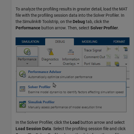
To analyze the profiling results in greater detail, load the MAT
file with the profiling session data into the Solver Profiler. In
the Simulink® Toolstrip, on the
Debug
tab, click the
Performance
button arrow. Then, select
Solver Profiler
.
In the Solver Profiler, click the
Load
button arrow and select
Load Session Data
. Select the profiling session file and click