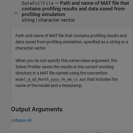
—
Path and name of MAT file that
DataFullFile
contains profiling results and data saved from
profiling simulation
string
|
character vector
Path and name of MAT file that contains profiling results and
data saved from profiling simulation, specified as a string or a
character vector.
When you do not specify this name-value argument, the
Solver Profiler
saves the results in the current working
directory in a MAT file named using the convention
that includes the
model_@_dd_Month_yyyy_hh_mm_ss.mat
name of the model and a timestamp.
Output Arguments
collapse all