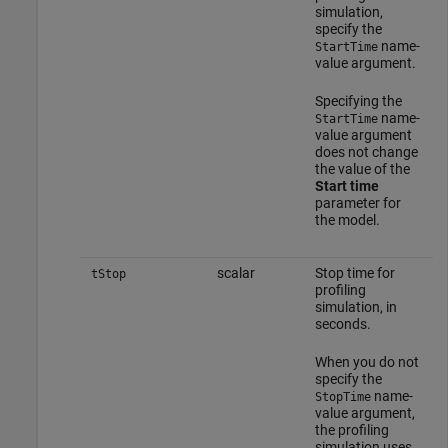
simulation,
specify the
name-
StartTime
value argument.
Specifying the
name-
StartTime
value argument
does not change
the value of the
Start time
parameter for
the model.
scalar
Stop time for
tStop
profiling
simulation, in
seconds.
When you do not
specify the
name-
StopTime
value argument,
the profiling
simulation uses