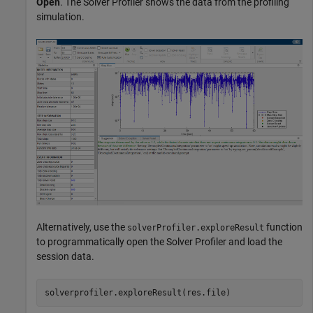
Open
. The Solver Profiler shows the data from the profiling
simulation.
Alternatively, use the
function
solverProfiler.exploreResult
to programmatically open the Solver Profiler and load the
session data.
solverprofiler.exploreResult(res.file)