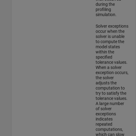
during the
profiling
simulation.
Solver exceptions
occur when the
solver is unable
to compute the
model states
within the
specified
tolerance values.
When a solver
exception occurs,
the solver
adjusts the
computation to
try to satisfy the
tolerance values.
A large number
of solver
exceptions
indicates
repeated
computations,
which can slow