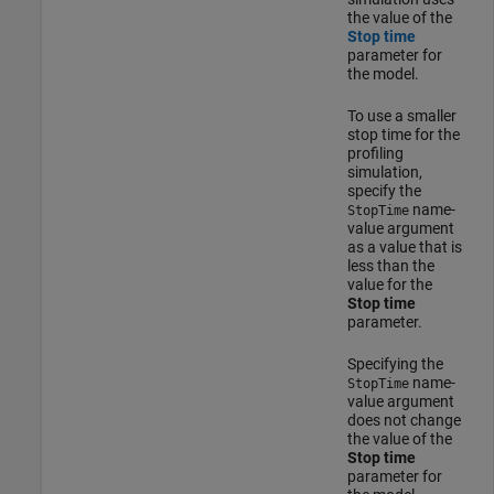
the value of the
Stop time
parameter for
the model.
To use a smaller
stop time for the
profiling
simulation,
specify the
name-
StopTime
value argument
as a value that is
less than the
value for the
Stop time
parameter.
Specifying the
name-
StopTime
value argument
does not change
the value of the
Stop time
parameter for