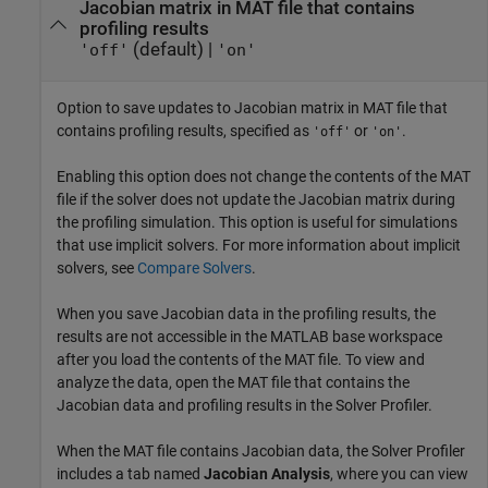
Jacobian matrix in MAT file that contains
profiling results
(default) |
'off'
'on'
Option to save updates to Jacobian matrix in MAT file that
contains profiling results, specified as
or
.
'off'
'on'
Enabling this option does not change the contents of the MAT
file if the solver does not update the Jacobian matrix during
the profiling simulation. This option is useful for simulations
that use implicit solvers. For more information about implicit
solvers, see
Compare Solvers
.
When you save Jacobian data in the profiling results, the
results are not accessible in the MATLAB base workspace
after you load the contents of the MAT file. To view and
analyze the data, open the MAT file that contains the
Jacobian data and profiling results in the
Solver Profiler
.
When the MAT file contains Jacobian data, the
Solver Profiler
includes a tab named
Jacobian Analysis
, where you can view