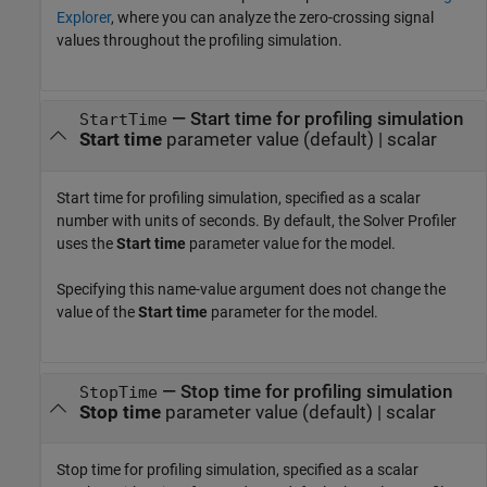
Explorer
, where you can analyze the zero-crossing signal
values throughout the profiling simulation.
—
Start time for profiling simulation
StartTime
Start time
parameter value
(default) |
scalar
Start time for profiling simulation, specified as a scalar
number with units of seconds. By default, the
Solver Profiler
uses the
Start time
parameter value for the model.
Specifying this name-value argument does not change the
value of the
Start time
parameter for the model.
—
Stop time for profiling simulation
StopTime
Stop time
parameter value
(default) |
scalar
Stop time for profiling simulation, specified as a scalar