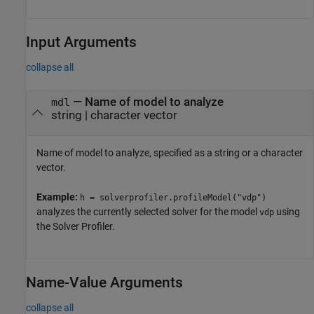
Input Arguments
collapse all
—
Name of model to analyze
mdl
string
|
character vector
Name of model to analyze, specified as a string or a character
vector.
Example:
h = solverprofiler.profileModel("vdp")
analyzes the currently selected solver for the model
using
vdp
the
Solver Profiler
.
Name-Value Arguments
collapse all