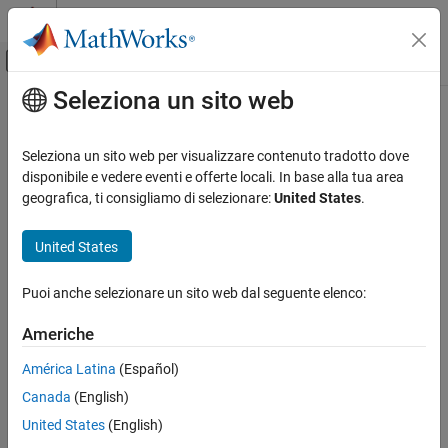
Vai al contenuto
MATLAB Help Center
Attiva/disattiva menu di navigazione off
Seleziona un sito web
Contenuto principale
Pagina iniziale della documentazione
solverprofiler.profileModel
Simulink
Seleziona un sito web per visualizzare contenuto tradotto dove
Simulation
Programmatically analyze solver performance for model using
disponibile e vedere eventi e offerte locali. In base alla tua area
Configure Simulation Conditions
Solver Profiler
geografica, ti consigliamo di selezionare:
United States
.
solverprofiler.profileModel
collapse all in page
United States
Syntax
ON THIS PAGE
Syntax
Puoi anche selezionare un sito web dal seguente elenco:
res = solverprofiler.profileModel(mdl)
Description
res = solverprofiler.profileModel(mdl,Name,Value)
Americhe
Examples
Description
Input Arguments
América Latina
(Español)
analyzes the
= solverprofiler.profileModel(
)
res
mdl
Name-Value Arguments
Canada
(English)
performance of the selected solver for the model
using the
mdl
Output Arguments
Solver Profiler
.
United States
(English)
Version History