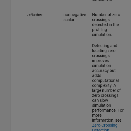
nonnegative
Number of zero
zcNumber
scalar
crossings
detected in the
profiling
simulation.
Detecting and
locating zero
crossings
improves
simulation
accuracy but
adds
computational
complexity. A
large number of
zero crossings
can slow
simulation
performance. For
more
information, see
Zero-Crossing
Detection
.