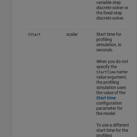
variable-step
discrete solver or
the fixed-step
discrete solver.
scalar
Start time for
tStart
profiling
simulation, in
seconds.
When you do not
specify the
name-
StartTime
value argument,
the profiling
simulation uses
the value of the
Start time
configuration
parameter for
the model.
To use a different
start time for the
profiling