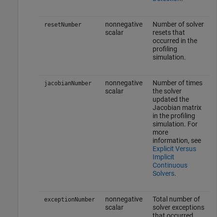
nonnegative
Number of solver
resetNumber
scalar
resets that
occurred in the
profiling
simulation.
nonnegative
Number of times
jacobianNumber
scalar
the solver
updated the
Jacobian matrix
in the profiling
simulation. For
more
information, see
Explicit Versus
Implicit
Continuous
Solvers
.
nonnegative
Total number of
exceptionNumber
scalar
solver exceptions
that occurred