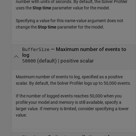
number with units of seconds. By default, the
Solver Profiler
uses the
Stop time
parameter value for the model.
Specifying a value for this name-value argument does not
change the
Stop time
parameter for the model.
—
Maximum number of events to
BufferSize
log
(default) |
positive scalar
50000
Maximum number of events to log, specified as a positive
scalar. By default, the
Solver Profiler
logs up to 50,000 events.
If the number of logged events reaches 50,000 when you
profile your model and memory is still available, specify a
larger value. If memory is limited, consider specifying a lower
value.