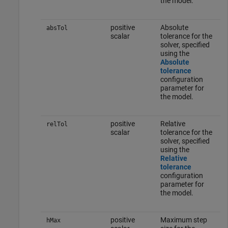
the model.
positive
Absolute
absTol
scalar
tolerance for the
solver, specified
using the
Absolute
tolerance
configuration
parameter for
the model.
positive
Relative
relTol
scalar
tolerance for the
solver, specified
using the
Relative
tolerance
configuration
parameter for
the model.
positive
Maximum step
hMax