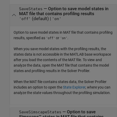
—
Option to save model states in
SaveStates
MAT file that contains profiling results
(default) |
'off'
'on'
Option to save model states in MAT file that contains profiling
results, specified as
or
.
'off'
'on'
When you save model states with the profiling results, the
states data is not accessible in the MATLAB base workspace
after you load the contents of the MAT file. To view and
analyze the data, open the MAT file that contains the model
states and profiling results in the
Solver Profiler
.
When the MAT file contains states data, the
Solver Profiler
includes an option to open the
State Explorer
, where you can
analyze the state values throughout the profiling simulation.
—
Option to save
SaveSimscapeStates
Simscape™ states in MAT file that contains