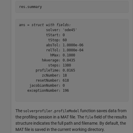
res.summary
ans = 
struct with fields:
             solver: 'ode45'

             tStart: 0

              tStop: 60

             absTol: 1.0000e-06

             relTol: 1.0000e-04

               hMax: 0.1000

           hAverage: 0.0435

              steps: 1380

        profileTime: 0.0165

           zcNumber: 18

        resetNumber: 618

     jacobianNumber: 0

    exceptionNumber: 196

The
function saves data from
solverprofiler.profileModel
the profiling session in a MAT file. The
field of the results
file
structure indicates the full path and filename. By default, the
MAT file is saved in the current working directory.