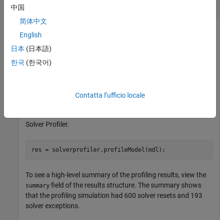
for Model
中国
简体中文
English
Open the model
.
slexAircraftExample
日本
(日本語)
한국
(한국어)
mdl = 
"slexAircraftExample"
;

open_system(mdl)
Contatta l’ufficio locale
Use the
function to analyze
solverprofiler.profileModel
the performance of the selected solver for the model using the
Solver Profiler.
res = solverprofiler.profileModel(mdl);
To see a high-level summary of the profiling results, view the
field of the results structure. The summary shows
summary
that the profiling simulation had 600 solver resets and 193
solver exceptions.