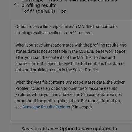
profiling results
(default) |
'off'
'on'
Option to save Simscape states in MAT file that contains
profiling results, specified as
or
.
'off'
'on'
When you save Simscape states with the profiling results, the
states data is not accessible in the MATLAB base workspace
after you load the contents of the MAT file. To view and
analyze the data, open the MAT file that contains the states
data and profiling results in the
Solver Profiler
.
When the MAT file contains Simscape states data, the
Solver
Profiler
includes an option to open the
Simscape Results
Explorer
, where you can analyze the Simscape state values
throughout the profiling simulation. For more information,
see
Simscape Results Explorer
(Simscape)
.
—
Option to save updates to
SaveJacobian