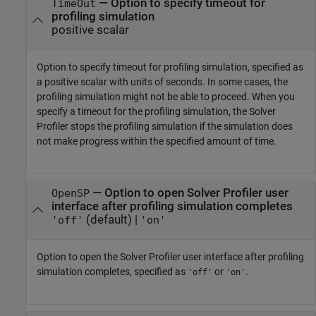
—
Option to specify timeout for
TimeOut
profiling simulation
positive scalar
Option to specify timeout for profiling simulation, specified as
a positive scalar with units of seconds. In some cases, the
profiling simulation might not be able to proceed. When you
specify a timeout for the profiling simulation, the
Solver
Profiler
stops the profiling simulation if the simulation does
not make progress within the specified amount of time.
—
Option to open Solver Profiler user
OpenSP
interface after profiling simulation completes
(default) |
'off'
'on'
Option to open the
Solver Profiler
user interface after profiling
simulation completes, specified as
or
.
'off'
'on'