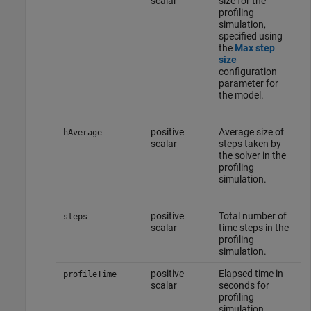
scalar
size for the
profiling
simulation,
specified using
the
Max step
size
configuration
parameter for
the model.
positive
Average size of
hAverage
scalar
steps taken by
the solver in the
profiling
simulation.
positive
Total number of
steps
scalar
time steps in the
profiling
simulation.
positive
Elapsed time in
profileTime
scalar
seconds for
profiling
simulation.