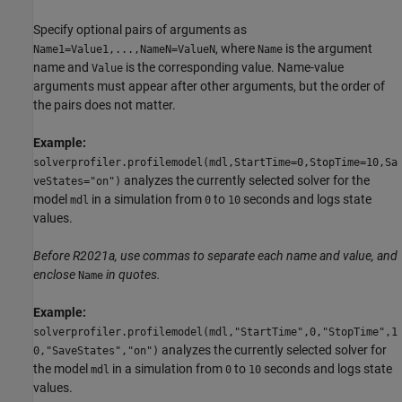
Specify optional pairs of arguments as
, where
is the argument
Name1=Value1,...,NameN=ValueN
Name
name and
is the corresponding value. Name-value
Value
arguments must appear after other arguments, but the order of
the pairs does not matter.
Example:
solverprofiler.profilemodel(mdl,StartTime=0,StopTime=10,Sa
analyzes the currently selected solver for the
veStates="on")
model
in a simulation from
to
seconds and logs state
mdl
0
10
values.
Before R2021a, use commas to separate each name and value, and
enclose
in quotes.
Name
Example:
solverprofiler.profilemodel(mdl,"StartTime",0,"StopTime",1
analyzes the currently selected solver for
0,"SaveStates","on")
the model
in a simulation from
to
seconds and logs state
mdl
0
10
values.