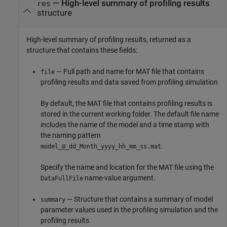
— High-level summary of profiling results
res
structure
High-level summary of profiling results, returned as a
structure that contains these fields:
— Full path and name for MAT file that contains
file
profiling results and data saved from profiling simulation
By default, the MAT file that contains profiling results is
stored in the current working folder. The default file name
includes the name of the model and a time stamp with
the naming pattern
.
model_@_dd_Month_yyyy_hh_mm_ss.mat
Specify the name and location for the MAT file using the
name-value argument.
DataFullFile
— Structure that contains a summary of model
summary
parameter values used in the profiling simulation and the
profiling results