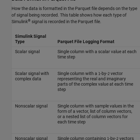
How the data is formatted in the Parquet file depends on the type
of signal being recorded. This table shows how each type of
®
Simulink
signal is recorded in the Parquet file.
Simulink Signal
Type
Parquet File Logging Format
Scalar signal
Single column with a scalar value at each
time step
Scalar signal with
Single column with a
-by-
vector
1
2
complex data
representing the real and imaginary
parts of the complex value at each time
step
Nonscalar signal
Single column with sample values in the
form of a vector, list of column vectors,
or a nested list of column vectors for
each time step
Nonscalar signal
Single column containing
-by-
vectors
1
2