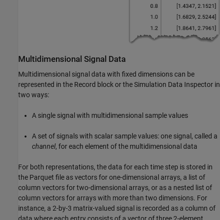
Multidimensional Signal Data
Multidimensional signal data with fixed dimensions can be
represented in the
Record
block or the Simulation Data Inspector in
two ways:
A single signal with multidimensional sample values
A set of signals with scalar sample values: one signal, called a
channel
, for each element of the multidimensional data
For both representations, the data for each time step is stored in
the Parquet file as vectors for one-dimensional arrays, a list of
column vectors for two-dimensional arrays, or as a nested list of
column vectors for arrays with more than two dimensions. For
instance, a 2-by-3 matrix-valued signal is recorded as a column of
data where each entry consists of a vector of three 2-element