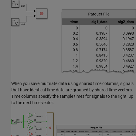
When you save multirate data using shared time columns, signals
that have identical time data are grouped by shared time vectors.
Time columns specify the sample times for signals to the right, up
to the next time vector.