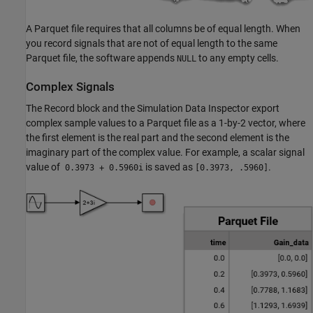
A Parquet file requires that all columns be of equal length. When
you record signals that are not of equal length to the same
Parquet file, the software appends
to any empty cells.
NULL
Complex Signals
The
Record
block and the Simulation Data Inspector export
complex sample values to a Parquet file as a 1-by-2 vector, where
the first element is the real part and the second element is the
imaginary part of the complex value. For example, a scalar signal
value of
is saved as
.
0.3973 + 0.5960i
[0.3973, .5960]