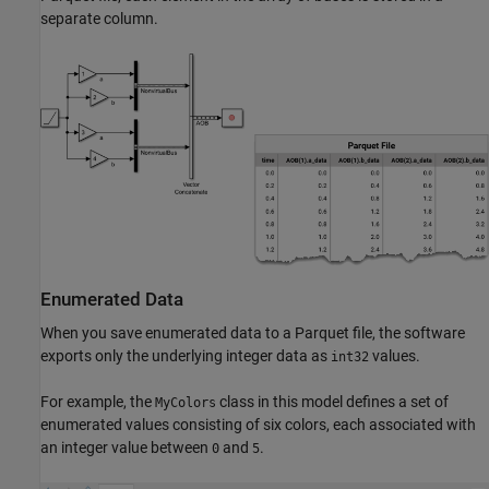
separate column.
Enumerated Data
When you save enumerated data to a Parquet file, the software
exports only the underlying integer data as
values.
int32
For example, the
class in this model defines a set of
MyColors
enumerated values consisting of six colors, each associated with
an integer value between
and
.
0
5