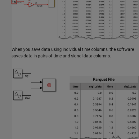
When you save data using individual time columns, the software
saves data in pairs of time and signal data columns.