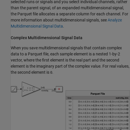
selected runs or signals and you select individual channels, rather
than the parent signal, of an expanded multidimensional signal,
the Parquet file allocates a separate column for each channel. For
more information about multidimensional signals, see
Analyze
Multidimensional Signal Data
.
Complex Multidimensional Signal Data
When you save multidimensional signals that contain complex
data to a Parquet file, each sample element is a nested 1-by-2
vector, where the first element is the real part and the second
element is the imaginary part of the complex value. For real values,
the second element is
.
0