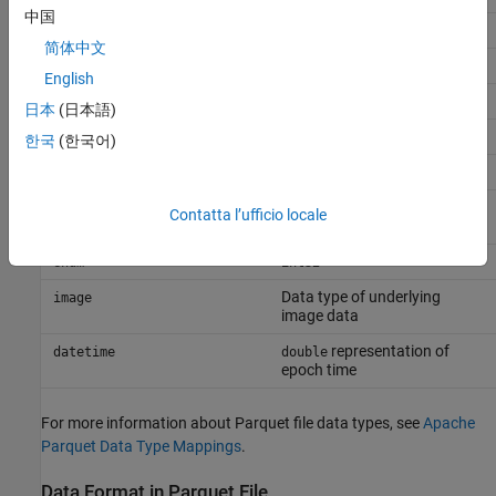
中国
uint32
uint32
简体中文
uint64
uint64
English
string
string
日本
(日本語)
Boolean
Boolean
한국
(한국어)
half
double
(fixed-point data is
fixed point
double
Contatta l’ufficio locale
stored in the JSON sidecar)
enum
int32
Data type of underlying
image
image data
representation of
datetime
double
epoch time
For more information about Parquet file data types, see
Apache
Parquet Data Type Mappings
.
Data Format in Parquet File