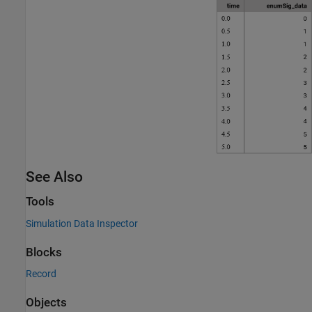
See Also
Tools
Simulation Data Inspector
Blocks
Record
Objects