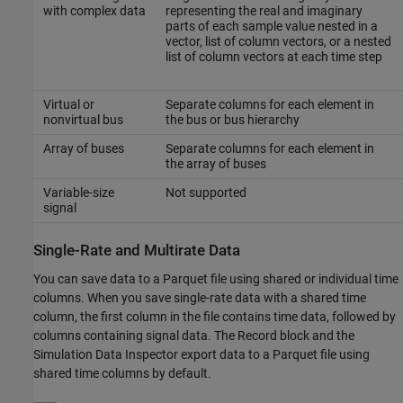
with complex data
representing the real and imaginary
parts of each sample value nested in a
vector, list of column vectors, or a nested
list of column vectors at each time step
Virtual or
Separate columns for each element in
nonvirtual bus
the bus or bus hierarchy
Array of buses
Separate columns for each element in
the array of buses
Variable-size
Not supported
signal
Single-Rate and Multirate Data
You can save data to a Parquet file using shared or individual time
columns. When you save single-rate data with a shared time
column, the first column in the file contains time data, followed by
columns containing signal data. The
Record
block and the
Simulation Data Inspector export data to a Parquet file using
shared time columns by default.