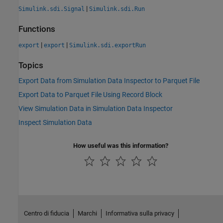
|
Simulink.sdi.Signal
Simulink.sdi.Run
Functions
|
|
export
export
Simulink.sdi.exportRun
Topics
Export Data from Simulation Data Inspector to Parquet File
Export Data to Parquet File Using Record Block
View Simulation Data in Simulation Data Inspector
Inspect Simulation Data
How useful was this information?
Centro di fiducia
Marchi
Informativa sulla privacy