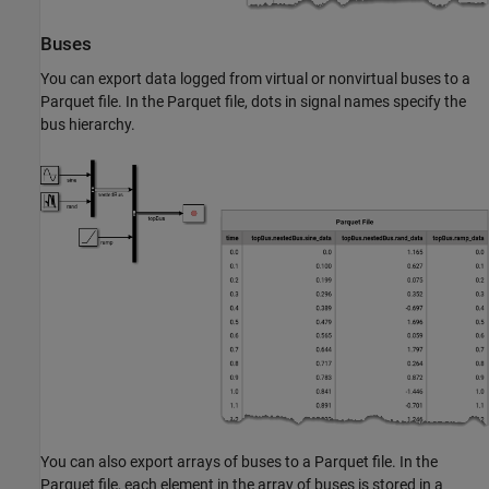
Buses
You can export data logged from virtual or nonvirtual buses to a
Parquet file. In the Parquet file, dots in signal names specify the
bus hierarchy.
You can also export arrays of buses to a Parquet file. In the
Parquet file, each element in the array of buses is stored in a