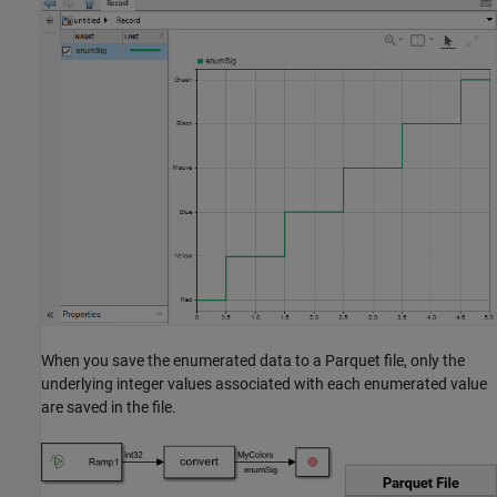
When you save the enumerated data to a Parquet file, only the
underlying integer values associated with each enumerated value
are saved in the file.