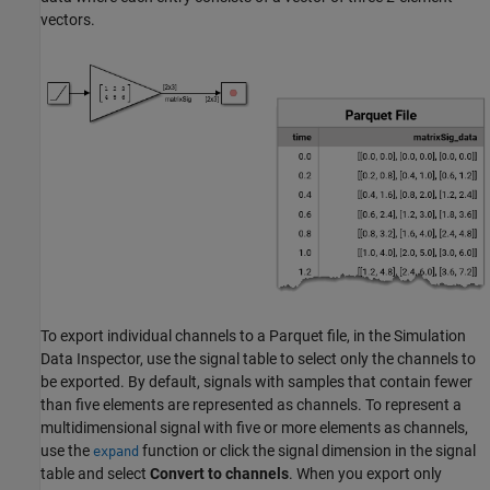
vectors.
To export individual channels to a Parquet file, in the Simulation
Data Inspector, use the signal table to select only the channels to
be exported. By default, signals with samples that contain fewer
than five elements are represented as channels. To represent a
multidimensional signal with five or more elements as channels,
use the
function or click the signal dimension in the signal
expand
table and select
Convert to channels
. When you export only