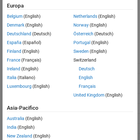
Data Types in Parquet File
Europa
Enumerated Data
The
Record
block and Simulation Data Inspector support some
See Also
Belgium
(English)
Netherlands
(English)
data types that are not supported by a Parquet file. Most data
Denmark
(English)
Norway
(English)
types, such as
,
, or
, do not change. This table
double
int
string
lists data types supported by the software and how these data
Deutschland
(Deutsch)
Österreich
(Deutsch)
types are represented in the Parquet file.
España
(Español)
Portugal
(English)
Finland
(English)
Sweden
(English)
Parquet File Logical Data
Simulink Data Type
Type
France
(Français)
Switzerland
Ireland
(English)
Deutsch
double
double
Italia
(Italiano)
English
single
single
Luxembourg
(English)
Français
int8
int8
United Kingdom
(English)
int16
int16
Asia-Pacifico
int32
int32
Australia
(English)
int64
int64
India
(English)
uint8
uint8
New Zealand
(English)
uint16
uint16