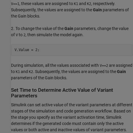
, these values are assigned to
and
, respectively.
V==1
K1
K2
Subsequently, the values are assigned to the
Gain
parameters of
the Gain blocks.
2. To change the value of the
Gain
parameters, change the value
of
to
, then simulate the model again.
V
2
During simulation, all the values associated with
are assigned
V==2
to
and
. Subsequently, the values are assigned to the
Gain
K1
K2
parameters of the Gain blocks.
Set Time to Determine Active Value of Variant
Parameters
Simulink can set active value of the variant parameters at different
stages of the simulation and code generation workflow. Based on
the stage you specify as the variant activation time, Simulink
determines if the generated code must contain only the active
values or both active and inactive values of variant parameters.