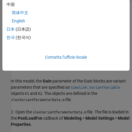
中国
简体中文
English
日本
(日本語)
한국
(한국어)
Contatta l’ufficio locale
In this model, the
Gain
parameter of the Gain blocks are variant
parameters that are specified as
Simulink.VariantVariable
objects
and
. The objects are defined in the
K1
K2
file.
slexVariantParameterData.m
2. Open the
file. The file is loaded in
slexVariantParameterData.m
the
PostLoadFcn
callback of
Modeling
>
Model Settings
>
Model
Properties
.