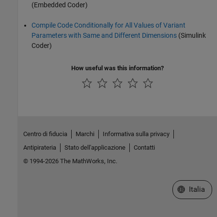
(Embedded Coder)
Compile Code Conditionally for All Values of Variant
Parameters with Same and Different Dimensions
(Simulink
Coder)
How useful was this information?
Centro di fiducia
Marchi
Informativa sulla privacy
Antipirateria
Stato dell'applicazione
Contatti
© 1994-2026 The MathWorks, Inc.
Seleziona u
Italia