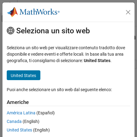
Vai al contenuto
MATLAB Help Center
Attiva/disattiva menu di navigazione off
Seleziona un sito web
Contenuto principale
Pagina iniziale della documentazione
Change Active Values and Activation
Time of Variant Parameters
Simulink
Seleziona un sito web per visualizzare contenuto tradotto dove
Modeling
disponibile e vedere eventi e offerte locali. In base alla tua area
Design Model Architecture
geografica, ti consigliamo di selezionare:
United States
.
Variant Systems
This example shows how to change the active values and
Variant Parameter Values
United States
activation time of variant parameters in a Simulink® model.
Simulink
Puoi anche selezionare un sito web dal seguente elenco:
In this example, you will learn how to:
Modeling
Configure Signals, States, and Parameters
Americhe
Change active values of variant parameters using variant
Blocks
condition expressions.
América Latina
(Español)
Canada
(English)
Change Active Values and Activation Time of
Change the time of determining active values using variant
Variant Parameters
activation time.
United States
(English)
ON THIS PAGE