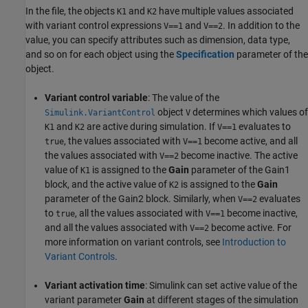
In the file, the objects
and
have multiple values associated
K1
K2
with variant control expressions
and
. In addition to the
V==1
V==2
value, you can specify attributes such as dimension, data type,
and so on for each object using the
Specification
parameter of the
object.
Variant control variable
: The value of the
object
determines which values of
Simulink.VariantControl
V
and
are active during simulation. If
evaluates to
K1
K2
V==1
, the values associated with
become active, and all
true
V==1
the values associated with
become inactive. The active
V==2
value of
is assigned to the
Gain
parameter of the Gain1
K1
block, and the active value of
is assigned to the
Gain
K2
parameter of the Gain2 block. Similarly, when
evaluates
V==2
to
, all the values associated with
become inactive,
true
V==1
and all the values associated with
become active. For
V==2
more information on variant controls, see
Introduction to
Variant Controls
.
Variant activation time
: Simulink can set active value of the
variant parameter
Gain
at different stages of the simulation