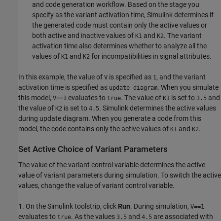
and code generation workflow. Based on the stage you
specify as the variant activation time, Simulink determines if
the generated code must contain only the active values or
both active and inactive values of
and
. The variant
K1
K2
activation time also determines whether to analyze all the
values of
and
for incompatibilities in signal attributes.
K1
K2
In this example, the value of
is specified as
, and the variant
V
1
activation time is specified as
. When you simulate
update diagram
this model,
evaluates to
. The value of
is set to
and
V==1
true
K1
3.5
the value of
is set to
. Simulink determines the active values
K2
4.5
during update diagram. When you generate a code from this
model, the code contains only the active values of
and
.
K1
K2
Set Active Choice of Variant Parameters
The value of the variant control variable determines the active
value of variant parameters during simulation. To switch the active
values, change the value of variant control variable.
1. On the Simulink toolstrip, click
Run
. During simulation,
V==1
evaluates to
. As the values
and
are associated with
true
3.5
4.5