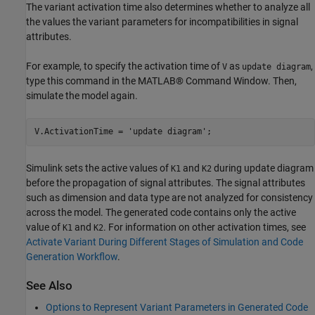
The variant activation time also determines whether to analyze all
the values the variant parameters for incompatibilities in signal
attributes.
For example, to specify the activation time of
as
,
V
update diagram
type this command in the MATLAB® Command Window. Then,
simulate the model again.
V.ActivationTime = 
'update diagram'
Simulink sets the active values of
and
during update diagram
K1
K2
before the propagation of signal attributes. The signal attributes
such as dimension and data type are not analyzed for consistency
across the model. The generated code contains only the active
value of
and
. For information on other activation times, see
K1
K2
Activate Variant During Different Stages of Simulation and Code
Generation Workflow
.
See Also
Options to Represent Variant Parameters in Generated Code