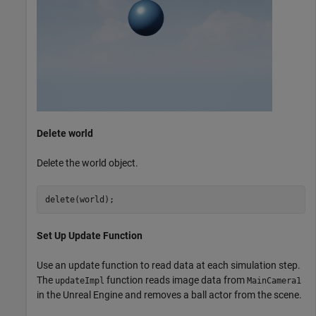
Delete world
Delete the world object.
delete(world);
Set Up Update Function
Use an update function to read data at each simulation step.
The
function reads image data from
updateImpl
MainCamera1
in the Unreal Engine and removes a ball actor from the scene.