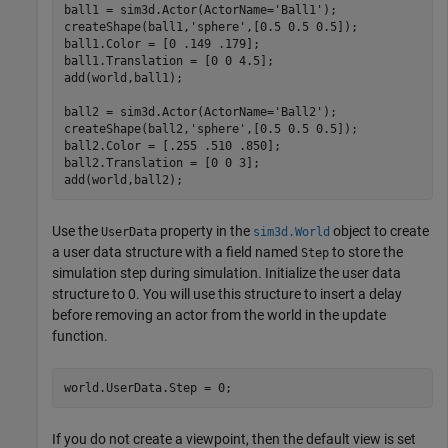
ball1 = sim3d.Actor(ActorName=
'Ball1'
);

createShape(ball1,
'sphere'
,[0.5 0.5 0.5]);

ball1.Color = [0 .149 .179];

ball1.Translation = [0 0 4.5];

add(world,ball1);

ball2 = sim3d.Actor(ActorName=
'Ball2'
);

createShape(ball2,
'sphere'
,[0.5 0.5 0.5]);

ball2.Color = [.255 .510 .850];

ball2.Translation = [0 0 3];

add(world,ball2);
Use the
property in the
object to create
UserData
sim3d.World
a user data structure with a field named
to store the
Step
simulation step during simulation. Initialize the user data
structure to 0. You will use this structure to insert a delay
before removing an actor from the world in the update
function.
world.UserData.Step = 0;
If you do not create a viewpoint, then the default view is set