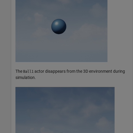
The
actor disappears from the 3D environment during
Ball1
simulation.