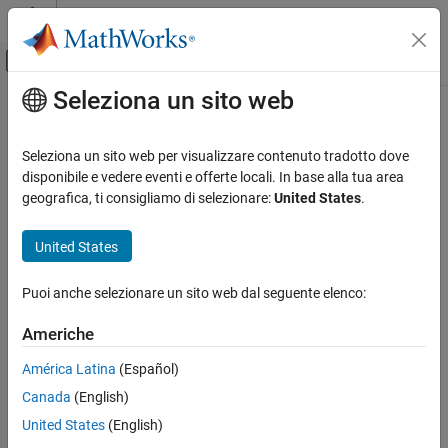
Vai al contenuto
MATLAB Help Center
Attiva/disattiva menu di navigazione off
Seleziona un sito web
Contenuto principale
Pagina iniziale della documentazione
remove
Robotics and Autonomous Systems
Seleziona un sito web per visualizzare contenuto tradotto dove
Aerospace and Defense
Remove actor added to world or remove all actors in world
disponibile e vedere eventi e offerte locali. In base alla tua area
Automotive
Since R2023a
geografica, ti consigliamo di selezionare:
United States
.
collapse all in page
Simulink 3D Animation
United States
3D Environment
Syntax
Puoi anche selezionare un sito web dal seguente elenco:
remove
remove(world,actor)
remove(world)
ON THIS PAGE
Americhe
Description
Syntax
América Latina
(Español)
Description
removes the actor object specified by
remove(
,
)
actor
world
actor
Canada
(English)
Examples
from the 3D environment
.
world
Input Arguments
United States
(English)
example
Version History