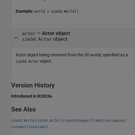
Example:
world = sim3d.World()
—
Actor object
actor
object
sim3d.Actor
Actor object being removed from the 3D world, specified as a
object.
sim3d.Actor
Version History
Introduced in R2023a
See Also
|
|
|
|
|
|
sim3d.World
sim3d.Actor
createViewport
add
run
pause
|
|
resume
close
wait