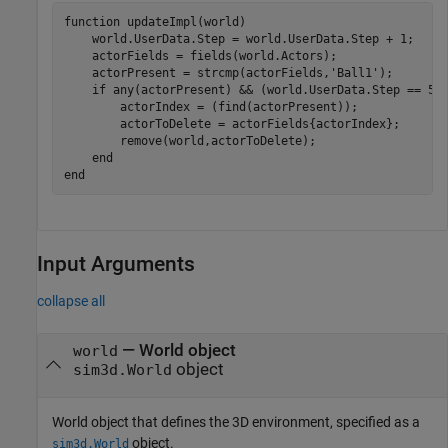
function
 updateImpl(world)

    world.UserData.Step = world.UserData.Step + 1;

    actorFields = fields(world.Actors);

    actorPresent = strcmp(actorFields,
'Ball1'
);

if
 any(actorPresent) && (world.UserData.Step == 500
        actorIndex = (find(actorPresent));

        actorToDelete = actorFields{actorIndex};

        remove(world,actorToDelete);

end
end
Input Arguments
collapse all
—
World object
world
object
sim3d.World
World object that defines the 3D environment, specified as a
object.
sim3d.World