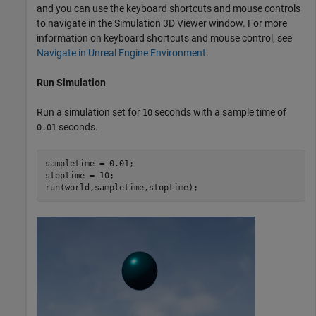
and you can use the keyboard shortcuts and mouse controls
to navigate in the Simulation 3D Viewer window. For more
information on keyboard shortcuts and mouse control, see
Navigate in Unreal Engine Environment
.
Run Simulation
Run a simulation set for
seconds with a sample time of
10
seconds.
0.01
sampletime = 0.01;

stoptime = 10;

run(world,sampletime,stoptime);