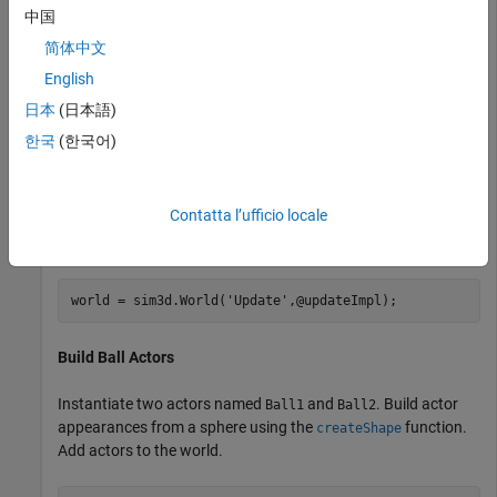
3D environment.
中国
简体中文
You can also modify actors at run time using the
sim3d.World
English
class.
日本
(日本語)
Create World
한국
(한국어)
Create a world scene and set up communication with the
Unreal Engine® using the update function. The Unreal Engine
Contatta l’ufficio locale
executes at each time step and sends data to MATLAB in the
update function.
world = sim3d.World(
'Update'
,@updateImpl);
Build Ball Actors
Instantiate two actors named
and
. Build actor
Ball1
Ball2
appearances from a sphere using the
function.
createShape
Add actors to the world.