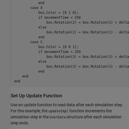
end
case
 4 

            box.Color = [0 1 0];

if
 movementTime < 250

                box.Rotation(2) = box.Rotation(2) + delta
else
                box.Rotation(2) = box.Rotation(2) - delta
end
case
 5

            box.Color = [0 0 1];

if
 movementTime < 250

                box.Rotation(3) = box.Rotation(3) + delta
else
                box.Rotation(3) = box.Rotation(3) - delta
end
end
end
Set Up Update Function
Use an update function to read data after each simulation step.
For this example, the
function increments the
updateImpl
simulation step in the
structure after each simulation
UserData
step ends.