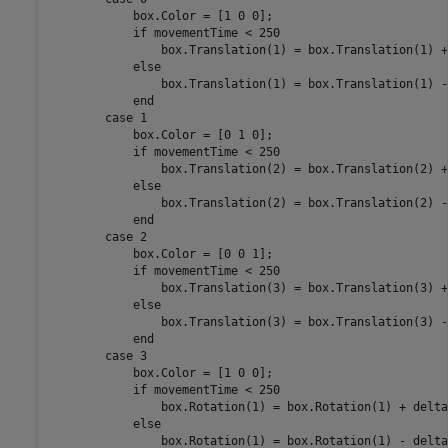
            box.Color = [1 0 0];

if
 movementTime < 250

                box.Translation(1) = box.Translation(1) +
else
                box.Translation(1) = box.Translation(1) -
end
case
 1

            box.Color = [0 1 0];

if
 movementTime < 250

                box.Translation(2) = box.Translation(2) +
else
                box.Translation(2) = box.Translation(2) -
end
case
 2

            box.Color = [0 0 1];

if
 movementTime < 250

                box.Translation(3) = box.Translation(3) +
else
                box.Translation(3) = box.Translation(3) -
end
case
 3

            box.Color = [1 0 0];

if
 movementTime < 250

                box.Rotation(1) = box.Rotation(1) + delta
else
                box.Rotation(1) = box.Rotation(1) - delta