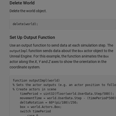
Delete World
Delete the world object.
delete(world);
Set Up Output Function
Use an output function to send data at each simulation step. The
function sends data about the
actor object to the
outputImpl
Box
Unreal Engine. For this example, the function animates the
Box
actor along the
X
,
Y
and
Z
axes to show the orientation in the
coordinate system.
function
% Sets the actor outputs (e.g. an actor position to follo
% Create actors in scene
    timePeriod = uint32(floor(world.UserData.Step/500));

    movementTime = world.UserData.Step - (timePeriod*500);
    deltaRotation = 60*(pi/180)/250;

    box = world.Actors.Box;

switch
 timePeriod

case
 0
