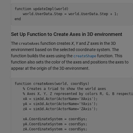
function
 updateImpl(world)

end
Set Up Function to Create Axes in 3D environment
The
function creates
X
,
Y
and
Z
axes in the 3D
createAxes
environment based on the selected coordinate system. The
function builds the axes using the
function. This
createShape
function also sets the color of the axes and positions the axes to
appear at the origin of the 3D environment.
function
 createAxes(world, coordSys)

% Creates a triad to show the world axes
% Axes X, Y, Z represented by colors R, G, B respecti
    xA = sim3d.Actor(ActorName=
'XAxis'
);

    yA = sim3d.Actor(ActorName=
'YAxis'
);

    zA = sim3d.Actor(ActorName=
'ZAxis'
);

    xA.CoordinateSystem = coordSys;

    yA.CoordinateSystem = coordSys;

    zA.CoordinateSystem = coordSys;
