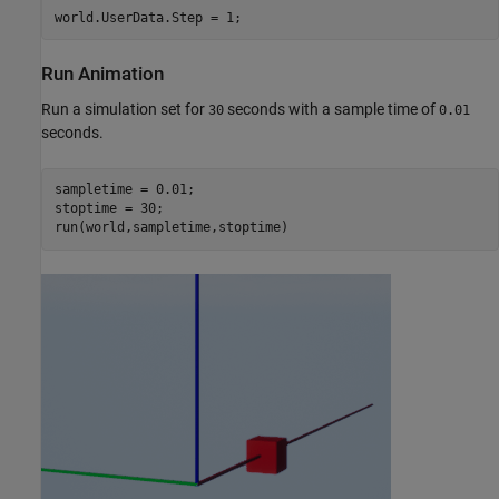
world.UserData.Step = 1;
Run Animation
Run a simulation set for
seconds with a sample time of
30
0.01
seconds.
sampletime = 0.01;

stoptime = 30;

run(world,sampletime,stoptime)