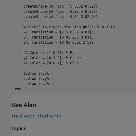
    createShape(xA,
'box'
,[5 0.02 0.02]);

    createShape(yA,
'box'
,[0.02 5 0.02]);

    createShape(zA,
'box'
,[0.02 0.02 5]);

% size/2 to create starting point at origin
    xA.Translation = [2.5 0.01 0.01];

    yA.Translation = [0.01 2.5 0.01];

    zA.Translation = [0.01 0.01 2.5];

    xA.Color = [1 0 0]; 
% Red
    yA.Color = [0 1 0]; 
% Green
    zA.Color = [0 0 1]; 
% Blue
    add(world,xA);

    add(world,yA);

end
See Also
|
sim3d.Actor
sim3d.World
Topics