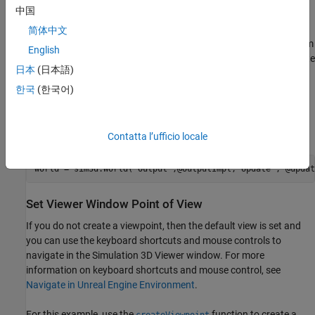
中国
Create a 3D environment and set up communication with Unreal
Engine® using output and update functions.
objects
sim3d.World
简体中文
can send and receive data about a
object to and from
sim3d.Actor
English
the Unreal Engine at each simulation step using output and update
日本
(日本語)
functions. Before the Unreal Engine simulates, MATLAB calls the
output function. Then, the Unreal Engine executes at each time
한국
(한국어)
step and sends back data to MATLAB in the update function. You
can use the update function to read this data or change values
after each simulation step.
Contatta l’ufficio locale
world = sim3d.World(
'Output'
,@outputImpl,
'Update'
, @updat
Set Viewer Window Point of View
If you do not create a viewpoint, then the default view is set and
you can use the keyboard shortcuts and mouse controls to
navigate in the Simulation 3D Viewer window. For more
information on keyboard shortcuts and mouse control, see
Navigate in Unreal Engine Environment
.
For this example, use the
function to create a