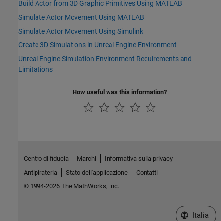
Build Actor from 3D Graphic Primitives Using MATLAB
Simulate Actor Movement Using MATLAB
Simulate Actor Movement Using Simulink
Create 3D Simulations in Unreal Engine Environment
Unreal Engine Simulation Environment Requirements and
Limitations
How useful was this information?
Centro di fiducia
Marchi
Informativa sulla privacy
Antipirateria
Stato dell'applicazione
Contatti
© 1994-2026 The MathWorks, Inc.
Seleziona u
Italia