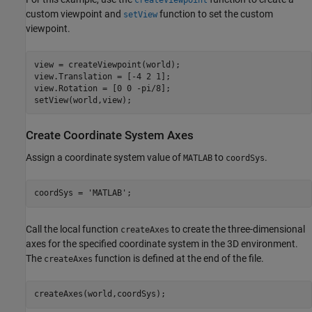
createViewpoint
custom viewpoint and
function to set the custom
setView
viewpoint.
view = createViewpoint(world);

view.Translation = [-4 2 1];

view.Rotation = [0 0 -pi/8];

setView(world,view);
Create Coordinate System Axes
Assign a coordinate system value of
to
.
MATLAB
coordSys
coordSys = 
'MATLAB'
;
Call the local function
to create the three-dimensional
createAxes
axes for the specified coordinate system in the 3D environment.
The
function is defined at the end of the file.
createAxes
createAxes(world,coordSys);