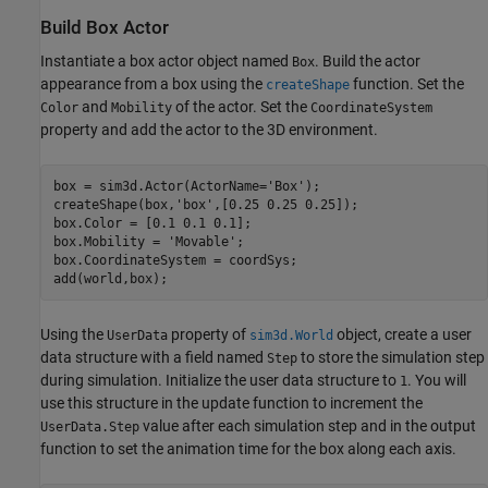
Build Box Actor
Instantiate a box actor object named
. Build the actor
Box
appearance from a box using the
function. Set the
createShape
and
of the actor. Set the
Color
Mobility
CoordinateSystem
property and add the actor to the 3D environment.
box = sim3d.Actor(ActorName=
'Box'
);

createShape(box,
'box'
,[0.25 0.25 0.25]);

box.Color = [0.1 0.1 0.1];

box.Mobility = 
'Movable'
;

box.CoordinateSystem = coordSys;

add(world,box);
Using the
property of
object, create a user
UserData
sim3d.World
data structure with a field named
to store the simulation step
Step
during simulation. Initialize the user data structure to
. You will
1
use this structure in the update function to increment the
value after each simulation step and in the output
UserData.Step
function to set the animation time for the box along each axis.