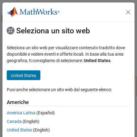
Vai al contenuto
MATLAB Help Center
Attiva/disattiva menu di navigazione off
Seleziona un sito web
Contenuto principale
Pagina iniziale della documentazione
vrifs2patch
Robotics and Autonomous Systems
Seleziona un sito web per visualizzare contenuto tradotto dove
Aerospace and Defense
(To be removed) Convert virtual world
nodes to
disponibile e vedere eventi e offerte locali. In base alla tua area
IndexedFaceSet
Automotive
MATLAB
patches
geografica, ti consigliamo di selezionare:
United States
.
Simulink 3D Animation
collapse all in page
United States
Classic Virtual Reality World
will be removed in a future release. For more
vrifs2patch
information, see
Version History
.
Puoi anche selezionare un sito web dal seguente elenco:
vrifs2patch
ON THIS PAGE
Americhe
Syntax
Syntax
América Latina
(Español)
Description
vrifs2patch(ifs)
Canada
(English)
Input Arguments
Description
Version History
United States
(English)
converts the
array of existing
vrifs2patch(
)
ifs
ifs
See Also