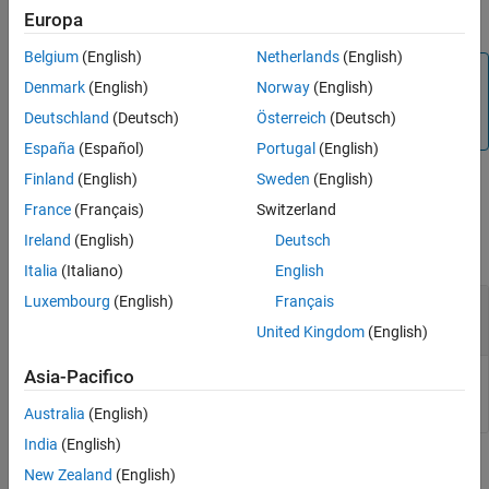
®
nodes to MATLAB
patch objects.
Europa
IndexedFaceSet
Belgium
(English)
Netherlands
(English)
Note
Denmark
(English)
Norway
(English)
This function converts only geometry and color data of the
Deutschland
(Deutsch)
Österreich
(Deutsch)
source
node.
IndexedFaceSet
España
(Español)
Portugal
(English)
Finland
(English)
Sweden
(English)
Input Arguments
France
(Français)
Switzerland
Ireland
(English)
Deutsch
collapse all
Italia
(Italiano)
English
Luxembourg
(English)
Français
—
nodes to convert
ifs
IndexedFaceSet
array
United Kingdom
(English)
Asia-Pacifico
nodes, specified as an array.
IndexedFaceSet
Australia
(English)
India
(English)
Version History
New Zealand
(English)