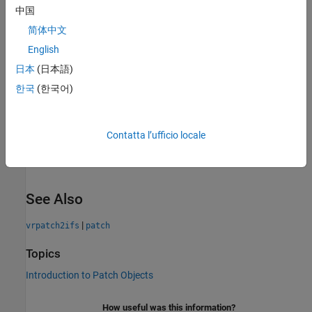
中国
Introduced in R2015a
collapse all
简体中文
English
R2023b:
To be removed
日本
(日本語)
한국
(한국어)
The
will be removed in a future release. Instead,
vrifs2patch
use
classes and
Simulation 3D
blocks to interface
sim3d
®
®
MATLAB and Simulink
with the Unreal Engine
3D simulation
environment. To get started, see
Create 3D Simulations in
Contatta l’ufficio locale
Unreal Engine Environment
.
See Also
|
vrpatch2ifs
patch
Topics
Introduction to Patch Objects
How useful was this information?