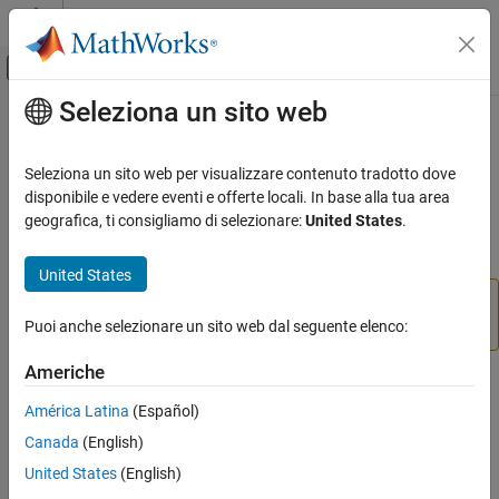
Vai al contenuto
MATLAB Help Center
Attiva/disattiva menu di navigazione off
Seleziona un sito web
Contenuto principale
Pagina iniziale della documentazione
vrpatch2ifs
Robotics and Autonomous Systems
Seleziona un sito web per visualizzare contenuto tradotto dove
Aerospace and Defense
(To be removed) Convert
MATLAB
patches to
disponibile e vedere eventi e offerte locali. In base alla tua area
IndexedFaceSet
Automotive
nodes
geografica, ti consigliamo di selezionare:
United States
.
Simulink 3D Animation
collapse all in page
United States
Classic Virtual Reality World
will be removed in a future release. For more
vrpatch2ifs
information, see
Version History
.
Puoi anche selezionare un sito web dal seguente elenco:
vrpatch2ifs
ON THIS PAGE
Americhe
Syntax
Syntax
América Latina
(Español)
Description
node = vrpatch2ifs(patches,world)
Canada
(English)
Input Arguments
node = vrpatch2ifs(patches,shape)
Output Arguments
United States
(English)
node = vrpatch2ifs(patches,parent)
Version History
vrpatch2ifs(patches,ifs)