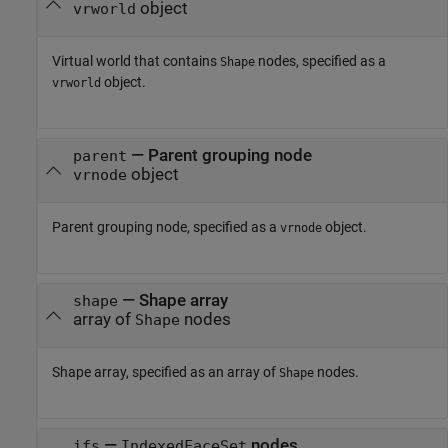
object
vrworld
Virtual world that contains
nodes, specified as a
Shape
object.
vrworld
—
Parent grouping node
parent
object
vrnode
Parent grouping node, specified as a
object.
vrnode
—
Shape array
shape
array of
nodes
Shape
Shape array, specified as an array of
nodes.
Shape
—
nodes
ifs
IndexedFaceSet