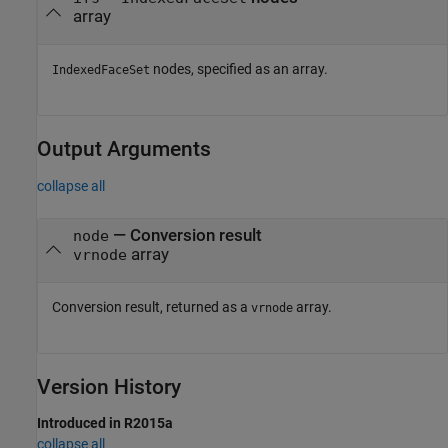
array
nodes, specified as an array.
IndexedFaceSet
Output Arguments
collapse all
— Conversion result
node
array
vrnode
Conversion result, returned as a
array.
vrnode
Version History
Introduced in R2015a
collapse all