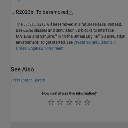
R2023b:
To be removed
The
will be removed in a future release. Instead,
vrpatch2ifs
use
classes and
Simulation 3D
blocks to interface
sim3d
®
®
MATLAB and Simulink
with the Unreal Engine
3D simulation
environment. To get started, see
Create 3D Simulations in
Unreal Engine Environment
.
See Also
|
vrifs2patch
patch
How useful was this information?