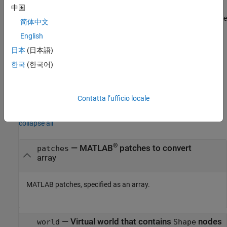
and saves the result into the
array
. Each resulting
中国
vrnode
node
node in
is wrapped by the created
node
IndexedFaceSet
node
Shape
简体中文
that is a child of the
node.
parent
English
converts the
array and saves
日本
(日本語)
vrpatch2ifs(
,
)
patches
patches
ifs
the result into
array of existing
nodes,
ifs
IndexedFaceSet
한국
(한국어)
overwriting the
nodes. The number of patches
IndexedFaceSet
must equal the number of
nodes.
IndexedFaceSet
Contatta l’ufficio locale
Input Arguments
collapse all
®
—
MATLAB
patches to convert
patches
array
MATLAB patches, specified as an array.
—
Virtual world that contains
nodes
world
Shape