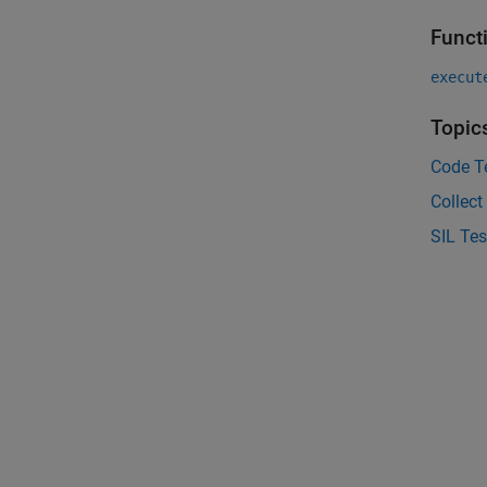
Funct
execut
Topic
Code Te
Collect
SIL Tes