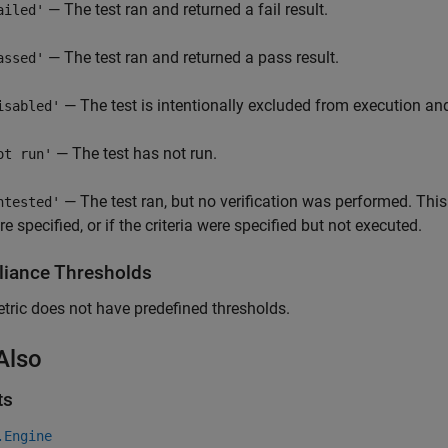
— The test ran and returned a fail result.
ailed'
— The test ran and returned a pass result.
assed'
— The test is intentionally excluded from execution and 
isabled'
— The test has not run.
ot run'
— The test ran, but no verification was performed. This
ntested'
e specified, or if the criteria were specified but not executed.
iance Thresholds
tric does not have predefined thresholds.
Also
ts
.Engine