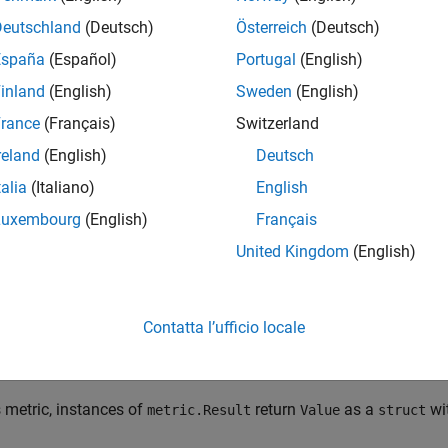
ize Models in Hierarchy as Components or Units
.
Deutschland
(Deutsch)
Österreich
(Deutsch)
España
(Español)
Portugal
(English)
tation Details
inland
(English)
Sweden
(English)
ric:
rance
(Français)
Switzerland
cludes only tests in the project that test the model or subsystems
reland
(English)
Deutsch
talia
(Italiano)
English
ows tests as not run if the test only ran in normal mode or proce
Luxembourg
(English)
Français
tion
United Kingdom
(English)
ect data for this metric, use
with the metric ID
getMetrics
slcom
ing data for this metric loads the model file and test result files
Contatta l’ufficio locale
ts
s metric, instances of
return
as a
wi
metric.Result
Value
struct