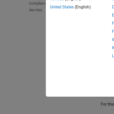
Compliance Thresholds
Categor
United States
(English)
See Also
Compu
F
The met
F
In
I
I
Sh
Collec
To coll
Collect
Resul
For thi