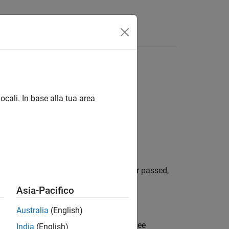
ocali. In base alla tua area
lt. A SIL test can have a status of either passed,
Asia-Pacifico
Australia
(English)
at the dashboard classifies as a unit, see
India
(English)