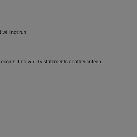
will not run.
 occurs if no
statements or other criteria
verify