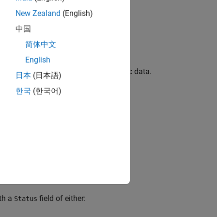
New Zealand
(English)
中国
简体中文
English
 in the unit for which you collect metric data.
日本
(日本語)
한국
(한국어)
ssor-in-the-loop (PIL) mode.
.
p.sil.TestStatus
®
 and requires a
Simulink
Test™
license.
th a
field of either:
Status