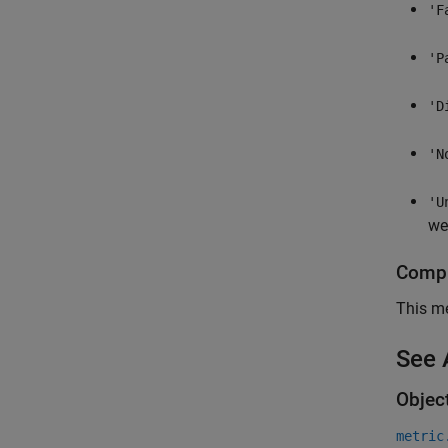
'F
'P
'D
'N
'U
wer
Compl
This me
See 
Objec
metric