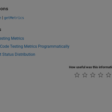
ions
|
e
getMetrics
s
sting Metrics
 Code Testing Metrics Programmatically
t Status Distribution
How useful was this informat