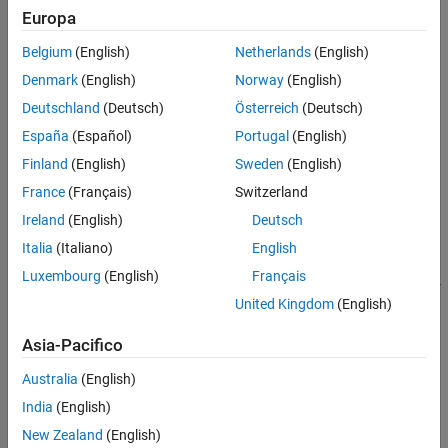
damping, and stability margins.
Europa
Automated Tuning Basics
Belgium
(English)
Netherlands
(English)
Denmark
(English)
Norway
(English)
Choosing an Automated Tuning Approach
Deutschland
(Deutsch)
Österreich
(Deutsch)
Automated Tuning Overview
España
(Español)
Portugal
(English)
Automated Tuning Workflow
Finland
(English)
Sweden
(English)
Categories
France
(Français)
Switzerland
Model Setup
Ireland
(English)
Deutsch
Configure model for automated tuning in Control System Tuner
Italia
(Italiano)
English
Tuning Goals
Luxembourg
(English)
Français
Specify design requirements for tuning with Control System Tuner
United Kingdom
(English)
Tuning, Analysis, and Validation
Tune control system parameters and analyze results in Control
Asia-Pacifico
System Tuner
Australia
(English)
Featured Examples
India
(English)
Tune a Control System Using Control System Tuner
New Zealand
(English)