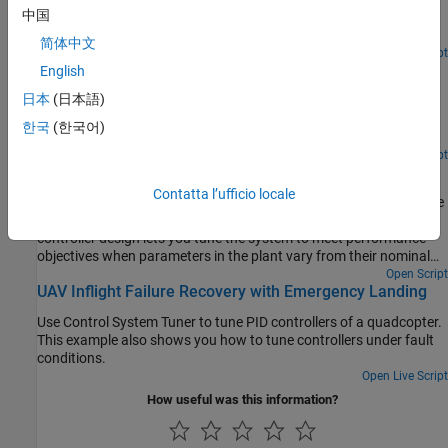
中国
Use the Control System Tuner app to tune a MIMO, multiloop
®
control system modeled in Simulink
.
简体中文
Open Live Script
Control of a Linear Electric Actuator Using Control
English
System Tuner
日本
(日本語)
Use Control System Tuner to tune a multiloop control system
한국
(한국어)
modeled in Simulink.
Open Script
Tuning for Multiple Values of Plant Parameters
Contatta l’ufficio locale
Use Control System Tuner to tune a control system when there are
parameter variations in the plant. This approach to robust
controller design lets you tune the system to meet performance
objectives when parameters in the plant vary from their nominal
values.
Open Script
UAV Inflight Failure Recovery with Emergency Landing
Use Control System Tuner to tune PID controllers of a quadcopter.
This example also shows you how to tune controllers under fault
conditions.
Open Live Script
How useful was this information?