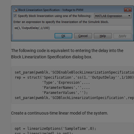
The following code is equivalent to entering the delay into the
Block Linearization Specification dialog box.
set_param(pwmblk,
'SCDEnableBlockLinearizationSpecificatio
rep = struct(
'Specification'
,
'ss(1,''OutputDelay'',1/100)
'Type'
,
'Expression'
,
...
'ParameterNames'
,
''
,
...
'ParameterValues'
,
''
);

set_param(pwmblk,
'SCDBlockLinearizationSpecification'
Create a continuous-time linear model of the system.
opt = linearizeOptions(
'SampleTime'
,0);
