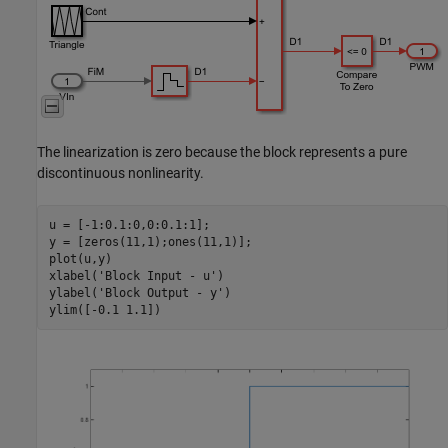
The linearization is zero because the block represents a pure
discontinuous nonlinearity.
u = [-1:0.1:0,0:0.1:1];

y = [zeros(11,1);ones(11,1)];

plot(u,y)

xlabel(
'Block Input - u'
)

ylabel(
'Block Output - y'
)
