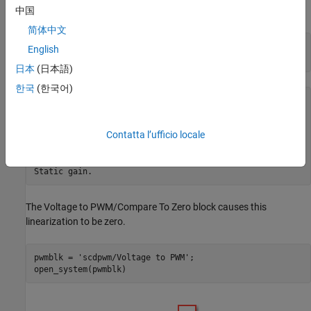
the resulting linear model has a gain of zero.
中国
简体中文
io = getlinio(mdl);

English
日本
(日本語)
한국
(한국어)
sys =

  D = 

Contatta l’ufficio locale
                Step

   Plant Model     0

The Voltage to PWM/Compare To Zero block causes this
linearization to be zero.
pwmblk = 
'scdpwm/Voltage to PWM'
;
