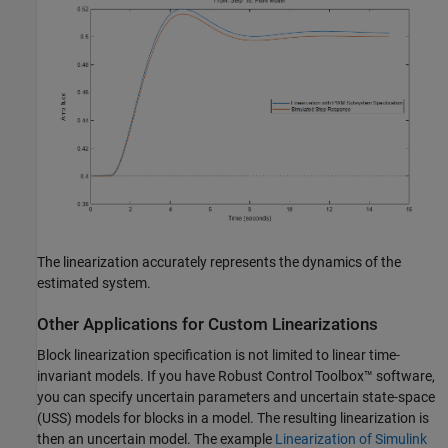
The linearization accurately represents the dynamics of the
estimated system.
Other Applications for Custom Linearizations
Block linearization specification is not limited to linear time-
invariant models. If you have Robust Control Toolbox™ software,
you can specify uncertain parameters and uncertain state-space
(USS) models for blocks in a model. The resulting linearization is
then an uncertain model. The example
Linearization of Simulink