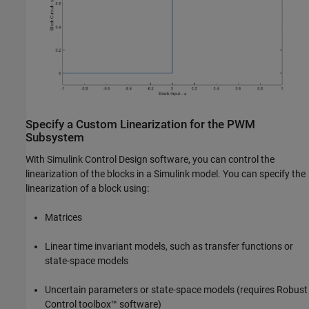
Specify a Custom Linearization for the PWM
Subsystem
With Simulink Control Design software, you can control the
linearization of the blocks in a Simulink model. You can specify the
linearization of a block using:
Matrices
Linear time invariant models, such as transfer functions or
state-space models
Uncertain parameters or state-space models (requires Robust
Control toolbox™ software)