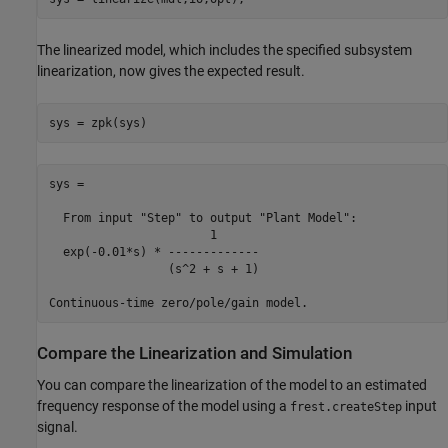
The linearized model, which includes the specified subsystem
linearization, now gives the expected result.
sys =

  From input "Step" to output "Plant Model":

                       1

  exp(-0.01*s) * -------------

                 (s^2 + s + 1)

Compare the Linearization and Simulation
You can compare the linearization of the model to an estimated
frequency response of the model using a
input
frest.createStep
signal.