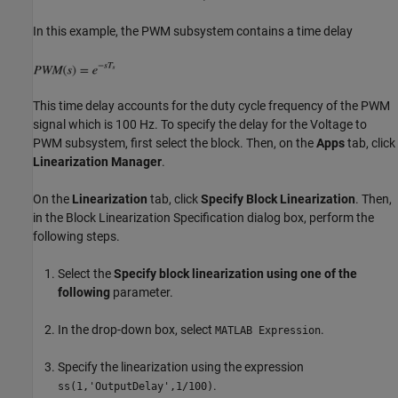
In this example, the PWM subsystem contains a time delay
This time delay accounts for the duty cycle frequency of the PWM
signal which is 100 Hz. To specify the delay for the Voltage to
PWM subsystem, first select the block. Then, on the
Apps
tab, click
Linearization Manager
.
On the
Linearization
tab, click
Specify Block Linearization
. Then,
in the Block Linearization Specification dialog box, perform the
following steps.
Select the
Specify block linearization using one of the
following
parameter.
In the drop-down box, select
.
MATLAB Expression
Specify the linearization using the expression
.
ss(1,'OutputDelay',1/100)