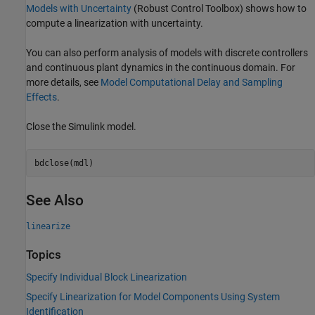
Models with Uncertainty
(Robust Control Toolbox)
shows how to
compute a linearization with uncertainty.
You can also perform analysis of models with discrete controllers
and continuous plant dynamics in the continuous domain. For
more details, see
Model Computational Delay and Sampling
Effects
.
Close the Simulink model.
See Also
linearize
Topics
Specify Individual Block Linearization
Specify Linearization for Model Components Using System
Identification