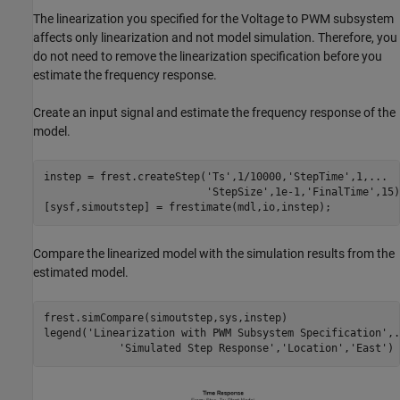
The linearization you specified for the Voltage to PWM subsystem
affects only linearization and not model simulation. Therefore, you
do not need to remove the linearization specification before you
estimate the frequency response.
Create an input signal and estimate the frequency response of the
model.
instep = frest.createStep(
'Ts'
,1/10000,
'StepTime'
,1,
...
'StepSize'
,1e-1,
'FinalTime'
,15)
Compare the linearized model with the simulation results from the
estimated model.
frest.simCompare(simoutstep,sys,instep)

legend(
'Linearization with PWM Subsystem Specification'
,
.
'Simulated Step Response'
,
'Location'
,
'East'