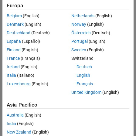
Analyze linear model dynamics or design a controller for the
Europa
plant represented by the estimated frequency response.
Belgium
(English)
Netherlands
(English)
Estimate a parametric model using System Identification
Denmark
(English)
Norway
(English)
Toolbox™ software.
Deutschland
(Deutsch)
Österreich
(Deutsch)
Frequency Response Models
España
(Español)
Portugal
(English)
Finland
(English)
Sweden
(English)
Consider applying a sinusoidal input of frequency ω to a linear
system:
France
(Français)
Switzerland
Ireland
(English)
Deutsch
u
(
t
)
=
A
u
sin
ω
t
.
Italia
(Italiano)
English
The result is an output that is also a sinusoid with the same
Luxembourg
(English)
Français
frequency, but with a different amplitude and phase
θ
:
United Kingdom
(English)
y
(
t
)
=
A
y
sin
(
ω
t
+
θ
)
.
Asia-Pacifico
Australia
(English)
India
(English)
New Zealand
(English)