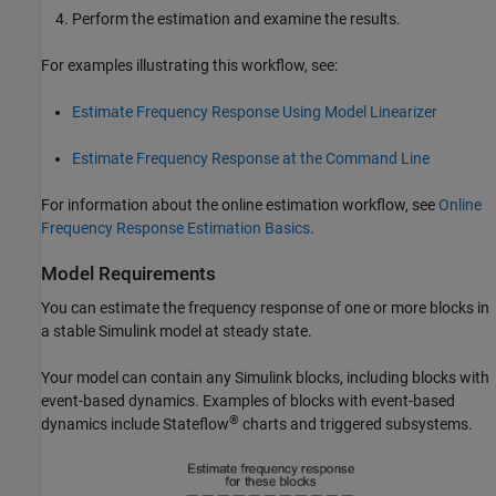
Perform the estimation and examine the results.
For examples illustrating this workflow, see:
Estimate Frequency Response Using Model Linearizer
Estimate Frequency Response at the Command Line
For information about the online estimation workflow, see
Online
Frequency Response Estimation Basics
.
Model Requirements
You can estimate the frequency response of one or more blocks in
a stable Simulink model at steady state.
Your model can contain any Simulink blocks, including blocks with
event-based dynamics. Examples of blocks with event-based
®
dynamics include Stateflow
charts and triggered subsystems.