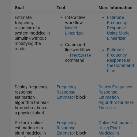
Goal
Tool
More Information
Estimate
Interactive
Estimate
frequency
workflow —
Frequency
response of a
Model
Response
system modeled in
Linearizer
Using Model
Simulink without
Linearizer
modifying the
Command-
model
line workflow
Estimate
—
Frequency
frestimate
command
Response at
the Command
Line
Deploy frequency
Frequency
Deploy Frequency
response
Response
Response
estimation
Estimator
block
Estimation
algorithm for real-
Algorithm for Real-
time estimation of
Time Use
a physical plant
Perform online
Frequency
Online Estimation
estimation of a
Response
Using Plant
plant modeled in
Estimator
block
Modeled in