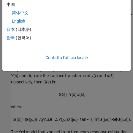
中国
简体中文
English
日本
(日本語)
한국
(한국어)
Contatta l’ufficio locale
The frequency response for a stable system describes the
amplitude change and phase shift as a function of frequency. If
Y
(
s
) and
U
(
s
) are the Laplace transforms of
y
(
t
) and
u
(
t
),
respectively, then
G
(
s
) is:
G
(
s
)
=
Y
(
s
)
U
(
s
)
,
where
|
G
(
s
)
|
=
|
G
(
j
ω
)
|
=
A
y
A
u
,
θ
=
∠
Y
(
j
ω
)
X
(
j
ω
)
=
tan
−
1
(
Im
[
G
(
j
ω
)
]
Re
[
G
(
j
ω
)
]
)
.
The
model that you get from frequency response estimation
frd