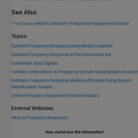
See Also
|
Model Linearizer
|
Frequency Response Estimator
frestimate
Topics
Estimate Frequency Response Using Model Linearizer
Estimate Frequency Response at the Command Line
Estimation Input Signals
Validate Linearization in Frequency Domain Using Model Linearizer
Estimate Frequency Response Models with Noise Using System
Identification Toolbox
Online Frequency Response Estimation Basics
External Websites
What is Frequency Response?
How useful was this information?