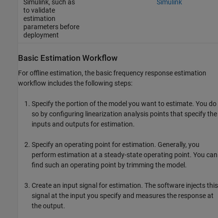
Simulink, such as
Simulink
to validate
estimation
parameters before
deployment
Basic Estimation Workflow
For offline estimation, the basic frequency response estimation
workflow includes the following steps:
Specify the portion of the model you want to estimate. You do
so by configuring linearization analysis points that specify the
inputs and outputs for estimation.
Specify an operating point for estimation. Generally, you
perform estimation at a steady-state operating point. You can
find such an operating point by trimming the model.
Create an input signal for estimation. The software injects this
signal at the input you specify and measures the response at
the output.