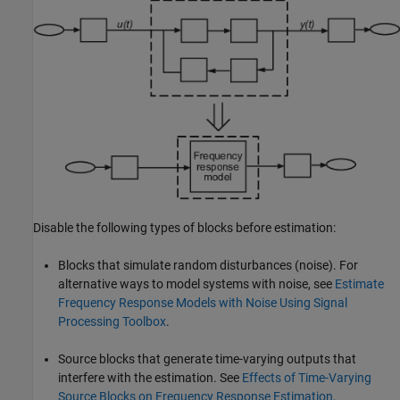
Disable the following types of blocks before estimation:
Blocks that simulate random disturbances (noise). For
alternative ways to model systems with noise, see
Estimate
Frequency Response Models with Noise Using Signal
Processing Toolbox
.
Source blocks that generate time-varying outputs that
interfere with the estimation. See
Effects of Time-Varying
Source Blocks on Frequency Response Estimation
.