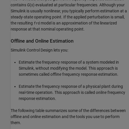
contains
G
(
s
) evaluated at particular frequencies. Although your
Simulink is usually nonlinear, you typically perform estimation at a
steady-state operating point. If the applied perturbation is small,
the resulting
model is an approximation of the linearized
frd
response at that nominal operating point.
Offline and Online Estimation
Simulink Control Design
lets you:
Estimate the frequency response of a system modeled in
Simulink, without modifying the model. This approach is
sometimes called
offline
frequency response estimation.
Estimate the frequency response of a physical plant during
real-time operation. This approach is called
online
frequency
response estimation.
The following table summarizes some of the differences between
offline and online estimation and the tools you use to perform
them.