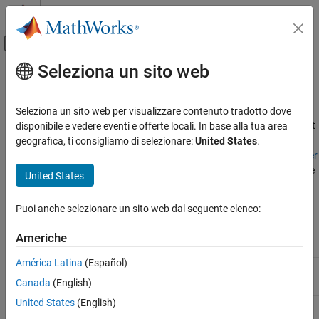
Vai al contenuto
MATLAB Help Center
Attiva/disattiva menu di navigazione off
Seleziona un sito web
Contenuto principale
Pagina iniziale della documentazione
Filter Code Coverage Outcomes
Verification, Validation, and Test
Seleziona un sito web per visualizzare contenuto tradotto dove
When you analyze coverage for code, you can filter outcomes that
disponibile e vedere eventi e offerte locali. In base alla tua area
Simulink Coverage
are not applicable to the current testing. For information about
geografica, ti consigliamo di selezionare:
United States
.
Address Missing Coverage
how to create filter rules, see
Create, Edit, and View Coverage Filter
®
Rules
.
Simulink
Coverage™
supports filtering these types of code
United States
Filter Code Coverage Outcomes
coverage:
ON THIS PAGE
Puoi anche selezionare un sito web dal seguente elenco:
See Also
Justification Rule
Exclusion Rule
Coverage Type
Supported
Supported
Americhe
América Latina
(Español)
Decision outcome
Yes
No
Canada
(English)
United States
(English)
Condition
Yes
No
outcome