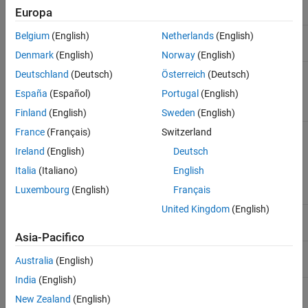
Europa
MCDC outcome
Yes
No
Belgium
(English)
Netherlands
(English)
Denmark
(English)
Norway
(English)
Relational
Yes
No
Deutschland
(Deutsch)
Österreich
(Deutsch)
boundary
España
(Español)
Portugal
(English)
outcome
Finland
(English)
Sweden
(English)
Statement
No
Only when you
France
(Français)
Switzerland
exclude the file or
Ireland
(English)
Deutsch
function that
contains the
Italia
(Italiano)
English
statement.
Luxembourg
(English)
Français
United Kingdom
(English)
File
Yes
Yes
Asia-Pacifico
Function
Yes
Yes
Australia
(English)
India
(English)
Decision
Yes
Yes
New Zealand
(English)
expression