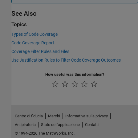
See Also
Topics
Types of Code Coverage
Code Coverage Report
Coverage Filter Rules and Files
Use Justification Rules to Filter Code Coverage Outcomes
How useful was this information?
Centro di fiducia
Marchi
Informativa sulla privacy
Antipirateria
Stato dell'applicazione
Contatti
© 1994-2026 The MathWorks, Inc.