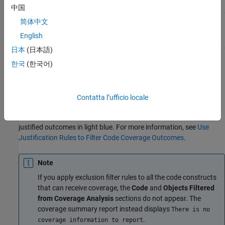
中国
Condition
Yes
Yes
简体中文
expression
English
日本
(日本語)
When you create and apply an exclusion filter rule, the coverage
한국
(한국어)
report includes a
Model Objects Excluded from Coverage
Analysis
section that contains a list of the exclusions. When you
create and apply a justification filter rule, the coverage report
Contatta l’ufficio locale
displays the justified coverage outcomes in the
Details by Model
Object
section, where the coverage analysis tables display the
justified outcomes in light blue. For more information, see
Use
Justification Rules to Filter Code Coverage Outcomes
.
Note
If you apply exclusion filter rules to all the code constructs
that can receive coverage, the
Code
and
Objects Filtered
from Coverage Analysis
sections do not appear. The
coverage summary report instead displays
There is no
.
coverage information to report