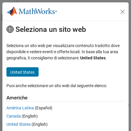
Vai al contenuto
MATLAB Help Center
Attiva/disattiva menu di navigazione off
Seleziona un sito web
Contenuto principale
Pagina iniziale della documentazione
setValues
Control Systems
Seleziona un sito web per visualizzare contenuto tradotto dove
Set grid values of parameters in gridded parameter space
disponibile e vedere eventi e offerte locali. In base alla tua area
Simulink Design Optimization
Since R2023a
geografica, ti consigliamo di selezionare:
United States
.
Sensitivity Analysis
collapse all in page
United States
setValues
Syntax
ON THIS PAGE
Puoi anche selezionare un sito web dal seguente elenco:
gs = setValues(gs0,p,values)
Syntax
Description
Description
Americhe
Examples
sets the values of the parameters
= setValues(
,
,
)
gs
gs0
p
values
América Latina
(Español)
Input Arguments
specified in
in a gridded parameter space. The property
p
Output Arguments
Canada
(English)
reflects the new parameter values.
gs.ParameterValues
Version History
United States
(English)
example
See Also