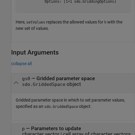
            Options: [1×1 sdo.GriddingOptions]

Here,
replaces the allowed values for
with the
setValues
h
new set of values.
Input Arguments
collapse all
—
Gridded parameter space
gs0
object
sdo.GriddedSpace
Gridded parameter space in which to set parameter values,
specified as an
object.
sdo.GriddedSpace
—
Parameters to update
p
character vector
|
cell array of character vectors