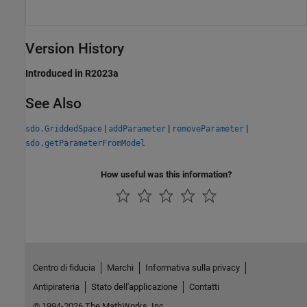
Version History
Introduced in R2023a
See Also
|
|
|
sdo.GriddedSpace
addParameter
removeParameter
sdo.getParameterFromModel
How useful was this information?
Centro di fiducia
Marchi
Informativa sulla privacy
Antipirateria
Stato dell'applicazione
Contatti
© 1994-2026 The MathWorks, Inc.