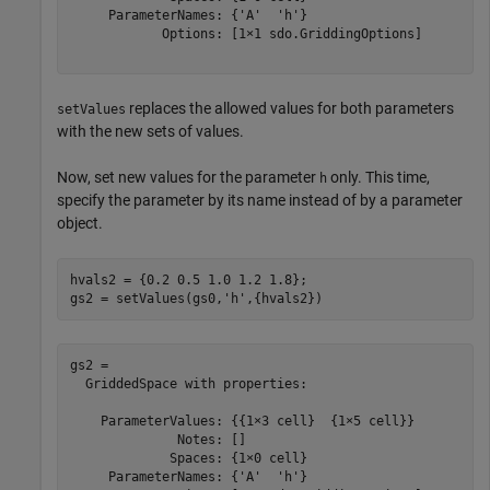
     ParameterNames: {'A'  'h'}

            Options: [1×1 sdo.GriddingOptions]

replaces the allowed values for both parameters
setValues
with the new sets of values.
Now, set new values for the parameter
only. This time,
h
specify the parameter by its name instead of by a parameter
object.
hvals2 = {0.2 0.5 1.0 1.2 1.8};

gs2 = setValues(gs0,
'h'
,{hvals2})
gs2 = 

  GriddedSpace with properties:

    ParameterValues: {{1×3 cell}  {1×5 cell}}

              Notes: []

             Spaces: {1×0 cell}

     ParameterNames: {'A'  'h'}
