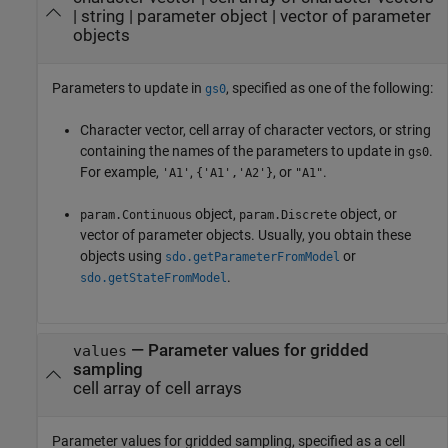
|
string
|
parameter object
|
vector of parameter
objects
Parameters to update in
, specified as one of the following:
gs0
Character vector, cell array of character vectors, or string
containing the names of the parameters to update in
.
gs0
For example,
,
, or
.
'A1'
{'A1','A2'}
"A1"
object,
object, or
param.Continuous
param.Discrete
vector of parameter objects. Usually, you obtain these
objects using
or
sdo.getParameterFromModel
.
sdo.getStateFromModel
—
Parameter values for gridded
values
sampling
cell array of cell arrays
Parameter values for gridded sampling, specified as a cell