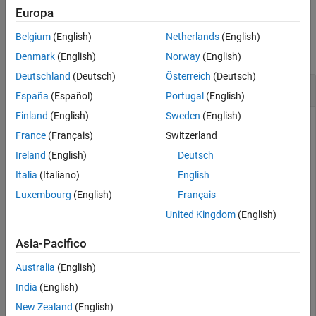
Europa
Examples
Belgium
(English)
Netherlands
(English)
collapse all
Denmark
(English)
Norway
(English)
Deutschland
(Deutsch)
Österreich
(Deutsch)
Change Grid Values in Gridded Parameter Space
España
(Español)
Portugal
(English)
Finland
(English)
Sweden
(English)
France
(Français)
Switzerland
Open the
model and create a gridded parameter
sdoCSTR
Ireland
(English)
Deutsch
space for model parameters
and
.
A
h
Italia
(Italiano)
English
Luxembourg
(English)
Français
mdl = 
"sdoCSTR"
;

open_system(mdl);

United Kingdom
(English)
p = sdo.getParameterFromModel(mdl,{
'A'
,
'h'
});

gs0 = sdo.GriddedSpace(p)
Asia-Pacifico
Australia
(English)
gs0 = 

India
(English)
  GriddedSpace with properties:

New Zealand
(English)
    ParameterValues: {{1×3 cell}  {1×3 cell}}
