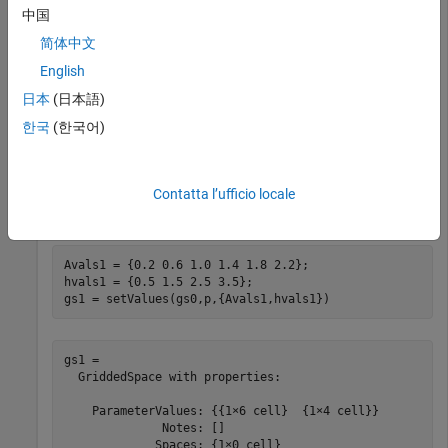
              Notes: []

中国
             Spaces: {1×0 cell}

简体中文
     ParameterNames: {'A'  'h'}

            Options: [1×1 sdo.GriddingOptions]

English
日本
(日本語)
한국
(한국어)
Because you do not specify allowed grid values for the two
parameters,
assigns the default values:
sdo.GriddedSpace
10% less than the parameter nominal value, the nominal
value, and 10% more than the nominal value. Change the
Contatta l’ufficio locale
allowed values for both parameters to a specified set.
Avals1 = {0.2 0.6 1.0 1.4 1.8 2.2};

hvals1 = {0.5 1.5 2.5 3.5};

gs1 = setValues(gs0,p,{Avals1,hvals1})
gs1 = 

  GriddedSpace with properties:

    ParameterValues: {{1×6 cell}  {1×4 cell}}

              Notes: []

             Spaces: {1×0 cell}
