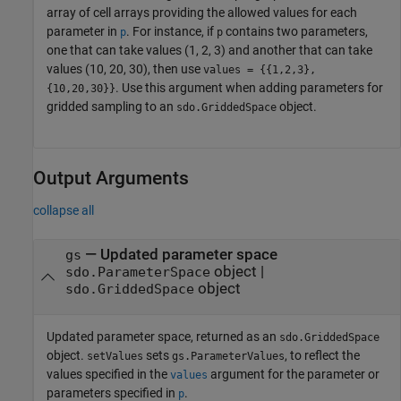
array of cell arrays providing the allowed values for each
parameter in
. For instance, if
contains two parameters,
p
p
one that can take values (1, 2, 3) and another that can take
values (10, 20, 30), then use
values = {{1,2,3},
. Use this argument when adding parameters for
{10,20,30}}
gridded sampling to an
object.
sdo.GriddedSpace
Output Arguments
collapse all
— Updated parameter space
gs
object |
sdo.ParameterSpace
object
sdo.GriddedSpace
Updated parameter space, returned as an
sdo.GriddedSpace
object.
sets
, to reflect the
setValues
gs.ParameterValues
values specified in the
argument for the parameter or
values
parameters specified in
.
p