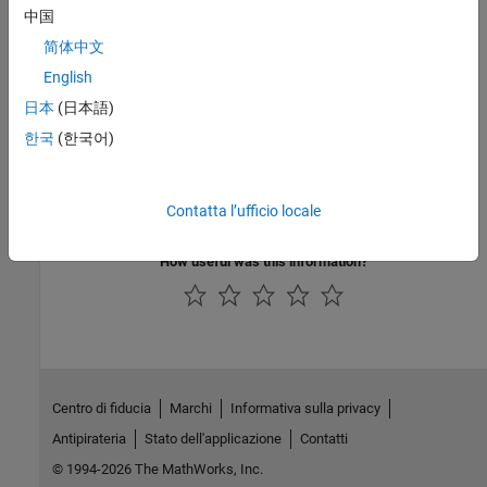
中国
Topics
简体中文
Specify Parameters for Design Exploration
English
Generate Parameter Samples for Sensitivity Analysis
日本
(日本語)
Specify Time-Domain Requirements
한국
(한국어)
Specify Frequency-Domain Requirements
Evaluate Design Requirements
Ways to Speed Up Design Optimization Tasks
Contatta l’ufficio locale
How useful was this information?
Centro di fiducia
Marchi
Informativa sulla privacy
Antipirateria
Stato dell'applicazione
Contatti
© 1994-2026 The MathWorks, Inc.