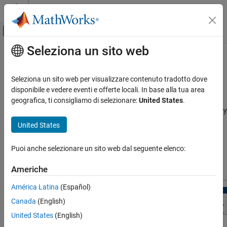
Vai al contenuto
MATLAB Help Center
Attiva/disattiva menu di navigazione off
Seleziona un sito web
Contenuto principale
Pagina iniziale della documentazione
Store Intermediate Data in the App
Control Systems
Seleziona un sito web per visualizzare contenuto tradotto dove
This topic shows how to speed up successive evaluations of
disponibile e vedere eventi e offerte locali. In base alla tua area
Simulink Design Optimization
design requirements in the
Sensitivity Analyzer
by storing
geografica, ti consigliamo di selezionare:
United States
.
Sensitivity Analysis
intermediate data during evaluation. Use this option when memory
usage is not a concern. Choosing this option results in a memory-
United States
Store Intermediate Data in the App
time trade-off.
ON THIS PAGE
Puoi anche selezionare un sito web dal seguente elenco:
See Also
To store intermediate data during evaluation, in the
Sensitivity
Analysis
tab, click
Store Intermediate Data
.
Americhe
América Latina
(Español)
Canada
(English)
United States
(English)