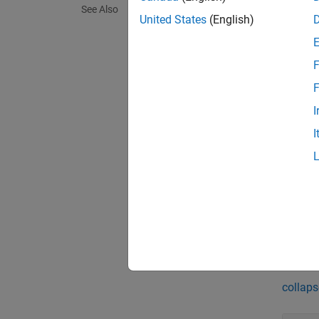
[
status
See Also
object
United States
(English)
[
status
F
sldvop
F
[
status
I
names t
I
exampl
[
status
sldvop
subsys
Exa
collaps