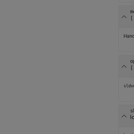
m
[
Hand
o
[
sldv
s
l