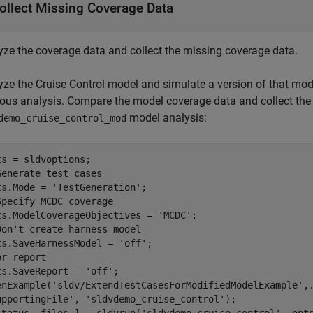
ollect Missing Coverage Data
yze the coverage data and collect the missing coverage data.
yze the Cruise Control model and simulate a version of that mod
ious analysis. Compare the model coverage data and collect the
model analysis:
demo_cruise_control_mod
Generate test cases
ts.Mode = 
'TestGeneration'
Specify MCDC coverage
ts.ModelCoverageObjectives = 
'MCDC'
Don't create harness model
ts.SaveHarnessModel = 
'off'
or report
ts.SaveReport = 
'off'
;

enExample(
'sldv/ExtendTestCasesForModifiedModelExample'
,
upportingFile'
, 
'sldvdemo_cruise_control'
);
