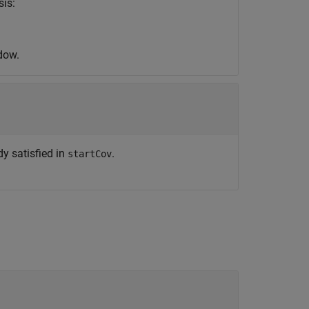
sis:
dow.
y satisfied in
.
startCov