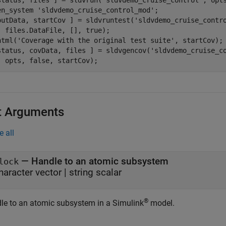
status, files ] = sldvrun(
'sldvdemo_cruise_control'
, opts
en_system 
'sldvdemo_cruise_control_mod'
;

outData, startCov ] = sldvruntest(
'sldvdemo_cruise_contr
  files.DataFile, [], true);

html(
'Coverage with the original test suite'
, startCov);

status, covData, files ] = sldvgencov(
'sldvdemo_cruise_c
  opts, false, startCov);
t Arguments
e all
—
Handle to an atomic subsystem
lock
haracter vector
|
string scalar
®
le to an atomic subsystem in a Simulink
model.