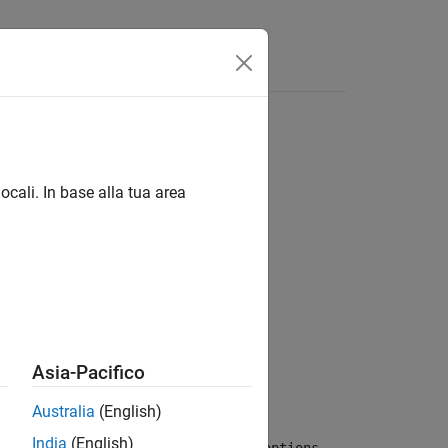
ocali. In base alla tua area
 startCov)
Asia-Pacifico
s, showUI, startCov)
Australia
(English)
India
(English)
zes the model
by using the