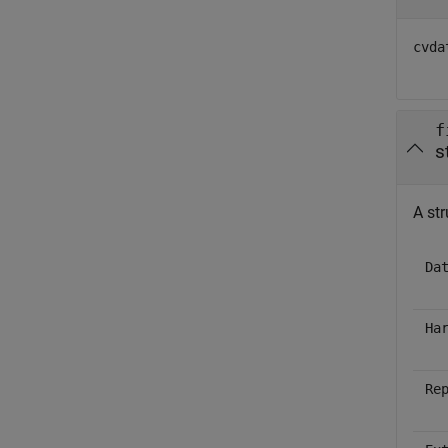
cvda
f
s
A str
Da
Ha
Re