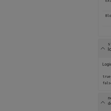
Ex
Bl
s
l
Logic
true
fals
n
d