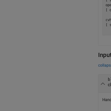
[ 
op
[ 
  
cv
[ 
  
Inpu
collaps
b
c
Hand