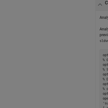
C
Anal
Anal
prev
sldv
% 
op
% 
op
% 
op
% 
op
op
's