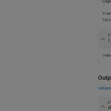
Logi
true
fals
s
[
cvda
Outp
collaps
c
c