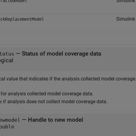
Simulink
tractedModel
Simulink
ockReplacementModel
— Status of model coverage data
tatus
ogical
al value that indicates if the analysis collected model coverage
for analysis collected model coverage data.
if analysis does not collect model coverage data.
e
— Handle to new model
ewmodel
ouble