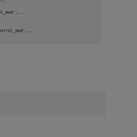
);

ol_mod'
,
...
ontrol_mod'
,
...