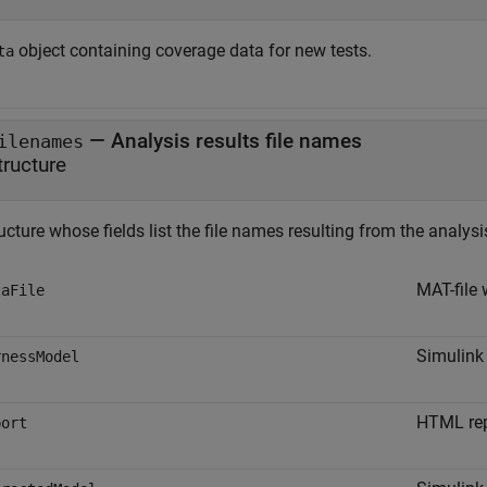
object containing coverage data for new tests.
ta
— Analysis results file names
ilenames
tructure
ucture whose fields list the file names resulting from the analysi
MAT-file 
taFile
Simulink
rnessModel
HTML repo
port