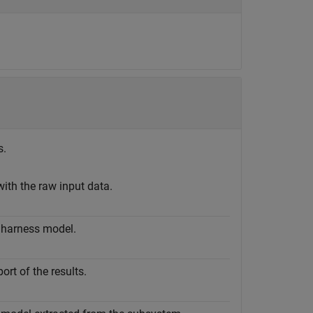
s.
with the raw input data.
 harness model.
rt of the results.