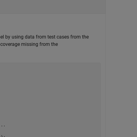
el by using data from test cases from the
 coverage missing from the
...