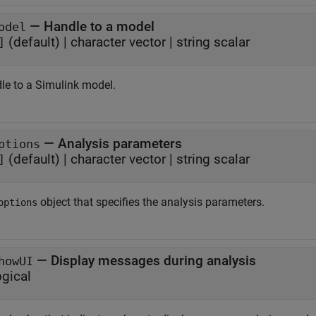
—
Handle to a model
odel
(default)
|
character vector
|
string scalar
]
le to a Simulink model.
—
Analysis parameters
ptions
(default)
|
character vector
|
string scalar
]
object that specifies the analysis parameters.
options
—
Display messages during analysis
howUI
ogical