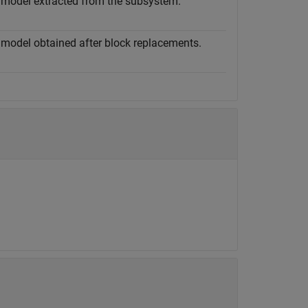
 model extracted from the subsystem.
 model obtained after block replacements.
.