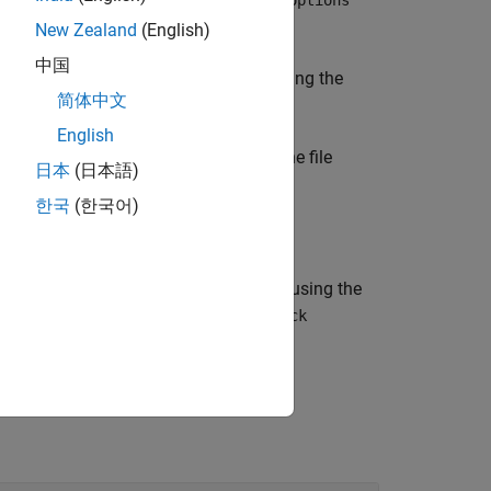
model
sldvoptions
New Zealand
(English)
中国
es the atomic subsystem
by using the
block
简体中文
English
analyzes the
and returns the file
)
model
tCov
日本
(日本語)
한국
(한국어)
analyzes the
by using the
,
)
block
owUI
startCov
, which contains a copy of the
odel
block