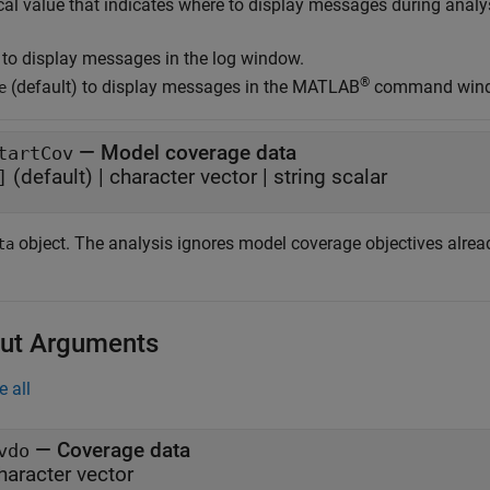
cal value that indicates where to display messages during analy
to display messages in the log window.
®
(default) to display messages in the MATLAB
command win
e
—
Model coverage data
tartCov
(default)
|
character vector
|
string scalar
]
object. The analysis ignores model coverage objectives alread
ta
ut Arguments
e all
— Coverage data
vdo
haracter vector