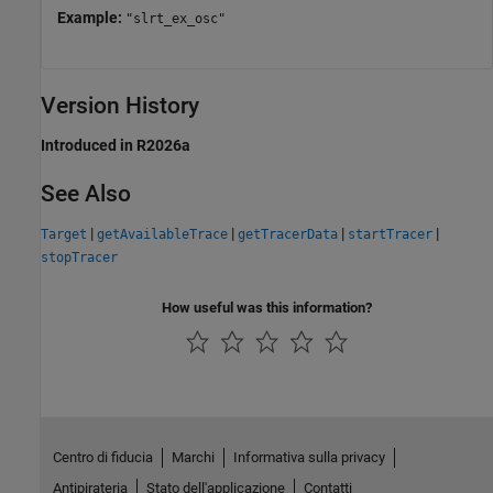
Example:
"slrt_ex_osc"
Version History
Introduced in R2026a
See Also
|
|
|
|
Target
getAvailableTrace
getTracerData
startTracer
stopTracer
How useful was this information?
Centro di fiducia
Marchi
Informativa sulla privacy
Antipirateria
Stato dell'applicazione
Contatti