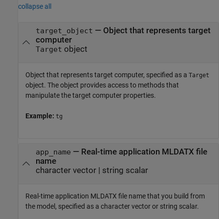
collapse all
—
Object that represents target
target_object
computer
object
Target
Object that represents target computer, specified as a
Target
object. The object provides access to methods that
manipulate the target computer properties.
Example:
tg
—
Real-time application MLDATX file
app_name
name
character vector
|
string scalar
Real-time application MLDATX file name that you build from
the model, specified as a character vector or string scalar.