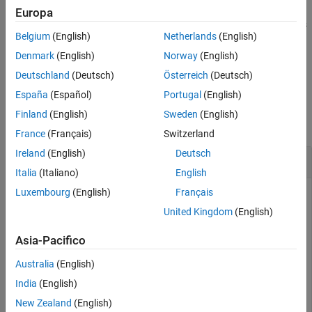
and deletes the tracer data for the real-time application
READY
Europa
Input Arguments
. When you start a real-time application, the tracer resets
app_name
Version History
Belgium
(English)
Netherlands
(English)
itself.
See Also
Denmark
(English)
Norway
(English)
example
Deutschland
(Deutsch)
Österreich
(Deutsch)
España
(Español)
Portugal
(English)
Examples
Finland
(English)
Sweden
(English)
collapse all
France
(Français)
Switzerland
Ireland
(English)
Deutsch
Reset Tracer for Specific Application
Italia
(Italiano)
English
Luxembourg
(English)
Français
Load the
application on the target computer and
slrt_ex_osc
reset the tracer for a specific application.
United Kingdom
(English)
Open, build, and download the real-time application.
Asia-Pacifico
Australia
(English)
tg = slrealtime;

India
(English)
modelSTF = getSTFName(tg);

modelName = 
"slrt_ex_osc"
;

New Zealand
(English)
openExample(modelName);
