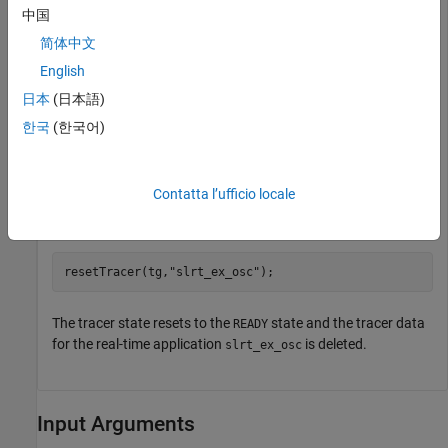
中国
set_param(modelName,
"SystemTargetFile"
,modelSTF);

slbuild(modelName);

简体中文
English
日本
(日本語)
Start the tracer before starting the application.
한국
(한국어)
startTracer(tg);

Contatta l’ufficio locale
Reset the tracer for the
application.
slrt_ex_osc
resetTracer(tg,
"slrt_ex_osc"
The tracer state resets to the
state and the tracer data
READY
for the real-time application
is deleted.
slrt_ex_osc
Input Arguments