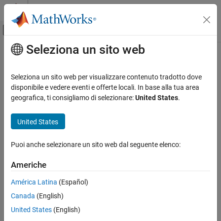
Vai al contenuto
MATLAB Help Center
Attiva/disattiva menu di navigazione off
Seleziona un sito web
Contenuto principale
Pagina iniziale della documentazione
resetTracer
Real-Time Simulation and Testing
Seleziona un sito web per visualizzare contenuto tradotto dove
Reset tracer on target computer
disponibile e vedere eventi e offerte locali. In base alla tua area
Simulink Real-Time
Since R2026a
geografica, ti consigliamo di selezionare:
United States
.
Create and Execute Real-Time Application by
collapse all in page
Using MATLAB Language
Syntax
United States
Simulink Real-Time
resetTracer(target_object)
Profiling and Tracing for Performance
Puoi anche selezionare un sito web dal seguente elenco:
resetTracer(target_object,app_name)
Optimization
Description
Americhe
resetTracer
resets the tracer state to
and
resetTracer(
)
READY
target_object
América Latina
(Español)
ON THIS PAGE
deletes the tracer data of all applications available on the target
Syntax
Canada
(English)
computer.
Description
United States
(English)
resets the tracer state to
resetTracer(
,
)
Examples
target_object
app_name