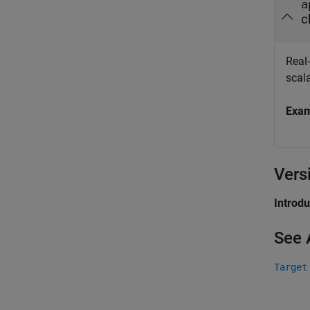
a
c
Real
scala
Exa
Vers
Introd
See 
Target