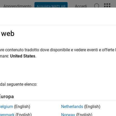
Apprendimento
Accedi
Acquista MATLAB
ation
Examples
Functions
Blocks
Apps
Videos
tTracer
o web
racer on target computer
re contenuto tradotto dove disponibile e vedere eventi e offerte l
R2026a
onare:
United States
.
e all in page
ax
racer(target_object)
dal seguente elenco:
racer(target_object,app_name)
ription
Europa
®
starts the tracer on the Speedgoat
target 
racer(
)
target_object
Belgium
(English)
Netherlands
(English)
 on the target computer, the tracing request is kept on hold and 
Denmark
(English)
Norway
(English)
.