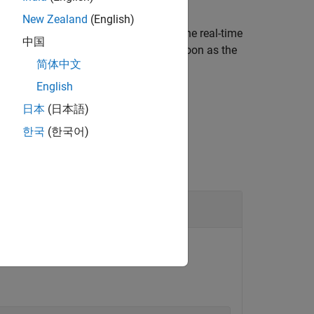
New Zealand
(English)
pplication on the target computer. If the real-time
中国
request is kept on hold and starts as soon as the
简体中文
English
日本
(日本語)
한국
(한국어)
 tracer for a specific application.