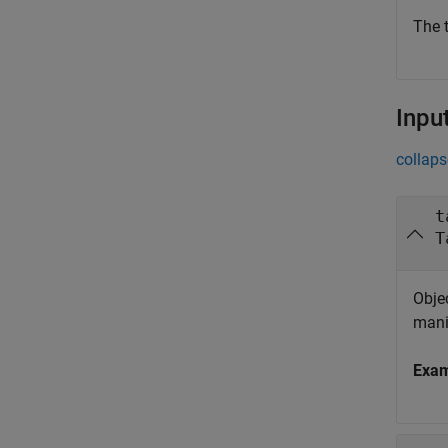
The t
Inpu
collaps
t
T
Objec
mani
Exa