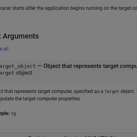
racer starts after the application begins running on the target c
t Arguments
e all
—
Object that represents target comp
arget_object
object
arget
t that represents target computer, specified as a
object. 
Target
pulate the target computer properties.
mple:
tg