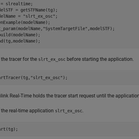
 = slrealtime;

delSTF = getSTFName(tg);

delName = 
"slrt_ex_osc"
;

enExample(modelName);

t_param(modelName,
"SystemTargetFile"
,modelSTF);

build(modelName);

 the tracer for the
before starting the application.
slrt_ex_osc
artTracer(tg,
"slrt_ex_osc"
ink Real-Time holds the tracer start request until the application
 the real-time application
.
slrt_ex_osc