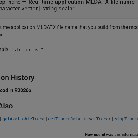
—
Real-time application MLDATX file name
pp_name
haracter vector
|
string scalar
-time application MLDATX file name that you build from the model
r.
mple:
"slrt_ex_osc"
ion History
uced in R2026a
Also
|
|
|
|
getAvailableTrace
getTracerData
resetTracer
stopTrace
How useful was this informat