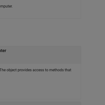
omputer.
uter
The object provides access to methods that