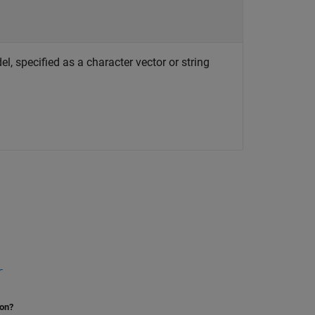
, specified as a character vector or string
r
ion?