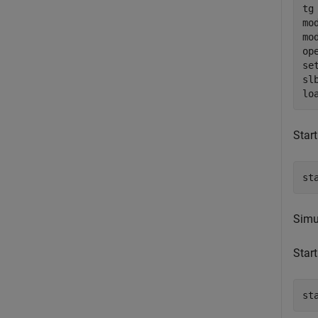
tg
mo
mo
op
se
sl
Start
st
Simul
Start