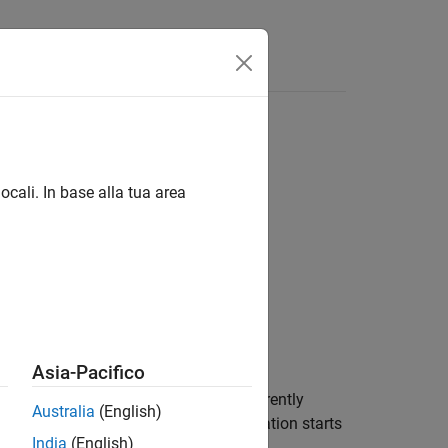
Answers
ocali. In base alla tua area
Asia-Pacifico
computer. If there is no application currently
Australia
(English)
it starts automatically when an application starts
India
(English)