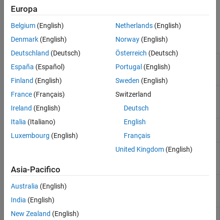
Standalone Target Computer Operation
and log signals on the development computer or target
Europa
Profiling and Tracing for Performance
computer.
Optimization
Belgium
(English)
Netherlands
(English)
Applications
Objects
Denmark
(English)
Norway
(English)
Troubleshooting in Simulink Real-Time
Deutschland
(Deutsch)
Österreich
(Deutsch)
Represent real-time
Target
España
(Español)
Portugal
(English)
application and target
computer status
Finland
(English)
Sweden
(English)
Represent application
Application
France
(Français)
Switzerland
files on development
Ireland
(English)
Deutsch
computer
Italia
(Italiano)
English
Create real-time
Instrument
instrument object
Luxembourg
(English)
Français
United Kingdom
(English)
Create real-time
slrealtime.instrument.LineStyle
instrument LineStyle
object
(Since R2022b)
Asia-Pacifico
Create a system log
SystemLog
Australia
(English)
object that contains the
current console log
India
(English)
New Zealand
(English)
Target computer model
Stimulation