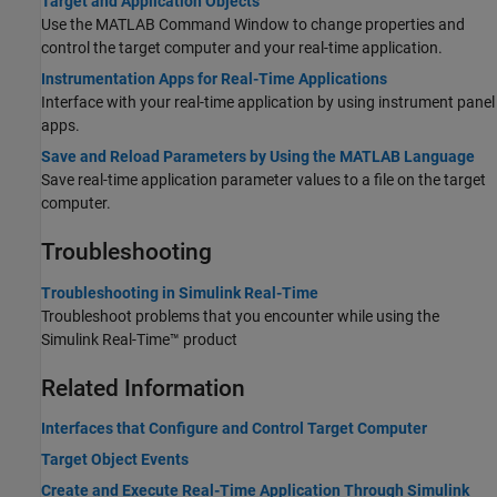
Target and Application Objects
Use the MATLAB Command Window to change properties and
control the target computer and your real-time application.
Instrumentation Apps for Real-Time Applications
Interface with your real-time application by using instrument panel
apps.
Save and Reload Parameters by Using the MATLAB Language
Save real-time application parameter values to a file on the target
computer.
Troubleshooting
Troubleshooting in Simulink Real-Time
Troubleshoot problems that you encounter while using the
Simulink Real-Time™
product
Related Information
Interfaces that Configure and Control Target Computer
Target Object Events
Create and Execute Real-Time Application Through Simulink