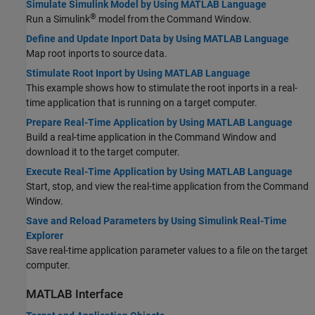
Simulate Simulink Model by Using MATLAB Language
®
Run a Simulink
model from the Command Window.
Define and Update Inport Data by Using MATLAB Language
Map root inports to source data.
Stimulate Root Inport by Using MATLAB Language
This example shows how to stimulate the root inports in a real-
time application that is running on a target computer.
Prepare Real-Time Application by Using MATLAB Language
Build a real-time application in the Command Window and
download it to the target computer.
Execute Real-Time Application by Using MATLAB Language
Start, stop, and view the real-time application from the Command
Window.
Save and Reload Parameters by Using Simulink Real-Time
Explorer
Save real-time application parameter values to a file on the target
computer.
MATLAB
Interface