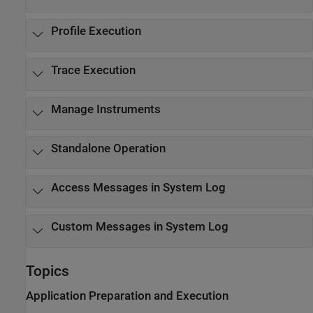
Profile Execution
Trace Execution
Manage Instruments
Standalone Operation
Access Messages in System Log
Custom Messages in System Log
Topics
Application Preparation and Execution