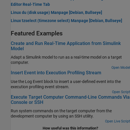
Editor Real-Time Tab
Linux du (disk usage) Manpage [
Debian
, Bullseye]
Linux tzselect (timezone select) Manpage [
Debian
, Bullseye]
Featured Examples
Create and Run Real-Time Application from Simulink
Model
Adapt a Simulink model to run as a real-time model on a target
computer.
Open Model
Insert Event into Execution Profiling Stream
Use the Log Event block to insert a user-defined event into the
execution profiling event stream.
Open Script
Execute Target Computer Command-Line Commands Via
Console or SSH
Run system commands on the target computer from the
development computer by using an SSH utility.
Open Live Script
How useful was this information?