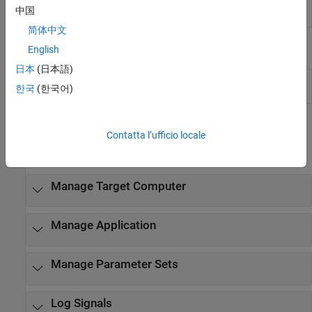
root inport stimulator
中国
object
简体中文
Properties
English
日本
(日本語)
Target Object
slrealtime Target object properties for
한국
(한국어)
Properties
configuration and status
Functions
Contatta l’ufficio locale
expand all
Manage Target Computer
Manage Application
Manage Parameter Sets
Log Signals