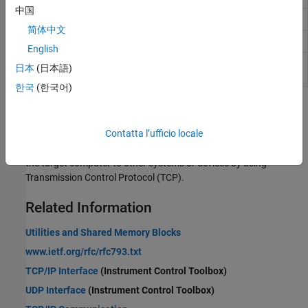
中国
TCP Server
Configure TCP server
简体中文
TCP Send
Send data over TCP network to a remote device
English
TCP
Receive data over TCP network from a remote
日本
(日本語)
Receive
device
한국
(한국어)
Topics
Contatta l’ufficio locale
TCP Transport Protocol
The
Simulink Real-Time
software supports communication from
the target computer to other systems or devices by using
Transmission Control Protocol (TCP).
Related Information
Utilities and Shared Memory Blocks
www.ietf.org/rfc/rfc793.txt
TCP/IP Interface
(Instrument Control Toolbox)
UDP Interface
(Instrument Control Toolbox)