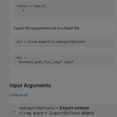
status = 
logical
   1

Export the requirement set to a ReqIF file.
dir = slreq.export(rs,myExportOptions)
dir = 

Input Arguments
collapse all
—
Export options
myExportOptions
object
slreq.export.ExportOptions