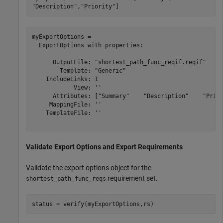
"Description"
,
"Priority"
]
myExportOptions = 

  ExportOptions with properties:

      OutputFile: "shortest_path_func_reqif.reqif"

        Template: "Generic"

    IncludeLinks: 1

            View: ''

      Attributes: ["Summary"    "Description"    "Prior
     MappingFile: ''

    TemplateFile: ''

Validate Export Options and Export Requirements
Validate the export options object for the
requirement set.
shortest_path_func_reqs
status = verify(myExportOptions,rs)