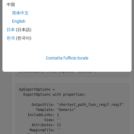
中国
rs = slreq.open(
"shortest_path_func_reqs"
);
简体中文
Create Export Options
English
日本
(日本語)
Create an export options object that specifies the output file
한국
(한국어)
as
, exports links, and uses
shortest_path_func_reqif.reqif
a generic export mapping.
Contatta l’ufficio locale
myExportOptions = slreq.export.ExportOptions( 
...
OutputFile=
"shortest_path_func_reqif.reqif"
, 
...
IncludeLinks=true,Template=
"Generic"
)
myExportOptions = 

  ExportOptions with properties:

      OutputFile: "shortest_path_func_reqif.reqif"

        Template: "Generic"

    IncludeLinks: 1

            View: ''

      Attributes: {}

     MappingFile: ''
