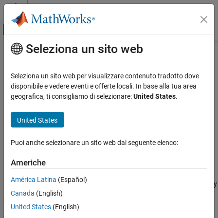
Vai al contenuto
MATLAB Help Center
Attiva/disattiva menu di navigazione off
Seleziona un sito web
Contenuto principale
Pagina iniziale della documentazione
getFilterableAttributes
Ingegneria dei sistemi
Seleziona un sito web per visualizzare contenuto tradotto dove
Verifica, convalida e test
Properties and attributes available to export to
ReqIF
disponibile e vedere eventi e offerte locali. In base alla tua area
Since R2023b
geografica, ti consigliamo di selezionare:
United States
.
Requirements Toolbox
collapse all in page
Export and Report Requirements and
Syntax
United States
Traceability
attributes = getFilterableAttributes(myExportOptions,rs)
getFilterableAttributes
Puoi anche selezionare un sito web dal seguente elenco:
Description
ON THIS PAGE
Americhe
= getFilterableAttributes(
,
)
attributes
myExportOptions
rs
Syntax
returns the properties and attributes that you can export for the
Description
América Latina
(Español)
requirement set specified by
and the export options specified by
rs
Examples
Canada
(English)
.
myExportOptions
Input Arguments
United States
(English)
Output Arguments
example