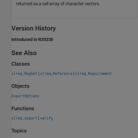
returned as a cell array of character vectors.
Version History
Introduced in R2023b
See Also
Classes
|
|
slreq.ReqSet
slreq.Reference
slreq.Requirement
Objects
ExportOptions
Functions
|
slreq.export
verify
Topics