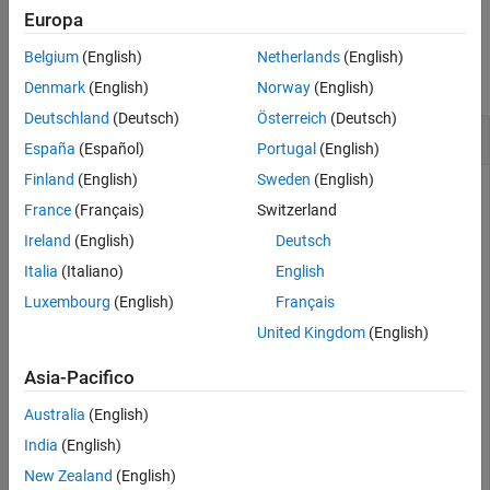
Version History
Europa
Examples
See Also
Belgium
(English)
Netherlands
(English)
collapse all
Denmark
(English)
Norway
(English)
Deutschland
(Deutsch)
Österreich
(Deutsch)
Create and Validate Export Options
España
(Español)
Portugal
(English)
Finland
(English)
Sweden
(English)
France
(Français)
Switzerland
This example shows how to create ReqIF export options, get
Ireland
(English)
Deutsch
the available properties and custom attributes, specify which
properties and attributes to export, and validate the
Italia
(Italiano)
English
generated export options.
Luxembourg
(English)
Français
United Kingdom
(English)
Open the
project.
ShortestPath
Asia-Pacifico
openProject(
"ShortestPath"
);
Australia
(English)
India
(English)
Load the
requirement set.
shortest_path_func_reqs
New Zealand
(English)