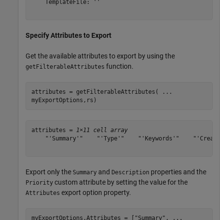
    TemplateFile: ''

Specify Attributes to Export
Get the available attributes to export by using the
function.
getFilterableAttributes
attributes = getFilterableAttributes( 
...
myExportOptions,rs)
attributes = 
1×11 cell array
    "'Summary'"    "'Type'"    "'Keywords'"    "'Create
Export only the
and
properties and the
Summary
Description
custom attribute by setting the value for the
Priority
export option property.
Attributes
myExportOptions.Attributes = [
"Summary"
, 
...