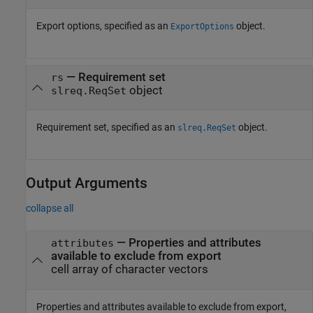
Export options, specified as an
object.
ExportOptions
—
Requirement set
rs
object
slreq.ReqSet
Requirement set, specified as an
object.
slreq.ReqSet
Output Arguments
collapse all
— Properties and attributes
attributes
available to exclude from export
cell array of character vectors
Properties and attributes available to exclude from export,