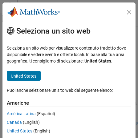
Vai al contenuto
MATLAB Help Center
Attiva/disattiva menu di navigazione off
Seleziona un sito web
Contenuto principale
Pagina iniziale della documentazione
strfind
Ingegneria dei sistemi
Seleziona un sito web per visualizzare contenuto tradotto dove
Verifica, convalida e test
Find substring within a string in Requirements Table block
disponibile e vedere eventi e offerte locali. In base alla tua area
Since R2022b
geografica, ti consigliamo di selezionare:
United States
.
Requirements Toolbox
expand all in page
Author and Validate Requirements
Syntax
United States
Model and Validate Requirements
k = strfind(str,substr)
Puoi anche selezionare un sito web dal seguente elenco:
Description
strfind
ON THIS PAGE
Americhe
searches the string
for occurrences
= strfind(
,
)
str
k
str
substr
Syntax
of the substring
. The operator returns a vector that
substr
América Latina
(Español)
Description
contains the starting index of each occurrence of
in
.
substr
str
Canada
(English)
Examples
The search is case-sensitive. Use this operator in the
Requirements
Table
block.
Input Arguments
United States
(English)
Output Arguments