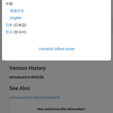
Output Arguments
中国
expand all
简体中文
English
— Starting character position of substring
k
日本
(日本語)
vector of doubles
한국
(한국어)
Limitations
Contatta l’ufficio locale
This operator does not support the use of
Simulink.Bus
object fields.
Version History
Introduced in R2022b
See Also
|
|
contains
startsWith
endsWith
How useful was this information?