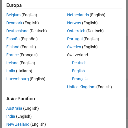
example
Europa
Limitations
Version History
Belgium
(English)
Netherlands
(English)
Examples
See Also
Denmark
(English)
Norway
(English)
expand all
Deutschland
(Deutsch)
Österreich
(Deutsch)
España
(Español)
Portugal
(English)
Find Start of Substring
Finland
(English)
Sweden
(English)
France
(Français)
Switzerland
Input Arguments
Ireland
(English)
Deutsch
expand all
Italia
(Italiano)
English
Luxembourg
(English)
Français
— Input string
str
United Kingdom
(English)
string scalar
Asia-Pacifico
— Substring
substr
Australia
(English)
string scalar
India
(English)
New Zealand
(English)