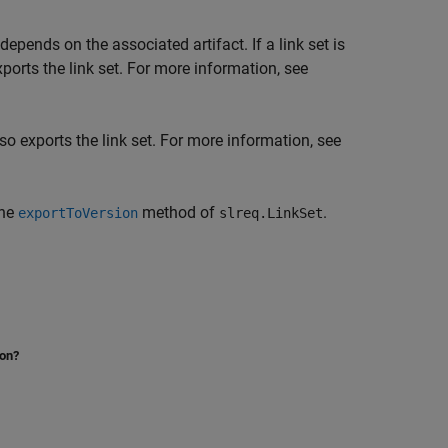
epends on the associated artifact. If a link set is
ports the link set. For more information, see
so exports the link set. For more information, see
the
method of
.
exportToVersion
slreq.LinkSet
ion?