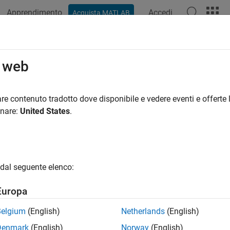
Apprendimento
Accedi
Acquista MATLAB
azione
Esempi
Funzioni
Blocchi
App
Videos
rt Requirement Sets and Link Sets 
o web
uirements Toolbox
re contenuto tradotto dove disponibile e vedere eventi e offerte l
onare:
United States
.
 export requirement sets and link sets to files that are compati
®
x™
and MATLAB
. You can export requirement sets and link sets
t Requirement Sets
dal seguente elenco:
 export requirement sets from the
Requirements Editor
. Before 
®
 the Requirements Perspective in a Simulink
model.
Europa
he
Requirements Editor
using one of these approaches:
Belgium
(English)
Netherlands
(English)
Denmark
(English)
Norway
(English)