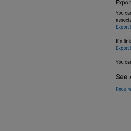
Expor
You can
associa
Export
If a li
Export 
You can
See 
Requir