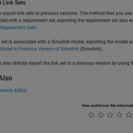
t Link Sets
 export link sets to previous versions. The method that you use d
ted with a requirement set, exporting the requirement set also ex
 Requirement Sets
.
nk set is associated with a Simulink model, exporting the model al
Model to Previous Version of Simulink
(Simulink)
.
 also directly export the link set to a previous version by using 
Also
ements Editor
How useful was this informat