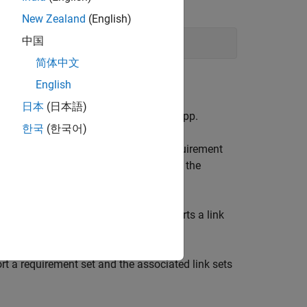
New Zealand
(English)
中国
简体中文
 click the
Requirements Editor
app.
English
日本
(日本語)
d Test
, click the
Requirements Editor
app.
한국
(한국어)
ct
Show Requirements
to view the requirement
 the dialog, enter your desired name for the
 from the
Save as type
list.
rsion,
Requirements Toolbox
also exports a link
rt a requirement set and the associated link sets