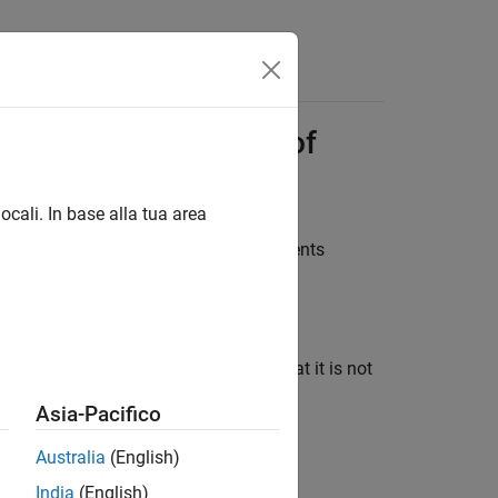
Answers
to Previous Versions of
ocali. In base alla tua area
ble with previous versions of
Requirements
 to R2017b and later.
you export a requirement set, ensure that it is not
Asia-Pacifico
Australia
(English)
India
(English)