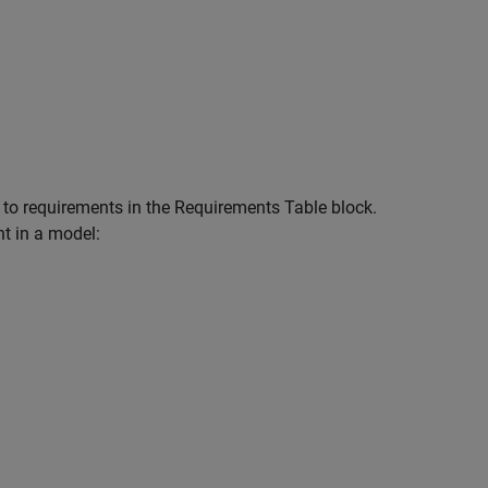
 to requirements in the
Requirements Table
block.
t in a model: