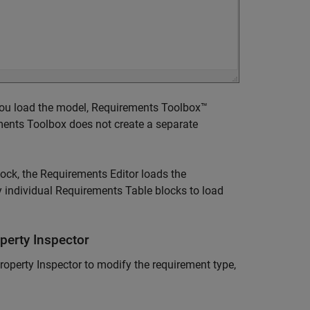
 you load the model, Requirements Toolbox™
ements Toolbox does not create a separate
ock, the
Requirements Editor
loads the
 individual
Requirements Table
blocks to load
perty Inspector
roperty Inspector to modify the requirement type,