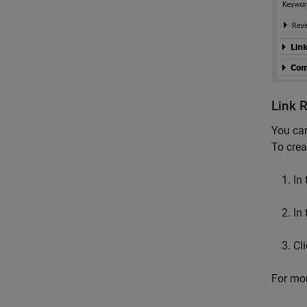
Link 
You ca
To crea
In
In
Cl
For mor