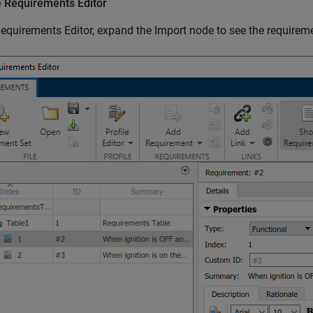
e
Requirements Editor
equirements Editor
, expand the Import node to see the requireme