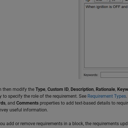
n then modify the
Type
,
Custom ID
,
Description
,
Rationale
,
Keyw
y to specify the role of the requirement. See
Requirement Types
rds
, and
Comments
properties to add text-based details to requ
vey useful information.
u add or remove requirements in a block, the requirements updat