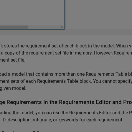
k stores the requirement set of each block in the model. When
 a copy of the requirement set file in memory. However, Requir
ment set file.
load a model that contains more than one
Requirements Table
bl
ment sets of each
Requirements Table
block. You cannot specify
given model.
e Requirements In the
Requirements Editor
and Pro
oading the model, you can use the
Requirements Editor
and the P
ID, description, rationale, or keywords for each requirement.