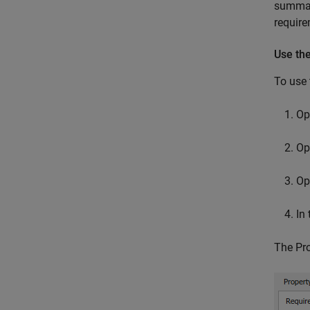
summari
require
Use the
To use 
Op
Op
Op
In
The Pro