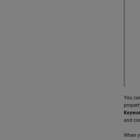
You ca
propert
Keywo
and con
When yo