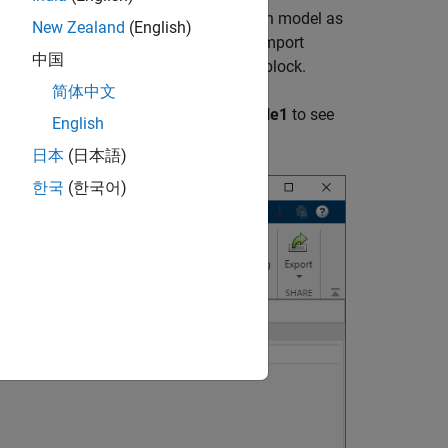
ck, the
Requirements Editor
loads each model as
New Zealand
(English)
e
blocks contained in each model as Import
中国
umn of the node is the name of each block.
简体中文
Model
and expand the Import node
Table1
to see
English
日本
(日本語)
한국
(한국어)