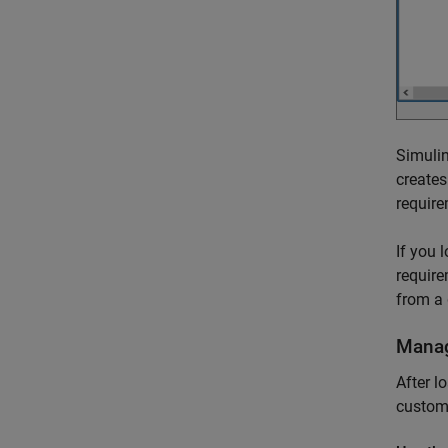
Simulin
creates
require
If you 
require
from a 
Manag
After l
custom 