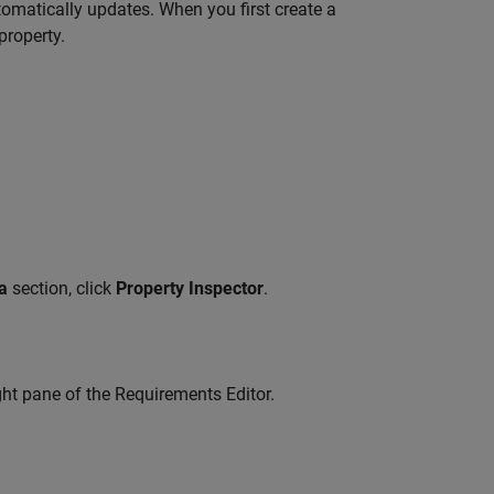
omatically updates. When you first create a
property.
a
section, click
Property Inspector
.
ght pane of the
Requirements Editor
.