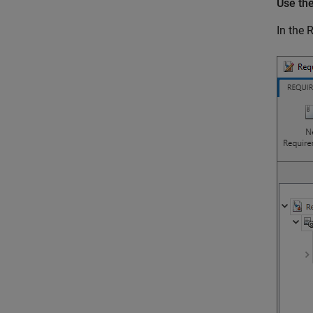
Use th
In the
R