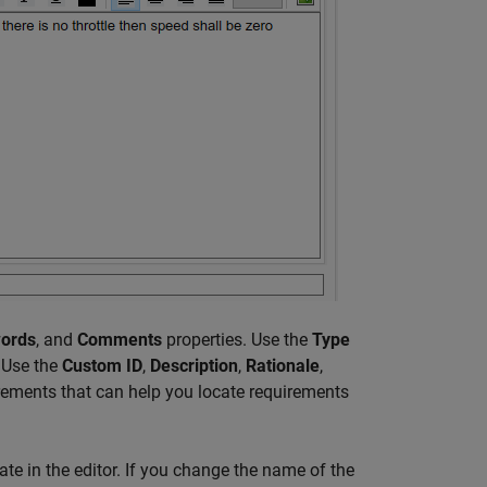
ords
, and
Comments
properties. Use the
Type
. Use the
Custom ID
,
Description
,
Rationale
,
irements that can help you locate requirements
e in the editor. If you change the name of the