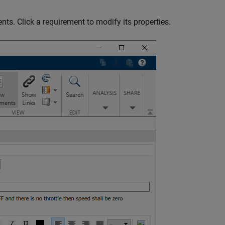
nts. Click a requirement to modify its properties.