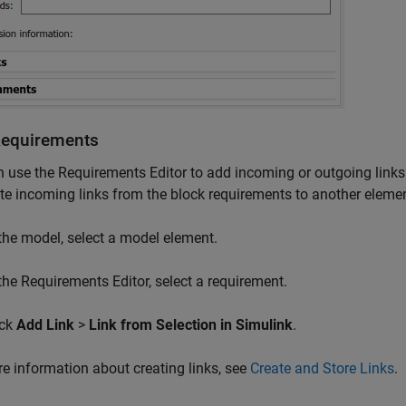
Requirements
n use the
Requirements Editor
to add incoming or outgoing links
te incoming links from the block requirements to another elemen
 the model, select a model element.
 the
Requirements Editor
, select a requirement.
ick
Add Link
>
Link from Selection in Simulink
.
e information about creating links, see
Create and Store Links
.