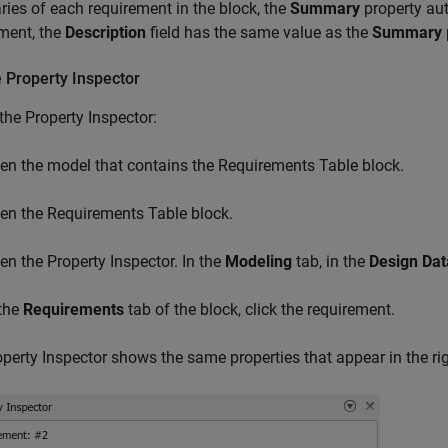
es of each requirement in the block, the
Summary
property aut
ment, the
Description
field has the same value as the
Summary
 Property Inspector
the Property Inspector:
en the model that contains the
Requirements Table
block.
en the
Requirements Table
block.
en the Property Inspector. In the
Modeling
tab, in the
Design Dat
 the
Requirements
tab of the block, click the requirement.
perty Inspector shows the same properties that appear in the ri