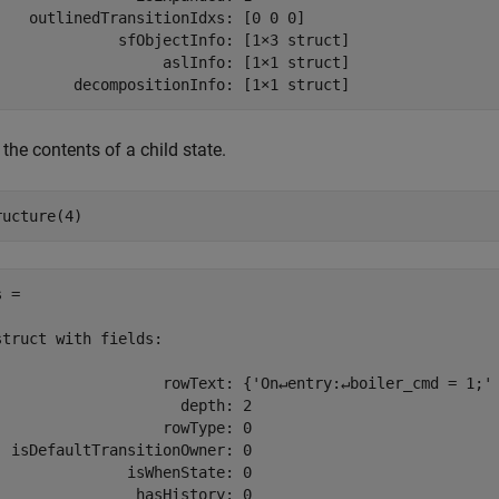
    outlinedTransitionIdxs: [0 0 0]

              sfObjectInfo: [1×3 struct]

                   aslInfo: [1×1 struct]

         decompositionInfo: [1×1 struct]
the contents of a child state.
ructure(4)
 = 

struct with fields:

                   rowText: {'On↵entry:↵boiler_cmd = 1;' 
                     depth: 2

                   rowType: 0

  isDefaultTransitionOwner: 0

               isWhenState: 0

                hasHistory: 0
