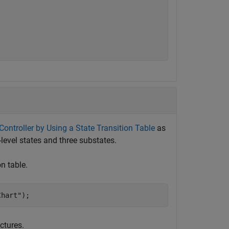
ntroller by Using a State Transition Table
as
-level states and three substates.
on table.
Chart"
);
uctures.