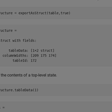
ructure = exportAsStruct(table,true)
ructure = 

struct with fields:

     tableData: [1×2 struct]

  columnWidths: [209 175 174]

       tableId: 172
the contents of a top-level state.
ructure.tableData(1)
 = 
