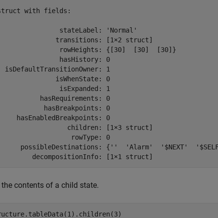
struct with fields:

                stateLabel: 'Normal'

               transitions: [1×2 struct]

                rowHeights: {[30]  [30]  [30]}

                hasHistory: 0

  isDefaultTransitionOwner: 1

               isWhenState: 0

                isExpanded: 1

           hasRequirements: 0

            hasBreakpoints: 0

     hasEnabledBreakpoints: 0

                  children: [1×3 struct]

                   rowType: 0

      possibleDestinations: {''  'Alarm'  '$NEXT'  '$SELF
         decompositionInfo: [1×1 struct]
the contents of a child state.
ructure.tableData(1).children(3)