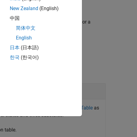
New Zealand
(English)
中国
function returns an array of structures or a
简体中文
English
日本
(日本語)
한국
(한국어)
ntroller by Using a State Transition Table
as
vel states and three substates.
on table.