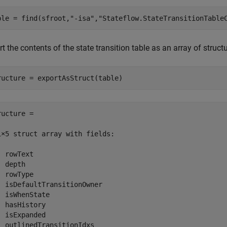
ble = find(sfroot,
"-isa"
,
"Stateflow.StateTransitionTable
t the contents of the state transition table as an array of struct
ructure = exportAsStruct(table)
ructure = 

1×5 struct array with fields:

 rowText

 depth

 rowType

  isDefaultTransitionOwner

  isWhenState

  hasHistory

  isExpanded

  outlinedTransitionIdxs
