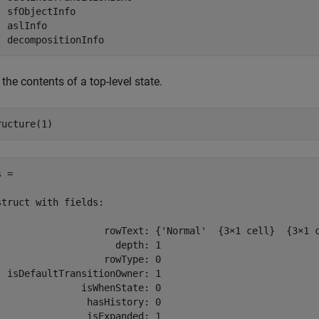
  sfObjectInfo

 aslInfo

  decompositionInfo
the contents of a top-level state.
ructure(1)
 = 

struct with fields:

                   rowText: {'Normal'  {3×1 cell}  {3×1 c
                     depth: 1

                   rowType: 0

  isDefaultTransitionOwner: 1

               isWhenState: 0

                hasHistory: 0

                isExpanded: 1
