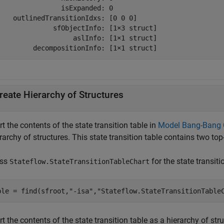
                isExpanded: 0

    outlinedTransitionIdxs: [0 0 0]

              sfObjectInfo: [1×3 struct]

                   aslInfo: [1×1 struct]

         decompositionInfo: [1×1 struct]
reate Hierarchy of Structures
t the contents of the state transition table in
Model Bang-Bang Co
rarchy of structures. This state transition table contains two top
ess
for the state transiti
Stateflow.StateTransitionTableChart
ble = find(sfroot,
"-isa"
,
"Stateflow.StateTransitionTable
t the contents of the state transition table as a hierarchy of str