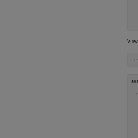
  
  
  
  
View 
st
ans
  
  
  
  
  
  
  