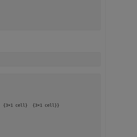
 {3×1 cell}  {3×1 cell}}
