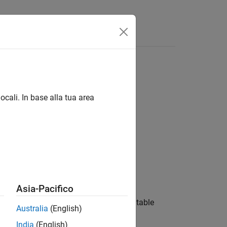
ocali. In base alla tua area
Asia-Pacifico
ns the contents of the state transition table
Australia
(English)
India
(English)