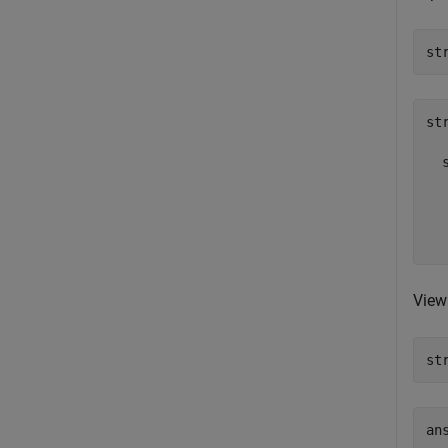
st
st
  
  
  
  
View 
st
ans