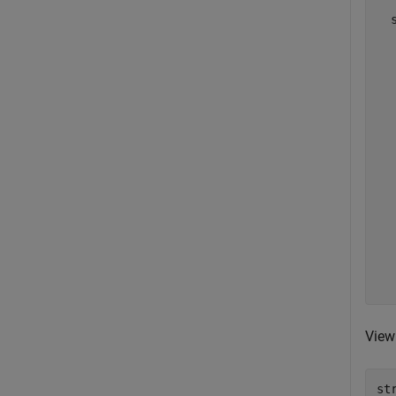
  
  
  
  
  
  
  
  
  
  
  
  
  
  
  
View 
st