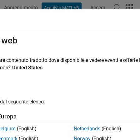
Apprendimento
Accedi
Acquista MATLAB
azione
Esempi
Funzioni
Blocchi
Videos
Answers
ortAsStruct
o web
contents of state transition table as structure array
re contenuto tradotto dove disponibile e vedere eventi e offerte l
R2022b
onare:
United States
.
e all in page
ax
ure = exportAsStruct(table)
dal seguente elenco:
ure = exportAsStruct(table,hierarchical)
ription
Europa
returns a structure array that contai
= exportAsStruct(
)
re
table
Belgium
(English)
Netherlands
(English)
Denmark
(English)
Norway
(English)