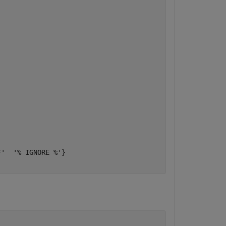
'  '% IGNORE %'}
