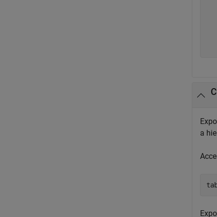
  
  
  
  
  
C
Expor
a hie
Acc
ta
Expor