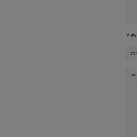
  
   
  
View 
st
ans
  
  
  
  
  
  
  
  