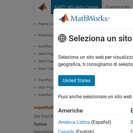
Vai al contenuto
MATLAB Help Center
Community
Document
Pagina iniziale della documentazione
Modellazione event-based
exp
Seleziona un sit
Stateflow
Chart Programming
Export 
Seleziona un sito web per visualizza
Chart Programming Basics
Since 
geografica, ti consigliamo di selezi
State Transition Tables
collaps
Synt
United States
Stateflow
Chart Programming
struct
Stateflow Programmatic Interface
Puoi anche selezionare un sito web 
struct
Desc
exportAsStruct
Americhe
ON THIS PAGE
structu
América Latina
(Español)
Syntax
.
table
Canada
(English)
Description