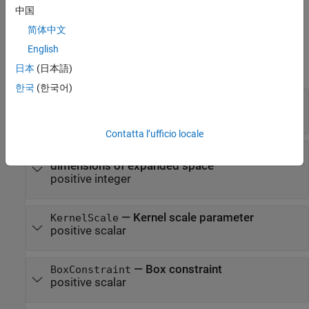
中国
Properties
简体中文
expand all
English
日本
(日本語)
Kernel Classification Properties
한국
(한국어)
—
Linear classification model type
Learner
|
'logistic'
'svm'
Contatta l’ufficio locale
—
Number of
NumExpansionDimensions
dimensions of expanded space
positive integer
—
Kernel scale parameter
KernelScale
positive scalar
—
Box constraint
BoxConstraint
positive scalar