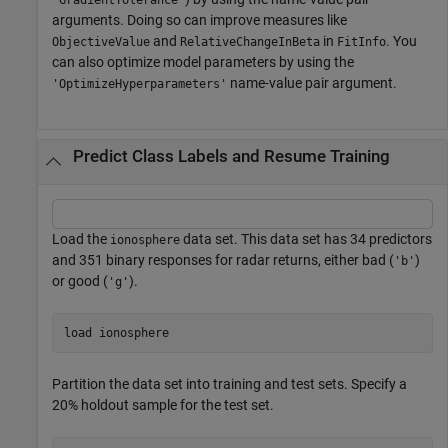
arguments. Doing so can improve measures like
and
in
. You
ObjectiveValue
RelativeChangeInBeta
FitInfo
can also optimize model parameters by using the
name-value pair argument.
'OptimizeHyperparameters'
Predict Class Labels and Resume Training
Load the
data set. This data set has 34 predictors
ionosphere
and 351 binary responses for radar returns, either bad (
)
'b'
or good (
).
'g'
load 
ionosphere
Partition the data set into training and test sets. Specify a
20% holdout sample for the test set.