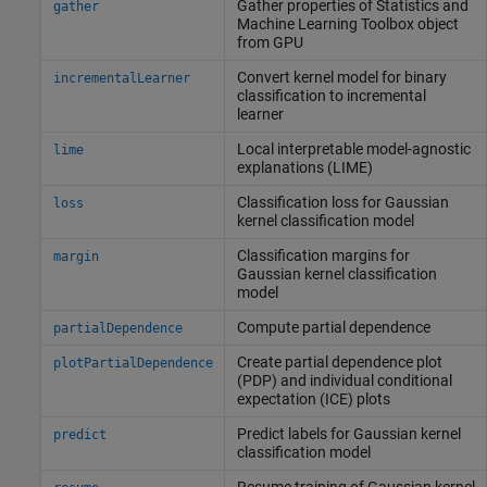
Gather properties of
Statistics and
gather
Machine Learning Toolbox
object
from GPU
Convert kernel model for binary
incrementalLearner
classification to incremental
learner
Local interpretable model-agnostic
lime
explanations (LIME)
Classification loss for Gaussian
loss
kernel classification model
Classification margins for
margin
Gaussian kernel classification
model
Compute partial dependence
partialDependence
Create partial dependence plot
plotPartialDependence
(PDP) and individual conditional
expectation (ICE) plots
Predict labels for Gaussian kernel
predict
classification model