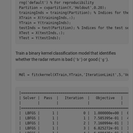
rng(
'default'
) 
% For reproducibility
Partition = cvpartition(Y,
'Holdout'
,0.20);

trainingInds = training(Partition); 
% Indices for the 
XTrain = X(trainingInds,:);

YTrain = Y(trainingInds);

testInds = test(Partition); 
% Indices for the test set
XTest = X(testInds,:);

YTest = Y(testInds);
Train a binary kernel classification model that identifies
whether the radar return is bad (
) or good (
).
'b'
'g'
Mdl = fitckernel(XTrain,YTrain,
'IterationLimit'
,5,
'Ver
|======================================================
| Solver |  Pass  |   Iteration  |   Objective   |     
|        |        |              |               |     
|======================================================
|  LBFGS |      1 |            0 |  1.000000e+00 |  0.0
|  LBFGS |      1 |            1 |  7.585395e-01 |  4.0
|  LBFGS |      1 |            2 |  7.160994e-01 |  1.0
|  LBFGS |      1 |            3 |  6.825272e-01 |  1.0