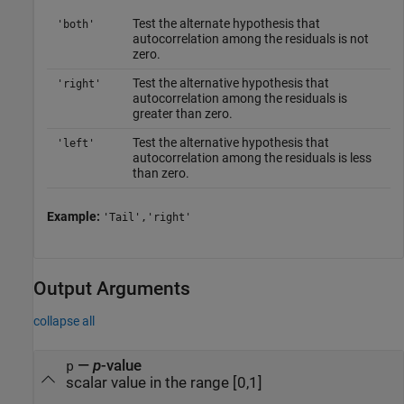
Test the alternate hypothesis that
'both'
autocorrelation among the residuals is not
zero.
Test the alternative hypothesis that
'right'
autocorrelation among the residuals is
greater than zero.
Test the alternative hypothesis that
'left'
autocorrelation among the residuals is less
than zero.
Example:
'Tail','right'
Output Arguments
collapse all
—
p
-value
p
scalar value in the range [0,1]