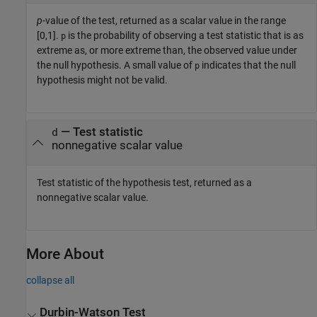
p
-value of the test, returned as a scalar value in the range
[0,1].
is the probability of observing a test statistic that is as
p
extreme as, or more extreme than, the observed value under
the null hypothesis. A small value of
indicates that the null
p
hypothesis might not be valid.
— Test statistic
d
nonnegative scalar value
Test statistic of the hypothesis test, returned as a
nonnegative scalar value.
More About
collapse all
Durbin-Watson Test