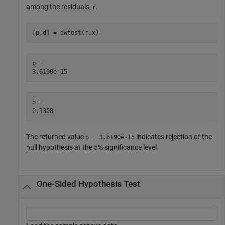
among the residuals,
.
r
[p,d] = dwtest(r,x)
p = 

d = 

The returned value
indicates rejection of the
p = 3.6190e-15
null hypothesis at the 5% significance level.
One-Sided Hypothesis Test