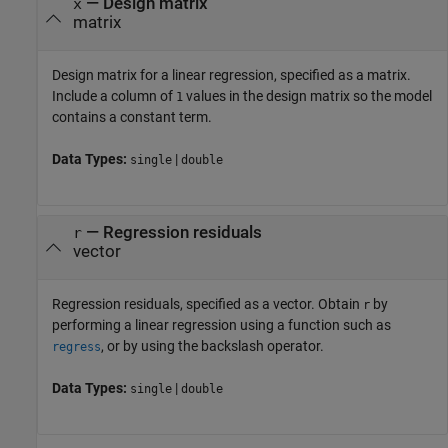
—
Design matrix
x
matrix
Design matrix for a linear regression, specified as a matrix.
Include a column of
values in the design matrix so the model
1
contains a constant term.
Data Types:
|
single
double
—
Regression residuals
r
vector
Regression residuals, specified as a vector. Obtain
by
r
performing a linear regression using a function such as
, or by using the backslash operator.
regress
Data Types:
|
single
double