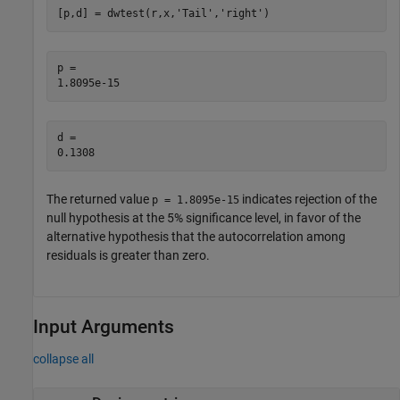
[p,d] = dwtest(r,x,
'Tail'
,
'right'
)
p = 

d = 

The returned value
indicates rejection of the
p = 1.8095e-15
null hypothesis at the 5% significance level, in favor of the
alternative hypothesis that the autocorrelation among
residuals is greater than zero.
Input Arguments
collapse all