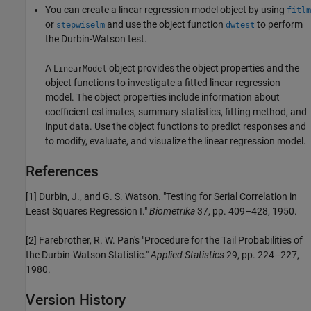
You can create a linear regression model object by using
fitlm
or
and use the object function
to perform
stepwiselm
dwtest
the Durbin-Watson test.
A
object provides the object properties and the
LinearModel
object functions to investigate a fitted linear regression
model. The object properties include information about
coefficient estimates, summary statistics, fitting method, and
input data. Use the object functions to predict responses and
to modify, evaluate, and visualize the linear regression model.
References
[1] Durbin, J., and G. S. Watson. "Testing for Serial Correlation in
Least Squares Regression I."
Biometrika
37, pp. 409–428, 1950.
[2] Farebrother, R. W. Pan's "Procedure for the Tail Probabilities of
the Durbin-Watson Statistic."
Applied Statistics
29, pp. 224–227,
1980.
Version History