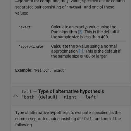
Algorithm for computing the
p
-value, specified as the comma-
separated pair consisting of
and one of these
'Method'
values:
Calculate an exact
p
-value using the
'exact'
Pan algorithm
[2]
. This is the default if
the sample size is less than 400.
Calculate the
p
-value using a normal
'approximate'
approximation
[1]
. This is the default if
the sample size is 400 or larger.
Example:
'Method','exact'
—
Type of alternative hypothesis
Tail
(default) |
|
'both'
'right'
'left'
Type of alternative hypothesis to evaluate, specified as the
comma-separated pair consisting of
and one of the
'Tail'
following.