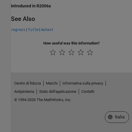
Introduced in R2006a
See Also
|
|
regress
fitlm
dwtest
How useful was this information?
Centro di fiducia
Marchi
Informativa sulla privacy
Antipirateria
Stato dell'applicazione
Contatti
© 1994-2026 The MathWorks, Inc.
Seleziona u
Italia