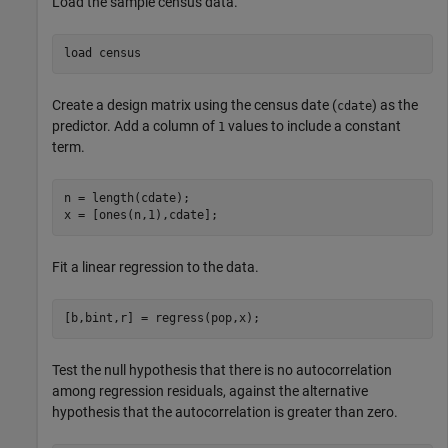
Load the sample census data.
load 
census
Create a design matrix using the census date (
) as the
cdate
predictor. Add a column of
values to include a constant
1
term.
n = length(cdate);

x = [ones(n,1),cdate];
Fit a linear regression to the data.
[b,bint,r] = regress(pop,x);
Test the null hypothesis that there is no autocorrelation
among regression residuals, against the alternative
hypothesis that the autocorrelation is greater than zero.