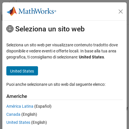
Vai al contenuto
MATLAB Help Center
Attiva/disattiva menu di navigazione off
Seleziona un sito web
Contenuto principale
Pagina iniziale della documentazione
dwtest
IA e Statistica
Seleziona un sito web per visualizzare contenuto tradotto dove
Durbin-Watson test with residual inputs
disponibile e vedere eventi e offerte locali. In base alla tua area
Statistics and Machine Learning Toolbox
geografica, ti consigliamo di selezionare:
United States
.
Probability Distributions and Hypothesis Tests
collapse all in page
Hypothesis Tests
Syntax
United States
Statistics and Machine Learning Toolbox
p = dwtest(r,x)
Puoi anche selezionare un sito web dal seguente elenco:
Regression
p = dwtest(r,x,Name,Value)
Linear Regression
[p,d] = dwtest(
___
)
Americhe
Description
Multiple Linear Regression
América Latina
(Español)
returns the
p
-value for the
Durbin-Watson test
of
= dwtest(
,
)
p
r
x
dwtest
Canada
(English)
the null hypothesis that the residuals from a linear regression are
ON THIS PAGE
uncorrelated. The alternative hypothesis is that there is
United States
(English)
Syntax
autocorrelation among the residuals.