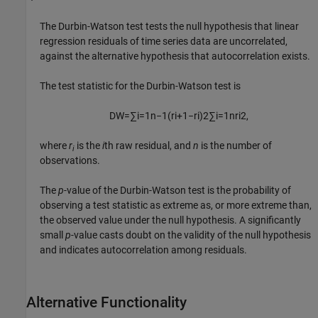
The Durbin-Watson test tests the null hypothesis that linear
regression residuals of time series data are uncorrelated,
against the alternative hypothesis that autocorrelation exists.
The test statistic for the Durbin-Watson test is
D
W
=
∑
i
=
1
n
−
1
(
r
i
+
1
−
r
i
)
2
∑
i
=
1
n
r
i
2
,
where
r
is the
i
th raw residual, and
n
is the number of
i
observations.
The
p
-value of the Durbin-Watson test is the probability of
observing a test statistic as extreme as, or more extreme than,
the observed value under the null hypothesis. A significantly
small
p
-value casts doubt on the validity of the null hypothesis
and indicates autocorrelation among residuals.
Alternative Functionality