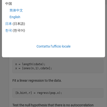
中国
简体中文
English
Load the sample census data.
日本
(日本語)
load 
census
한국
(한국어)
Create a design matrix using the census date (
) as the
cdate
Contatta l’ufficio locale
predictor. Add a column of
values to include a constant
1
term.
n = length(cdate);

x = [ones(n,1),cdate];
Fit a linear regression to the data.
[b,bint,r] = regress(pop,x);
Test the null hypothesis that there is no autocorrelation