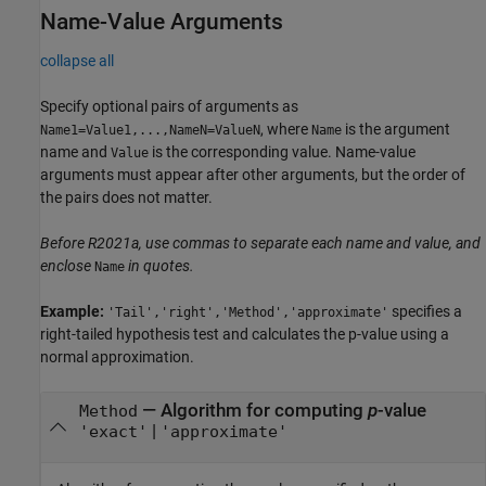
Name-Value Arguments
collapse all
Specify optional pairs of arguments as
, where
is the argument
Name1=Value1,...,NameN=ValueN
Name
name and
is the corresponding value. Name-value
Value
arguments must appear after other arguments, but the order of
the pairs does not matter.
Before R2021a, use commas to separate each name and value, and
enclose
in quotes.
Name
Example:
specifies a
'Tail','right','Method','approximate'
right-tailed hypothesis test and calculates the p-value using a
normal approximation.
—
Algorithm for computing
p
-value
Method
|
'exact'
'approximate'