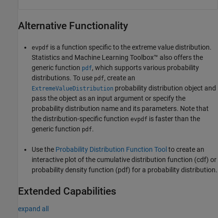
Alternative Functionality
is a function specific to the extreme value distribution.
evpdf
Statistics and Machine Learning Toolbox™ also offers the
generic function
, which supports various probability
pdf
distributions. To use
, create an
pdf
probability distribution object and
ExtremeValueDistribution
pass the object as an input argument or specify the
probability distribution name and its parameters. Note that
the distribution-specific function
is faster than the
evpdf
generic function
.
pdf
Use the
Probability Distribution Function Tool
to create an
interactive plot of the cumulative distribution function (cdf) or
probability density function (pdf) for a probability distribution.
Extended Capabilities
expand all