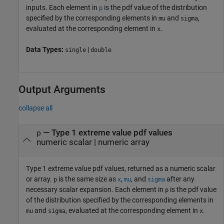
inputs.
Each element in
is the pdf value of the distribution
p
specified by the corresponding elements in
and
,
mu
sigma
evaluated at the corresponding element in
.
x
Data Types:
|
single
double
Output Arguments
collapse all
— Type 1 extreme value pdf values
p
numeric scalar | numeric array
Type 1 extreme value pdf values, returned as a numeric scalar
or array.
is the same size as
,
, and
after any
p
x
mu
sigma
necessary scalar expansion.
Each element in
is the pdf value
p
of the distribution specified by the corresponding elements in
and
, evaluated at the corresponding element in
.
mu
sigma
x