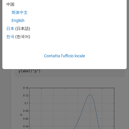
values in the range
to
.
–20
15
中国
简体中文
x = -20:0.01:15;

English
p = evpdf(x,5,3);
日本
(日本語)
Plot the pdf.
한국
(한국어)
figure;

Contatta l’ufficio locale
plot(x,p)

grid 
on
xlabel(
"x"
)

ylabel(
"p"
)