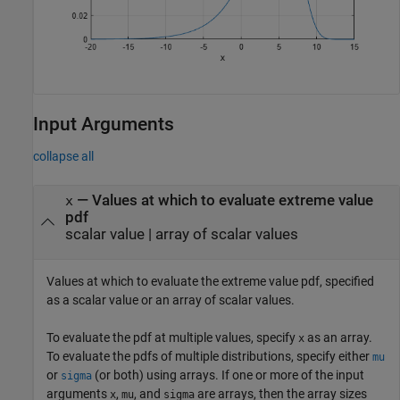
Input Arguments
collapse all
—
Values at which to evaluate extreme value
x
pdf
scalar value
|
array of scalar values
Values at which to evaluate the extreme value pdf, specified
as a scalar value or an array of scalar values.
To evaluate the pdf at multiple values, specify
as an array.
x
To evaluate the pdfs of multiple distributions, specify either
mu
or
(or both) using arrays. If one or more of the input
sigma
arguments
,
, and
are arrays, then the array sizes
x
mu
sigma