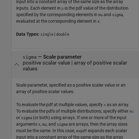
input into a constant array of the same size as the array
inputs.
Each element in
is the pdf value of the distribution
p
specified by the corresponding elements in
and
,
mu
sigma
evaluated at the corresponding element in
.
x
Data Types:
|
single
double
—
Scale parameter
sigma
positive scalar value
|
array of positive scalar
values
Scale parameter, specified as a positive scalar value or an
array of positive scalar values.
To evaluate the pdf at multiple values, specify
as an array.
x
To evaluate the pdfs of multiple distributions, specify either
mu
or
(or both) using arrays. If one or more of the input
sigma
arguments
,
, and
are arrays, then the array sizes
x
mu
sigma
must be the same. In this case,
expands each scalar
evpdf
input into a constant array of the same size as the array