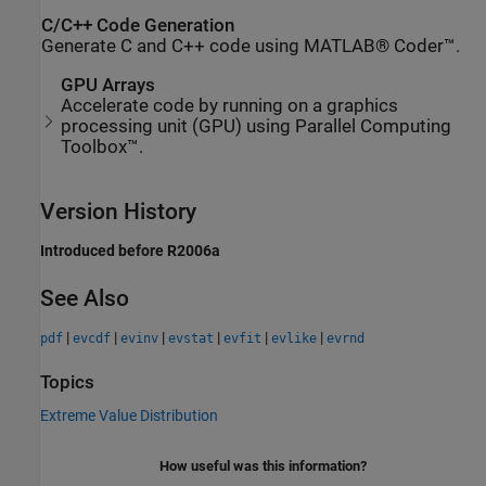
C/C++ Code Generation
Generate C and C++ code using MATLAB® Coder™.
GPU Arrays
Accelerate code by running on a graphics
processing unit (GPU) using Parallel Computing
Toolbox™.
Version History
Introduced before R2006a
See Also
|
|
|
|
|
|
pdf
evcdf
evinv
evstat
evfit
evlike
evrnd
Topics
Extreme Value Distribution
How useful was this information?