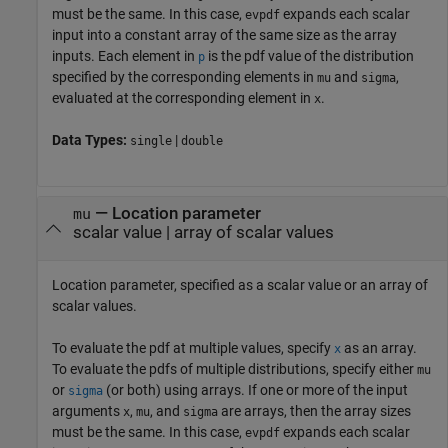
must be the same. In this case,
expands each scalar
evpdf
input into a constant array of the same size as the array
inputs.
Each element in
is the pdf value of the distribution
p
specified by the corresponding elements in
and
,
mu
sigma
evaluated at the corresponding element in
.
x
Data Types:
|
single
double
—
Location parameter
mu
scalar value
|
array of scalar values
Location parameter, specified as a scalar value or an array of
scalar values.
To evaluate the pdf at multiple values, specify
as an array.
x
To evaluate the pdfs of multiple distributions, specify either
mu
or
(or both) using arrays. If one or more of the input
sigma
arguments
,
, and
are arrays, then the array sizes
x
mu
sigma
must be the same. In this case,
expands each scalar
evpdf