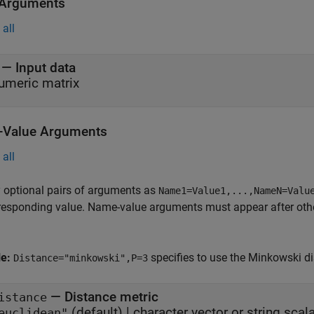
 Arguments
all
—
Input data
umeric matrix
Value Arguments
all
 optional pairs of arguments as
Name1=Value1,...,NameN=Valu
responding value. Name-value arguments must appear after other
le:
specifies to use the Minkowski di
Distance="minkowski",P=3
—
Distance metric
istance
(default) |
character vector or string scala
euclidean"