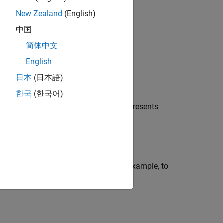
act.
New Zealand
(English)
中国
简体中文
English
日本
(日本語)
한국
(한국어)
data in the matrix
. Each row of
represents
X
X
ns using name-value arguments. For example, to