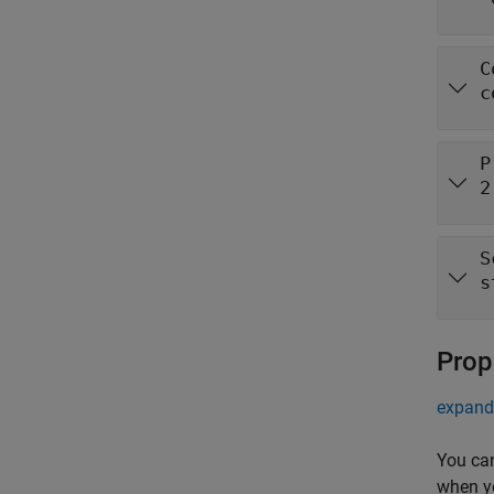
C
c
P
2
S
s
Prop
expand 
You ca
when y