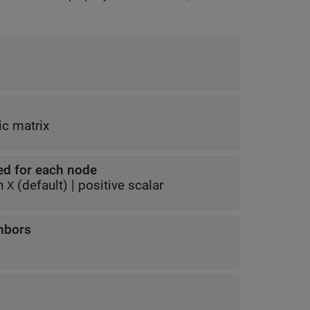
c matrix
ed for each node
 in
(default) |
positive scalar
X
ghbors