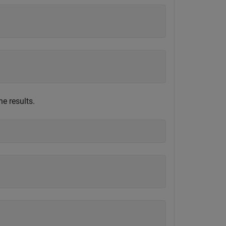
e results.