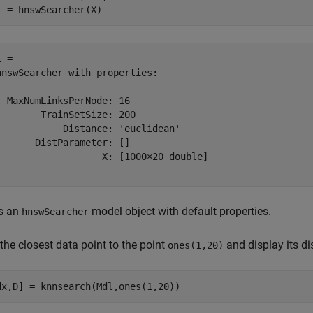
l = hnswSearcher(X)
 = 

hnswSearcher with properties:

  MaxNumLinksPerNode: 16

        TrainSetSize: 200

            Distance: 'euclidean'

       DistParameter: []

                   X: [1000×20 double]

s an
model object with default properties.
hnswSearcher
the closest data point to the point
and display its di
ones(1,20)
dx,D] = knnsearch(Mdl,ones(1,20))