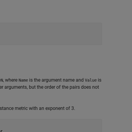
, where
is the argument name and
is
eN
Name
Value
 arguments, but the order of the pairs does not
stance metric with an exponent of 3.
r