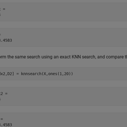
 = 

 

orm the same search using an exact KNN search, and compare th
dx2,D2] = knnsearch(X,ones(1,20))
2 = 

= 
