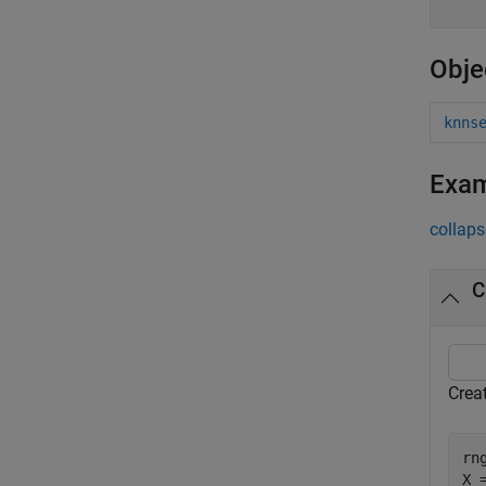
Obje
knns
Exa
collaps
C
Crea
rn
X 