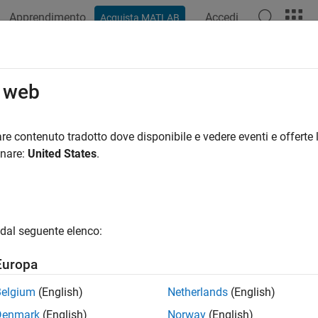
Apprendimento
Accedi
Acquista MATLAB
azione
Esempi
Funzioni
Blocchi
App
Videos
wSearcher
o web
chical Navigable Small Worlds (HNSW) approximate nearest nei
re contenuto tradotto dove disponibile e vedere eventi e offerte l
R2024a
onare:
United States
.
all in page
ription
model object stores the training data, distance metric
wSearcher
dal seguente elenco:
rchical Navigable Small Worlds (HNSW) approximate nearest nei
imate KNN Search Using Hierarchical Navigable Small Worlds 
Europa
ou create an
model object, you can use it to find po
hnswSearcher
Belgium
(English)
Netherlands
(English)
ata by performing a nearest neighbor search using
. 
knnsearch
Denmark
(English)
Norway
(English)