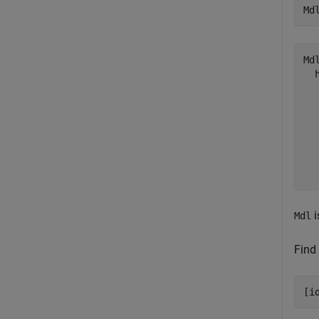
Md
Mdl
  
  
  
  
  
  
i
Mdl
Find 
[i