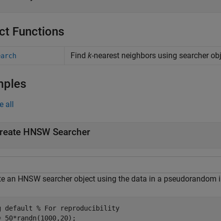
ct Functions
Find
k
-nearest neighbors using searcher ob
earch
mples
e all
reate HNSW Searcher
te an HNSW searcher object using the data in a pseudorandom i
g 
default
% For reproducibility
= 50*randn(1000,20);
