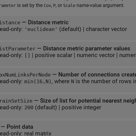
is set by the
,
, or
name-value argument.
rameter
Cov
P
Scale
—
Distance metric
istance
ead-only:
(default) |
character vector
'euclidean'
—
Distance metric parameter values
istParameter
ead-only:
|
positive scalar
|
numeric vector
|
numeri
[]
—
Number of connections creat
axNumLinksPerNode
ead-only:
, where
is the number of rows
min(16,N)
N
—
Size of list for potential nearest nei
rainSetSize
ead-only:
(default) |
positive integer
200
—
Point data
ead-only:
real matrix