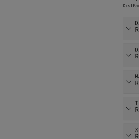
DistPa
D
R
D
R
M
R
T
R
X
R