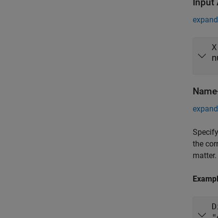
Input
expand 
X
n
Name-
expand 
Specify
the cor
matter.
Examp
D
"