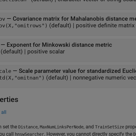
—
Covariance matrix for Mahalanobis distance me
ov
(default) |
positive definite matrix
ov(X,"omitrows")
—
Exponent for Minkowski distance metric
(default) |
positive scalar
—
Scale parameter value for standardized Eucl
cale
(default) |
nonnegative numeric vec
td(X,"omitnan")
erties
all
n set the
,
, and
prope
Distance
MaxNumLinksPerNode
TrainSetSize
ou call
. However, you cannot directly specify the
hnswSearcher
D