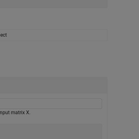
ject
nput matrix X.