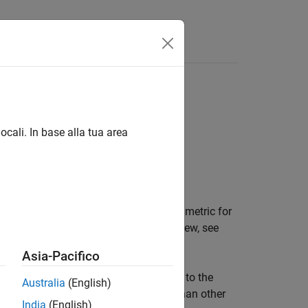
Answers
ghbor search
ocali. In base alla tua area
, and parameter values of the distance metric for
ghbor search. For an algorithm overview, see
(HNSW) Algorithm
.
Asia-Pacifico
ints in the training data that are close to the
Australia
(English)
The HNSW search algorithm is faster than other
India
(English)