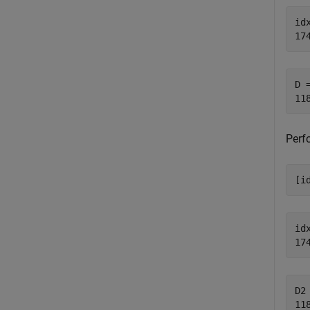
idx
D =
Perf
[i
idx
D2 