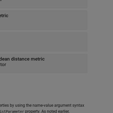
tric
idean distance metric
tor
rties by using the name-value argument syntax
property. As noted earlier,
istParameter