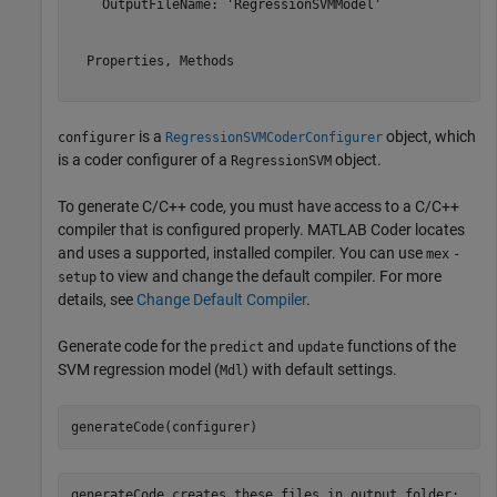
    OutputFileName: 'RegressionSVMModel'

  Properties, Methods

is a
object, which
configurer
RegressionSVMCoderConfigurer
is a coder configurer of a
object.
RegressionSVM
To generate C/C++ code, you must have access to a C/C++
compiler that is configured properly. MATLAB Coder locates
and uses a supported, installed compiler. You can use
mex
-
to view and change the default compiler. For more
setup
details, see
Change Default Compiler
.
Generate code for the
and
functions of the
predict
update
SVM regression model (
) with default settings.
Mdl
generateCode(configurer)
generateCode creates these files in output folder:
