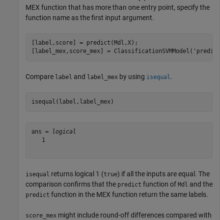
MEX function that has more than one entry point, specify the
function name as the first input argument.
[label,score] = predict(Mdl,X);

[label_mex,score_mex] = ClassificationSVMModel(
'predic
Compare
and
by using
.
label
label_mex
isequal
isequal(label,label_mex)
ans = 
logical
   1

returns logical 1 (
) if all the inputs are equal. The
isequal
true
comparison confirms that the
function of
and the
predict
Mdl
function in the MEX function return the same labels.
predict
might include round-off differences compared with
score_mex