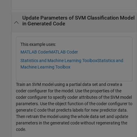
Update Parameters of SVM Classification Model
in Generated Code
This example uses:
MATLAB Coder
MATLAB Coder
Statistics and Machine Learning Toolbox
Statistics and
Machine Learning Toolbox
Train an SVM model using a partial data set and create a
coder configurer for the model. Use the properties of the
coder configurer to specify coder attributes of the SVM model
parameters. Use the object function of the coder configurer to
generate C code that predicts labels for new predictor data.
Then retrain the model using the whole data set and update
parameters in the generated code without regenerating the
code.