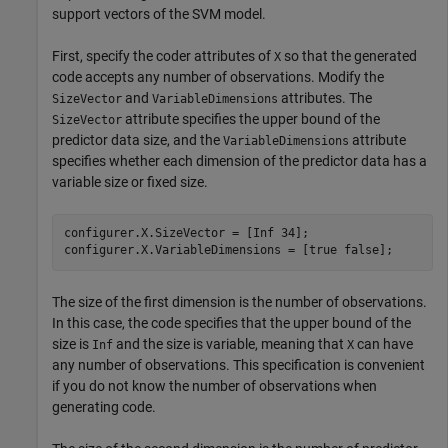
support vectors of the SVM model.
First, specify the coder attributes of
so that the generated
X
code accepts any number of observations. Modify the
and
attributes. The
SizeVector
VariableDimensions
attribute specifies the upper bound of the
SizeVector
predictor data size, and the
attribute
VariableDimensions
specifies whether each dimension of the predictor data has a
variable size or fixed size.
configurer.X.SizeVector = [Inf 34];

configurer.X.VariableDimensions = [true false];
The size of the first dimension is the number of observations.
In this case, the code specifies that the upper bound of the
size is
and the size is variable, meaning that
can have
Inf
X
any number of observations. This specification is convenient
if you do not know the number of observations when
generating code.