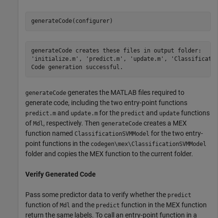
generateCode(configurer)
generateCode creates these files in output folder:

'initialize.m', 'predict.m', 'update.m', 'Classificatio
generates the MATLAB files required to
generateCode
generate code, including the two entry-point functions
and
for the
and
functions
predict.m
update.m
predict
update
of
, respectively. Then
creates a MEX
Mdl
generateCode
function named
for the two entry-
ClassificationSVMModel
point functions in the
codegen\mex\ClassificationSVMModel
folder and copies the MEX function to the current folder.
Verify Generated Code
Pass some predictor data to verify whether the
predict
function of
and the
function in the MEX function
Mdl
predict
return the same labels. To call an entry-point function in a