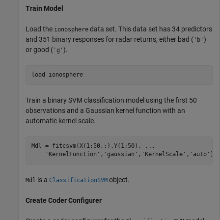
Train Model
Load the
data set. This data set has 34 predictors
ionosphere
and 351 binary responses for radar returns, either bad (
)
'b'
or good (
).
'g'
load 
ionosphere
Train a binary SVM classification model using the first 50
observations and a Gaussian kernel function with an
automatic kernel scale.
Mdl = fitcsvm(X(1:50,:),Y(1:50), 
...
'KernelFunction'
,
'gaussian'
,
'KernelScale'
,
'auto'
);
is a
object.
Mdl
ClassificationSVM
Create Coder Configurer