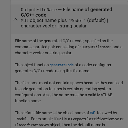
—
File name of generated
OutputFileName
C/C++ code
object name plus
(default) |
Mdl
'Model'
character vector
|
string scalar
File name of the generated C/C++ code, specified as the
comma-separated pair consisting of
and a
'OutputFileName'
character vector or string scalar.
The object function
of a coder configurer
generateCode
generates C/C++ code using this file name.
The file name must not contain spaces because they can lead
to code generation failures in certain operating system
configurations. Also, the name must be a valid MATLAB
function name.
The default file name is the object name of
followed by
Mdl
. For example, if
is a
or
'Model'
Mdl
CompactClassificationSVM
object, then the default name is
ClassificationSVM