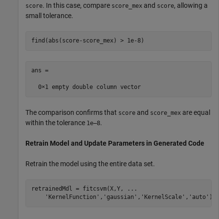
. In this case, compare
and
, allowing a
score
score_mex
score
small tolerance.
find(abs(score-score_mex) > 1e-8)
ans =

The comparison confirms that
and
are equal
score
score_mex
within the tolerance
.
1e–8
Retrain Model and Update Parameters in Generated Code
Retrain the model using the entire data set.
retrainedMdl = fitcsvm(X,Y, 
...
'KernelFunction'
,
'gaussian'
,
'KernelScale'
,
'auto'
);