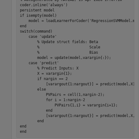
coder.inline('always')

persistent model

if isempty(model)

    model = loadLearnerForCoder('RegressionSVMModel.mat
end

switch(command)

    case 'update'

        % Update struct fields: Beta

        %                       Scale

        %                       Bias

        model = update(model,varargin{:});

    case 'predict'

        % Predict Inputs: X

        X = varargin{1};

        if nargin == 2

            [varargout{1:nargout}] = predict(model,X);

        else

            PVPairs = cell(1,nargin-2);

            for i = 1:nargin-2

                PVPairs{1,i} = varargin{i+1};

            end

            [varargout{1:nargout}] = predict(model,X,PV
        end

end
