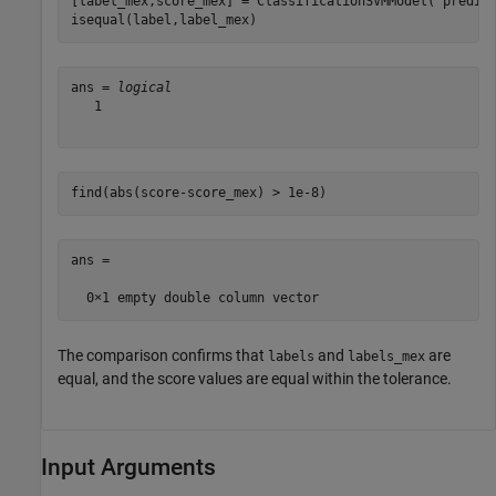
[label_mex,score_mex] = ClassificationSVMModel(
'predic
isequal(label,label_mex)
ans = 
logical
   1

find(abs(score-score_mex) > 1e-8)
ans =

The comparison confirms that
and
are
labels
labels_mex
equal, and the score values are equal within the tolerance.
Input Arguments