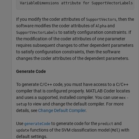
If you modify the coder attributes of
, then the
SupportVectors
software modifies the coder attributes of
and
Alpha
to satisfy configuration constraints. If
SupportVectorLabels
the modification of the coder attributes of one parameter
requires subsequent changes to other dependent parameters
to satisfy configuration constraints, then the software
changes the coder attributes of the dependent parameters.
Generate Code
To generate C/C++ code, you must have access to a C/C++
compiler that is configured properly. MATLAB Coder locates
and uses a supported, installed compiler. You can use
mex
-
to view and change the default compiler. For more
setup
details, see
Change Default Compiler
.
Use
to generate code for the
and
generateCode
predict
functions of the SVM classification model (
) with
update
Mdl
default settings.