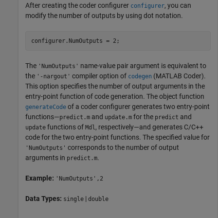
After creating the coder configurer
, you can
configurer
modify the number of outputs by using dot notation.
configurer.NumOutputs = 2;
The
name-value pair argument is equivalent to
'NumOutputs'
the
compiler option of
(MATLAB Coder)
.
'-nargout'
codegen
This option specifies the number of output arguments in the
entry-point function of code generation. The object function
of a coder configurer generates two entry-point
generateCode
functions—
and
for the
and
predict.m
update.m
predict
functions of
, respectively—and generates C/C++
update
Mdl
code for the two entry-point functions. The specified value for
corresponds to the number of output
'NumOutputs'
arguments in
.
predict.m
Example:
'NumOutputs',2
Data Types:
|
single
double