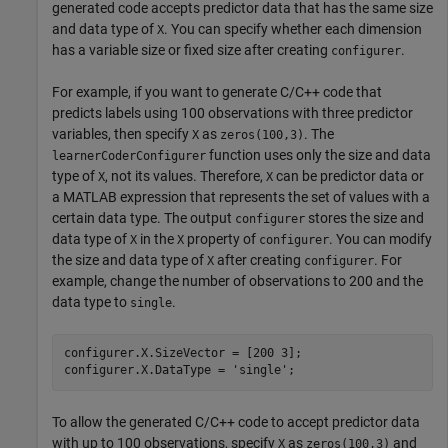
generated code accepts predictor data that has the same size
and data type of
. You can specify whether each dimension
X
has a variable size or fixed size after creating
.
configurer
For example, if you want to generate C/C++ code that
predicts labels using 100 observations with three predictor
variables, then specify
as
. The
X
zeros(100,3)
function uses only the size and data
learnerCoderConfigurer
type of
, not its values. Therefore,
can be predictor data or
X
X
a MATLAB expression that represents the set of values with a
certain data type. The output
stores the size and
configurer
data type of
in the
property of
. You can modify
X
X
configurer
the size and data type of
after creating
. For
X
configurer
example, change the number of observations to 200 and the
data type to
.
single
configurer.X.SizeVector = [200 3];

configurer.X.DataType = 
'single'
;
To allow the generated C/C++ code to accept predictor data
with up to 100 observations, specify
as
and
X
zeros(100,3)