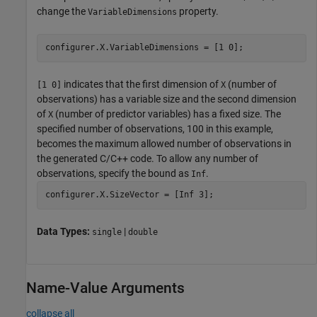
change the
property.
VariableDimensions
configurer.X.VariableDimensions = [1 0];
indicates that the first dimension of
(number of
[1 0]
X
observations) has a variable size and the second dimension
of
(number of predictor variables) has a fixed size. The
X
specified number of observations, 100 in this example,
becomes the maximum allowed number of observations in
the generated C/C++ code. To allow any number of
observations, specify the bound as
.
Inf
configurer.X.SizeVector = [Inf 3];
Data Types:
|
single
double
Name-Value Arguments
collapse all