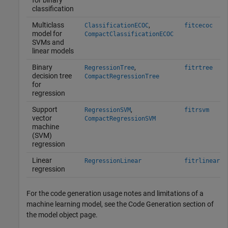
for binary
classification
Multiclass
,
ClassificationECOC
fitcecoc
model for
CompactClassificationECOC
SVMs and
linear models
Binary
,
RegressionTree
fitrtree
decision tree
CompactRegressionTree
for
regression
Support
,
RegressionSVM
fitrsvm
vector
CompactRegressionSVM
machine
(SVM)
regression
Linear
RegressionLinear
fitrlinear
regression
For the code generation usage notes and limitations of a
machine learning model, see the Code Generation section of
the model object page.