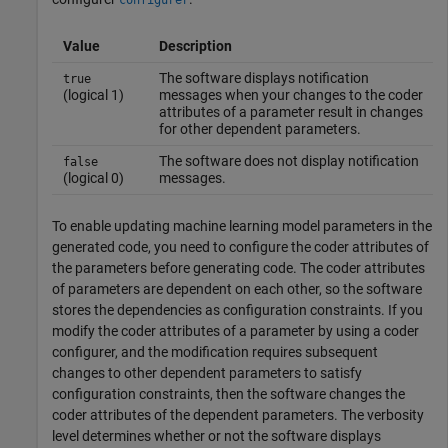
configurer
Value
Description
The software displays notification
true
(logical 1)
messages when your changes to the coder
attributes of a parameter result in changes
for other dependent parameters.
The software does not display notification
false
(logical 0)
messages.
To enable updating machine learning model parameters in the
generated code, you need to configure the coder attributes of
the parameters before generating code. The coder attributes
of parameters are dependent on each other, so the software
stores the dependencies as configuration constraints. If you
modify the coder attributes of a parameter by using a coder
configurer, and the modification requires subsequent
changes to other dependent parameters to satisfy
configuration constraints, then the software changes the
coder attributes of the dependent parameters. The verbosity
level determines whether or not the software displays