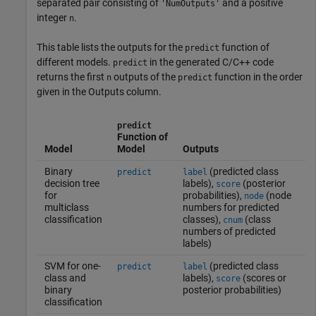
separated pair consisting of
and a positive
'NumOutputs'
integer
.
n
This table lists the outputs for the
function of
predict
different models.
in the generated C/C++ code
predict
returns the first
outputs of the
function in the order
n
predict
given in the Outputs column.
predict
Function of
Model
Model
Outputs
Binary
(predicted class
predict
label
decision tree
labels),
(posterior
score
for
probabilities),
(node
node
multiclass
numbers for predicted
classification
classes),
(class
cnum
numbers of predicted
labels)
SVM for one-
(predicted class
predict
label
class and
labels),
(scores or
score
binary
posterior probabilities)
classification