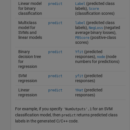
Linear model
(predicted class
predict
Label
for binary
labels),
Score
classification
(classification scores)
Multiclass
(predicted class
predict
label
model for
labels),
(negated
NegLoss
SVMs and
average binary losses),
linear models
(positive-class
PBScore
scores)
Binary
(predicted
predict
Yfit
decision tree
responses),
(node
node
for
numbers for predictions)
regression
SVM
(predicted
predict
yfit
regression
responses)
Linear
(predicted
predict
YHat
regression
responses)
For example, if you specify
for an SVM
'NumOutputs',1
classification model, then
returns predicted class
predict
labels in the generated C/C++ code.