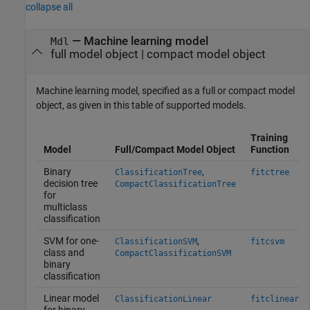
collapse all
—
Machine learning model
Mdl
full model object
|
compact model object
Machine learning model, specified as a full or compact model
object, as given in this table of supported models.
Training
Model
Full/Compact Model Object
Function
Binary
,
ClassificationTree
fitctree
decision tree
CompactClassificationTree
for
multiclass
classification
SVM for one-
,
ClassificationSVM
fitcsvm
class and
CompactClassificationSVM
binary
classification
Linear model
ClassificationLinear
fitclinear