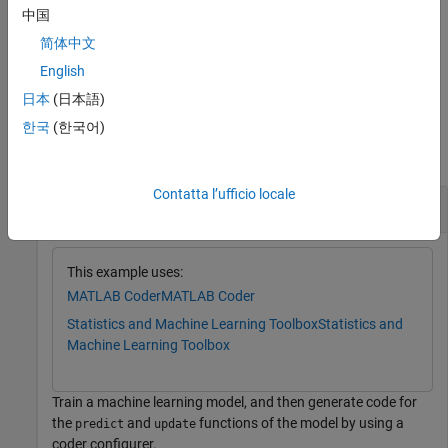
name of generated C/C++ code, and the verbosity level of the
中国
coder configurer.
简体中文
English
example
日本
(日本語)
Examples
한국
(한국어)
collapse all
Contatta l’ufficio locale
Generate Code Using Coder Configurer
This example uses:
MATLAB Coder
MATLAB Coder
Statistics and Machine Learning Toolbox
Statistics and
Machine Learning Toolbox
Train a machine learning model, and then generate code for
the
and
functions of the model by using a
predict
update
coder configurer.