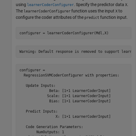
using
. Specify the predictor data
.
learnerCoderConfigurer
X
The
function uses the input
to
learnerCoderConfigurer
X
configure the coder attributes of the
function input.
predict
configurer = learnerCoderConfigurer(Mdl,X)
configurer = 

  RegressionSVMCoderConfigurer with properties:

   Update Inputs:

              Beta: [1×1 LearnerCoderInput]

             Scale: [1×1 LearnerCoderInput]

              Bias: [1×1 LearnerCoderInput]

   Predict Inputs:

                 X: [1×1 LearnerCoderInput]

   Code Generation Parameters:

        NumOutputs: 1
