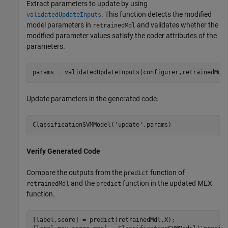
Extract parameters to update by using
. This function detects the modified
validatedUpdateInputs
model parameters in
and validates whether the
retrainedMdl
modified parameter values satisfy the coder attributes of the
parameters.
params = validatedUpdateInputs(configurer,retrainedMdl
Update parameters in the generated code.
ClassificationSVMModel(
'update'
,params)
Verify Generated Code
Compare the outputs from the
function of
predict
and the
function in the updated MEX
retrainedMdl
predict
function.
[label,score] = predict(retrainedMdl,X);
