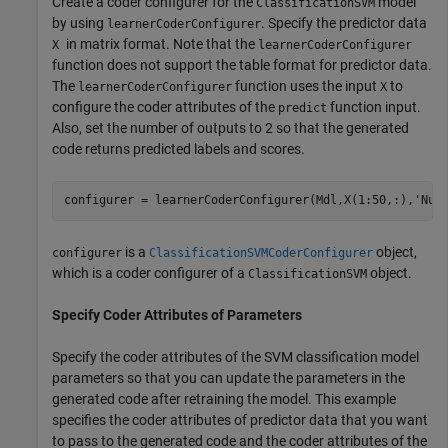
Create a coder configurer for the
model
ClassificationSVM
by using
. Specify the predictor data
learnerCoderConfigurer
in matrix format. Note that the
X
learnerCoderConfigurer
function does not support the table format for predictor data.
The
function uses the input
to
learnerCoderConfigurer
X
configure the coder attributes of the
function input.
predict
Also, set the number of outputs to 2 so that the generated
code returns predicted labels and scores.
configurer = learnerCoderConfigurer(Mdl,X(1:50,:),
'Num
is a
object,
configurer
ClassificationSVMCoderConfigurer
which is a coder configurer of a
object.
ClassificationSVM
Specify Coder Attributes of Parameters
Specify the coder attributes of the SVM classification model
parameters so that you can update the parameters in the
generated code after retraining the model. This example
specifies the coder attributes of predictor data that you want
to pass to the generated code and the coder attributes of the