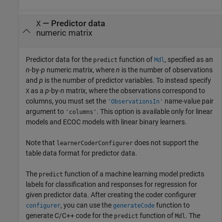
—
Predictor data
X
numeric matrix
Predictor data for the
function of
, specified as an
predict
Mdl
n
-by-
p
numeric matrix, where
n
is the number of observations
and
p
is the number of predictor variables. To instead specify
as a
p
-by-
n
matrix, where the observations correspond to
X
columns, you must set the
name-value pair
'ObservationsIn'
argument to
. This option is available only for linear
'columns'
models and ECOC models with linear binary learners.
Note that
does not support the
learnerCoderConfigurer
table data format for predictor data.
The
function of a machine learning model predicts
predict
labels for classification and responses for regression for
given predictor data. After creating the coder configurer
, you can use the
function to
configurer
generateCode
generate C/C++ code for the
function of
. The
predict
Mdl