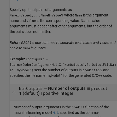
Specify optional pairs of arguments as
, where
is the argument
Name1=Value1,...,NameN=ValueN
Name
name and
is the corresponding value. Name-value
Value
arguments must appear after other arguments, but the order of
the pairs does not matter.
Before R2021a, use commas to separate each name and value, and
enclose
in quotes.
Name
Example:
configurer =
learnerCoderConfigurer(Mdl,X,'NumOutputs',2,'OutputFileNam
sets the number of outputs in
to 2 and
e','myModel')
predict
specifies the file name
for the generated C/C++ code.
'myModel'
—
Number of outputs in
NumOutputs
predict
1
(default) |
positive integer
Number of output arguments in the
function of the
predict
machine learning model
, specified as the comma-
Mdl