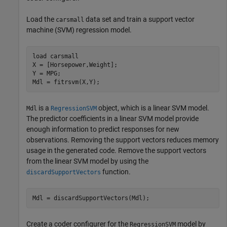
Load the
data set and train a support vector
carsmall
machine (SVM) regression model.
load 
carsmall
X = [Horsepower,Weight];

Y = MPG;

Mdl = fitrsvm(X,Y);
is a
object, which is a linear SVM model.
Mdl
RegressionSVM
The predictor coefficients in a linear SVM model provide
enough information to predict responses for new
observations. Removing the support vectors reduces memory
usage in the generated code. Remove the support vectors
from the linear SVM model by using the
function.
discardSupportVectors
Mdl = discardSupportVectors(Mdl);
Create a coder configurer for the
model by
RegressionSVM