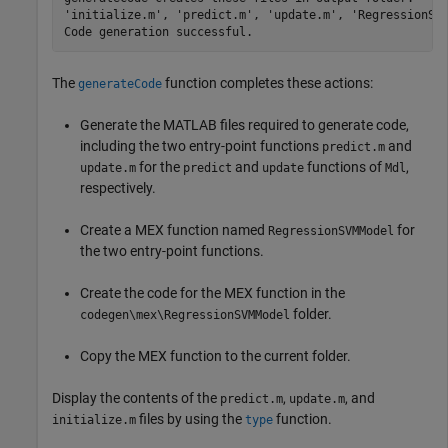
'initialize.m', 'predict.m', 'update.m', 'RegressionSVM
The
function completes these actions:
generateCode
Generate the MATLAB files required to generate code,
including the two entry-point functions
and
predict.m
for the
and
functions of
,
update.m
predict
update
Mdl
respectively.
Create a MEX function named
for
RegressionSVMModel
the two entry-point functions.
Create the code for the MEX function in the
folder.
codegen\mex\RegressionSVMModel
Copy the MEX function to the current folder.
Display the contents of the
,
, and
predict.m
update.m
files by using the
function.
initialize.m
type