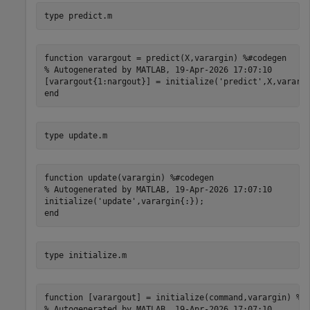
type 
predict.m
function varargout = predict(X,varargin) %#codegen

% Autogenerated by MATLAB, 19-Apr-2026 17:07:10

[varargout{1:nargout}] = initialize('predict',X,varargi
type 
update.m
function update(varargin) %#codegen

% Autogenerated by MATLAB, 19-Apr-2026 17:07:10

initialize('update',varargin{:});

type 
initialize.m
function [varargout] = initialize(command,varargin) %#c
% Autogenerated by MATLAB, 19-Apr-2026 17:07:10
