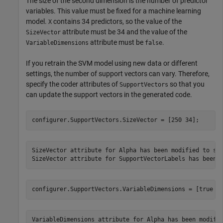
The size of the second dimension is the number of predictor
variables. This value must be fixed for a machine learning
model.
contains 34 predictors, so the value of the
X
attribute must be 34 and the value of the
SizeVector
attribute must be
.
VariableDimensions
false
If you retrain the SVM model using new data or different
settings, the number of support vectors can vary. Therefore,
specify the coder attributes of
so that you
SupportVectors
can update the support vectors in the generated code.
configurer.SupportVectors.SizeVector = [250 34];
SizeVector attribute for Alpha has been modified to sat
configurer.SupportVectors.VariableDimensions = [true f
VariableDimensions attribute for Alpha has been modifie