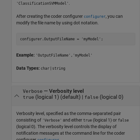
.
'ClassificationSVMModel'
After creating the coder configurer
, you can
configurer
modify the file name by using dot notation.
configurer.OutputFileName = 
'myModel'
;
Example:
'OutputFileName','myModel'
Data Types:
|
char
string
—
Verbosity level
Verbose
(logical 1)
(default) |
(logical 0)
true
false
Verbosity level, specified as the comma-separated pair
consisting of
and either
(logical 1) or
'Verbose'
true
false
(logical 0). The verbosity level controls the display of
notification messages at the command line for the coder
configurer
.