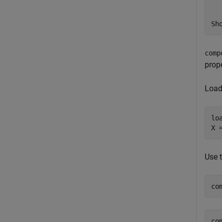
comp
prop
Load
lo
X 
Use 
co
co