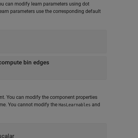
ou can modify learn parameters using dot
learn parameters use the corresponding default
o compute bin edges
nt. You can modify the component properties
time. You cannot modify the
and
HasLearnables
scalar