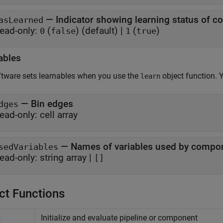
—
Indicator showing learning status of 
asLearned
ead-only:
(
)
(default) |
(
)
0
false
1
true
ables
tware sets learnables when you use the
object function. 
learn
—
Bin edges
dges
ead-only:
cell array
—
Names of variables used by compo
sedVariables
ead-only:
string array
|
[]
ct Functions
Initialize and evaluate pipeline or component
n