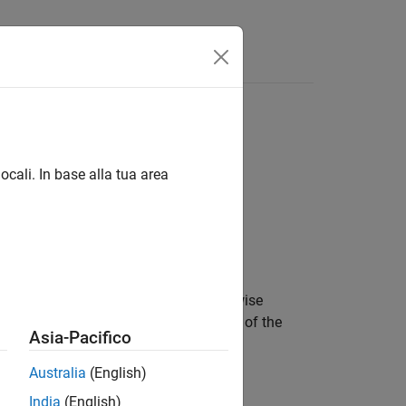
Answers
ocali. In base alla tua area
 quantiles as bin edges. Unless otherwise
eline component uses the functionality of the
Asia-Pacifico
mponent uses the functionality of the
Australia
(English)
India
(English)