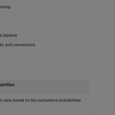
arning
e pipeline
ts, and connections
antiles
n data based on the cumulative probabilities