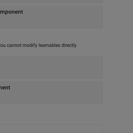
component
You cannot modify learnables directly.
nent