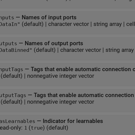
—
Names of input ports
nputs
(default) |
character vector
|
string array
|
cel
DataIn"
—
Names of output ports
utputs
(default) |
character vector
|
string array
DataBinned"
—
Tags that enable automatic connection 
nputTags
(default) |
nonnegative integer vector
—
Tags that enable automatic connectio
utputTags
(default) |
nonnegative integer vector
—
Indicator for learnables
asLearnables
ead-only:
(
)
(default)
1
true