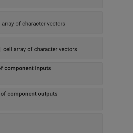
l array of character vectors
|
cell array of character vectors
of component inputs
n of component outputs