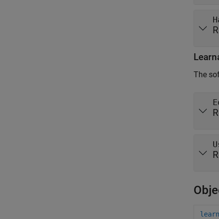
H
R
Learn
The sof
E
R
U
R
Obje
lear