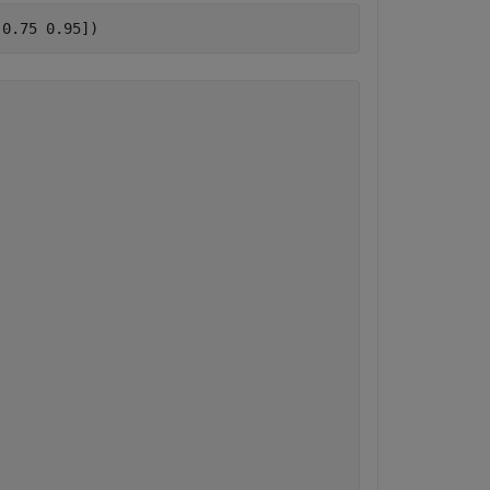
 0.75 0.95])