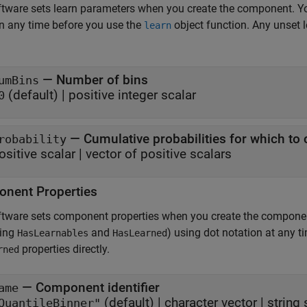
tware sets learn parameters when you create the component. Y
n any time before you use the
object function. Any unset 
learn
—
Number of bins
umBins
(default) |
positive integer scalar
0
—
Cumulative probabilities for which t
robability
ositive scalar
|
vector of positive scalars
nent Properties
ftware sets component properties when you create the compone
ding
and
) using dot notation at any 
HasLearnables
HasLearned
properties directly.
rned
—
Component identifier
ame
(default) |
character vector
|
string 
QuantileBinner"