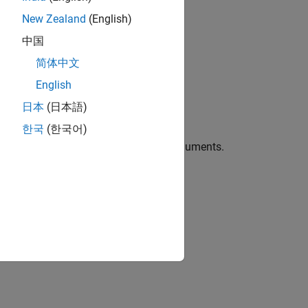
New Zealand
(English)
中国
简体中文
English
日本
(日本語)
r binning data based on quantiles.
한국
(한국어)
ties
using one or more name-value arguments.
ins.