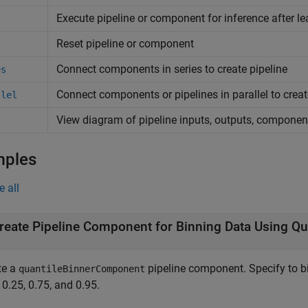
Execute pipeline or component for inference after le
Reset pipeline or component
t
Connect components in series to create pipeline
es
Connect components or pipelines in parallel to creat
llel
View diagram of pipeline inputs, outputs, componen
mples
e all
reate Pipeline Component for Binning Data Using Qu
te a
pipeline component. Specify to bi
quantileBinnerComponent
 0.25, 0.75, and 0.95.