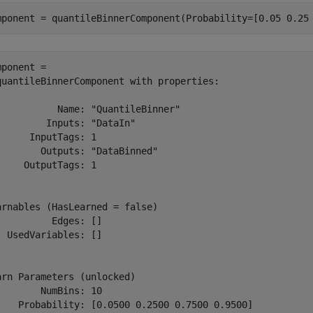
mponent = quantileBinnerComponent(Probability=[0.05 0.25
mponent = 

quantileBinnerComponent with properties:

           Name: "QuantileBinner"

         Inputs: "DataIn"

      InputTags: 1

        Outputs: "DataBinned"

     OutputTags: 1

arnables (HasLearned = false)

          Edges: []

  UsedVariables: []

arn Parameters (unlocked)

        NumBins: 10

    Probability: [0.0500 0.2500 0.7500 0.9500]
