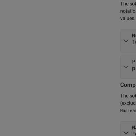
The sof
notatio
values.
N
1
P
p
Compo
The so
(exclu
HasLea
N
"