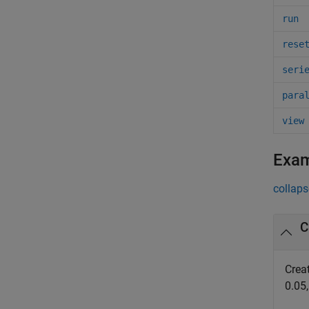
run
rese
seri
para
view
Exa
collaps
C
Crea
0.05,