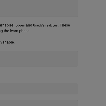
earnables:
and
. These
Edges
UsedVariables
g the learn phase.
variable.