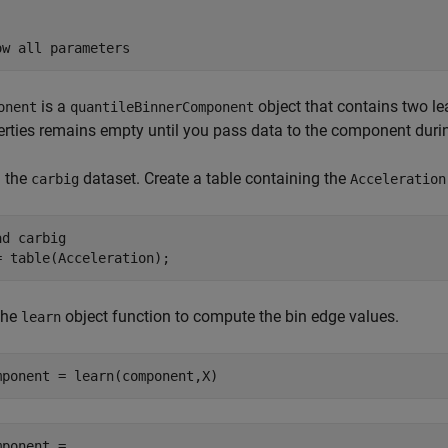
is a
object that contains two l
onent
quantileBinnerComponent
erties remains empty until you pass data to the component durin
 the
dataset. Create a table containing the
carbig
Acceleration
ad 
carbig
= table(Acceleration);
the
object function to compute the bin edge values.
learn
mponent = learn(component,X)
mponent = 
