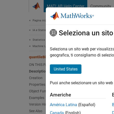
Vai al contenuto
MATLAB Help Center
Community
Document
Pagina iniziale della documentazione
IA e Statistica
qua
Seleziona un sit
Statistics and Machine Learning Toolbox
Machine Learning Pipelines
Pipelin
Seleziona un sito web per visualizza
Since 
geografica, ti consigliamo di selezi
quantileBinnerComponent
expand 
ON THIS PAGE
United States
Description
Desc
Creation
Puoi anche selezionare un sito web 
Properties
quanti
specifi
Object Functions
Americhe
quanti
Examples
discre
Version History
América Latina
(Español)
See Also
Canada
(English)