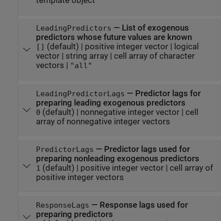
template object
—
List of exogenous
LeadingPredictors
predictors whose future values are known
(default) |
positive integer vector
|
logical
[]
vector
|
string array
|
cell array of character
vectors
|
"all"
—
Predictor lags for
LeadingPredictorLags
preparing leading exogenous predictors
(default) |
nonnegative integer vector
|
cell
0
array of nonnegative integer vectors
—
Predictor lags used for
PredictorLags
preparing nonleading exogenous predictors
(default) |
positive integer vector
|
cell array of
1
positive integer vectors
—
Response lags used for
ResponseLags
preparing predictors