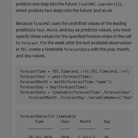
predicts one step into the future;
,
finalMdl.Learners{2}
which predicts two steps into the future; and so on.
Because
uses the unshifted values of the leading
finalMdl
predictors
,
, and
as predictor values, you must
Year
Month
Day
specify these values for the specified horizon steps in the call
to
. For the week after the last available observation
forecast
in
, create a timetable
with the year, month,
Tbl
forecastData
and day values.
forecastTime = Tbl.Time(end,:)+1:Tbl.Time(end,:)+7;

forecastYear = year(forecastTime);

forecastMonth = month(forecastTime,
"name"
);

forecastDay = day(forecastTime);

forecastData = timetable(forecastTime',forecastYear', 
    forecastMonth',forecastDay',VariableNames=[
"Year"
,
forecastData=
7×3 timetable
       Time        Year     Month      Day

    ___________    ____    ________    ___

    18-Jul-2016    2016    {'July'}    18 
