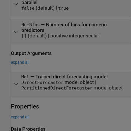
parallel
(default) |
false
true
—
Number of bins for numeric
NumBins
predictors
(default) |
positive integer scalar
[]
Output Arguments
expand all
— Trained direct forecasting model
Mdl
model object |
DirectForecaster
model object
PartitionedDirectForecaster
Properties
expand all
Data Properties