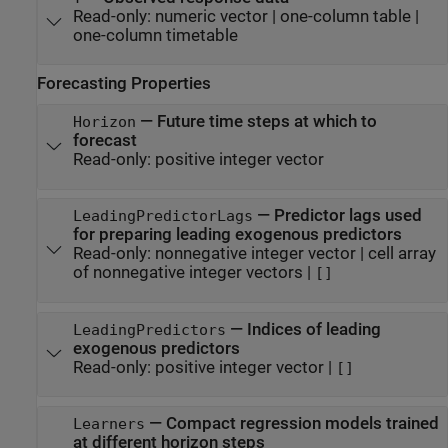
Read-only:
numeric vector
|
one-column table
|
one-column timetable
Forecasting Properties
—
Future time steps at which to
Horizon
forecast
Read-only:
positive integer vector
—
Predictor lags used
LeadingPredictorLags
for preparing leading exogenous predictors
Read-only:
nonnegative integer vector
|
cell array
of nonnegative integer vectors
|
[]
—
Indices of leading
LeadingPredictors
exogenous predictors
Read-only:
positive integer vector
|
[]
—
Compact regression models trained
Learners
at different horizon steps