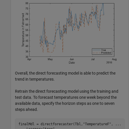
Overall, the direct forecasting model is able to predict the
trend in temperatures.
Retrain the direct forecasting model using the training and
test data. To forecast temperatures one week beyond the
available data, specify the horizon steps as one to seven
steps ahead.
finalMdl = directforecaster(Tbl,
"TemperatureF"
, 
...