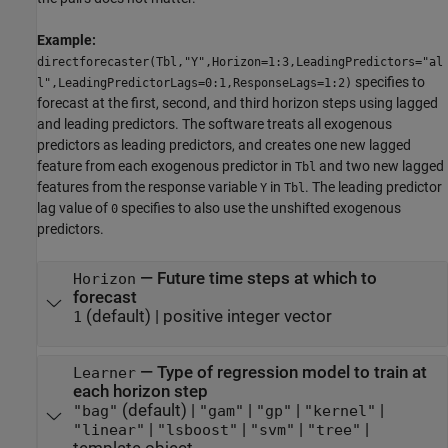
Example:
directforecaster(Tbl,"Y",Horizon=1:3,LeadingPredictors="al
specifies to
l",LeadingPredictorLags=0:1,ResponseLags=1:2)
forecast at the first, second, and third horizon steps using lagged
and leading predictors. The software treats all exogenous
predictors as leading predictors, and creates one new lagged
feature from each exogenous predictor in
and two new lagged
Tbl
features from the response variable
in
. The leading predictor
Y
Tbl
lag value of
specifies to also use the unshifted exogenous
0
predictors.
—
Future time steps at which to
Horizon
forecast
(default) |
positive integer vector
1
—
Type of regression model to train at
Learner
each horizon step
(default) |
|
|
|
"bag"
"gam"
"gp"
"kernel"
|
|
|
|
"linear"
"lsboost"
"svm"
"tree"