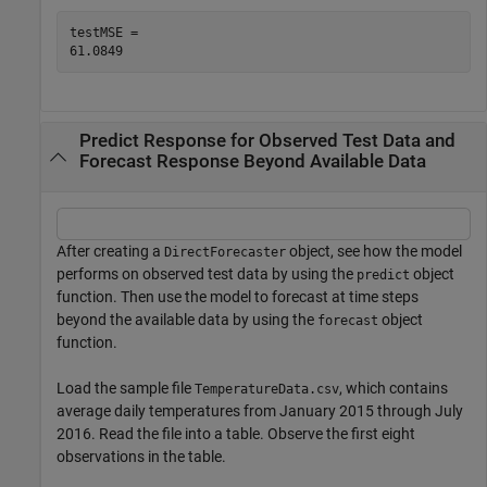
testMSE = 

Predict Response for Observed Test Data and
Forecast Response Beyond Available Data
After creating a
object, see how the model
DirectForecaster
performs on observed test data by using the
object
predict
function. Then use the model to forecast at time steps
beyond the available data by using the
object
forecast
function.
Load the sample file
, which contains
TemperatureData.csv
average daily temperatures from January 2015 through July
2016. Read the file into a table. Observe the first eight
observations in the table.