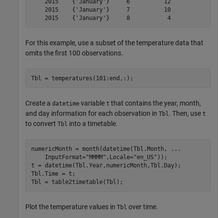
    2015    {'January'}     6          12     

    2015    {'January'}     7          10     

For this example, use a subset of the temperature data that
omits the first 100 observations.
Tbl = temperatures(101:end,:);
Create a
variable
that contains the year, month,
datetime
t
and day information for each observation in
. Then, use
Tbl
t
to convert
into a timetable.
Tbl
numericMonth = month(datetime(Tbl.Month, 
...
    InputFormat=
"MMMM"
,Locale=
"en_US"
));

t = datetime(Tbl.Year,numericMonth,Tbl.Day);

Tbl.Time = t;

Tbl = table2timetable(Tbl);
Plot the temperature values in
over time.
Tbl