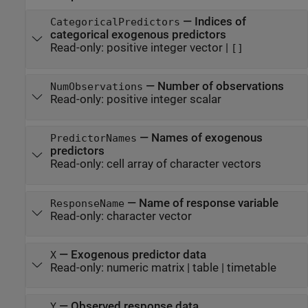
—
Indices of
CategoricalPredictors
categorical exogenous predictors
Read-only:
positive integer vector
|
[]
—
Number of observations
NumObservations
Read-only:
positive integer scalar
—
Names of exogenous
PredictorNames
predictors
Read-only:
cell array of character vectors
—
Name of response variable
ResponseName
Read-only:
character vector
—
Exogenous predictor data
X
Read-only:
numeric matrix
|
table
|
timetable
—
Observed response data
Y