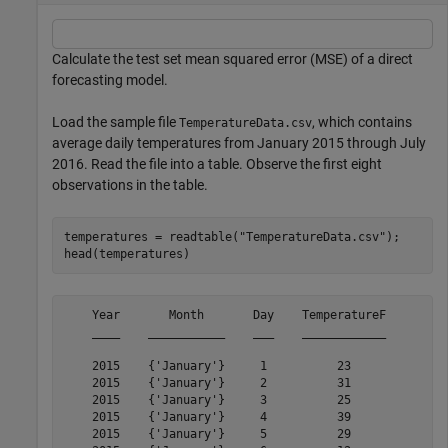
Calculate the test set mean squared error (MSE) of a direct
forecasting model.
Load the sample file
, which contains
TemperatureData.csv
average daily temperatures from January 2015 through July
2016. Read the file into a table. Observe the first eight
observations in the table.
temperatures = readtable(
"TemperatureData.csv"
);

head(temperatures)
    Year       Month       Day    TemperatureF

    ____    ___________    ___    ____________

    2015    {'January'}     1          23     

    2015    {'January'}     2          31     

    2015    {'January'}     3          25     

    2015    {'January'}     4          39     

    2015    {'January'}     5          29     
