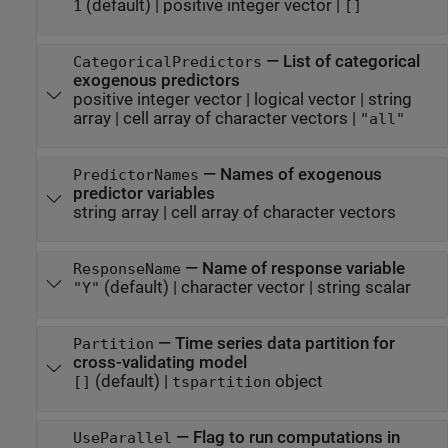
(default) |
positive integer vector
|
1
[]
—
List of categorical
CategoricalPredictors
exogenous predictors
positive integer vector
|
logical vector
|
string
array
|
cell array of character vectors
|
"all"
—
Names of exogenous
PredictorNames
predictor variables
string array
|
cell array of character vectors
—
Name of response variable
ResponseName
(default) |
character vector
|
string scalar
"Y"
—
Time series data partition for
Partition
cross-validating model
(default) |
object
[]
tspartition
—
Flag to run computations in
UseParallel