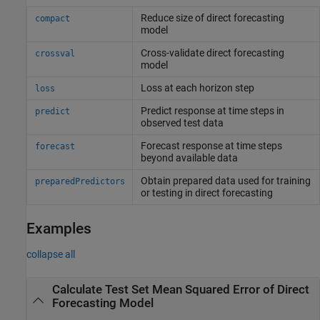
Reduce size of direct forecasting
compact
model
Cross-validate direct forecasting
crossval
model
Loss at each horizon step
loss
Predict response at time steps in
predict
observed test data
Forecast response at time steps
forecast
beyond available data
Obtain prepared data used for training
preparedPredictors
or testing in direct forecasting
Examples
collapse all
Calculate Test Set Mean Squared Error of Direct
Forecasting Model