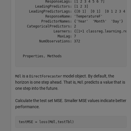
             ResponseLags: [1 2 3 4 5 6 7]

        LeadingPredictors: [1 2 3]

     LeadingPredictorLags: {[0 1]  [0 1]  [0 1 2 3 4 5 
             ResponseName: 'TemperatureF'

           PredictorNames: {'Year'  'Month'  'Day'}

    CategoricalPredictors: 2

                 Learners: {[1×1 classreg.learning.regr
                   MaxLag: 7

          NumObservations: 372

  Properties, Methods

is a
model object. By default, the
Mdl
DirectForecaster
horizon is one step ahead. That is,
predicts a value that is
Mdl
one step into the future.
Calculate the test set MSE. Smaller MSE values indicate better
performance.
testMSE = loss(Mdl,testTbl)