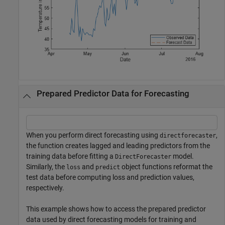
Prepared Predictor Data for Forecasting
When you perform direct forecasting using
,
directforecaster
the function creates lagged and leading predictors from the
training data before fitting a
model.
DirectForecaster
Similarly, the
and
object functions reformat the
loss
predict
test data before computing loss and prediction values,
respectively.
This example shows how to access the prepared predictor
data used by direct forecasting models for training and