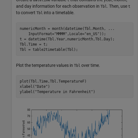
datetime
t
and day information for each observation in
. Then, use
Tbl
t
to convert
into a timetable.
Tbl
numericMonth = month(datetime(Tbl.Month, 
...
    InputFormat=
"MMMM"
,Locale=
"en_US"
));

t = datetime(Tbl.Year,numericMonth,Tbl.Day);

Tbl.Time = t;

Tbl = table2timetable(Tbl);
Plot the temperature values in
over time.
Tbl
plot(Tbl.Time,Tbl.TemperatureF)

xlabel(
"Date"
)

ylabel(
"Temperature in Fahrenheit"
)