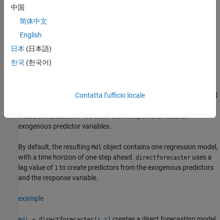
中国
Syntax
简体中文
Mdl = directforecaster(Tbl,ResponseVarName)
English
Mdl = directforecaster(X,Y)
日本
(日本語)
Mdl = directforecaster(Y)
Mdl = directforecaster(__,Name=Value)
한국
(한국어)
Description
creates a direct
= directforecaster(
,
)
Mdl
Tbl
ResponseVarName
forecasting model
using the regularly sampled data in
and
Contatta l’ufficio locale
Mdl
Tbl
the response in variable
in
. The function
ResponseVarName
Tbl
treats all variables in
other than
as
Tbl
ResponseVarName
exogenous predictor variables.
By default, the resulting
object contains one regression model,
Mdl
with a time horizon of one step ahead.
uses a
directforecaster
lag value of
to create predictors from the exogenous predictors
1
and the response variable.
example
creates a direct forecasting model
= directforecaster(
,
)
Mdl
X
Y