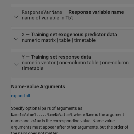
—
Response variable name
ResponseVarName
name of variable in
Tbl
—
Training set exogenous predictor data
X
numeric matrix
|
table
|
timetable
—
Training set response data
Y
numeric vector
|
one-column table
|
one-column
timetable
Name-Value Arguments
expand all
Specify optional pairs of arguments as
, where
is the argument
Name1=Value1,...,NameN=ValueN
Name
name and
is the corresponding value. Name-value
Value
arguments must appear after other arguments, but the order of
the pairs does not matter.