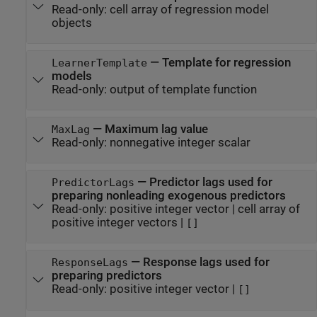
Read-only:
cell array of regression model
objects
—
Template for regression
LearnerTemplate
models
Read-only:
output of template function
—
Maximum lag value
MaxLag
Read-only:
nonnegative integer scalar
—
Predictor lags used for
PredictorLags
preparing nonleading exogenous predictors
Read-only:
positive integer vector
|
cell array of
positive integer vectors
|
[]
—
Response lags used for
ResponseLags
preparing predictors
Read-only:
positive integer vector
|
[]