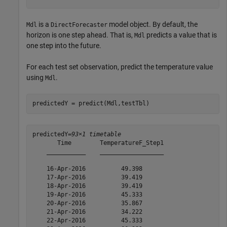
is a
model object. By default, the
Mdl
DirectForecaster
horizon is one step ahead. That is,
predicts a value that is
Mdl
one step into the future.
For each test set observation, predict the temperature value
using
.
Mdl
predictedY = predict(Mdl,testTbl)
predictedY=
93×1 timetable
       Time        TemperatureF_Step1

    ___________    __________________

    16-Apr-2016          49.398      

    17-Apr-2016          39.419      

    18-Apr-2016          39.419      

    19-Apr-2016          45.333      

    20-Apr-2016          35.867      

    21-Apr-2016          34.222      

    22-Apr-2016          45.333      
