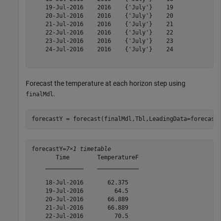
    19-Jul-2016    2016    {'July'}    19 

    20-Jul-2016    2016    {'July'}    20 

    21-Jul-2016    2016    {'July'}    21 

    22-Jul-2016    2016    {'July'}    22 

    23-Jul-2016    2016    {'July'}    23 

    24-Jul-2016    2016    {'July'}    24 

Forecast the temperature at each horizon step using
.
finalMdl
forecastY = forecast(finalMdl,Tbl,LeadingData=forecast
forecastY=
7×1 timetable
       Time        TemperatureF

    ___________    ____________

    18-Jul-2016       62.375   

    19-Jul-2016         64.5   

    20-Jul-2016       66.889   

    21-Jul-2016       66.889   

    22-Jul-2016         70.5   
