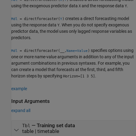
using the exogenous predictor data
and the response data
.
X
Y
creates a direct forecasting model
= directforecaster(
)
Mdl
Y
using the response data
. When you do not specify exogenous
Y
predictor data, the model uses only lagged response variables as
predictors.
specifies options using
= directforecaster(__,
)
Mdl
Name=Value
one or more name-value arguments in addition to any of the input
argument combinations in previous syntaxes. For example, you
can create a model that forecasts at the first, third, and fifth
horizon steps by specifying
.
Horizon=[1 3 5]
example
Input Arguments
expand all
—
Training set data
Tbl
table
|
timetable