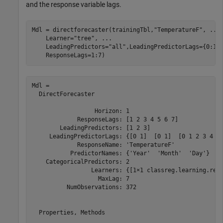
and the response variable lags.
Mdl = directforecaster(trainingTbl,
"TemperatureF"
, 
...
    Learner=
"tree"
, 
...
    LeadingPredictors=
"all"
,LeadingPredictorLags={0:1,
    ResponseLags=1:7)
Mdl = 

  DirectForecaster

                  Horizon: 1

             ResponseLags: [1 2 3 4 5 6 7]

        LeadingPredictors: [1 2 3]

     LeadingPredictorLags: {[0 1]  [0 1]  [0 1 2 3 4 5 
             ResponseName: 'TemperatureF'

           PredictorNames: {'Year'  'Month'  'Day'}

    CategoricalPredictors: 2

                 Learners: {[1×1 classreg.learning.regr
                   MaxLag: 7

          NumObservations: 372

  Properties, Methods
