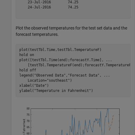
    23-Jul-2016        74.25   

    24-Jul-2016        74.25   

Plot the observed temperatures for the test set data and the
forecast temperatures.
plot(testTbl.Time,testTbl.TemperatureF)

hold 
on
plot([testTbl.Time(end);forecastY.Time], 
...
    [testTbl.TemperatureF(end);forecastY.TemperatureF]
hold 
off
legend(
"Observed Data"
,
"Forecast Data"
, 
...
    Location=
"southeast"
)

xlabel(
"Date"
)

ylabel(
"Temperature in Fahrenheit"
)