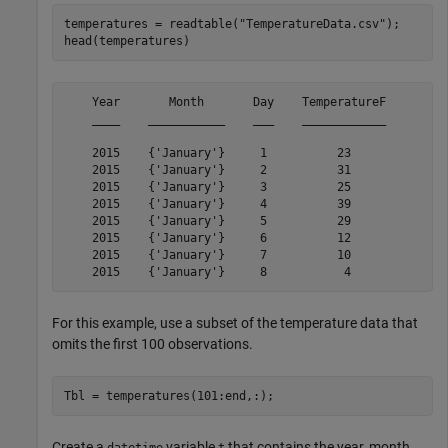
temperatures = readtable(
"TemperatureData.csv"
);

head(temperatures)
    Year       Month       Day    TemperatureF

    ____    ___________    ___    ____________

    2015    {'January'}     1          23     

    2015    {'January'}     2          31     

    2015    {'January'}     3          25     

    2015    {'January'}     4          39     

    2015    {'January'}     5          29     

    2015    {'January'}     6          12     

    2015    {'January'}     7          10     

For this example, use a subset of the temperature data that
omits the first 100 observations.
Tbl = temperatures(101:end,:);
Create a
variable
that contains the year, month,