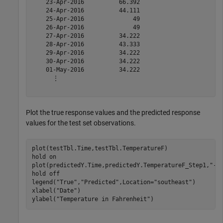
    23-Apr-2016          66.392      

    24-Apr-2016          44.111      

    25-Apr-2016              49      

    26-Apr-2016              49      

    27-Apr-2016          34.222      

    28-Apr-2016          43.333      

    29-Apr-2016          34.222      

    30-Apr-2016          34.222      

    01-May-2016          34.222      

      ⋮

Plot the true response values and the predicted response
values for the test set observations.
plot(testTbl.Time,testTbl.TemperatureF)

hold 
on
plot(predictedY.Time,predictedY.TemperatureF_Step1,
"--
hold 
off
legend(
"True"
,
"Predicted"
,Location=
"southeast"
)

xlabel(
"Date"
)

ylabel(
"Temperature in Fahrenheit"
)