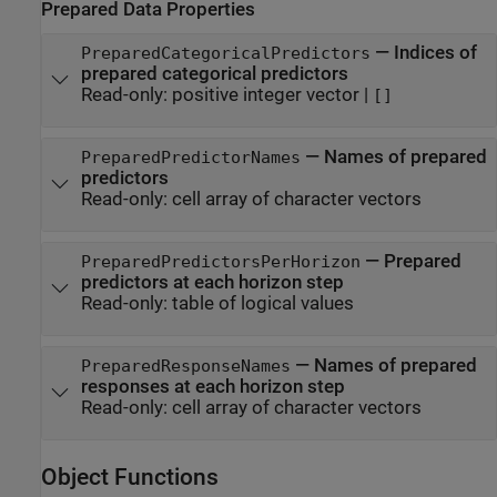
Prepared Data Properties
—
Indices of
PreparedCategoricalPredictors
prepared categorical predictors
Read-only:
positive integer vector
|
[]
—
Names of prepared
PreparedPredictorNames
predictors
Read-only:
cell array of character vectors
—
Prepared
PreparedPredictorsPerHorizon
predictors at each horizon step
Read-only:
table of logical values
—
Names of prepared
PreparedResponseNames
responses at each horizon step
Read-only:
cell array of character vectors
Object Functions