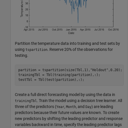
Partition the temperature data into training and test sets by
using
. Reserve 20% of the observations for
tspartition
testing.
partition = tspartition(size(Tbl,1),
"Holdout"
,0.20);

trainingTbl = Tbl(training(partition),:);

testTbl = Tbl(test(partition),:);
Create a full direct forecasting model by using the data in
. Train the model using a decision tree learner. All
trainingTbl
three of the predictors (
,
, and
) are leading
Year
Month
Day
predictors because their future values are known. To create
new predictors by shifting the leading predictor and response
variables backward in time, specify the leading predictor lags