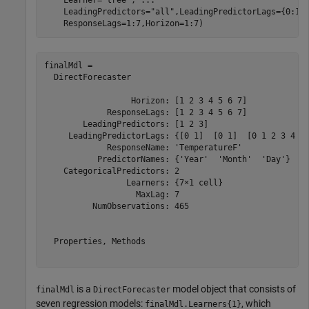
    Learner=
"tree"
, 
...
    LeadingPredictors=
"all"
,LeadingPredictorLags={0:1,
    ResponseLags=1:7,Horizon=1:7)
finalMdl = 

  DirectForecaster

                  Horizon: [1 2 3 4 5 6 7]

             ResponseLags: [1 2 3 4 5 6 7]

        LeadingPredictors: [1 2 3]

     LeadingPredictorLags: {[0 1]  [0 1]  [0 1 2 3 4 5 
             ResponseName: 'TemperatureF'

           PredictorNames: {'Year'  'Month'  'Day'}

    CategoricalPredictors: 2

                 Learners: {7×1 cell}

                   MaxLag: 7

          NumObservations: 465

  Properties, Methods

is a
model object that consists of
finalMdl
DirectForecaster
seven regression models:
, which
finalMdl.Learners{1}