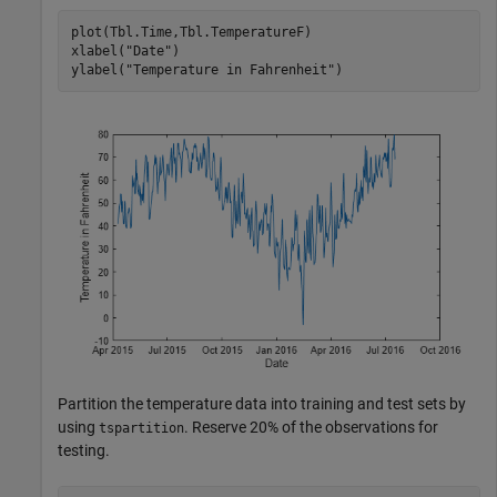
plot(Tbl.Time,Tbl.TemperatureF)

xlabel(
"Date"
)

ylabel(
"Temperature in Fahrenheit"
)
Partition the temperature data into training and test sets by
using
. Reserve 20% of the observations for
tspartition
testing.