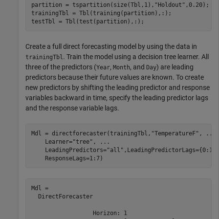
partition = tspartition(size(Tbl,1),
"Holdout"
,0.20);

trainingTbl = Tbl(training(partition),:);

testTbl = Tbl(test(partition),:);
Create a full direct forecasting model by using the data in
. Train the model using a decision tree learner. All
trainingTbl
three of the predictors (
,
, and
) are leading
Year
Month
Day
predictors because their future values are known. To create
new predictors by shifting the leading predictor and response
variables backward in time, specify the leading predictor lags
and the response variable lags.
Mdl = directforecaster(trainingTbl,
"TemperatureF"
, 
...
    Learner=
"tree"
, 
...
    LeadingPredictors=
"all"
,LeadingPredictorLags={0:1,
    ResponseLags=1:7)
Mdl = 

  DirectForecaster

                  Horizon: 1
