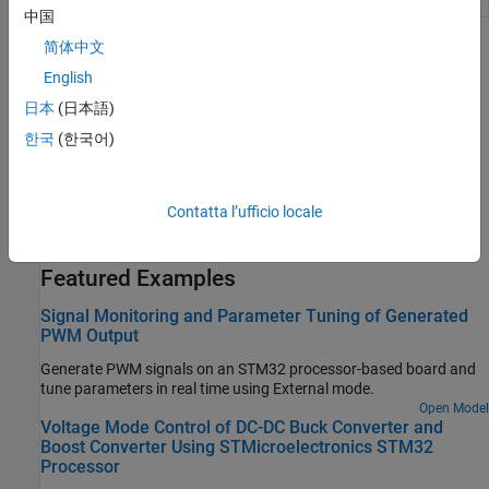
中国
简体中文
Topics
English
Configure STM32CubeMX with Simulink
日本
(日本語)
Configure STM32 processor-based boards using an
STM32CubeMX project in Simulink.
한국
(한국어)
Set Up Scheduling Options for STM32 Processor-Based Boards
Configure single-rate or multi-rate scheduling on an STM32
Contatta l’ufficio locale
processor.
Featured Examples
Signal Monitoring and Parameter Tuning of Generated
PWM Output
Generate PWM signals on an STM32 processor-based board and
tune parameters in real time using External mode.
Open Model
Voltage Mode Control of DC-DC Buck Converter and
Boost Converter Using STMicroelectronics STM32
Processor