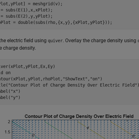
Plot,yPlot] = meshgrid(v);

 = subs(E(1),x,xPlot);

 = subs(E(2),y,yPlot);

oPlot = double(subs(rho,{x,y},{xPlot,yPlot}));
the electric field using
. Overlay the charge density using
quiver
e charge density.
iver(xPlot,yPlot,Ex,Ey)

ld 
on
ntour(xPlot,yPlot,rhoPlot,
"ShowText"
,
"on"
)

tle(
"Contour Plot of Charge Density Over Electric Field"
)
abel(
"x"
)

abel(
"y"
)