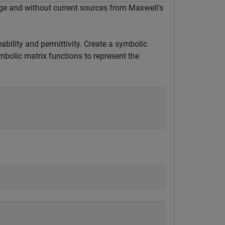
rge and without current sources from Maxwell's
ability and permittivity. Create a symbolic
mbolic matrix functions to represent the