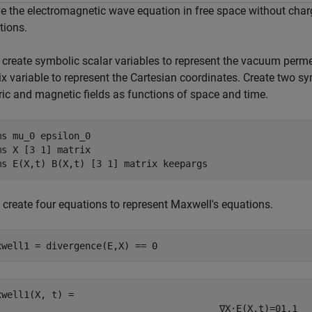
ve the electromagnetic wave equation in free space without cha
tions.
, create symbolic scalar variables to represent the vacuum perme
x variable to represent the Cartesian coordinates. Create two sy
ric and magnetic fields as functions of space and time.
ms 
mu_0
epsilon_0
ms 
X
[3 1]
matrix
ms 
E(X,t)
B(X,t)
[3 1]
matrix
keepargs
 create four equations to represent Maxwell's equations.
xwell1 = divergence(E,X) == 0
xwell1(X, t) = 
∇
X
·
E
(
X
,
t
)
=
0
1
,
1