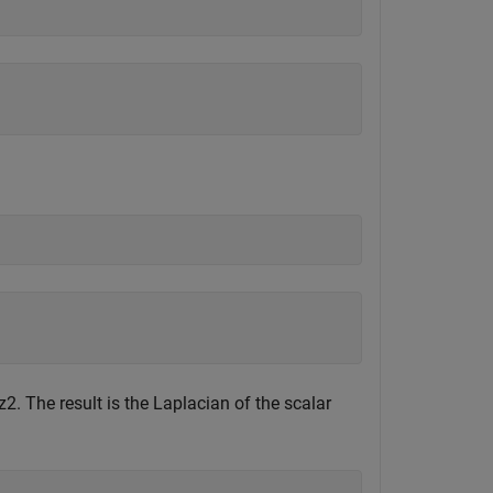
z
2
. The result is the Laplacian of the scalar