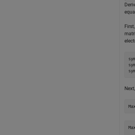
Deri
equa
First
matri
elect
sy
sy
sy
Next,
Ma
Ma