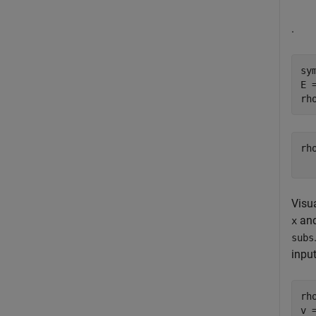
.
sy
E 
rh
rh
Visua
an
x
subs
inpu
rh
v 