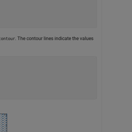
. The contour lines indicate the values
contour

