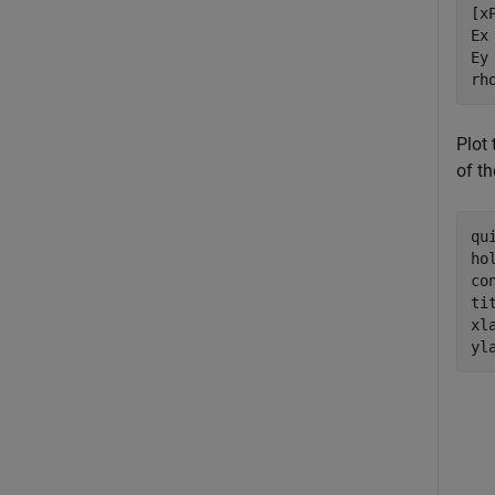
[x
Ex
Ey
rh
Plot 
of th
qu
ho
co
ti
xl
yl