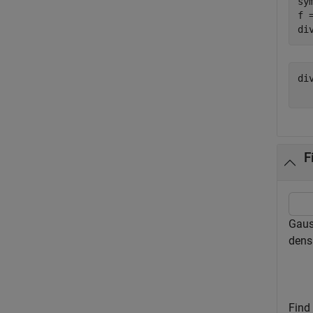
sy
f 
di
di
F
Gauss
densi
Find 