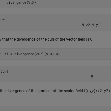
v = divergence(V,X)
v = 
9
z
2
+
4
y
+
1
that the divergence of the curl of the vector field is 0.
vCurl = divergence(curl(V,X),X)
vCurl = 
0
the divergence of the gradient of the scalar field
f
(
x
,
y
,
z
)
=
x
2
+
y
2
+