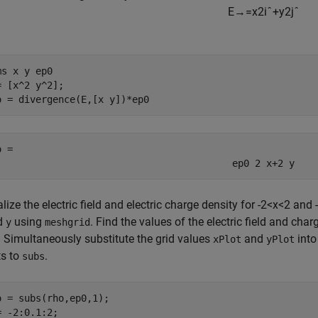
E
→
=
x
2
i
ˆ
+
y
2
j
ˆ
ms 
x
y
ep0
= [x^2 y^2];

o = divergence(E,[x y])*ep0
o = 
ep
0
2
x
+
2
y
lize the electric field and electric charge density for
-
2
<
x
<
2
and
-
d
using
. Find the values of the electric field and cha
y
meshgrid
. Simultaneously substitute the grid values
and
into
xPlot
yPlot
ts to
.
subs
o = subs(rho,ep0,1);

= -2:0.1:2;
