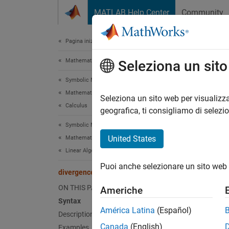
Vai al contenuto
MATLAB Help Center
Community
Document
Pagina iniziale della documentazione
Mathematics and Optimization
div
Seleziona un sit
Symbolic Math Toolbox
Mathematics
Diverge
Seleziona un sito web per visualizza
Calculus
geografica, ti consigliamo di selezi
collaps
Symbolic Math Toolbox
Synt
United States
Mathematics
Linear Algebra
d = di
Puoi anche selezionare un sito web 
d = di
divergence
Desc
ON THIS PAGE
Americhe
Syntax
= div
d
América Latina
(Español)
Description
Vector
Canada
(English)
Examples