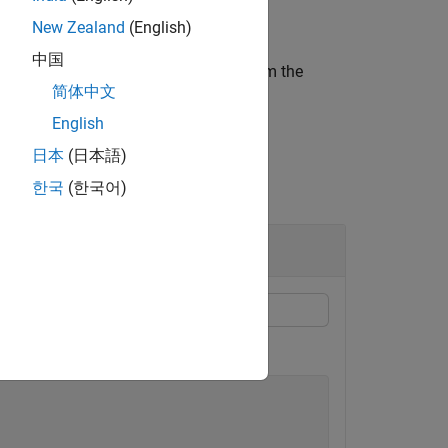
New Zealand
(English)
中国
ect to a default vector constructed from the
简体中文
English
日本
(日本語)
한국
(한국어)
t to vector
X
=
(
x
,
y
,
z
)
.