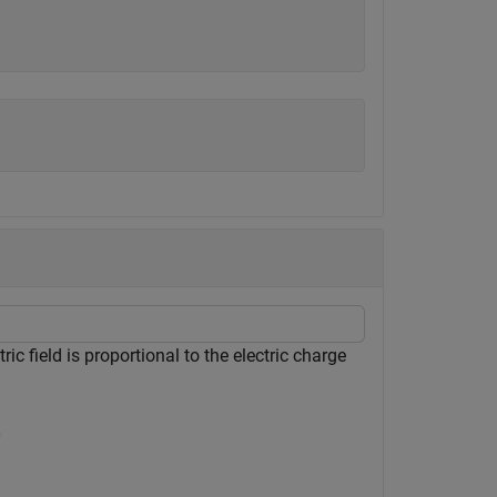
ic field is proportional to the electric charge
0