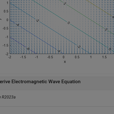
erive Electromagnetic Wave Equation
e R2023a