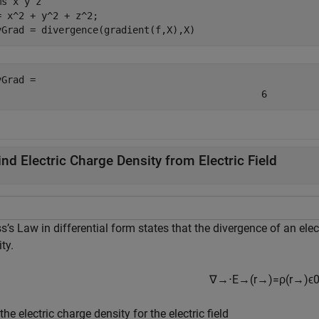
ms 
x
y
z
= x^2 + y^2 + z^2;

vGrad = divergence(gradient(f,X),X)
vGrad = 
6
ind Electric Charge Density from Electric Field
’s Law in differential form states that the divergence of an electr
ty.
∇
→
⋅
E
→
(
r
→
)
=
ρ
(
r
→
)
ϵ
the electric charge density for the electric field