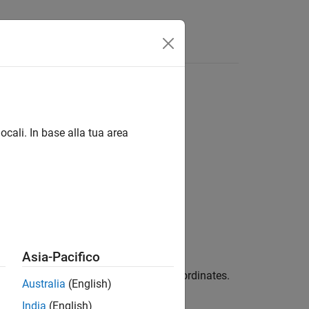
ocali. In base alla tua area
Asia-Pacifico
ith respect to vector
in Cartesian coordinates.
X
Australia
(English)
India
(English)