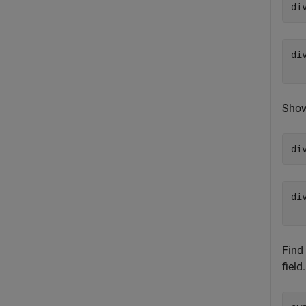
di
di
Show 
di
di
Find 
field.