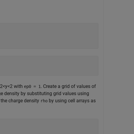
2
<
y
<
2
with
. Create a grid of values of
ep0 = 1
rge density by substituting grid values using
 the charge density
by using cell arrays as
rho