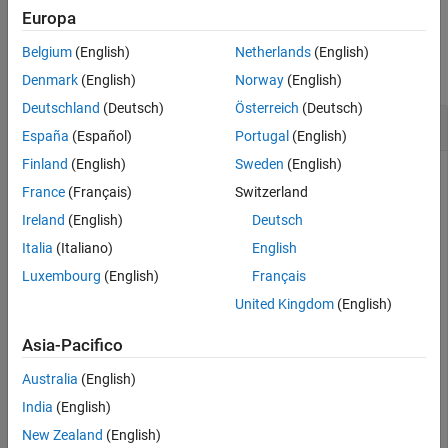
Examples
Europa
Examples
Input Arguments
Belgium
(English)
Netherlands
(English)
More About
collapse all
Denmark
(English)
Norway
(English)
Version History
Deutschland
(Deutsch)
Österreich
(Deutsch)
See Also
Jacobian of Vector Function
España
(Español)
Portugal
(English)
Finland
(English)
Sweden
(English)
France
(Français)
Switzerland
The Jacobian of a vector function is a matrix of the partial
Ireland
(English)
Deutsch
derivatives of that function.
Italia
(Italiano)
English
Compute the Jacobian matrix of
with
[x*y*z,y^2,x + z]
Luxembourg
(English)
Français
respect to
.
[x,y,z]
United Kingdom
(English)
syms 
x
y
z
Asia-Pacifico
jacobian([x*y*z,y^2,x + z],[x,y,z])
Australia
(English)
India
(English)
New Zealand
(English)
(
y
z
x
z
x
y
0
2
y
0
1
0
1
)