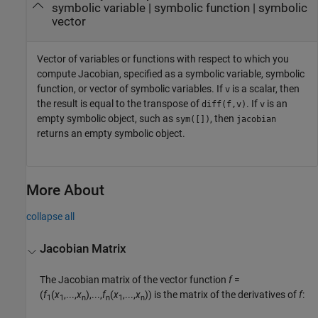
symbolic variable
|
symbolic function
|
symbolic
vector
Vector of variables or functions with respect to which you
compute Jacobian, specified as a symbolic variable, symbolic
function, or vector of symbolic variables. If
is a scalar, then
v
the result is equal to the transpose of
. If
is an
diff(f,v)
v
empty symbolic object, such as
, then
sym([])
jacobian
returns an empty symbolic object.
More About
collapse all
Jacobian Matrix
The Jacobian matrix of the vector function
f
=
(
f
(
x
,...,
x
),...,
f
(
x
,...,
x
))
is the matrix of the derivatives of
f
:
1
1
n
n
1
n