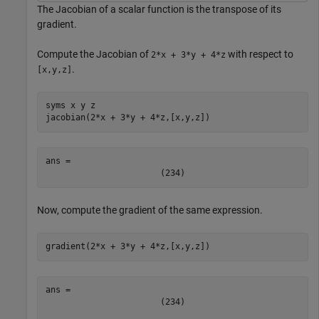
The Jacobian of a scalar function is the transpose of its
gradient.
Compute the Jacobian of
with respect to
2*x + 3*y + 4*z
.
[x,y,z]
syms 
x
y
z
jacobian(2*x + 3*y + 4*z,[x,y,z])
ans = 
(
2
3
4
)
Now, compute the gradient of the same expression.
gradient(2*x + 3*y + 4*z,[x,y,z])
(
2
3
4
)