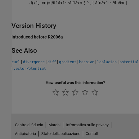
J
(
x
1
,
…
x
n
)
=
[
∂
f
1
∂
x
1
⋯
∂
f
1
∂
x
n
⋮
⋱
⋮
∂
f
n
∂
x
1
⋯
∂
f
n
∂
x
n
]
Version History
Introduced before R2006a
See Also
|
|
|
|
|
|
curl
divergence
diff
gradient
hessian
laplacian
potential
|
vectorPotential
How useful was this information?
Centro di fiducia
Marchi
Informativa sulla privacy
Antipirateria
Stato dell'applicazione
Contatti