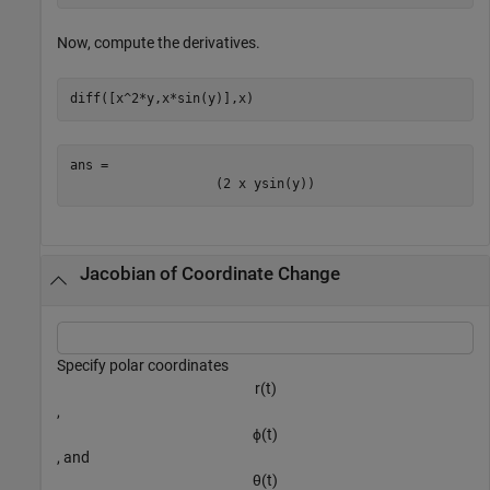
Now, compute the derivatives.
diff([x^2*y,x*sin(y)],x)
ans = 
(
2
x
y
sin
(
y
)
)
Jacobian of Coordinate Change
Specify polar coordinates
r
(
t
)
,
ϕ
(
t
)
, and
θ
(
t
)