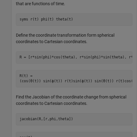
that are functions of time.
syms 
r(t)
phi(t)
theta(t)
Define the coordinate transformation form spherical
coordinates to Cartesian coordinates.
R = [r*sin(phi)*cos(theta), r*sin(phi)*sin(theta), r*c
R(t) = 
(
cos
(
θ
(
t
)
)
sin
(
ϕ
(
t
)
)
r
(
t
)
sin
(
ϕ
(
t
)
)
sin
(
θ
(
t
)
)
r
(
t
)
cos
(
ϕ
Find the Jacobian of the coordinate change from spherical
coordinates to Cartesian coordinates.
jacobian(R,[r,phi,theta])