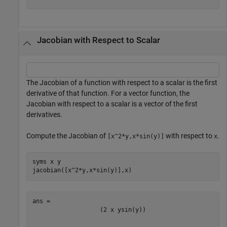
Jacobian with Respect to Scalar
The Jacobian of a function with respect to a scalar is the first
derivative of that function. For a vector function, the
Jacobian with respect to a scalar is a vector of the first
derivatives.
Compute the Jacobian of
with respect to
.
[x^2*y,x*sin(y)]
x
syms 
x
y
jacobian([x^2*y,x*sin(y)],x)
(
2
x
y
sin
(
y
)
)