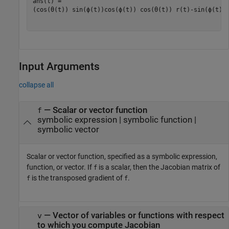
(
cos
(
θ
(
t
)
)
sin
(
ϕ
(
t
)
)
cos
(
ϕ
(
t
)
)
cos
(
θ
(
t
)
)
r
(
t
)
-
sin
(
ϕ
(
t
)
)
Input Arguments
collapse all
—
Scalar or vector function
f
symbolic expression
|
symbolic function
|
symbolic vector
Scalar or vector function, specified as a symbolic expression,
function, or vector. If
is a scalar, then the Jacobian matrix of
f
is the transposed gradient of
.
f
f
—
Vector of variables or functions with respect
v
to which you compute Jacobian