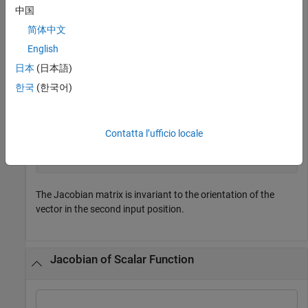
中国
简体中文
Now, compute the Jacobian of
with
[x*y*z,y^2,x + z]
English
respect to
.
[x;y;z]
日本
(日本語)
한국
(한국어)
jacobian([x*y*z,y^2,x + z], [x;y;z])
Contatta l’ufficio locale
(
y
z
x
z
x
y
0
2
y
0
1
0
1
)
The Jacobian matrix is invariant to the orientation of the
vector in the second input position.
Jacobian of Scalar Function