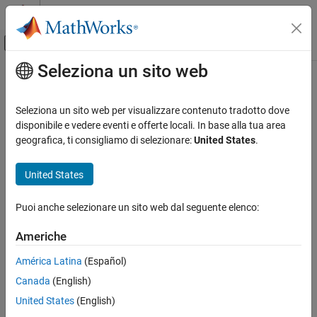
Vai al contenuto
MATLAB Help Center
Attiva/disattiva menu di navigazione off
Seleziona un sito web
Contenuto principale
Pagina iniziale della documentazione
jacobian
Mathematics and Optimization
Seleziona un sito web per visualizzare contenuto tradotto dove
Jacobian matrix of symbolic function
disponibile e vedere eventi e offerte locali. In base alla tua area
Symbolic Math Toolbox
geografica, ti consigliamo di selezionare:
United States
.
Mathematics
collapse all in page
Calculus
Syntax
United States
Symbolic Math Toolbox
jacobian(f,v)
Puoi anche selezionare un sito web dal seguente elenco:
Mathematics
Description
Linear Algebra
Americhe
computes the
Jacobian matrix
of symbolic
jacobian(
,
)
f
v
function
with respect to
. The
(
i
,
j
)
element of the result is
f
v
jacobian
América Latina
(Español)
∂
f
(
i
)
∂
v
(
j
)
ON THIS PAGE
Canada
(English)
.
Syntax
United States
(English)
Description
example