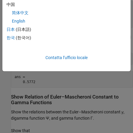
中国
g =

log(eulergamma) + eulergamma^2

简体中文
gVpa =

English
-0.21636138917392614801928563244766
日本
(日本語)
Find the double-precision approximation of the Euler–Mascheroni
한국
(한국어)
constant using
.
double
Contatta l’ufficio locale
double(eulergamma)
ans =

    0.5772
Show Relation of Euler–Mascheroni Constant to
Gamma Functions
Show the relations between the Euler–Mascheroni constant
γ
,
digamma function
Ψ
, and gamma function
Γ
.
Show that