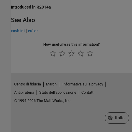
Introduced in R2014a
See Also
|
coshint
euler
How useful was this information?
Centro di fiducia
Marchi
Informativa sulla privacy
Antipirateria
Stato dell'applicazione
Contatti
© 1994-2026 The MathWorks, Inc.
Seleziona u
Italia