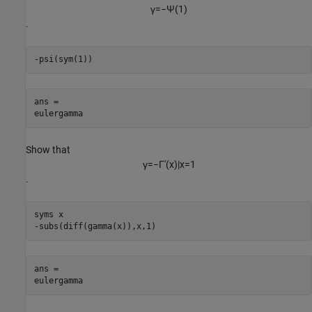
γ
=
−
Ψ
(
1
)
.
-psi(sym(1))
ans =

eulergamma
Show that
γ
=
−
Γ
'
(
x
)
|
x
=
1
.
syms x

-subs(diff(gamma(x)),x,1)
ans =

eulergamma