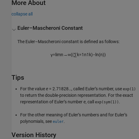
More About
collapse all
Euler–Mascheroni Constant
The Euler–Mascheroni constant is defined as follows:
γ
=
lim
n
→
∞
(
(
∑
k
=
1
n
1
k
)
−
ln
(
n
)
)
Tips
For the value
e
= 2.71828…
, called Euler’s number, use
exp(1)
to return the double-precision representation. For the exact
representation of Euler’s number
e
, call
.
exp(sym(1))
For the other meaning of Euler’s numbers and for Euler’s
polynomials, see
.
euler
Version History