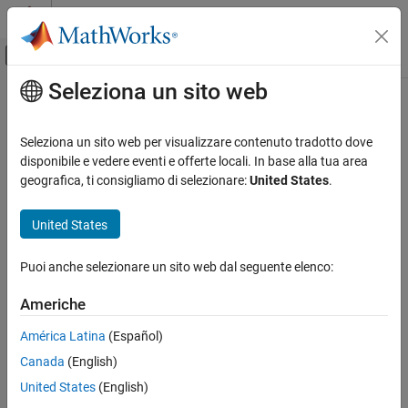
Vai al contenuto
MATLAB Help Center
Attiva/disattiva menu di navigazione off
Seleziona un sito web
Contenuto principale
Pagina iniziale della documentazione
eulergamma
Mathematics and Optimization
Seleziona un sito web per visualizzare contenuto tradotto dove
Euler–Mascheroni constant
disponibile e vedere eventi e offerte locali. In base alla tua area
Symbolic Math Toolbox
geografica, ti consigliamo di selezionare:
United States
.
Mathematics
collapse all in page
Mathematical Functions
Syntax
United States
eulergamma
eulergamma
Puoi anche selezionare un sito web dal seguente elenco:
Description
ON THIS PAGE
Syntax
Americhe
represents the
Euler–Mascheroni constant
. To get a
eulergamma
Description
floating-point approximation with the current precision set by
América Latina
(Español)
Examples
, use
.
digits
vpa(eulergamma)
Canada
(English)
More About
example
Tips
United States
(English)
Version History