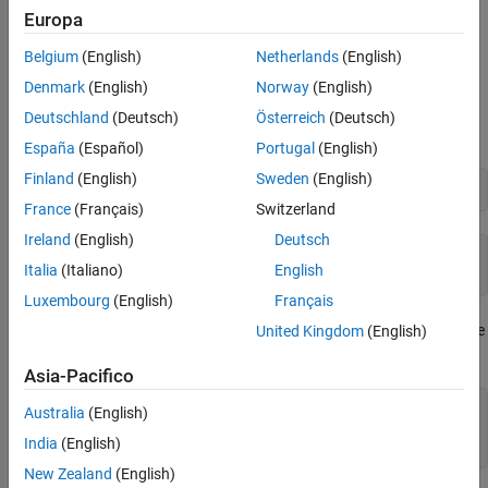
Examples
Europa
See Also
Represent and Numerically Approximate the Euler–
Belgium
(English)
Netherlands
(English)
Mascheroni Constant
Denmark
(English)
Norway
(English)
Represent the Euler–Mascheroni constant using
,
eulergamma
Deutschland
(Deutsch)
Österreich
(Deutsch)
which returns the symbolic form
.
eulergamma
España
(Español)
Portugal
(English)
Finland
(English)
Sweden
(English)
eulergamma
France
(Français)
Switzerland
Ireland
(English)
Deutsch
ans =

Italia
(Italiano)
English
eulergamma
Luxembourg
(English)
Français
Use
in symbolic calculations. Numerically approximate
United Kingdom
(English)
eulergamma
your result with
.
vpa
Asia-Pacifico
a = eulergamma;

Australia
(English)
g = a^2 + log(a)

India
(English)
gVpa = vpa(g)
New Zealand
(English)