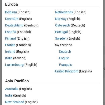
Hyperbolic Cosine Integral Function for Numeric and
Europa
Version History
Symbolic Arguments
See Also
Belgium
(English)
Netherlands
(English)
Depending on its arguments,
returns floating-point or
coshint
Denmark
(English)
Norway
(English)
exact symbolic results.
Deutschland
(Deutsch)
Österreich
(Deutsch)
Compute the hyperbolic cosine integral function for these
España
(Español)
Portugal
(English)
numbers. Because these numbers are not symbolic objects,
Finland
(English)
Sweden
(English)
returns floating-point results.
coshint
France
(Français)
Switzerland
A = coshint([-1, 0, 1/2, 1, pi/2, pi])
Ireland
(English)
Deutsch
Italia
(Italiano)
English
Luxembourg
(English)
Français
A =

   0.8379 + 3.1416i     -Inf + 0.0000i  -0.0528 + 0.0000i
United Kingdom
(English)
 + 0.0000i   1.7127 + 0.0000i   5.4587 + 0.0000i
Asia-Pacifico
Compute the hyperbolic cosine integral function for the numbers
Australia
(English)
converted to symbolic objects. For many symbolic (exact)
numbers,
returns unresolved symbolic calls.
coshint
India
(English)
New Zealand
(English)