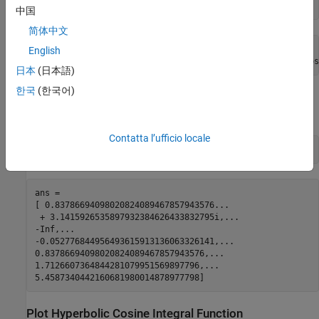
symA = coshint(sym([-1, 0, 1/2, 1, pi/2, pi]))
中国
简体中文
symA =

English
[ coshint(1) + pi*1i, -Inf, coshint(1/2), coshint(1), cos
日本
(日本語)
한국
(한국어)
Use
to approximate symbolic results with floating-point
vpa
numbers:
Contatta l’ufficio locale
vpa(symA)
ans =

[ 0.83786694098020824089467857943576...

 + 3.1415926535897932384626433832795i,...

-Inf,...

-0.052776844956493615913136063326141,...

0.83786694098020824089467857943576,...

1.7126607364844281079951569897796,...

5.4587340442160681980014878977798]
Plot Hyperbolic Cosine Integral Function