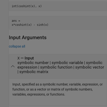
int(coshint(x), x)
ans =

x*coshint(x) - sinh(x)
Input Arguments
collapse all
—
Input
X
symbolic number
|
symbolic variable
|
symbolic
expression
|
symbolic function
|
symbolic vector
|
symbolic matrix
Input, specified as a symbolic number, variable, expression, or
function, or as a vector or matrix of symbolic numbers,
variables, expressions, or functions.