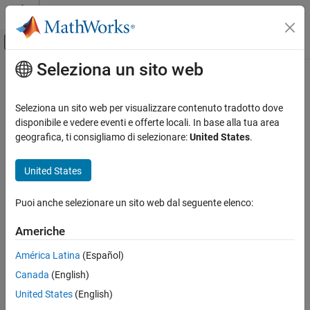
Vai al contenuto
MATLAB Help Center
Attiva/disattiva menu di navigazione off
Seleziona un sito web
Contenuto principale
Pagina iniziale della documentazione
coshint
Mathematics and Optimization
Seleziona un sito web per visualizzare contenuto tradotto dove
Hyperbolic cosine integral function
disponibile e vedere eventi e offerte locali. In base alla tua area
Symbolic Math Toolbox
geografica, ti consigliamo di selezionare:
United States
.
Mathematics
collapse all in page
Mathematical Functions
Syntax
United States
coshint
coshint(X)
Puoi anche selezionare un sito web dal seguente elenco:
Description
ON THIS PAGE
Syntax
Americhe
returns the
hyperbolic cosine integral function
of
.
coshint(
)
X
X
Description
América Latina
(Español)
Examples
example
Canada
(English)
Input Arguments
Examples
More About
United States
(English)
References