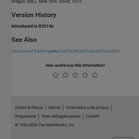
Stegun, eds.). New York: Dover, 1972.
Version History
Introduced in R2014a
See Also
|
|
|
|
|
|
cos
cosint
eulergamma
int
sinhint
sinint
ssinint
How useful was this information?
Centro di fiducia
Marchi
Informativa sulla privacy
Antipirateria
Stato dell'applicazione
Contatti
© 1994-2026 The MathWorks, Inc.