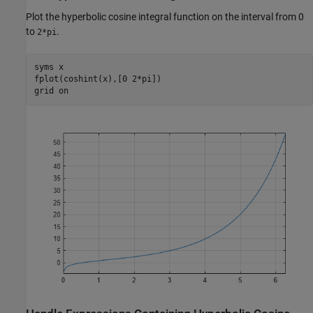
Plot the hyperbolic cosine integral function on the interval from 0
to
.
2*pi
syms 
x
fplot(coshint(x),[0 2*pi])

grid 
on