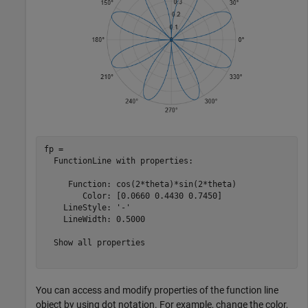
fp = 

  FunctionLine with properties:

     Function: cos(2*theta)*sin(2*theta)

        Color: [0.0660 0.4430 0.7450]

    LineStyle: '-'

    LineWidth: 0.5000

  Show all properties

You can access and modify properties of the function line
object by using dot notation. For example, change the color,