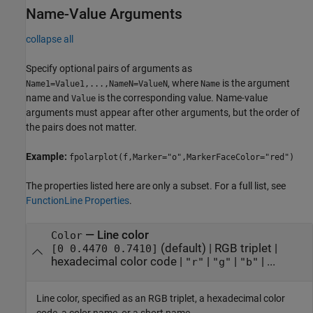
Name-Value Arguments
collapse all
Specify optional pairs of arguments as
, where
is the argument
Name1=Value1,...,NameN=ValueN
Name
name and
is the corresponding value. Name-value
Value
arguments must appear after other arguments, but the order of
the pairs does not matter.
Example:
fpolarplot(f,Marker="o",MarkerFaceColor="red")
The properties listed here are only a subset. For a full list, see
FunctionLine Properties
.
—
Line color
Color
(default) |
RGB triplet
|
[0 0.4470 0.7410]
hexadecimal color code
|
|
|
| ...
"r"
"g"
"b"
Line color, specified as an RGB triplet, a hexadecimal color