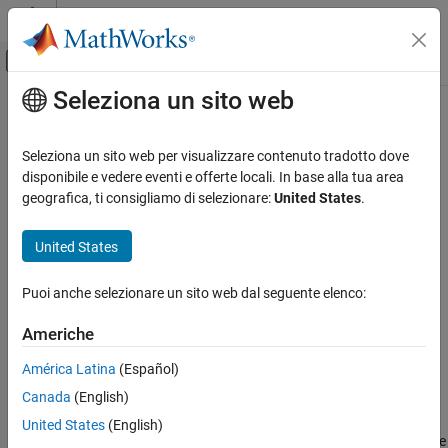
Vai al contenuto
MATLAB Help Center
Attiva/disattiva menu di navigazione off
Seleziona un sito web
Contenuto principale
Pagina iniziale della documentazione
fpolarplot
Mathematics and Optimization
Seleziona un sito web per visualizzare contenuto tradotto dove
Plot symbolic expression or function in polar coordinates
disponibile e vedere eventi e offerte locali. In base alla tua area
Symbolic Math Toolbox
Since R2024a
geografica, ti consigliamo di selezionare:
United States
.
Graphics
collapse all in page
Syntax
United States
fpolarplot
ON THIS PAGE
fpolarplot(f)
Puoi anche selezionare un sito web dal seguente elenco:
fpolarplot(f,[a b])
Syntax
fpolarplot(
___
,LineSpec)
Description
Americhe
fpolarplot(
___
,Name=Value)
Examples
fpolarplot(pax,
___
)
América Latina
(Español)
Input Arguments
fp = fpolarplot(
___
)
Name-Value Arguments
Canada
(English)
Description
Version History
United States
(English)
plots the curve
r
=
f
(
θ
) in polar coordinates over the
fpolarplot(
)
f
See Also