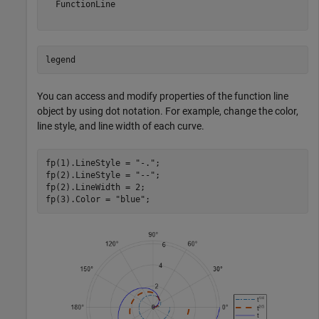
  FunctionLine

legend
You can access and modify properties of the function line
object by using dot notation. For example, change the color,
line style, and line width of each curve.
fp(1).LineStyle = 
"-."
;

fp(2).LineStyle = 
"--"
;

fp(2).LineWidth = 2;

fp(3).Color = 
"blue"
;