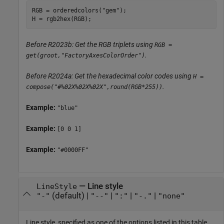
RGB = orderedcolors(
"gem"
);

H = rgb2hex(RGB);
Before R2023b: Get the RGB triplets using
RGB =
.
get(groot,"FactoryAxesColorOrder")
Before R2024a: Get the hexadecimal color codes using
H =
.
compose("#%02X%02X%02X",round(RGB*255))
Example:
"blue"
Example:
[0 0 1]
Example:
"#0000FF"
—
Line style
LineStyle
(default) |
|
|
|
"-"
"--"
":"
"-."
"none"
Line style, specified as one of the options listed in this table.