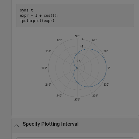
syms 
t
expr = 1 + cos(t);

fpolarplot(expr)
Specify Plotting Interval