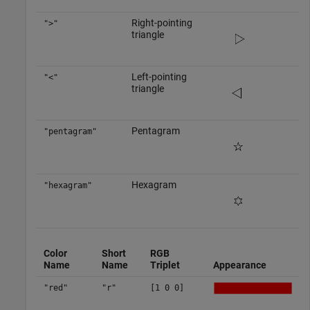
Right-pointing
">"
triangle
Left-pointing
"<"
triangle
Pentagram
"pentagram"
Hexagram
"hexagram"
Color
Short
RGB
Name
Name
Triplet
Appearance
"red"
"r"
[1 0 0]