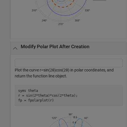
Modify Polar Plot After Creation
Plot the curve
r
=
sin
(
2
θ
)
cos
(
2
θ
)
in polar coordinates, and
return the function line object.
syms 
theta
r = sin(2*theta)*cos(2*theta);

fp = fpolarplot(r)