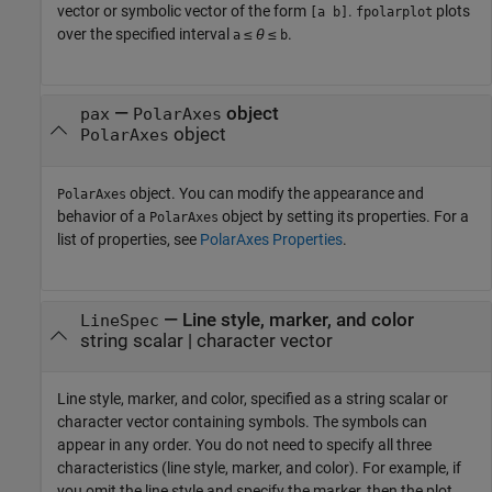
vector or symbolic vector of the form
.
plots
[a b]
fpolarplot
over the specified interval
≤
θ
≤
.
a
b
—
object
pax
PolarAxes
object
PolarAxes
object. You can modify the appearance and
PolarAxes
behavior of a
object by setting its properties. For a
PolarAxes
list of properties, see
PolarAxes Properties
.
—
Line style, marker, and color
LineSpec
string scalar
|
character vector
Line style, marker, and color, specified as a string scalar or
character vector containing symbols. The symbols can
appear in any order. You do not need to specify all three
characteristics (line style, marker, and color). For example, if
you omit the line style and specify the marker, then the plot