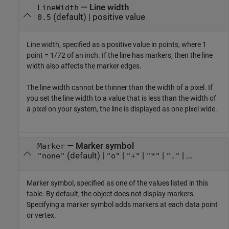
—
Line width
LineWidth
(default) |
positive value
0.5
Line width, specified as a positive value in points, where 1
point = 1/72 of an inch. If the line has markers, then the line
width also affects the marker edges.
The line width cannot be thinner than the width of a pixel. If
you set the line width to a value that is less than the width of
a pixel on your system, the line is displayed as one pixel wide.
—
Marker symbol
Marker
(default) |
|
|
|
| ...
"none"
"o"
"+"
"*"
"."
Marker symbol, specified as one of the values listed in this
table. By default, the object does not display markers.
Specifying a marker symbol adds markers at each data point
or vertex.