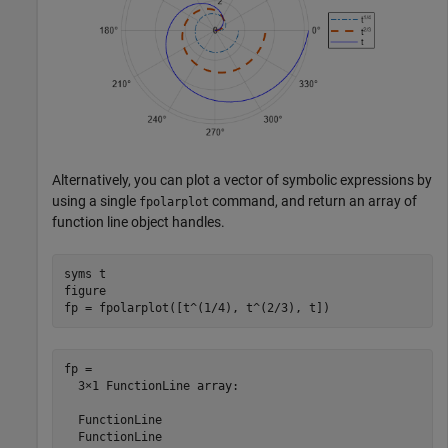
Alternatively, you can plot a vector of symbolic expressions by
using a single
command, and return an array of
fpolarplot
function line object handles.
syms 
t
figure

fp = fpolarplot([t^(1/4), t^(2/3), t])
fp = 

  3×1 FunctionLine array:

  FunctionLine

  FunctionLine
