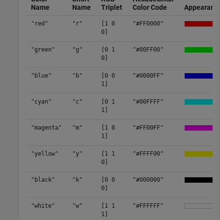
Name
Name
Triplet
Color Code
Appearanc
"red"
"r"
[1 0
"#FF0000"
0]
"green"
"g"
[0 1
"#00FF00"
0]
"blue"
"b"
[0 0
"#0000FF"
1]
"cyan"
"c"
[0 1
"#00FFFF"
1]
"magenta"
"m"
[1 0
"#FF00FF"
1]
"yellow"
"y"
[1 1
"#FFFF00"
0]
"black"
"k"
[0 0
"#000000"
0]
"white"
"w"
[1 1
"#FFFFFF"
1]