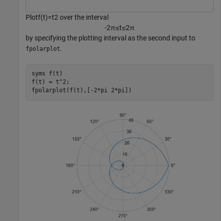
Plot
f
(
t
)
=
t
2
over the interval
-
2
π
≤
t
≤
2
π
by specifying the plotting interval as the second input to
.
fpolarplot
syms 
f(t)
f(t) = t^2;

fpolarplot(f(t),[-2*pi 2*pi])