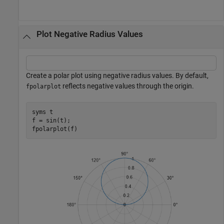
Plot Negative Radius Values
Create a polar plot using negative radius values. By default,
reflects negative values through the origin.
fpolarplot
syms 
t
f = sin(t);

fpolarplot(f)