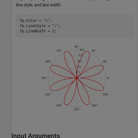
line style, and line width.
fp.Color = 
"r"
;

fp.LineStyle = 
":"
;

fp.LineWidth = 2;
Input Arguments