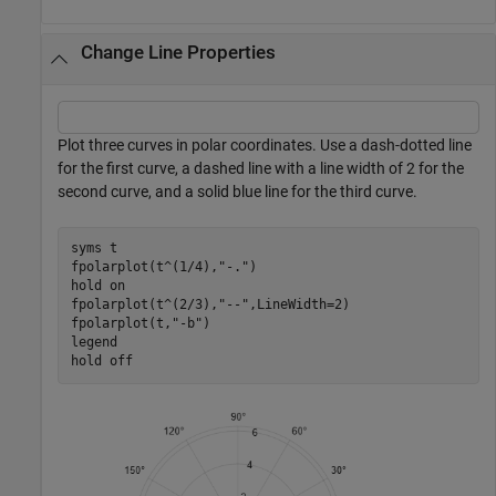
Change Line Properties
Plot three curves in polar coordinates. Use a dash-dotted line
for the first curve, a dashed line with a line width of 2 for the
second curve, and a solid blue line for the third curve.
syms 
t
fpolarplot(t^(1/4),
"-."
)

hold 
on
fpolarplot(t^(2/3),
"--"
,LineWidth=2)

fpolarplot(t,
"-b"
)

legend

hold 
off