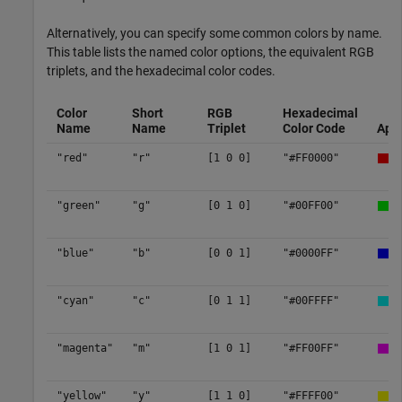
Alternatively, you can specify some common colors by name.
This table lists the named color options, the equivalent RGB
triplets, and the hexadecimal color codes.
Color
Short
RGB
Hexadecimal
Name
Name
Triplet
Color Code
App
"red"
"r"
[1 0 0]
"#FF0000"
"green"
"g"
[0 1 0]
"#00FF00"
"blue"
"b"
[0 0 1]
"#0000FF"
"cyan"
"c"
[0 1 1]
"#00FFFF"
"magenta"
"m"
[1 0 1]
"#FF00FF"
"yellow"
"y"
[1 1 0]
"#FFFF00"