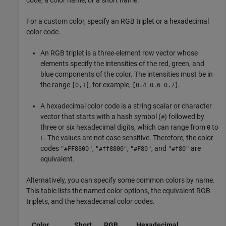
code, a color name, or a short name.
For a custom color, specify an RGB triplet or a hexadecimal
color code.
An RGB triplet is a three-element row vector whose
elements specify the intensities of the red, green, and
blue components of the color. The intensities must be in
the range
, for example,
.
[0,1]
[0.4 0.6 0.7]
A hexadecimal color code is a string scalar or character
vector that starts with a hash symbol (
) followed by
#
three or six hexadecimal digits, which can range from
to
0
. The values are not case sensitive. Therefore, the color
F
codes
,
,
, and
are
"#FF8800"
"#ff8800"
"#F80"
"#f80"
equivalent.
Alternatively, you can specify some common colors by name.
This table lists the named color options, the equivalent RGB
triplets, and the hexadecimal color codes.
Color
Short
RGB
Hexadecimal