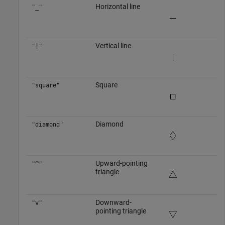
Horizontal line
"_"
Vertical line
"|"
Square
"square"
Diamond
"diamond"
Upward-pointing
"^"
triangle
Downward-
"v"
pointing triangle