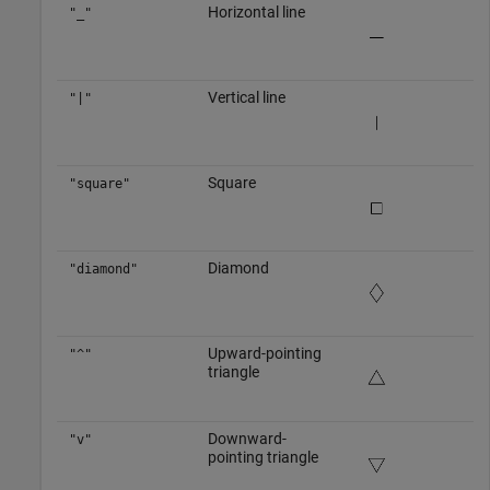
Horizontal line
"_"
Vertical line
"|"
Square
"square"
Diamond
"diamond"
Upward-pointing
"^"
triangle
Downward-
"v"
pointing triangle