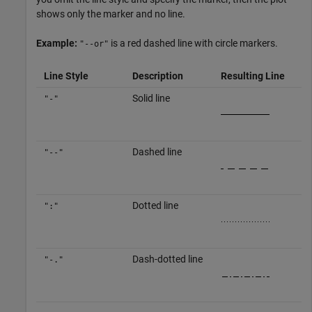
shows only the marker and no line.
Example:
is a red dashed line with circle markers.
"--or"
Line Style
Description
Resulting Line
Solid line
"-"
Dashed line
"--"
Dotted line
":"
Dash-dotted line
"-."