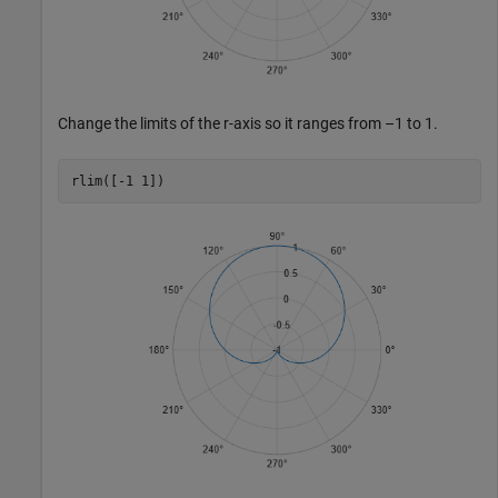
Change the limits of the
r
-axis so it ranges from –1 to 1.
rlim([-1 1])