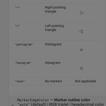
Right-pointing
">"
triangle
Left-pointing
"<"
triangle
Pentagram
"pentagram"
Hexagram
"hexagram"
No markers
Not applicable
"none"
—
Marker outline color
MarkerEdgeColor
(default) |
RGB triplet
|
hexadecimal color
"auto"