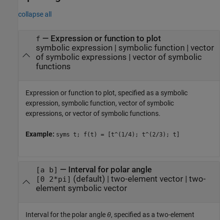
collapse all
—
Expression or function to plot
f
symbolic expression
|
symbolic function
|
vector
of symbolic expressions
|
vector of symbolic
functions
Expression or function to plot, specified as a symbolic
expression, symbolic function, vector of symbolic
expressions, or vector of symbolic functions.
Example:
syms t; f(t) = [t^(1/4); t^(2/3); t]
—
Interval for polar angle
[a b]
(default) |
two-element vector
|
two-
[0 2*pi]
element symbolic vector
Interval for the polar angle
θ
, specified as a two-element