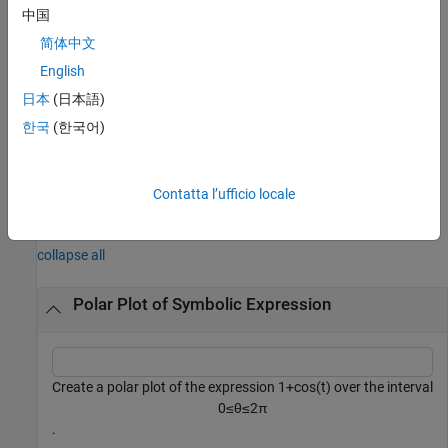
中国
plots into the
object specified by
fpolarplot(
,
___
)
PolarAxes
pax
简体中文
instead of the current axes (
).
pax
gca
English
returns a
object. Use the
= fpolarplot(
___
)
FunctionLine
fp
日本
(日本語)
object to query and modify properties of the plotted line. For a list
한국
(한국어)
of properties, see
FunctionLine Properties
.
example
Contatta l’ufficio locale
Examples
collapse all
Polar Plot of Symbolic Expression
Create a polar plot of the expression
1
+
cos
(
t
)
over the interval
0
≤
θ
≤
2
π
.