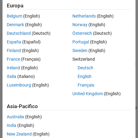
default interval
0 ≤
θ
≤ 2
π
.
Europa
Belgium
(English)
Netherlands
(English)
example
Denmark
(English)
Norway
(English)
plots
r
=
f
(
θ
) over the specified interval
≤
θ
fpolarplot(
,
)
a
f
[a b]
Deutschland
(Deutsch)
Österreich
(Deutsch)
≤
.
b
España
(Español)
Portugal
(English)
example
Finland
(English)
Sweden
(English)
France
(Français)
Switzerland
specifies the line style, marker symbol,
fpolarplot(
___
,
)
LineSpec
Ireland
(English)
Deutsch
and line color. For example,
plots a solid red line. Use this
"-r"
option after any of the input argument combinations in the
Italia
(Italiano)
English
previous syntaxes.
Luxembourg
(English)
Français
United Kingdom
(English)
example
Asia-Pacifico
specifies line properties using one or
fpolarplot(
___
,
)
Name=Value
more name-value arguments. For example,
specifies
LineWidth=2
Australia
(English)
a line width of 2 points.
India
(English)
example
New Zealand
(English)