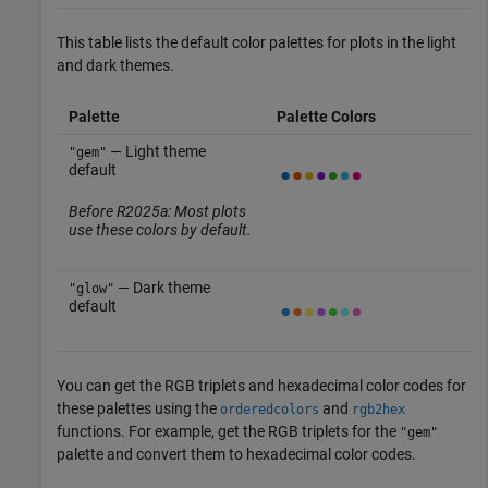
This table lists the default color palettes for plots in the light
and dark themes.
Palette
Palette Colors
— Light theme
"gem"
default
Before R2025a: Most plots
use these colors by default.
— Dark theme
"glow"
default
You can get the RGB triplets and hexadecimal color codes for
these palettes using the
and
orderedcolors
rgb2hex
functions. For example, get the RGB triplets for the
"gem"
palette and convert them to hexadecimal color codes.