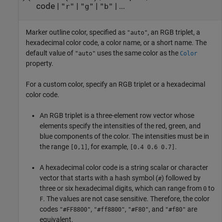
code
|
|
|
| ...
"r"
"g"
"b"
Marker outline color, specified as
, an RGB triplet, a
"auto"
hexadecimal color code, a color name, or a short name. The
default value of
uses the same color as the
"auto"
Color
property.
For a custom color, specify an RGB triplet or a hexadecimal
color code.
An RGB triplet is a three-element row vector whose
elements specify the intensities of the red, green, and
blue components of the color. The intensities must be in
the range
, for example,
.
[0,1]
[0.4 0.6 0.7]
A hexadecimal color code is a string scalar or character
vector that starts with a hash symbol (
) followed by
#
three or six hexadecimal digits, which can range from
to
0
. The values are not case sensitive. Therefore, the color
F
codes
,
,
, and
are
"#FF8800"
"#ff8800"
"#F80"
"#f80"
equivalent.