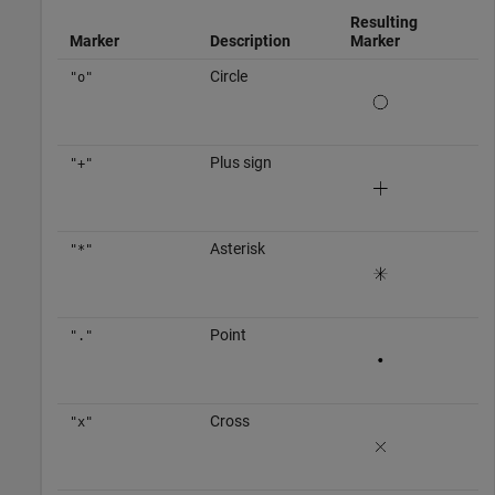
Resulting
Marker
Description
Marker
Circle
"o"
Plus sign
"+"
Asterisk
"*"
Point
"."
Cross
"x"