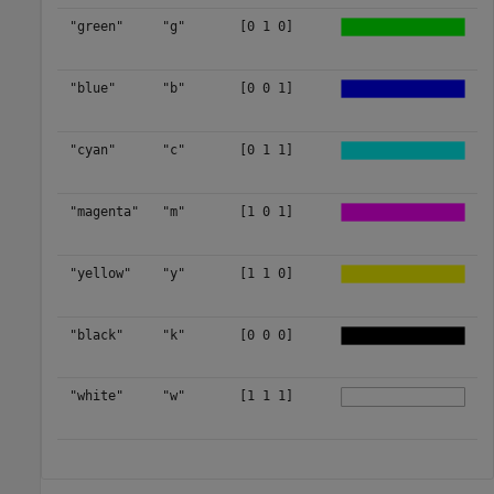
"green"
"g"
[0 1 0]
"blue"
"b"
[0 0 1]
"cyan"
"c"
[0 1 1]
"magenta"
"m"
[1 0 1]
"yellow"
"y"
[1 1 0]
"black"
"k"
[0 0 0]
"white"
"w"
[1 1 1]