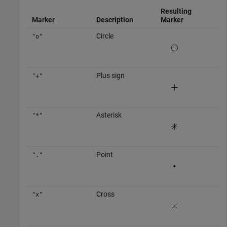
Resulting
Marker
Description
Marker
Circle
"o"
Plus sign
"+"
Asterisk
"*"
Point
"."
Cross
"x"