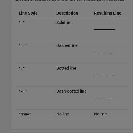
Line Style
Description
Resulting Line
Solid line
"-"
Dashed line
"--"
Dotted line
":"
Dash-dotted line
"-."
No line
No line
"none"