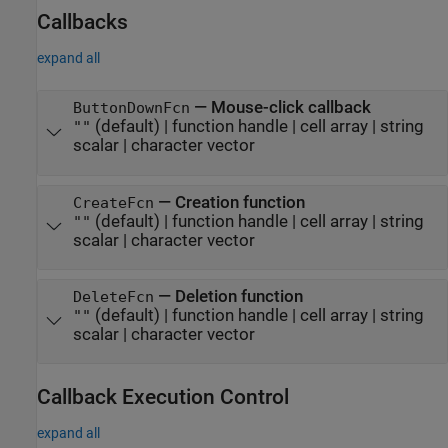
Callbacks
expand all
—
Mouse-click callback
ButtonDownFcn
(default) |
function handle
|
cell array
|
string
""
scalar
|
character vector
—
Creation function
CreateFcn
(default) |
function handle
|
cell array
|
string
""
scalar
|
character vector
—
Deletion function
DeleteFcn
(default) |
function handle
|
cell array
|
string
""
scalar
|
character vector
Callback Execution Control
expand all