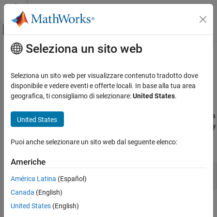
Vai al contenuto
MATLAB Help Center
Attiva/disattiva menu di navigazione off
Seleziona un sito web
Contenuto principale
Pagina iniziale della documentazione
FunctionLine Properties
MATLAB
Seleziona un sito web per visualizzare contenuto tradotto dove
Graphics
Line chart appearance and behavior
disponibile e vedere eventi e offerte locali. In base alla tua area
2-D and 3-D Plots
geografica, ti consigliamo di selezionare:
United States
.
expand all in page
Line Plots
properties control the appearance and behavior of a
FunctionLine
United States
MATLAB
object. By changing property values, you can modify
FunctionLine
certain aspects of the line chart. You can use dot notation to refer
Graphics
Puoi anche selezionare un sito web dal seguente elenco:
to a particular object and property:
Graphics Objects
Graphics Object Properties
Americhe
fp = fplot(@(x) sin(x))

América Latina
(Español)
fp.LineStyle = ':'
FunctionLine Properties
Canada
(English)
ON THIS PAGE
Line
United States
(English)
Line