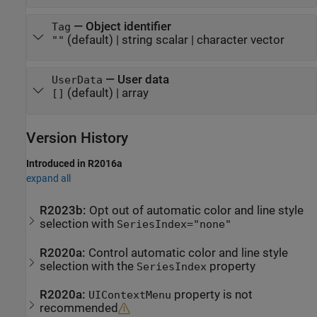
—
Object identifier
Tag
(default) |
string scalar
|
character vector
""
—
User data
UserData
(default) |
array
[]
Version History
Introduced in R2016a
expand all
R2023b:
Opt out of automatic color and line style
selection with
SeriesIndex="none"
R2020a:
Control automatic color and line style
selection with the
property
SeriesIndex
R2020a:
property is not
UIContextMenu
recommended