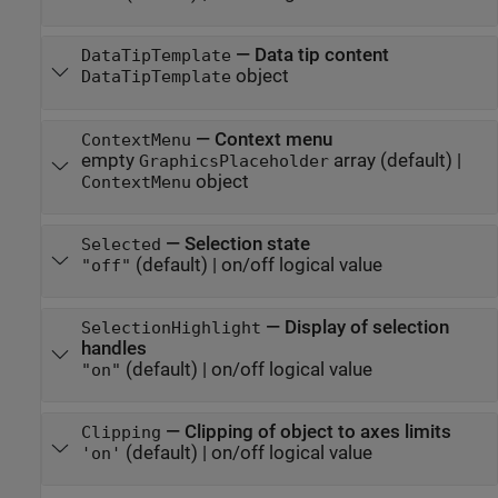
—
Data tip content
DataTipTemplate
object
DataTipTemplate
—
Context menu
ContextMenu
empty
array
(default) |
GraphicsPlaceholder
object
ContextMenu
—
Selection state
Selected
(default) |
on/off logical value
"off"
—
Display of selection
SelectionHighlight
handles
(default) |
on/off logical value
"on"
—
Clipping of object to axes limits
Clipping
(default) |
on/off logical value
'on'