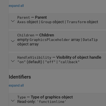
expand all
—
Parent
Parent
object
|
object
|
object
Axes
Group
Transform
—
Children
Children
empty
array
|
GraphicsPlaceholder
DataTip
object array
—
Visibility of object handle
HandleVisibility
(default) |
|
"on"
"off"
"callback"
Identifiers
expand all
—
Type of graphics object
Type
Read-only:
'functionline'