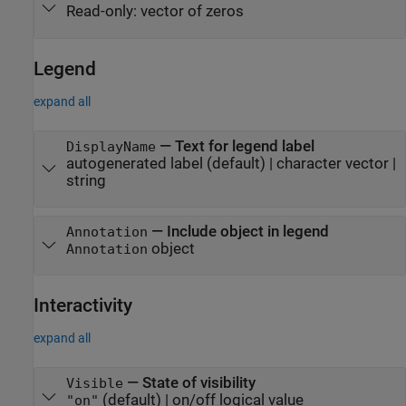
Read-only:
vector of zeros
Legend
expand all
—
Text for legend label
DisplayName
autogenerated label
(default) |
character vector
|
string
—
Include object in legend
Annotation
object
Annotation
Interactivity
expand all
—
State of visibility
Visible
(default) |
on/off logical value
"on"