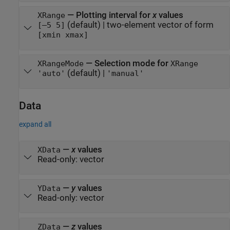
—
Plotting interval for
x
values
XRange
(default) |
two-element vector of form
[–5 5]
[xmin xmax]
—
Selection mode for
XRangeMode
XRange
(default) |
'auto'
'manual'
Data
expand all
—
x
values
XData
Read-only:
vector
—
y
values
YData
Read-only:
vector
—
z
values
ZData