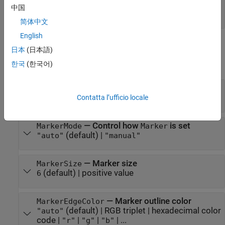
—
Series index
SeriesIndex
中国
positive whole number
(default) |
"none"
简体中文
English
Markers
日本
(日本語)
expand all
한국
(한국어)
—
Marker symbol
Marker
(default) |
|
|
|
| ...
Contatta l’ufficio locale
"none"
"o"
"+"
"*"
"."
—
Control how
is set
MarkerMode
Marker
(default) |
"auto"
"manual"
—
Marker size
MarkerSize
(default) |
positive value
6
—
Marker outline color
MarkerEdgeColor
(default) |
RGB triplet
|
hexadecimal color
"auto"
code
|
|
|
| ...
"r"
"g"
"b"