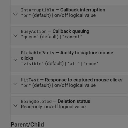
—
Callback interruption
Interruptible
(default) |
on/off logical value
"on"
—
Callback queuing
BusyAction
(default) |
"queue"
"cancel"
—
Ability to capture mouse
PickableParts
clicks
(default) |
|
'visible'
'all'
'none'
—
Response to captured mouse clicks
HitTest
(default) |
on/off logical value
"on"
—
Deletion status
BeingDeleted
Read-only:
on/off logical value
Parent/Child