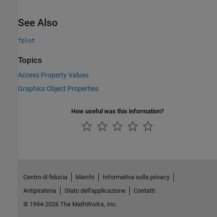
See Also
fplot
Topics
Access Property Values
Graphics Object Properties
How useful was this information?
Centro di fiducia
Marchi
Informativa sulla privacy
Antipirateria
Stato dell'applicazione
Contatti
© 1994-2026 The MathWorks, Inc.