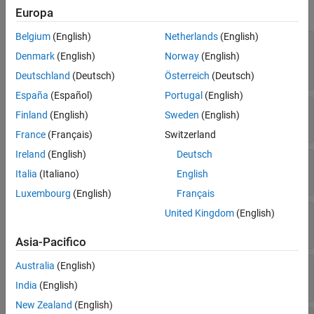
Markers
expand all
Europa
Function
Data
Belgium
(English)
Netherlands
(English)
—
Line color
Color
Legend
(default) |
RGB triplet
|
Denmark
(English)
Norway
(English)
[0 0.4470 0.7410]
Interactivity
hexadecimal color code
|
|
|
| ...
"r"
"g"
"b"
Deutschland
(Deutsch)
Österreich
(Deutsch)
Callbacks
España
(Español)
Portugal
(English)
Callback Execution Control
—
Control how
is set
ColorMode
Color
Finland
(English)
Sweden
(English)
Parent/Child
(default) |
"auto"
"manual"
France
(Français)
Switzerland
Identifiers
Version History
Ireland
(English)
Deutsch
—
Line style
LineStyle
See Also
(default) |
|
|
|
Italia
(Italiano)
English
"-"
"--"
":"
"-."
"none"
Luxembourg
(English)
Français
United Kingdom
(English)
—
Control how
is set
LineStyleMode
LineStyle
(default) |
"auto"
"manual"
Asia-Pacifico
—
Line width
Australia
(English)
LineWidth
(default) |
positive value
0.5
India
(English)
New Zealand
(English)