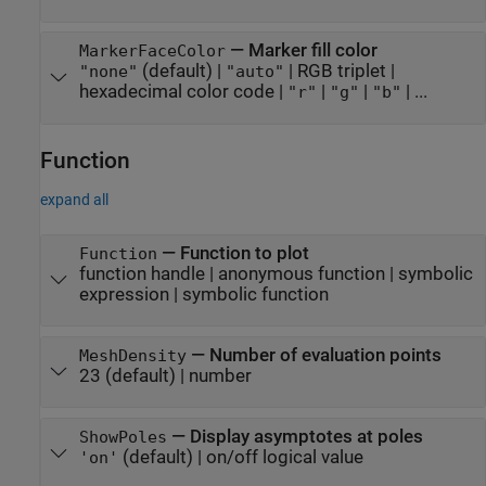
—
Marker fill color
MarkerFaceColor
(default) |
|
RGB triplet
|
"none"
"auto"
hexadecimal color code
|
|
|
| ...
"r"
"g"
"b"
Function
expand all
—
Function to plot
Function
function handle
|
anonymous function
|
symbolic
expression
|
symbolic function
—
Number of evaluation points
MeshDensity
23
(default) |
number
—
Display asymptotes at poles
ShowPoles
(default) |
on/off logical value
'on'