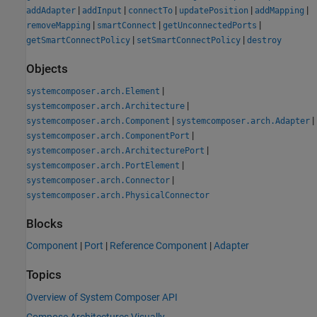
|
|
|
|
|
addAdapter
addInput
connectTo
updatePosition
addMapping
|
|
|
removeMapping
smartConnect
getUnconnectedPorts
|
|
getSmartConnectPolicy
setSmartConnectPolicy
destroy
Objects
|
systemcomposer.arch.Element
|
systemcomposer.arch.Architecture
|
|
systemcomposer.arch.Component
systemcomposer.arch.Adapter
|
systemcomposer.arch.ComponentPort
|
systemcomposer.arch.ArchitecturePort
|
systemcomposer.arch.PortElement
|
systemcomposer.arch.Connector
systemcomposer.arch.PhysicalConnector
Blocks
Component
|
Port
|
Reference Component
|
Adapter
Topics
Overview of System Composer API
Compose Architectures Visually