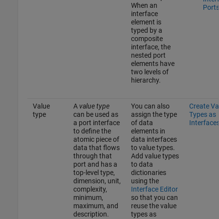
When an
Port
interface
element is
typed by a
composite
interface, the
nested port
elements have
two levels of
hierarchy.
Value
A
value type
You can also
Create Va
type
can be used as
assign the type
Types as
a port interface
of data
Interface
to define the
elements in
atomic piece of
data interfaces
data that flows
to value types.
through that
Add value types
port and has a
to data
top-level type,
dictionaries
dimension, unit,
using the
complexity,
Interface Editor
minimum,
so that you can
maximum, and
reuse the value
description.
types as