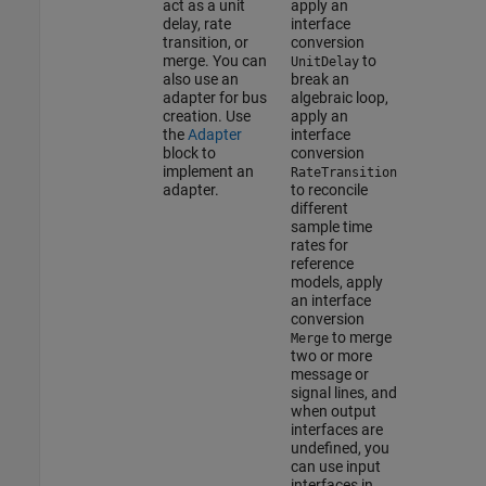
act as a unit
apply an
delay, rate
interface
transition, or
conversion
merge. You can
to
UnitDelay
also use an
break an
adapter for bus
algebraic loop,
creation. Use
apply an
the
Adapter
interface
block to
conversion
implement an
RateTransition
adapter.
to reconcile
different
sample time
rates for
reference
models, apply
an interface
conversion
to merge
Merge
two or more
message or
signal lines, and
when output
interfaces are
undefined, you
can use input
interfaces in