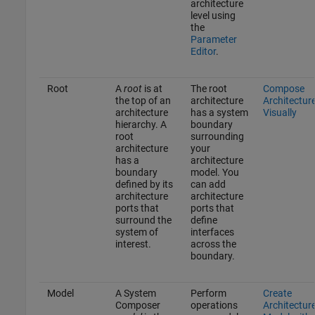
architecture
level using
the
Parameter
Editor
.
Root
A
root
is at
The root
Compose
the top of an
architecture
Architectur
architecture
has a system
Visually
hierarchy. A
boundary
root
surrounding
architecture
your
has a
architecture
boundary
model. You
defined by its
can add
architecture
architecture
ports that
ports that
surround the
define
system of
interfaces
interest.
across the
boundary.
Model
A System
Perform
Create
Composer
operations
Architectur