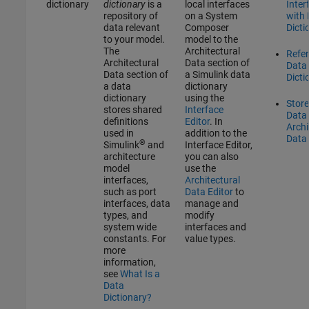
dictionary
dictionary
is a
local interfaces
Inter
repository of
on a System
with
data relevant
Composer
Dicti
to your model.
model to the
The
Architectural
Refe
Architectural
Data section of
Data
Data section of
a Simulink data
Dicti
a data
dictionary
dictionary
using the
Stor
stores shared
Interface
Data 
definitions
Editor
. In
Archi
used in
addition to the
Data 
®
Simulink
and
Interface Editor
,
architecture
you can also
model
use the
interfaces,
Architectural
such as port
Data Editor
to
interfaces, data
manage and
types, and
modify
system wide
interfaces and
constants. For
value types.
more
information,
see
What Is a
Data
Dictionary?