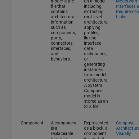
model
is the
on a model
Model with
file that
including
Interfaces 
contains
extracting
Requiremen
architectural
root-level
Links
information,
architecture,
such as
applying
components,
profiles,
ports,
linking
connectors,
interface
interfaces,
data
and
dictionaries,
behaviors.
or
generating
instances
from model
architecture.
A System
Composer
model is
stored as an
SLX file.
Component
A
component
Represented
Compose
is a
as a block, a
Architectur
replaceable
component
Visually
part of a
is a part of