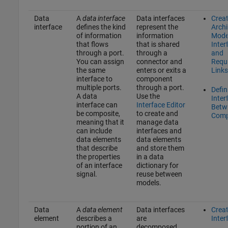
Data
A
data interface
Data interfaces
Crea
interface
defines the kind
represent the
Archi
of information
information
Mode
that flows
that is shared
Inter
through a port.
through a
and
You can assign
connector and
Requ
the same
enters or exits a
Links
interface to
component
multiple ports.
through a port.
Defin
A data
Use the
Inter
interface can
Interface Editor
Betw
be composite,
to create and
Comp
meaning that it
manage data
can include
interfaces and
data elements
data elements
that describe
and store them
the properties
in a data
of an interface
dictionary for
signal.
reuse between
models.
Data
A
data element
Data interfaces
Crea
element
describes a
are
Inter
portion of an
decomposed