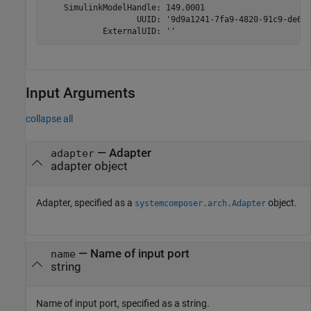
    SimulinkModelHandle: 149.0001

                   UUID: '9d9a1241-7fa9-4820-91c9-de6e5
            ExternalUID: ''
Input Arguments
collapse all
—
Adapter
adapter
adapter object
Adapter, specified as a
object.
systemcomposer.arch.Adapter
—
Name of input port
name
string
Name of input port, specified as a string.