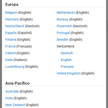
Examples
Europa
Version History
See Also
collapse all
Belgium
(English)
Netherlands
(English)
Denmark
(English)
Norway
(English)
Create Adapter and Get Port by Name
Deutschland
(Deutsch)
Österreich
(Deutsch)
España
(Español)
Portugal
(English)
Create an adapter with ports in System Composer™.
Finland
(English)
Sweden
(English)
France
(Français)
Switzerland
Create a model and get the root architecture.
Ireland
(English)
Deutsch
Italia
(Italiano)
English
model = systemcomposer.createModel(
"archModel"
);

systemcomposer.openModel(
"archModel"
);

Luxembourg
(English)
Français
rootArch = get(model,
"Architecture"
);
United Kingdom
(English)
Create an adapter.
Asia-Pacifico
Australia
(English)
adapter = rootArch.addAdapter(InputName=[
"p1"
],OutputN
India
(English)
New Zealand
(English)
Add an input port to the adapter.