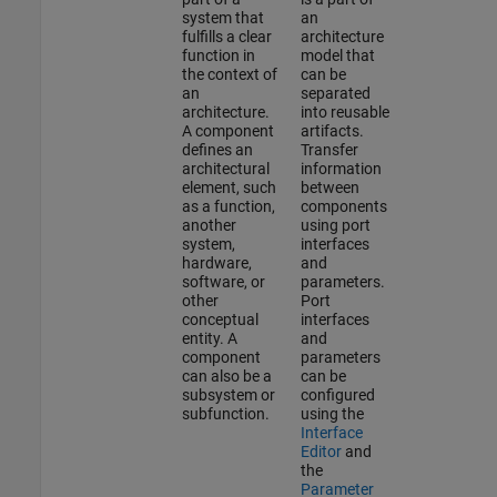
system that
an
fulfills a clear
architecture
function in
model that
the context of
can be
an
separated
architecture.
into reusable
A component
artifacts.
defines an
Transfer
architectural
information
element, such
between
as a function,
components
another
using port
system,
interfaces
hardware,
and
software, or
parameters.
other
Port
conceptual
interfaces
entity. A
and
component
parameters
can also be a
can be
subsystem or
configured
subfunction.
using the
Interface
Editor
and
the
Parameter