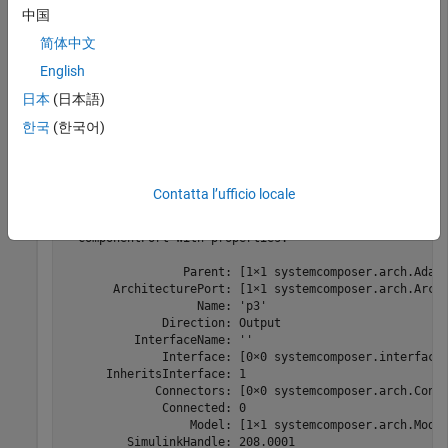
中国
adapter.addInput(
"p2"
);
简体中文
English
Get an input port to the adapter by name.
日本
(日本語)
한국
(한국어)
port = adapter.getInput(
"p3"
)
Contatta l’ufficio locale
port = 

  ComponentPort with properties:

                 Parent: [1×1 systemcomposer.arch.Adapt
       ArchitecturePort: [1×1 systemcomposer.arch.Archi
                   Name: 'p3'

              Direction: Output

          InterfaceName: ''

              Interface: [0×0 systemcomposer.interface.
      InheritsInterface: 1

             Connectors: [0×0 systemcomposer.arch.Conne
              Connected: 0

                  Model: [1×1 systemcomposer.arch.Model
         SimulinkHandle: 208.0001
