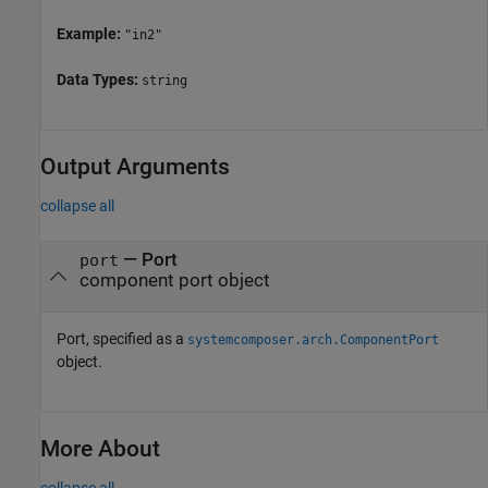
Example:
"in2"
Data Types:
string
Output Arguments
collapse all
— Port
port
component port object
Port, specified as a
systemcomposer.arch.ComponentPort
object.
More About
collapse all