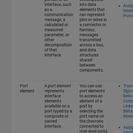
interface, such
into data
Assi
as a
elements that
Inter
communication
can represent
Port
message, a
pins or wires in
calculated or
a connector or
measured
harness,
parameter, or
messages
other
transmitted
decomposition
across a bus,
of that
and data
interface.
structures
shared
between
components.
Port
A
port element
You can use
Tran
element
represents
port elements
Signa
interface
to access an
Betw
elements
element of a
Comp
available on a
port by
Linke
port typed by a
selecting the
Beha
composite or
port name on
Mode
owned
the chevrons
interface.
connected to
Assi
root-level ports.
Inter