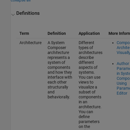
Definitions
Term
Definition
Application
More Infor
Architecture
A System
Different
Compo
Composer
types of
Archite
architecture
architectures
Visuall
represents a
describe
system of
different
Author
components
aspects of
Parame
and how they
systems.
in Sys
interface with
You can use
Compo
each other
views to
Using
structurally
visualize a
Parame
and
subset of
Editor
behaviorally.
components
in an
architecture.
You can
define
parameters
on the