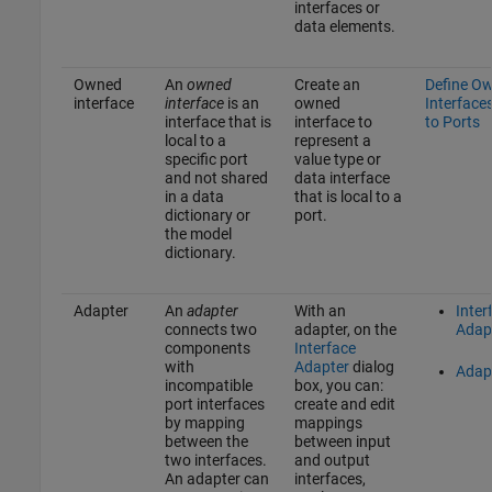
interfaces or
data elements.
Owned
An
owned
Create an
Define O
interface
interface
is an
owned
Interface
interface that is
interface to
to Ports
local to a
represent a
specific port
value type or
and not shared
data interface
in a data
that is local to a
dictionary or
port.
the model
dictionary.
Adapter
An
adapter
With an
Inter
connects two
adapter, on the
Adap
components
Interface
with
Adapter
dialog
Adap
incompatible
box, you can:
port interfaces
create and edit
by mapping
mappings
between the
between input
two interfaces.
and output
An adapter can
interfaces,