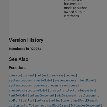
bus creation
mode to author
owned output
interfaces.
Version History
Introduced in R2026a
See Also
Functions
|
|
|
|
iterate
current
getQualifiedName
lookup
|
|
systemcomposer.createModel
systemcomposer.loadModel
|
|
|
|
systemcomposer.openModel
open
save
close
|
|
createArchitectureModel
createArchitectureSubsystem
|
|
|
|
linkToModel
inlineComponent
addComponent
getComponent
|
|
|
|
|
addPort
getPort
setName
getSubElement
getPortElement
|
|
|
|
getConnectorTo
connect
setMaskImage
IsAdapterComponent