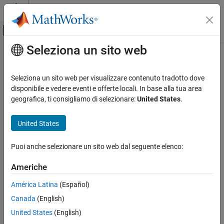
Vai al contenuto
MATLAB Help Center
Attiva/disattiva menu di navigazione off
Seleziona un sito web
Contenuto principale
Pagina iniziale della documentazione
getInput
Ingegneria dei sistemi
Seleziona un sito web per visualizzare contenuto tradotto dove
Get adapter input port by name
disponibile e vedere eventi e offerte locali. In base alla tua area
System Composer
Since R2026a
geografica, ti consigliamo di selezionare:
United States
.
Architectures, Requirements, and Allocations
collapse all in page
Author Architecture Models
United States
Syntax
getInput
Puoi anche selezionare un sito web dal seguente elenco:
port = getInput(adapter,name)
ON THIS PAGE
Description
Syntax
Americhe
Description
gets the adapter input port
= getInput(
,
)
port
adapter
name
América Latina
(Español)
Examples
specified by
by the name specified by
.
port
name
Canada
(English)
Input Arguments
example
Output Arguments
United States
(English)
More About