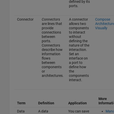
defined by its
ports.
Connector
Connectors
A connector
Compose
are lines that
allows two
Architectur
provide
components
Visually
connections
to interact
between
without
ports.
defining the
Connectors
nature of the
describe how
interaction.
information
Set an
flows
interface on
between
a port to
components
define how
or
the
architectures.
components
interact.
More
Term
Definition
Application
Informat
Data
A
data
You can save
Man