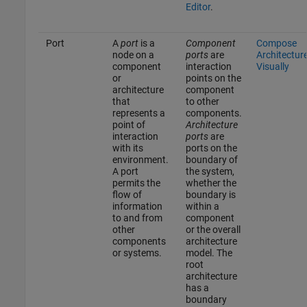
Editor
.
Port
A
port
is a
Component
Compose
node on a
ports
are
Architectur
component
interaction
Visually
or
points on the
architecture
component
that
to other
represents a
components.
point of
Architecture
interaction
ports
are
with its
ports on the
environment.
boundary of
A port
the system,
permits the
whether the
flow of
boundary is
information
within a
to and from
component
other
or the overall
components
architecture
or systems.
model. The
root
architecture
has a
boundary