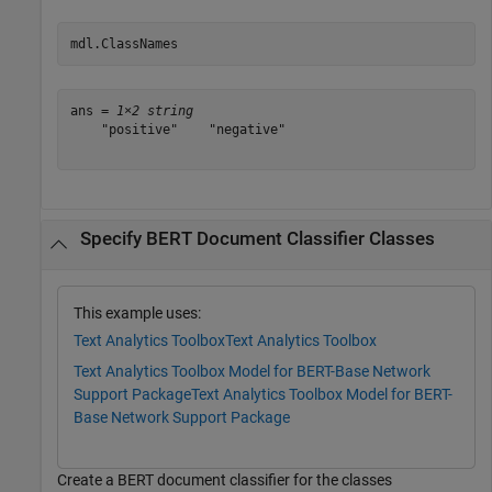
mdl.ClassNames
ans = 
1×2 string
    "positive"    "negative"

Specify BERT Document Classifier Classes
This example uses:
Text Analytics Toolbox
Text Analytics Toolbox
Text Analytics Toolbox Model for BERT-Base Network
Support Package
Text Analytics Toolbox Model for BERT-
Base Network Support Package
Create a BERT document classifier for the classes