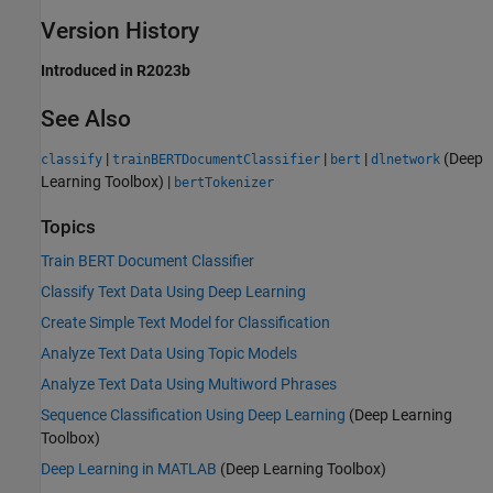
Version History
Introduced in R2023b
See Also
|
|
|
(Deep
classify
trainBERTDocumentClassifier
bert
dlnetwork
Learning Toolbox)
|
bertTokenizer
Topics
Train BERT Document Classifier
Classify Text Data Using Deep Learning
Create Simple Text Model for Classification
Analyze Text Data Using Topic Models
Analyze Text Data Using Multiword Phrases
Sequence Classification Using Deep Learning
(Deep Learning
Toolbox)
Deep Learning in MATLAB
(Deep Learning Toolbox)