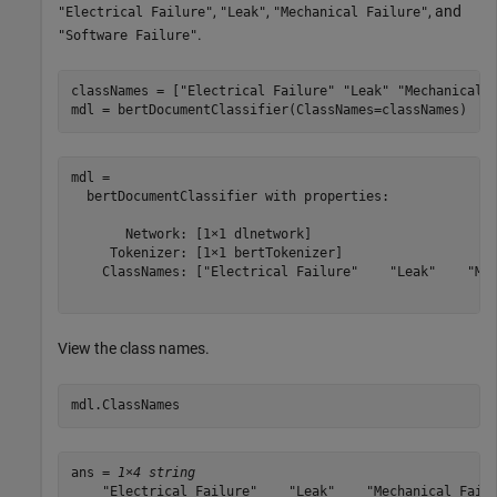
,
,
, and
"Electrical Failure"
"Leak"
"Mechanical Failure"
.
"Software Failure"
classNames = [
"Electrical Failure"
"Leak"
"Mechanical 
mdl = bertDocumentClassifier(ClassNames=classNames)
mdl = 

  bertDocumentClassifier with properties:

       Network: [1×1 dlnetwork]

     Tokenizer: [1×1 bertTokenizer]

    ClassNames: ["Electrical Failure"    "Leak"    "Mec
View the class names.
mdl.ClassNames
ans = 
1×4 string
    "Electrical Failure"    "Leak"    "Mechanical Failu