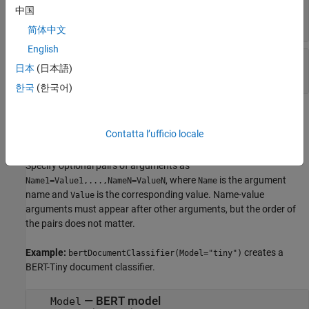
—
BERT neural network
net
中国
object
dlnetwork
简体中文
English
—
BERT tokenizer
tokenizer
日本
(日本語)
object
bertTokenizer
한국
(한국어)
Name-Value Arguments
Contatta l’ufficio locale
expand all
Specify optional pairs of arguments as
, where
is the argument
Name1=Value1,...,NameN=ValueN
Name
name and
is the corresponding value. Name-value
Value
arguments must appear after other arguments, but the order of
the pairs does not matter.
Example:
creates a
bertDocumentClassifier(Model="tiny")
BERT-Tiny document classifier.
—
BERT model
Model