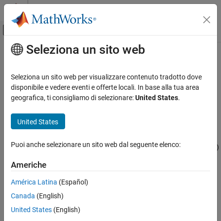
Vai al contenuto
MATLAB Help Center
Attiva/disattiva menu di navigazione off
Seleziona un sito web
Contenuto principale
Pagina iniziale della documentazione
bertDocumentClassifier
AI and Statistics
Seleziona un sito web per visualizzare contenuto tradotto dove
BERT document classifier
disponibile e vedere eventi e offerte locali. In base alla tua area
Text Analytics Toolbox
Since R2023b
geografica, ti consigliamo di selezionare:
United States
.
Modeling and Prediction
expand all in page
United States
bertDocumentClassifier
Description
ON THIS PAGE
Puoi anche selezionare un sito web dal seguente elenco:
A Bidirectional Encoder Representations from Transformer (BERT)
Description
model is a transformer neural network that can be fine-tuned for
Creation
Americhe
natural language processing tasks such as document
Properties
classification and sentiment analysis. The network uses attention
América Latina
(Español)
Object Functions
layers to analyze text in context and capture long-range
Examples
Canada
(English)
dependencies between words.
References
United States
(English)
Creation
Version History