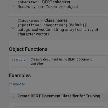
—
BERT tokenizer
Tokenizer
Read-only:
object
bertTokenizer
—
Class names
ClassNames
(default) |
["positive" "negative"]
categorical vector
|
string array
|
cell array of
character vectors
Object Functions
Classify document using BERT document
classify
classifier
Examples
collapse all
Create BERT Document Classifier for Training