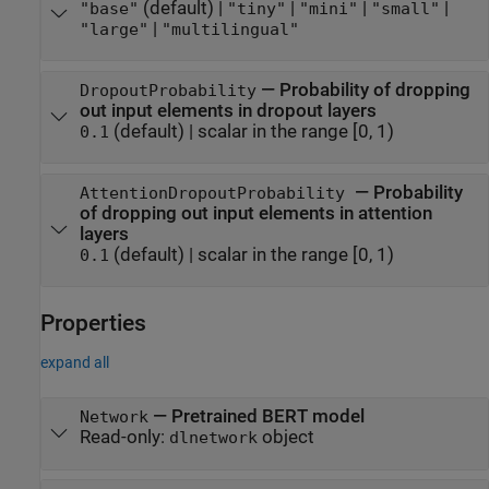
(default) |
|
|
|
"base"
"tiny"
"mini"
"small"
|
"large"
"multilingual"
—
Probability of dropping
DropoutProbability
out input elements in dropout layers
(default) |
scalar in the range [0, 1)
0.1
—
Probability
AttentionDropoutProbability
of dropping out input elements in attention
layers
(default) |
scalar in the range [0, 1)
0.1
Properties
expand all
—
Pretrained BERT model
Network
Read-only:
object
dlnetwork