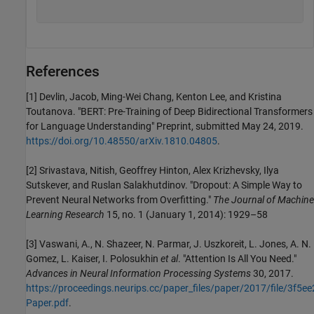
References
[1] Devlin, Jacob, Ming-Wei Chang, Kenton Lee, and Kristina
Toutanova. "BERT: Pre-Training of Deep Bidirectional Transformers
for Language Understanding" Preprint, submitted May 24, 2019.
https://doi.org/10.48550/arXiv.1810.04805
.
[2] Srivastava, Nitish, Geoffrey Hinton, Alex Krizhevsky, Ilya
Sutskever, and Ruslan Salakhutdinov. "Dropout: A Simple Way to
Prevent Neural Networks from Overfitting."
The Journal of Machine
Learning Research
15, no. 1 (January 1, 2014): 1929–58
[3] Vaswani, A., N. Shazeer, N. Parmar, J. Uszkoreit, L. Jones, A. N.
Gomez, L. Kaiser, I. Polosukhin
et al
. "Attention Is All You Need."
Advances in Neural Information Processing Systems
30, 2017.
https://proceedings.neurips.cc/paper_files/paper/2017/file/3
Paper.pdf
.