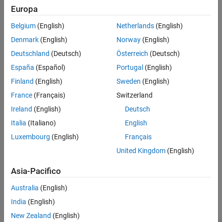
Europa
See Also
Description
Belgium
(English)
Netherlands
(English)
creates a
= bertDocumentClassifier
mdl
Denmark
(English)
Norway
(English)
object.
bertDocumentClassifier
Deutschland
(Deutsch)
Österreich
(Deutsch)
example
España
(Español)
Portugal
(English)
Finland
(English)
Sweden
(English)
creates a
= bertDocumentClassifier(
,
)
mdl
net
tokenizer
object from the specified BERT neural
France
(Français)
Switzerland
bertDocumentClassifier
network and tokenizer.
Ireland
(English)
Deutsch
Italia
(Italiano)
English
sets the
= bertDocumentClassifier(
___
,
)
mdl
Name=Value
property and additional options using one or more
Luxembourg
(English)
Français
ClassNames
name-value arguments.
United Kingdom
(English)
example
Asia-Pacifico
Input Arguments
Australia
(English)
India
(English)
expand all
New Zealand
(English)