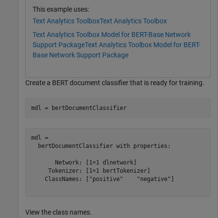
This example uses:
Text Analytics Toolbox
Text Analytics Toolbox
Text Analytics Toolbox Model for BERT-Base Network
Support Package
Text Analytics Toolbox Model for BERT-
Base Network Support Package
Create a BERT document classifier that is ready for training.
mdl = bertDocumentClassifier
mdl = 

  bertDocumentClassifier with properties:

       Network: [1×1 dlnetwork]

     Tokenizer: [1×1 bertTokenizer]

    ClassNames: ["positive"    "negative"]

View the class names.