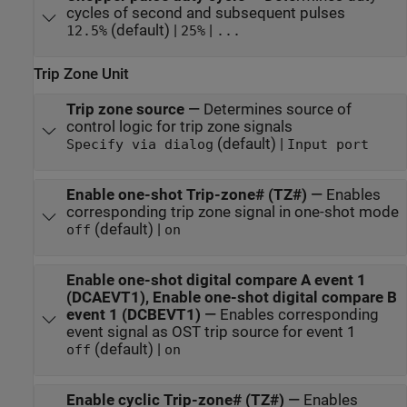
cycles of second and subsequent pulses
(default) |
|
12.5%
25%
...
Trip Zone Unit
Trip zone source
—
Determines source of
control logic for trip zone signals
(default) |
Specify via dialog
Input port
Enable one-shot Trip-zone# (TZ#)
—
Enables
corresponding trip zone signal in one-shot mode
(default) |
off
on
Enable one-shot digital compare A event 1
(DCAEVT1), Enable one-shot digital compare B
event 1 (DCBEVT1)
—
Enables corresponding
event signal as OST trip source for event 1
(default) |
off
on
Enable cyclic Trip-zone# (TZ#)
—
Enables