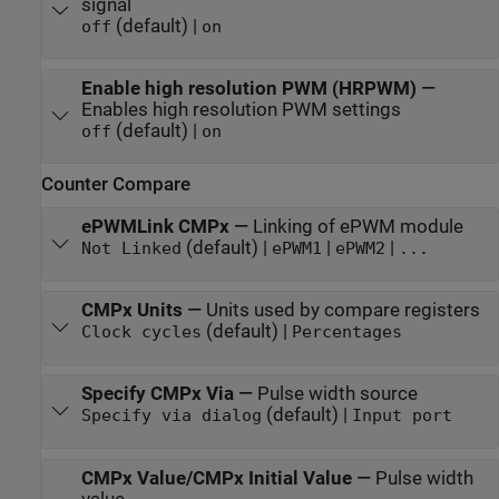
signal
(default) |
off
on
Enable high resolution PWM (HRPWM)
—
Enables high resolution PWM settings
(default) |
off
on
Counter Compare
ePWMLink CMPx
—
Linking of ePWM module
(default) |
|
|
Not Linked
ePWM1
ePWM2
...
CMPx Units
—
Units used by compare registers
(default) |
Clock cycles
Percentages
Specify CMPx Via
—
Pulse width source
(default) |
Specify via dialog
Input port
CMPx Value/CMPx Initial Value
—
Pulse width