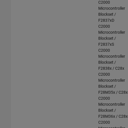
C2000
Microcontroller
Blockset /
F2837xD
C2000
Microcontroller
Blockset /
F2837xS
C2000
Microcontroller
Blockset /
F2838x / C28x
C2000
Microcontroller
Blockset /
F28M35x / C28x
C2000
Microcontroller
Blockset /
F28M36x / C28x
C2000