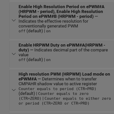
Enable High Resolution Period on ePWM#A
(HRPWM - period), Enable High Resolution
Period on ePWM#B (HRPWM - period)
—
Indicates the effective resolution for
conventionally generated PWM
(default) |
off
on
Enable HRPWM Duty on ePWM#A(HRPWM -
duty)
—
Indicates decimal part of the compare
value
(default) |
off
on
High resolution PWM (HRPWM) Load mode on
ePWM#A
—
Determines when to transfer
CMPAHR shadow value to active register
Counter equals to period (CTR=PRD)
(default) |
Counter equals to zero
|
(CTR=ZERO)
Counter equals to either zero
or period (CTR=ZERO or CTR=PRD)