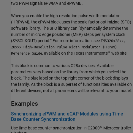
two PWM signals ePWMA and ePWMB.
When you enable the high-resolution pulse width modulator
(HRPWM), the ePWM block uses the scale factor optimizing (SFO)
software library. The SFO library can “dynamically determine the
number of micro edge positioner (MEP) steps per system clock
(SYSCLKOUT) period.” For more information, see
TMS320x28xx,
28xxx High-Resolution Pulse Width Modulator (HRPWM)
®
, available on the Texas Instruments
web site.
Reference Guide
This block is common to various C28x devices. Available
parameters vary based on the library from which you select the
block. The blue label on the top right corner of the block displays
the family. As the block is a superset of functionalities available on
different devices, not all parameters will be relevant to your model.
Examples
Synchronizing ePWM and eCAP Modules using Time-
Base Counter Synchronization
Use time-base counter synchronization in C2000™ Microcontroller