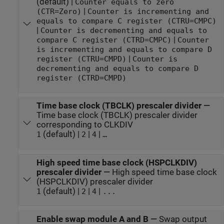
(default) |
Counter equals to zero
|
(CTR=Zero)
Counter is incrementing and
equals to compare C register (CTRU=CMPC)
|
Counter is decrementing and equals to
|
compare C register (CTRD=CMPC)
Counter
is incrementing and equals to compare D
|
register (CTRU=CMPD)
Counter is
decrementing and equals to compare D
register (CTRD=CMPD)
Time base clock (TBCLK) prescaler divider
—
Time base clock (TBCLK) prescaler divider
corresponding to CLKDIV
(default) |
|
|
1
2
4
…
High speed time base clock (HSPCLKDIV)
prescaler divider
—
High speed time base clock
(HSPCLKDIV) prescaler divider
(default) |
|
|
1
2
4
...
Enable swap module A and B
—
Swap output