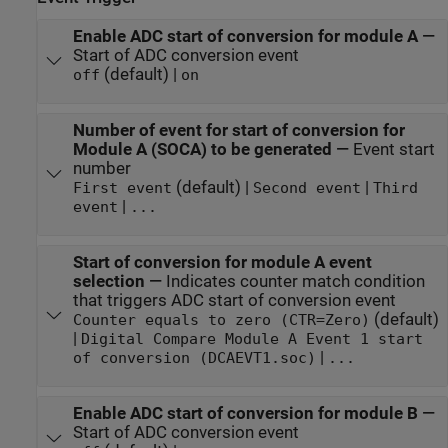
Enable ADC start of conversion for module A
—
Start of ADC conversion event
(default) |
off
on
Number of event for start of conversion for
Module A (SOCA) to be generated
—
Event start
number
(default) |
|
First event
Second event
Third
|
event
...
Start of conversion for module A event
selection
—
Indicates counter match condition
that triggers ADC start of conversion event
(default)
Counter equals to zero (CTR=Zero)
|
Digital Compare Module A Event 1 start
|
of conversion (DCAEVT1.soc)
...
Enable ADC start of conversion for module B
—
Start of ADC conversion event