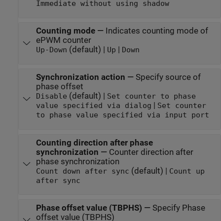
Immediate without using shadow
Counting mode
—
Indicates counting mode of
ePWM counter
(default) |
|
Up-Down
Up
Down
Synchronization action
—
Specify source of
phase offset
(default) |
Disable
Set counter to phase
|
value specified via dialog
Set counter
to phase value specified via input port
Counting direction after phase
synchronization
—
Counter direction after
phase synchronization
(default) |
Count down after sync
Count up
after sync
Phase offset value (TBPHS)
—
Specify Phase
offset value (TBPHS)