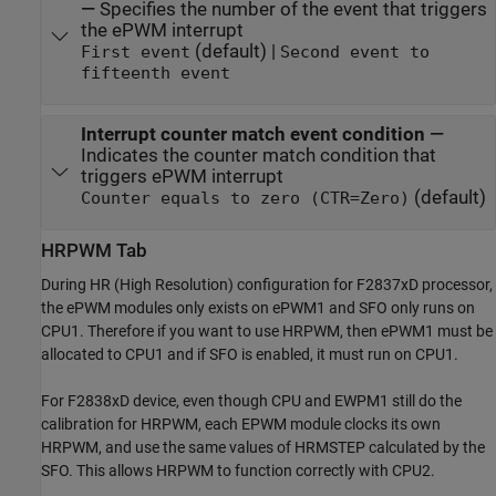
—
Specifies the number of the event that triggers
the ePWM interrupt
(default) |
First event
Second event to
fifteenth event
Interrupt counter match event condition
—
Indicates the counter match condition that
triggers ePWM interrupt
(default)
Counter equals to zero (CTR=Zero)
HRPWM Tab
During HR (High Resolution) configuration for F2837xD processor,
the ePWM modules only exists on ePWM1 and SFO only runs on
CPU1. Therefore if you want to use HRPWM, then ePWM1 must be
allocated to CPU1 and if SFO is enabled, it must run on CPU1.
For F2838xD device, even though CPU and EWPM1 still do the
calibration for HRPWM, each EPWM module clocks its own
HRPWM, and use the same values of HRMSTEP calculated by the
SFO. This allows HRPWM to function correctly with CPU2.