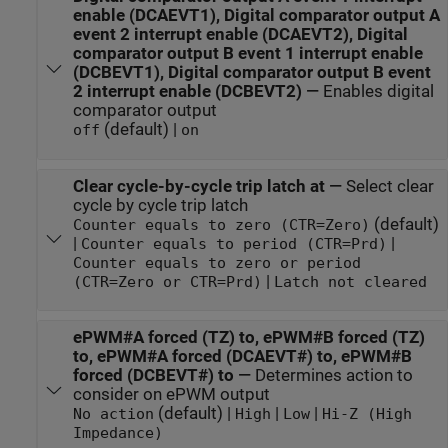
enable (DCAEVT1), Digital comparator output A
event 2 interrupt enable (DCAEVT2), Digital
comparator output B event 1 interrupt enable
(DCBEVT1), Digital comparator output B event
2 interrupt enable (DCBEVT2)
—
Enables digital
comparator output
(default) |
off
on
Clear cycle-by-cycle trip latch at
—
Select clear
cycle by cycle trip latch
(default)
Counter equals to zero (CTR=Zero)
|
|
Counter equals to period (CTR=Prd)
Counter equals to zero or period
|
(CTR=Zero or CTR=Prd)
Latch not cleared
ePWM#A forced (TZ) to, ePWM#B forced (TZ)
to, ePWM#A forced (DCAEVT#) to, ePWM#B
forced (DCBEVT#) to
—
Determines action to
consider on ePWM output
(default) |
|
|
No action
High
Low
Hi-Z (High
Impedance)