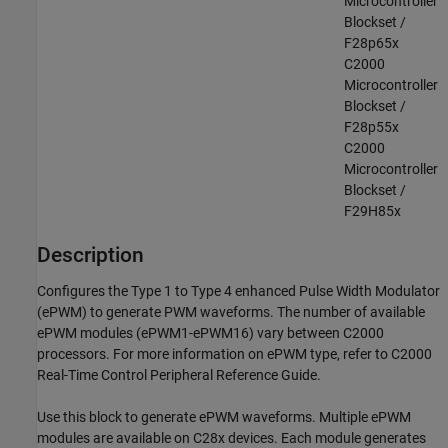
Microcontroller
Blockset /
F28p65x
C2000
Microcontroller
Blockset /
F28p55x
C2000
Microcontroller
Blockset /
F29H85x
Description
Configures the Type 1 to Type 4 enhanced Pulse Width Modulator
(ePWM) to generate PWM waveforms. The number of available
ePWM modules (ePWM1-ePWM16) vary between C2000
processors. For more information on ePWM type, refer to C2000
Real-Time Control Peripheral Reference Guide.
Use this block to generate ePWM waveforms. Multiple ePWM
modules are available on C28x devices. Each module generates