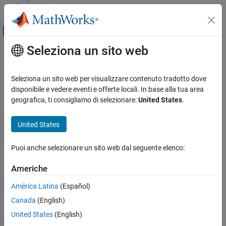
Vai al contenuto
MATLAB Help Center
Attiva/disattiva menu di navigazione off
Seleziona un sito web
Contenuto principale
Pagina iniziale della documentazione
ePWM Type 1-4
Code Generation
Seleziona un sito web per visualizzare contenuto tradotto dove
Control Systems
Generate enhanced Pulse Width Modulated (ePWM) waveforms
disponibile e vedere eventi e offerte locali. In base alla tua area
geografica, ti consigliamo di selezionare:
United States
.
C2000 Microcontroller Blockset
expand all in page
Peripherals
Libraries:
United States
Control Peripherals
C2000
Microcontroller
Puoi anche selezionare un sito web dal seguente elenco:
ePWM Type 1-4
Blockset /
C2802x
ON THIS PAGE
Americhe
C2000
Description
Microcontroller
América Latina
(Español)
Examples
Blockset /
Canada
(English)
Parameters
C2803x
References
United States
(English)
C2000
See Also