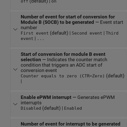
(default) |
off
on
Number of event for start of conversion for
Module B (SOCB) to be generated
—
Event start
number
(default) |
|
First event
Second event
Third
|
event
...
Start of conversion for module B event
selection
—
Indicates the counter match
condition that triggers an ADC start of
conversion event
(default)
Counter equals to zero (CTR=Zero)
|
Enable ePWM interrupt
—
Generates ePWM
interrupts
(default) |
Disabled
Enabled
Number of event for interrupt to be generated