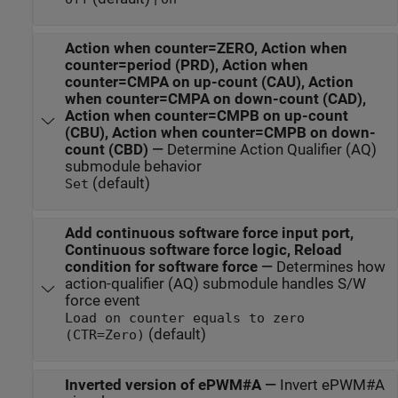
Action when counter=ZERO, Action when
counter=period (PRD), Action when
counter=CMPA on up-count (CAU), Action
when counter=CMPA on down-count (CAD),
Action when counter=CMPB on up-count
(CBU), Action when counter=CMPB on down-
count (CBD)
—
Determine Action Qualifier (AQ)
submodule behavior
(default)
Set
Add continuous software force input port,
Continuous software force logic, Reload
condition for software force
—
Determines how
action-qualifier (AQ) submodule handles S/W
force event
Load on counter equals to zero
(default)
(CTR=Zero)
Inverted version of ePWM#A
—
Invert ePWM#A