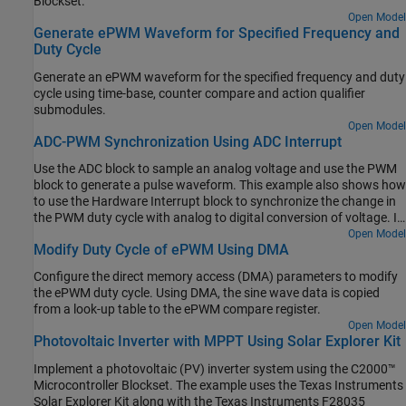
Blockset.
Open Model
Generate ePWM Waveform for Specified Frequency and
Duty Cycle
Generate an ePWM waveform for the specified frequency and duty
cycle using time-base, counter compare and action qualifier
submodules.
Open Model
ADC-PWM Synchronization Using ADC Interrupt
Use the ADC block to sample an analog voltage and use the PWM
block to generate a pulse waveform. This example also shows how
to use the Hardware Interrupt block to synchronize the change in
the PWM duty cycle with analog to digital conversion of voltage. In
the generated code, changes in the voltage of the ADC input alter
Open Model
Modify Duty Cycle of ePWM Using DMA
the duty cycle of the PWM output. The period of the PWM
waveform remains constant.
Configure the direct memory access (DMA) parameters to modify
the ePWM duty cycle. Using DMA, the sine wave data is copied
from a look-up table to the ePWM compare register.
Open Model
Photovoltaic Inverter with MPPT Using Solar Explorer Kit
Implement a photovoltaic (PV) inverter system using the C2000™
Microcontroller Blockset. The example uses the Texas Instruments
Solar Explorer Kit along with the Texas Instruments F28035