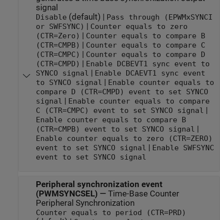
signal
(default) |
Disable
Pass through (EPWMxSYNCI
|
or SWFSYNC)
Counter equals to zero
|
(CTR=Zero)
Counter equals to compare B
|
(CTR=CMPB)
Counter equals to compare C
|
(CTR=CMPC)
Counter equals to compare D
|
(CTR=CMPD)
Enable DCBEVT1 sync event to
|
SYNCO signal
Enable DCAEVT1 sync event
|
to SYNCO signal
Enable counter equals to
compare D (CTR=CMPD) event to set SYNCO
|
signal
Enable counter equals to compare
|
C (CTR=CMPC) event to set SYNCO signal
Enable counter equals to compare B
|
(CTR=CMPB) event to set SYNCO signal
Enable counter equals to zero (CTR=ZERO)
|
event to set SYNCO signal
Enable SWFSYNC
event to set SYNCO signal
Peripheral synchronization event
(PWMSYNCSEL)
—
Time-Base Counter
Peripheral Synchronization
Counter equals to period (CTR=PRD)