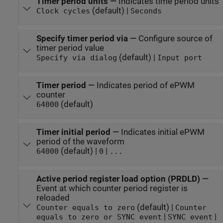
Timer period units
—
Indicates time period units
(default) |
Clock cycles
Seconds
Specify timer period via
—
Configure source of
timer period value
(default) |
Specify via dialog
Input port
Timer period
—
Indicates period of ePWM
counter
(default)
64000
Timer initial period
—
Indicates initial ePWM
period of the waveform
(default) |
|
64000
0
...
Active period register load option (PRDLD)
—
Event at which counter period register is
reloaded
(default) |
Counter equals to zero
Counter
|
|
equals to zero or SYNC event
SYNC event