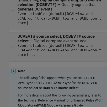
(DCAEVT#), Digital Compare output B event #
selection (DCBEVT#)
—
Qualify signals that
generate DC events
(default) |
Event disabled
DCAH=low and
DCAL=don’t care/DCBH=low and DCBL=don’t
|
care
...
DCAEVT# source select, DCBEVT# source
select
—
Digital compare event source
(default) |
Event disabled
DCAH=low and
DCAL=don’t care/DCBH=low and DCBL=don’t
|
care
...
Note
The following fields appear when you select
DCEVTFILT
or
for the
DCAEVTX
with sync
DCEVTFILT with async
source select
or
DCBEVTX source select
.
For more details about the following parameters, refer to
the Technical Reference Manual for Enhanced Pulse Width
Modulator (ePWM) Module Reference Guide.