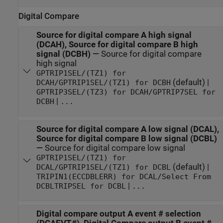
Digital Compare
Source for digital compare A high signal
(DCAH), Source for digital compare B high
signal (DCBH)
—
Source for digital compare
high signal
GPTRIP1SEL/(TZ1) for
(default) |
DCAH/GPTRIP1SEL/(TZ1) for DCBH
GPTRIP3SEL/(TZ3) for DCAH/GPTRIP7SEL for
|
DCBH
...
Source for digital compare A low signal (DCAL),
Source for digital compare B low signal (DCBL)
—
Source for digital compare low signal
GPTRIP1SEL/(TZ1) for
(default) |
DCAL/GPTRIP1SEL/(TZ1) for DCBL
TRIPIN1(ECCDBLERR) for DCAL/Select From
|
DCBLTRIPSEL for DCBL
...
Digital compare output A event # selection