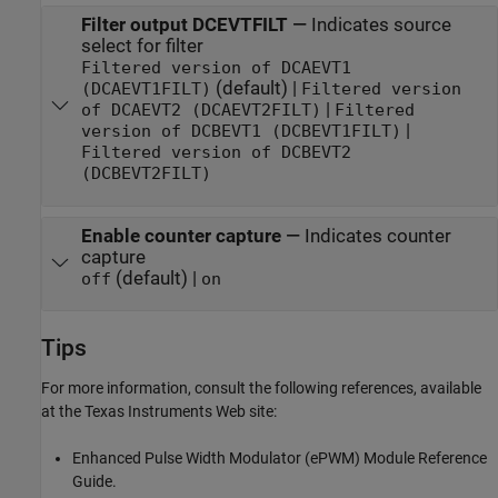
Filter output DCEVTFILT
—
Indicates source
select for filter
Filtered version of DCAEVT1
(default) |
(DCAEVT1FILT)
Filtered version
|
of DCAEVT2 (DCAEVT2FILT)
Filtered
|
version of DCBEVT1 (DCBEVT1FILT)
Filtered version of DCBEVT2
(DCBEVT2FILT)
Enable counter capture
—
Indicates counter
capture
(default) |
off
on
Tips
For more information, consult the following references, available
at the Texas Instruments Web site:
Enhanced Pulse Width Modulator (ePWM) Module Reference
Guide.