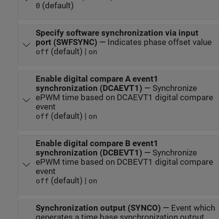
(default)
0
Specify software synchronization via input
port (SWFSYNC)
—
Indicates phase offset value
(default) |
off
on
Enable digital compare A event1
synchronization (DCAEVT1)
—
Synchronize
ePWM time based on DCAEVT1 digital compare
event
(default) |
off
on
Enable digital compare B event1
synchronization (DCBEVT1)
—
Synchronize
ePWM time based on DCBEVT1 digital compare
event
(default) |
off
on
Synchronization output (SYNCO)
—
Event which
generates a time base synchronization output