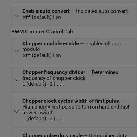
Enable auto convert
—
Indicates auto convert
(default) |
off
on
PWM Chopper Control Tab
Chopper module enable
—
Enables chopper
module
(default) |
off
on
Chopper frequency divider
—
Determines
frequency of chopper clock
(default) |
|
1
2
...
Chopper clock cycles width of first pulse
—
High-energy first pulse to turn on hard and fast
power switch
(default) |
|
1
2
...
Chopper pulse duty cycle
—
Determines duty