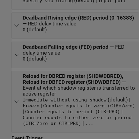
(default) |
Specify via dialog
Input port
Deadband Rising edge (RED) period (0-16383)
—
RED delay time value
(default)
0
Deadband Falling edge (FED) period
—
FED
delay time value
(default)
0
Reload for DBRED register (SHDWDBRED),
Reload for DBFED register (SHDWDBFED)
—
Event at which shadow register is transferred to
active register
(default) |
Immediate without using shadow
|
Freeze
Counter equals to zero (CTR=Zero)
|
|
Counter equals to period (CTR=PRD)
Counter equals to either zero or period
|
(CTR=Zero or CTR=PRD)
...
Event Trigger