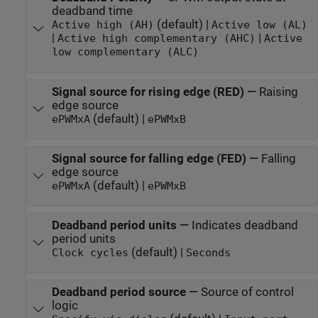
deadband time
(default) |
Active high (AH)
Active low (AL)
|
|
Active high complementary (AHC)
Active
low complementary (ALC)
Signal source for rising edge (RED)
—
Raising
edge source
(default) |
ePWMxA
ePWMxB
Signal source for falling edge (FED)
—
Falling
edge source
(default) |
ePWMxA
ePWMxB
Deadband period units
—
Indicates deadband
period units
(default) |
Clock cycles
Seconds
Deadband period source
—
Source of control
logic