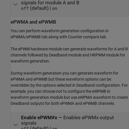
signals for module A and B
(default) |
off
on
ePWMA and ePWMB
You can perform waveform generation configuration in
ePWMA/ePWMB tab along with Counter compare tab.
The ePWM hardware module can generate waveforms for A and B
channels followed by Deadband module and HRPWM module for
waveform generation.
During waveform generation you can generate waveform for
ePWMA and ePWMB but these waveform options can be
overridden by the options selected in Deadband configuration. For
example, you can choose not to configure the eWPMB in
waveform generation module but use eWPMA waveform to create
Deadband outputs for both ePWMA and ePWMB channels.
Enable ePWM#x
—
Enables ePWMx output
signals
(default) |
off
on