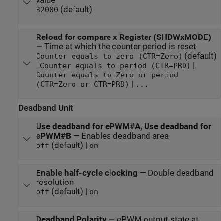
value
(default)
32000
Reload for compare x Register (SHDWxMODE)
—
Time at which the counter period is reset
(default)
Counter equals to zero (CTR=Zero)
|
|
Counter equals to period (CTR=PRD)
Counter equals to Zero or period
|
(CTR=Zero or CTR=PRD)
...
Deadband Unit
Use deadband for ePWM#A, Use deadband for
ePWM#B
—
Enables deadband area
(default) |
off
on
Enable half-cycle clocking
—
Double deadband
resolution
(default) |
off
on
Deadband Polarity
—
ePWM output state at