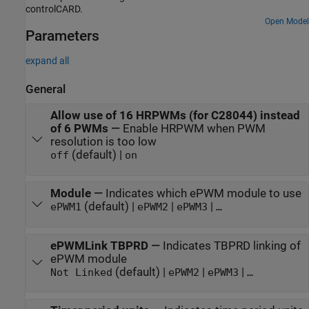
controlCARD.
Open Model
Parameters
expand all
General
Allow use of 16 HRPWMs (for C28044) instead
of 6 PWMs
—
Enable HRPWM when PWM
resolution is too low
(default) |
off
on
Module
—
Indicates which ePWM module to use
(default) |
|
|
ePWM1
ePWM2
ePWM3
…
ePWMLink TBPRD
—
Indicates TBPRD linking of
ePWM module
(default) |
|
|
Not Linked
ePWM2
ePWM3
…