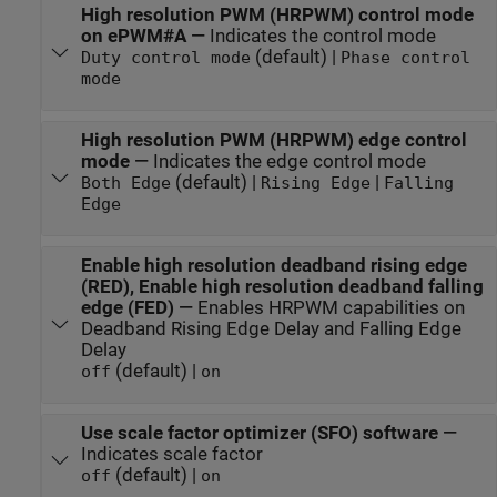
High resolution PWM (HRPWM) control mode
on ePWM#A
—
Indicates the control mode
(default) |
Duty control mode
Phase control
mode
High resolution PWM (HRPWM) edge control
mode
—
Indicates the edge control mode
(default) |
|
Both Edge
Rising Edge
Falling
Edge
Enable high resolution deadband rising edge
(RED), Enable high resolution deadband falling
edge (FED)
—
Enables HRPWM capabilities on
Deadband Rising Edge Delay and Falling Edge
Delay
(default) |
off
on
Use scale factor optimizer (SFO) software
—
Indicates scale factor
(default) |
off
on