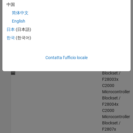
F280013x
中国
C2000
简体中文
Microcontroller
English
Blockset /
F280015x
日本
(日本語)
C2000
한국
(한국어)
Microcontroller
Blockset /
F28002x
Contatta l’ufficio locale
C2000
Microcontroller
Blockset /
F28003x
C2000
Microcontroller
Blockset /
F28004x
C2000
Microcontroller
Blockset /
F2807x