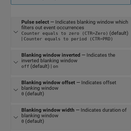
Pulse select
—
Indicates blanking window which
filters out event occurrences
(default)
Counter equals to zero (CTR=Zero)
|
Counter equals to period (CTR=PRD)
Blanking window inverted
—
Indicates the
inverted blanking window
(default) |
off
on
Blanking window offset
—
Indicates offset
blanking window
(default)
0
Blanking window width
—
Indicates duration of
blanking window
(default)
0