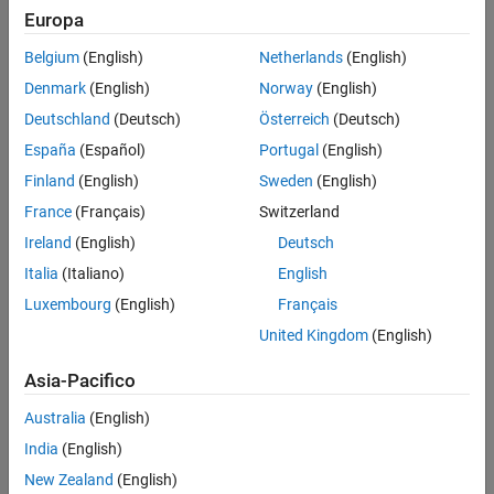
Microcontroller
Europa
Blockset /
C2805x
Belgium
(English)
Netherlands
(English)
C2000
Denmark
(English)
Norway
(English)
Microcontroller
Blockset /
Deutschland
(Deutsch)
Österreich
(Deutsch)
C2806x
España
(Español)
Portugal
(English)
C2000
Finland
(English)
Sweden
(English)
Microcontroller
Blockset /
France
(Français)
Switzerland
C280x
Ireland
(English)
Deutsch
C2000
Italia
(Italiano)
English
Microcontroller
Blockset /
Luxembourg
(English)
Français
C2833x
United Kingdom
(English)
C2000
Microcontroller
Asia-Pacifico
Blockset /
C2834x
Australia
(English)
C2000
India
(English)
Microcontroller
New Zealand
(English)
Blockset /