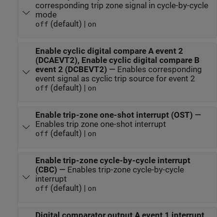
corresponding trip zone signal in cycle-by-cycle
mode
(default) |
off
on
Enable cyclic digital compare A event 2
(DCAEVT2), Enable cyclic digital compare B
event 2 (DCBEVT2)
—
Enables corresponding
event signal as cyclic trip source for event 2
(default) |
off
on
Enable trip-zone one-shot interrupt (OST)
—
Enables trip zone one-shot interrupt
(default) |
off
on
Enable trip-zone cycle-by-cycle interrupt
(CBC)
—
Enables trip-zone cycle-by-cycle
interrupt
(default) |
off
on
Digital comparator output A event 1 interrupt