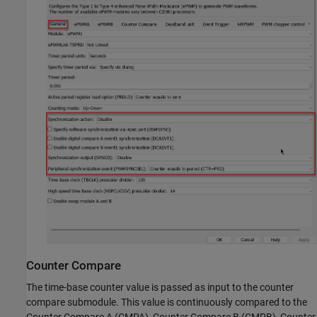
Counter Compare
The time-base counter value is passed as input to the counter
compare submodule. This value is continuously compared to the