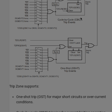
Trip Zone supports:
One-shot trip (OST) for major short circuits or over-current
conditions.