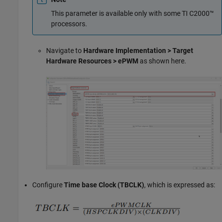
This parameter is available only with some TI C2000™
processors.
Navigate to
Hardware Implementation > Target
Hardware Resources > ePWM
as shown here.
Configure
Time base Clock (TBCLK)
, which is expressed as: