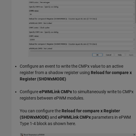
Configure an event to write the CMPx value to an active
register from a shadow register using
Reload for compare x
Register (SHDWxMODE)
Configure
ePWMLink CMPx
to simultaneously write to CMPx
registers between ePWM modules.
You can configure the
Reload for compare x Register
(SHDWxMODE)
and
ePWMLink CMPx
parameters in ePWM
Type 1-4 block as shown here.