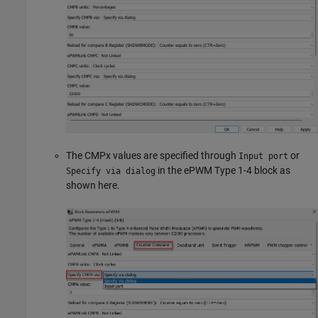
The CMPx values are specified through
or
Input port
in the ePWM Type 1-4 block as
Specify via dialog
shown here.