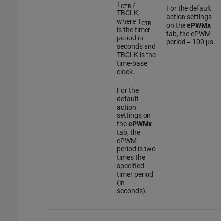
T
/
CTR
For the default
TBCLK,
action settings
where T
CTR
on the
ePWMx
is the timer
tab, the ePWM
period in
period = 100 µs.
seconds and
TBCLK is the
time-base
clock.
For the
default
action
settings on
the
ePWMx
tab, the
ePWM
period is two
times the
specified
timer period
(in
seconds).