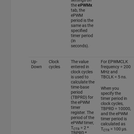
the
ePWMx
tab, the
ePWM
period is the
same as the
specified
timer period
(in
seconds).
Up-
Clock
The value
For EPWMCLK
Down
cycles
entered in
frequency = 200
clock cycles
MHz and
is used to
TBCLK = 5 ns.
calculate the
time-base
When you
period
specify the
(TBPRD) for
timer period in
the ePWM
clock cycles,
timer
TBPRD = 10000,
register. The
and the ePWM
period of the
timer period is
ePWM timer,
calculated as
T
= 2 *
T
= 100 µs.
CTR
CTR
TBPRD *