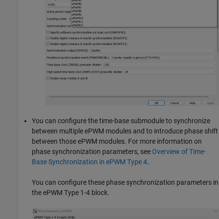
You can configure the time-base submodule to synchronize
between multiple ePWM modules and to introduce phase shift
between those ePWM modules. For more information on
phase synchronization parameters, see
Overview of Time-
Base Synchronization in ePWM Type 4
.
You can configure these phase synchronization parameters in
the ePWM Type 1-4 block.