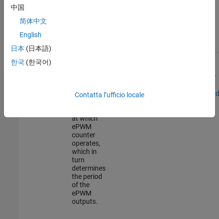
This tutorial provides you with an overview of the time-base,
中国
counter compare, action qualifier, trip zone, and digital compare
简体中文
submodules.
English
submodules
Description
Configurations
Examples
日本
(日本語)
Time-Base
The time-
Configure
Generate
한국
(한국어)
base
Time-Base
ePWM
submodule
Submodule
Waveform for
enables
Specified
configuring
Frequency an
Contatta l’ufficio locale
the period
Duty Cycle
and mode
at which
ePWM
counter
operates,
which in
turn
determines
the period
of the
ePWM
outputs.