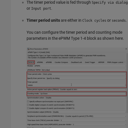
The timer period value is fed through
Specify via dialog
or
.
Input port
Timer period units
are either in
or
.
Clock cycles
seconds
You can configure the timer period and counting mode
parameters in the ePWM Type 1-4 block as shown here.