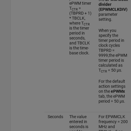
ePWM timer
divider
T
=
(EPWMCLKDIV)
CTR
(TBPRD + 1)
parameter
* TBCLK,
setting.
where T
CTR
is the timer
When you
period in
specify the
seconds,
timer period in
and TBCLK
clock cycles
is the time-
TBPRD =
base clock.
9999,the ePWM
timer period is
calculated as
T
= 50 µs.
CTR
For the default
action settings
on the
ePWMx
tab, the ePWM
period = 50 µs.
Seconds
The value
For EPWMCLK
entered in
frequency = 200
seconds is
MHz and