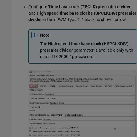
Configure
Time base clock (TBCLK) prescaler divider
and
High speed time base clock (HSPCLKDIV) prescaler
divider
in the ePWM Type 1-4 block as shown below.
Note
The
High speed time base clock (HSPCLKDIV)
prescaler divider
parameter is available only with
some TI C2000™ processors.