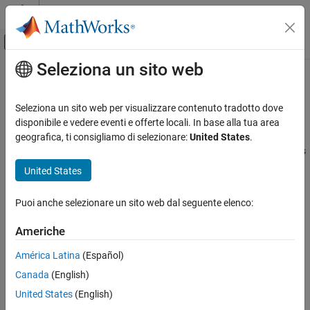
Vai al contenuto
MATLAB Help Center
Attiva/disattiva menu di navigazione off
Seleziona un sito web
Contenuto principale
Pagina iniziale della documentazione
Submodules of ePWM Type 1-4
Code Generation
Seleziona un sito web per visualizzare contenuto tradotto dove
Control Systems
Several motor control and power electronics applications use the
disponibile e vedere eventi e offerte locali. In base alla tua area
enhanced Pulse Width Modulator (ePWM) peripheral.
C2000™
geografica, ti consigliamo di selezionare:
United States
.
C2000 Microcontroller Blockset
Microcontroller Blockset
supports the following eight submodules
Peripherals
of ePWM Type 1-4 block:
United States
Control Peripherals
Time-Base
Puoi anche selezionare un sito web dal seguente elenco:
Submodules of ePWM Type 1-4
Counter Compare
ON THIS PAGE
Americhe
Time-Base
Action Qualifier
América Latina
(Español)
Counter Compare
Canada
(English)
Action Qualifier
Dead-Band Generator
Trip Zone
United States
(English)
Digital Compare