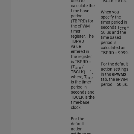
used to
TBCLK = 5 ns.
calculate the
time-base
When you
period
specify the
(TBPRD) for
timer period in
the ePWM
seconds T
=
CTR
timer
50 µs and the
register. The
time based
TBPRD
period is
value
calculated as
entered in
TBPRD = 9999.
the register
is TBPRD =
For the default
(T
/
CTR
action settings
TBCLK) – 1,
in the
ePWMx
where, T
CTR
tab, the ePWM
is the timer
period = 50 µs.
period in
seconds and
TBCLK is the
time-base
clock.
For the
default
action
settings on