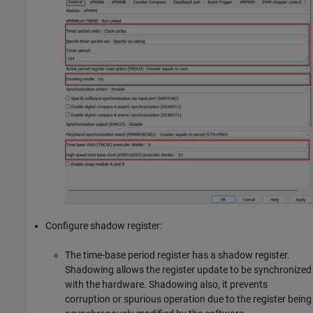
Configure shadow register:
The time-base period register has a shadow register.
Shadowing allows the register update to be synchronized
with the hardware. Shadowing also, it prevents
corruption or spurious operation due to the register being