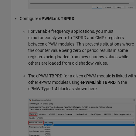
Configure
ePWMLink TBPRD
For variable frequency applications, you must
simultaneously write to TBPRD and CMPx registers
between ePWM modules. This prevents situations where
the counter value being zero or period results in some
registers being loaded from new shadow values while
others are loaded from old shadow values.
The ePWM TBPRD for a given ePWM module is linked with
other ePWM modules using
ePWMLink TBPRD
in the
ePMW Type 1-4 block as shown here.