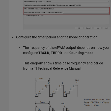
Configure the timer period and the mode of operation:
The frequency of the ePWM output depends on how you
configure
TBCLK
,
TBPRD
and
Counting mode
.
This diagram shows time-base frequency and period
from a TI Technical Reference Manual.