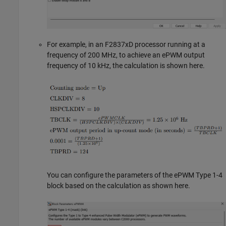
For example, in an F2837xD processor running at a
frequency of 200 MHz, to achieve an ePWM output
frequency of 10 kHz, the calculation is shown here.
You can configure the parameters of the ePWM Type 1-4
block based on the calculation as shown here.