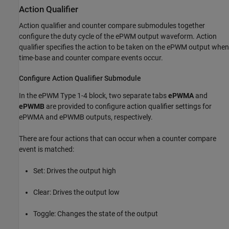
Action Qualifier
Action qualifier and counter compare submodules together
configure the duty cycle of the ePWM output waveform. Action
qualifier specifies the action to be taken on the ePWM output when
time-base and counter compare events occur.
Configure Action Qualifier Submodule
In the
ePWM Type 1-4
block, two separate tabs
ePWMA
and
ePWMB
are provided to configure action qualifier settings for
ePWMA and ePWMB outputs, respectively.
There are four actions that can occur when a counter compare
event is matched:
Set: Drives the output high
Clear: Drives the output low
Toggle: Changes the state of the output