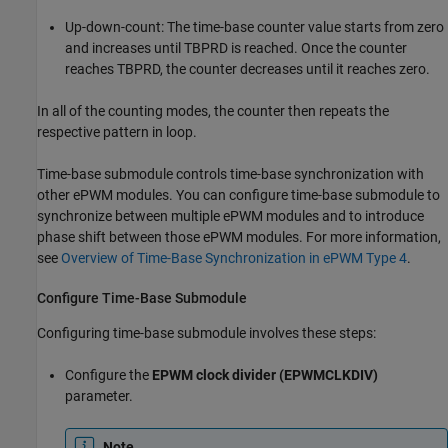
Up-down-count: The time-base counter value starts from zero
and increases until TBPRD is reached. Once the counter
reaches TBPRD, the counter decreases until it reaches zero.
In all of the counting modes, the counter then repeats the
respective pattern in loop.
Time-base submodule controls time-base synchronization with
other ePWM modules. You can configure time-base submodule to
synchronize between multiple ePWM modules and to introduce
phase shift between those ePWM modules. For more information,
see
Overview of Time-Base Synchronization in ePWM Type 4
.
Configure Time-Base Submodule
Configuring time-base submodule involves these steps:
Configure the
EPWM clock divider (EPWMCLKDIV)
parameter.
Note