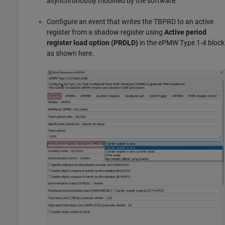
asynchronously modified by the software.
Configure an event that writes the TBPRD to an active
register from a shadow register using
Active period
register load option (PRDLD)
in the ePMW Type 1-4 block
as shown here.