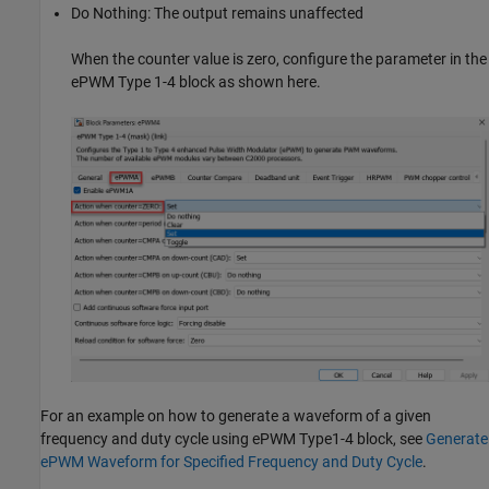
Do Nothing: The output remains unaffected
When the counter value is zero, configure the parameter in the
ePWM Type 1-4 block as shown here.
For an example on how to generate a waveform of a given
frequency and duty cycle using ePWM Type1-4 block, see
Generate
ePWM Waveform for Specified Frequency and Duty Cycle
.