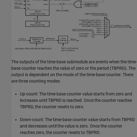
The outputs of the time-base submodule are events when the time-
base counter reaches the value of zero or the period (TBPRD). The
output is dependent on the mode of the time-base counter. There
are three counting modes:
Up-count: The time-base counter value starts from zero and
increases until TBPRD is reached. Once the counter reaches
TBPRD, the counter resets to zero.
Down-count: The time-base counter value starts from TBPRD
and decreases until the value is zero. Once the counter
reaches zero, the counter resets to TBPRD.