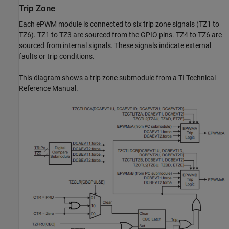
Trip Zone
Each ePWM module is connected to six trip zone signals (TZ1 to
TZ6). TZ1 to TZ3 are sourced from the GPIO pins. TZ4 to TZ6 are
sourced from internal signals. These signals indicate external
faults or trip conditions.
This diagram shows a trip zone submodule from a TI Technical
Reference Manual.