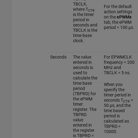
TBCLK,
For the default
where T
CTR
action settings
is the timer
on the
ePWMx
period in
tab, the ePWM
seconds and
period = 100 µs.
TBCLK is the
time-base
clock.
Seconds
The value
For EPWMCLK
entered in
frequency = 200
seconds is
MHz and
used to
TBCLK = 5 ns.
calculate the
time-base
When you
period
specify the
(TBPRD) for
timer period in
the ePWM
seconds T
=
CTR
timer
50 µs, and the
register. The
time based
TBPRD
period is
value
calculated as
entered in
TBPRD =
the register
10000.
is TBPRD =