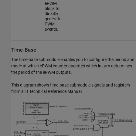
ePWM
block to
directly
generate
PWM
events.
Time-Base
The time-base submodule enables you to configure the period and
mode at which ePWM counter operates which in turn determines
the period of the ePWM outputs.
This diagram shows time-base submodule signals and registers
from a TI Technical Reference Manual.