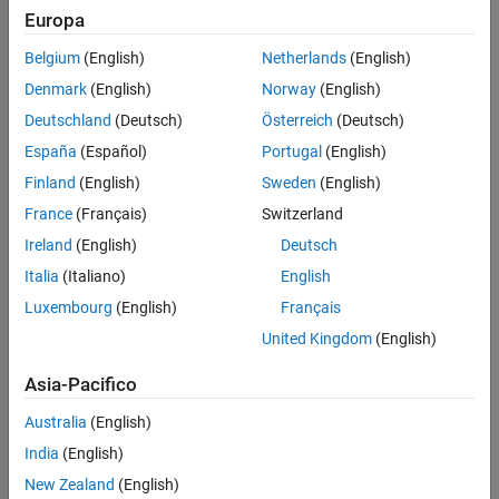
PWM Chopper
Europa
See Also
Trip Zone
Belgium
(English)
Netherlands
(English)
Denmark
(English)
Norway
(English)
Event Trigger
Deutschland
(Deutsch)
Österreich
(Deutsch)
Digital Compare
España
(Español)
Portugal
(English)
Finland
(English)
Sweden
(English)
The diagram shows ePWM submodules from a Texas
®
Instruments
Technical Reference Manual.
France
(Français)
Switzerland
Ireland
(English)
Deutsch
Italia
(Italiano)
English
Luxembourg
(English)
Français
United Kingdom
(English)
Asia-Pacifico
Australia
(English)
India
(English)
New Zealand
(English)