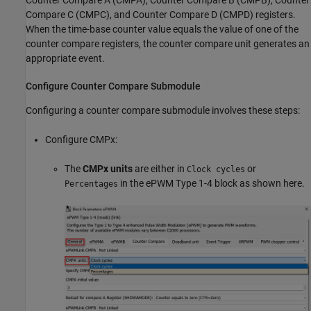
Counter Compare A (CMPA), Counter Compare B (CMPB), Counter
Compare C (CMPC), and Counter Compare D (CMPD) registers.
When the time-base counter value equals the value of one of the
counter compare registers, the counter compare unit generates an
appropriate event.
Configure Counter Compare Submodule
Configuring a counter compare submodule involves these steps:
Configure CMPx:
The
CMPx units
are either in
or
Clock cycles
in the ePWM Type 1-4 block as shown here.
Percentages