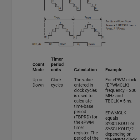
Timer
Count
period
Mode
units
Calculation
Example
Up or
Clock
The value
For ePWM clock
Down
cycles
entered in
(EPWMCLK)
clock cycles
frequency = 200
is used to
MHz and
calculate
TBCLK = 5 ns.
time-base
period
EPWMCLK
(TBPRD) for
equals
the ePWM
SYSCLKOUT or
timer
SYSCLKOUT/2
register. The
depending on
period of the
the
EPWM clock