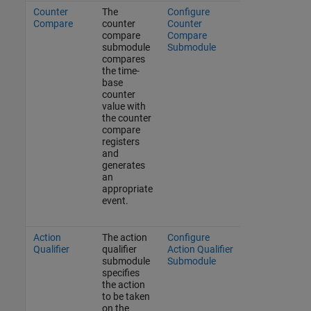
Counter
The
Configure
Compare
counter
Counter
compare
Compare
submodule
Submodule
compares
the time-
base
counter
value with
the counter
compare
registers
and
generates
an
appropriate
event.
Action
The action
Configure
Qualifier
qualifier
Action Qualifier
submodule
Submodule
specifies
the action
to be taken
on the