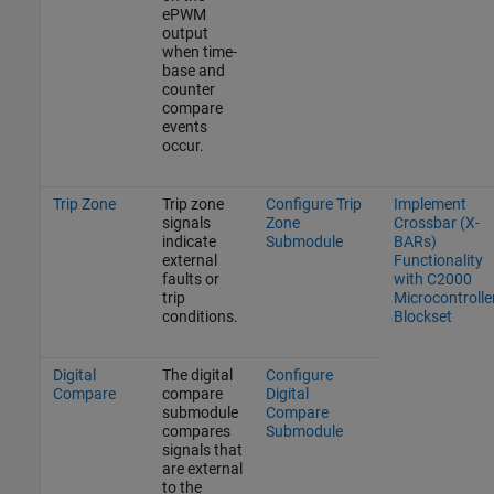
ePWM
output
when time-
base and
counter
compare
events
occur.
Trip Zone
Trip zone
Configure Trip
Implement
signals
Zone
Crossbar (X-
indicate
Submodule
BARs)
external
Functionality
faults or
with C2000
trip
Microcontrolle
conditions.
Blockset
Digital
The digital
Configure
Compare
compare
Digital
submodule
Compare
compares
Submodule
signals that
are external
to the