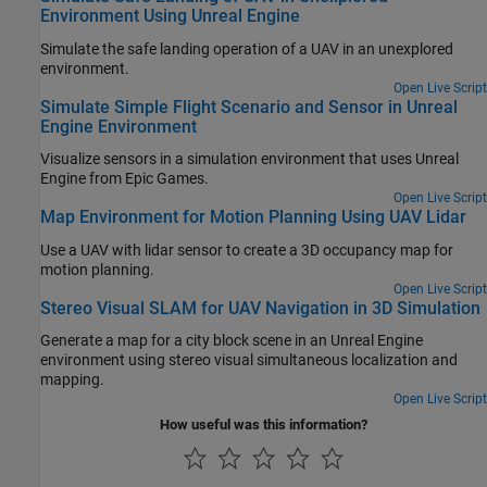
Environment Using Unreal Engine
Simulate the safe landing operation of a UAV in an unexplored
environment.
Open Live Script
Simulate Simple Flight Scenario and Sensor in Unreal
Engine Environment
Visualize sensors in a simulation environment that uses Unreal
Engine from Epic Games.
Open Live Script
Map Environment for Motion Planning Using UAV Lidar
Use a UAV with lidar sensor to create a 3D occupancy map for
motion planning.
Open Live Script
Stereo Visual SLAM for UAV Navigation in 3D Simulation
Generate a map for a city block scene in an Unreal Engine
environment using stereo visual simultaneous localization and
mapping.
Open Live Script
How useful was this information?