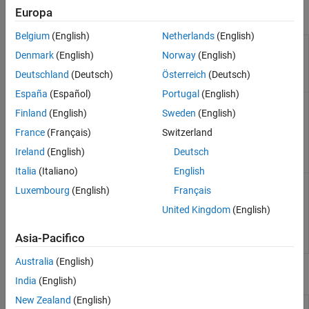
Europa
Objects
Belgium
(English)
Netherlands
(English)
Interface to
sim3d.Editor
Denmark
(English)
Norway
(English)
the
Unreal
Engine
Deutschland
(Deutsch)
Österreich
(Deutsch)
project
España
(Español)
Portugal
(English)
Access
sim3d.maps.Map
Finland
(English)
Sweden
(English)
additional
scenes from
France
(Français)
Switzerland
the server
(Since
Ireland
(English)
Deutsch
R2022b)
Italia
(Italiano)
English
Create 3D
sim3d.environment.GeospatialConfiguration
Luxembourg
(English)
Français
environment
in
Unreal
United Kingdom
(English)
Engine
(Since
Asia-Pacifico
R2024b)
Australia
(English)
Functions
India
(English)
New Zealand
(English)
Copy support package files and
copyExampleSim3dProject