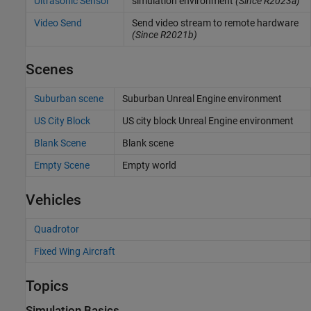
Ultrasonic Sensor
simulation environment
(Since R2023a)
Video Send
Send video stream to remote hardware
(Since R2021b)
Scenes
Suburban scene
Suburban
Unreal Engine
environment
US City Block
US city block
Unreal Engine
environment
Blank Scene
Blank scene
Empty Scene
Empty world
Vehicles
Quadrotor
Fixed Wing Aircraft
Topics
Simulation Basics