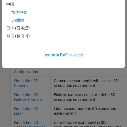
plugins to specified folders
中国
(Since R2022b)
简体中文
English
Blocks
日本
(日本語)
Simulation 3D UAV
Place UAV vehicle in 3D visualization
한국
(한국어)
Vehicle
Simulation 3D
Translation and rotation input for
Custom UAV Pack
custom UAV
(Since R2026a)
Contatta l’ufficio locale
Simulation 3D
Scene configuration for 3D simulation
Scene
environment
Configuration
Simulation 3D
Camera sensor model with lens in 3D
Camera
simulation environment
Simulation 3D
Fisheye camera sensor model in 3D
Fisheye Camera
simulation environment
Simulation 3D
Lidar sensor model in 3D simulation
Lidar
environment
Simulation 3D
Ultrasonic sensor model in 3D