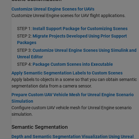
Customize Unreal Engine Scenes for UAVs
Customize Unreal Engine scenes for UAV flight applications.
STEP 1:
Install Support Package for Customizing Scenes
STEP 2:
Migrate Projects Developed Using Prior Support
Packages
STEP 3:
Customize Unreal Engine Scenes Using Simulink and
Unreal Editor
STEP 4:
Package Custom Scenes into Executable
Apply Semantic Segmentation Labels to Custom Scenes
Apply labels to objects in a scene so that you can obtain semantic
segmentation data from a camera sensor.
Prepare Custom UAV Vehicle Mesh for Unreal Engine Scenario
Simulation
Configure custom UAV vehicle mesh for Unreal Engine scenario
simulation.
Semantic Segmentation
Depth and Semantic Segmentation Visualization Using Unreal