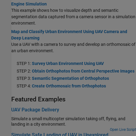
Engine Simulation
This example shows how to visualize depth and semantic
segmentation data captured from a camera sensor in a simulation
environment.
Map and Classify Urban Environment Using UAV Camera and
Deep Learning
Use a UAV with a camera to survey and develop an orthomosaic of
an urban environment.
STEP 1:
Survey Urban Environment Using UAV
STEP 2:
Obtain Orthophotos from Central Perspective Images
STEP 3:
Semantic Segmentation of Orthophotos
STEP 4:
Create Orthomosaic from Orthophotos
Featured Examples
UAV Package Delivery
Simulate a small multicopter simulation taking off, flying, and
landing in a city environment.
Open Live Script
Simulate Safe Landing of UAV in Unexplored