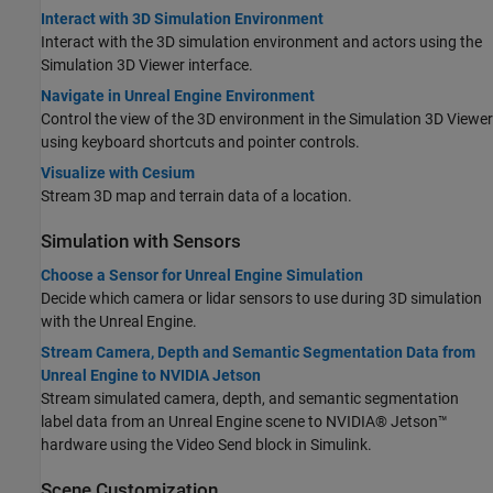
Interact with 3D Simulation Environment
Interact with the 3D simulation environment and actors using the
Simulation 3D Viewer interface.
Navigate in Unreal Engine Environment
Control the view of the 3D environment in the Simulation 3D Viewer
using keyboard shortcuts and pointer controls.
Visualize with Cesium
Stream 3D map and terrain data of a location.
Simulation with Sensors
Choose a Sensor for Unreal Engine Simulation
Decide which camera or lidar sensors to use during 3D simulation
with the Unreal Engine.
Stream Camera, Depth and Semantic Segmentation Data from
Unreal Engine to NVIDIA Jetson
Stream simulated camera, depth, and semantic segmentation
label data from an Unreal Engine scene to NVIDIA® Jetson™
hardware using the Video Send block in Simulink.
Scene Customization