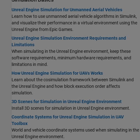
Unreal Engine Simulation for Unmanned Aerial Vehicles
Learn how to use unmanned aerial vehicle algorithms in Simulink,
and visualize their performance in a virtual environment using the
Unreal Engine from Epic Games.
Unreal Engine Simulation Environment Requirements and
Limitations
When simulating in the Unreal Engine environment, keep these
software requirements, minimum hardware requirements, and
limitations in mind.
How Unreal Engine Simulation for UAVs Works
Learn about the cosimulation framework between Simulink and
the Unreal Engine and how block execution order affects
simulation.
3D Scenes for Simulation in Unreal Engine Environment
Install 3D scenes for simulation in Unreal Engine environment.
Coordinate Systems for Unreal Engine Simulation in UAV
Toolbox
World and vehicle coordinate systems used when simulating in the
Unreal Engine environment.