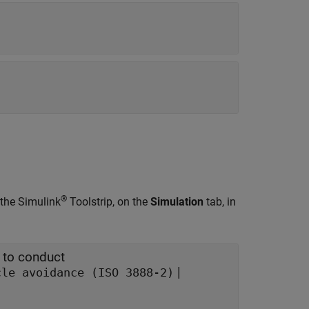
®
 the Simulink
Toolstrip, on the
Simulation
tab, in
 to conduct
|
cle avoidance (ISO 3888-2)