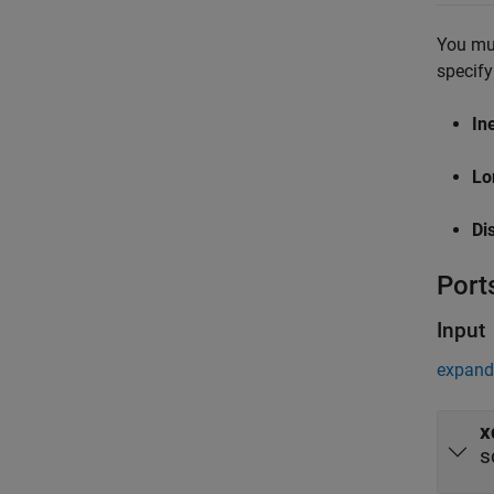
You mus
specify
In
Lo
Di
Port
Input
expand 
x
s