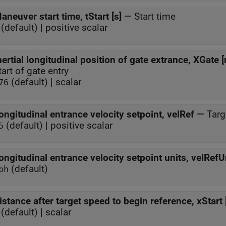
aneuver start time, tStart [s]
—
Start time
(default) | positive scalar
nertial longitudinal position of gate extrance, XGate 
tart of gate entry
(default) | scalar
76
ongitudinal entrance velocity setpoint, velRef
—
Targ
(default) | positive scalar
5
ongitudinal entrance velocity setpoint units, velRefUn
(default)
ph
istance after target speed to begin reference, xStart 
(default) | scalar