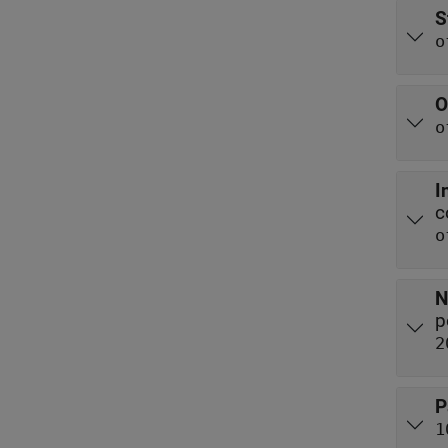
S
o
O
o
I
c
o
N
p
2
P
1