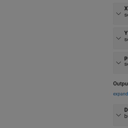
X
s
Y
s
p
s
Outpu
expand 
D
b