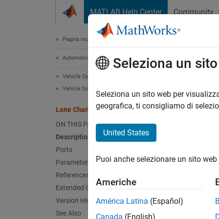
Vai al contenuto
MATLAB Help Center
Community
Document
Pagina iniziale della documentazione
Automotive
Lan
Seleziona un sit
Vehicle Dynamics Blockset
Vehicle Scenarios
Genera
Seleziona un sito web per visualizza
Since 
geografica, ti consigliamo di selezi
Lane Change
expand 
ON THIS PAGE
United States
Description
Ports
Puoi anche selezionare un sito web 
Parameters
References
Americhe
Extended Capabilities
Desc
Version History
América Latina
(Español)
See Also
Canada
(English)
The
La