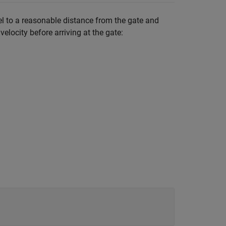
del to a reasonable distance from the gate and
elocity before arriving at the gate: