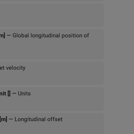
[m]
—
Global longitudinal position of
et velocity
it []
—
Units
[m]
—
Longitudinal offset