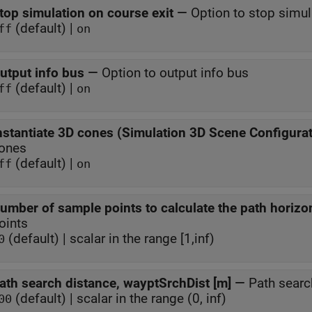
top simulation on course exit
—
Option to stop simul
(default) |
ff
on
utput info bus
—
Option to output info bus
(default) |
ff
on
nstantiate 3D cones (Simulation 3D Scene Configurat
ones
(default) |
ff
on
umber of sample points to calculate the path horizo
oints
(default) | scalar in the range [1,inf)
0
ath search distance, wayptSrchDist [m]
—
Path searc
(default) | scalar in the range (0, inf)
00