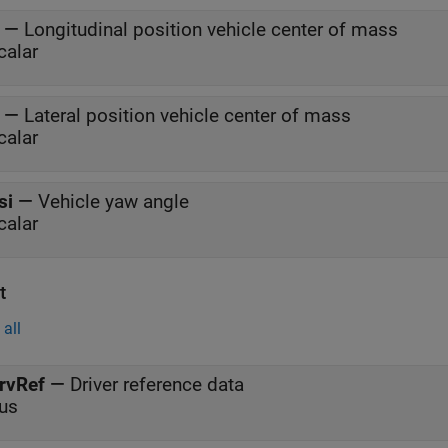
—
Longitudinal position vehicle center of mass
calar
—
Lateral position vehicle center of mass
calar
si
—
Vehicle yaw angle
calar
t
all
rvRef
—
Driver reference data
us