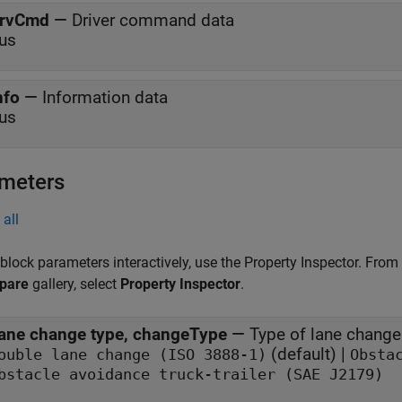
rvCmd
—
Driver command data
us
nfo
—
Information data
us
meters
all
 block parameters interactively, use the
Property Inspector
. From
pare
gallery, select
Property Inspector
.
ane change type, changeType
—
Type of lane change
(default) |
ouble lane change (ISO 3888-1)
Obsta
bstacle avoidance truck-trailer (SAE J2179)