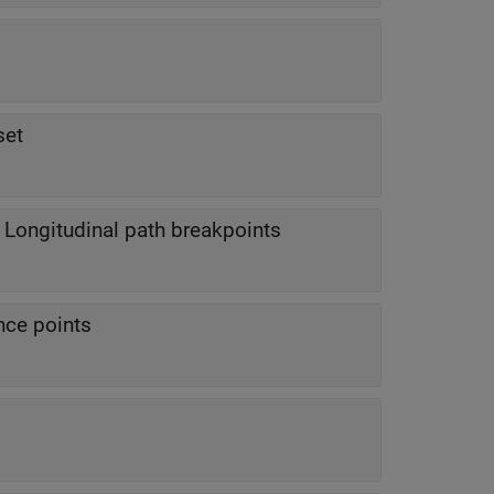
set
—
Longitudinal path breakpoints
nce points