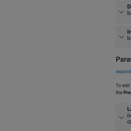
D
b
I
b
Para
expand 
To edit
the
Pre
L
D
O