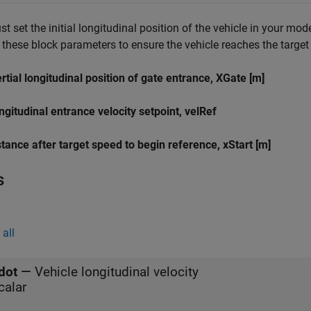
t set the initial longitudinal position of the vehicle in your mo
 these block parameters to ensure the vehicle reaches the target v
ertial longitudinal position of gate entrance, XGate [m]
ngitudinal entrance velocity setpoint, velRef
stance after target speed to begin reference, xStart [m]
s
all
dot
—
Vehicle longitudinal velocity
calar