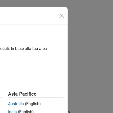
Videos
Answers
ocali. In base alla tua area
s / Drive Cycle and Maneuvers
Asia-Pacifico
Australia
(English)
India
(English)
aneuvers and adjusts the acceleration