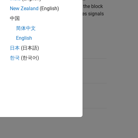
he target longitudinal velocity. Then, the block
New Zealand
(English)
al displacement. The block also generates signals
中国
ied track width.
简体中文
d lane change type.
English
日本
(日本語)
nge Type Setting
한국
(한국어)
ane change (ISO 3888-1)
 avoidance (ISO 3888-2)
 truck-trailer (SAE J2179)