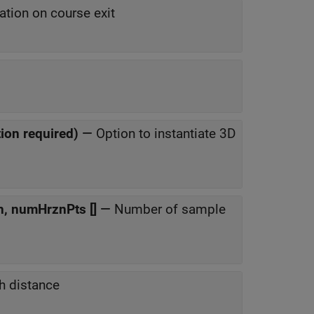
ation on course exit
ion required)
—
Option to instantiate 3D
n, numHrznPts []
—
Number of sample
h distance