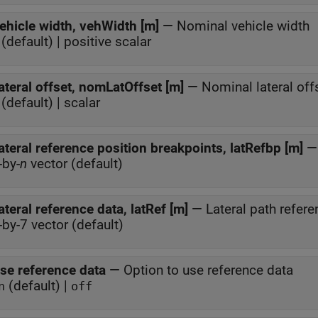
ehicle width, vehWidth [m]
—
Nominal vehicle width
(default) | positive scalar
ateral offset, nomLatOffset [m]
—
Nominal lateral off
(default) | scalar
ateral reference position breakpoints, latRefbp [m]
-by-
n
vector (default)
ateral reference data, latRef [m]
—
Lateral path refere
-by-7 vector (default)
se reference data
—
Option to use reference data
(default) |
n
off