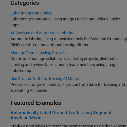
Categories
Label Images and Video
Label images and video using Image Labeler and Video Labeler
apps
AI-Assisted and Automated Labeling
Automate labeling using AI-assisted tools like SAM and Grounding
DINO, create custom automation algorithms
Manage Team Labeling Projects
Create and manage collaborative labeling projects, distribute
labeling and review tasks among team members using Image
Labeler app
Use Ground Truth for Training AI Models
Preprocess, augment, and split ground truth data for training and
evaluating AI models
Featured Examples
Automatically Label Ground Truth Using Segment
Anything Model
Produce pixel labels for semantic segmentation using the Segment