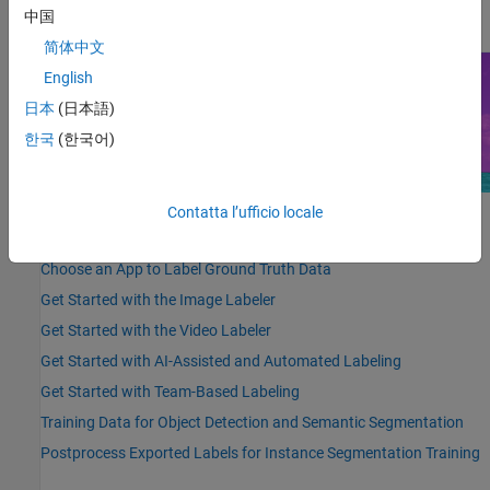
details, see
Get Started with Team-Based Labeling
.
中国
简体中文
English
日本
(日本語)
한국
(한국어)
Contatta l’ufficio locale
Highlighted Topics
Choose an App to Label Ground Truth Data
Get Started with the Image Labeler
Get Started with the Video Labeler
Get Started with AI-Assisted and Automated Labeling
Get Started with Team-Based Labeling
Training Data for Object Detection and Semantic Segmentation
Postprocess Exported Labels for Instance Segmentation Training