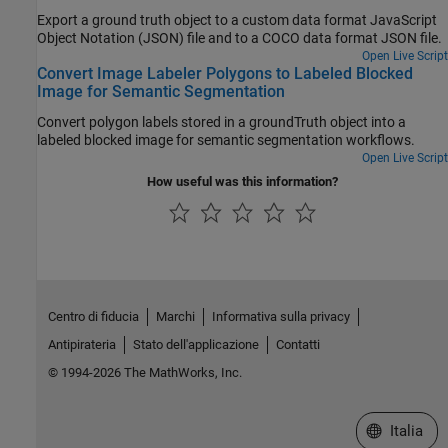
Export a ground truth object to a custom data format JavaScript
Object Notation (JSON) file and to a COCO data format JSON file.
Open Live Script
Convert Image Labeler Polygons to Labeled Blocked
Image for Semantic Segmentation
Convert polygon labels stored in a groundTruth object into a
labeled blocked image for semantic segmentation workflows.
Open Live Script
How useful was this information?
Centro di fiducia
Marchi
Informativa sulla privacy
Antipirateria
Stato dell'applicazione
Contatti
© 1994-2026 The MathWorks, Inc.
Seleziona u
Italia