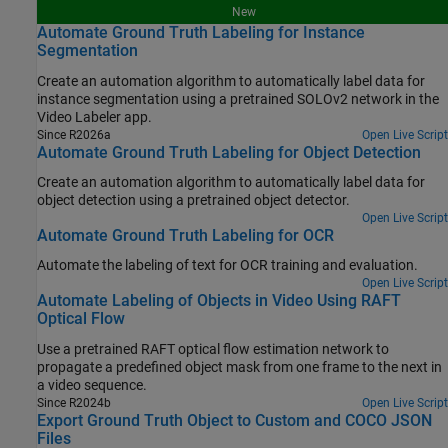
New
Automate Ground Truth Labeling for Instance
Segmentation
Create an automation algorithm to automatically label data for
instance segmentation using a pretrained SOLOv2 network in the
Video Labeler app.
Since R2026a
Open Live Script
Automate Ground Truth Labeling for Object Detection
Create an automation algorithm to automatically label data for
object detection using a pretrained object detector.
Open Live Script
Automate Ground Truth Labeling for OCR
Automate the labeling of text for OCR training and evaluation.
Open Live Script
Automate Labeling of Objects in Video Using RAFT
Optical Flow
Use a pretrained RAFT optical flow estimation network to
propagate a predefined object mask from one frame to the next in
a video sequence.
Since R2024b
Open Live Script
Export Ground Truth Object to Custom and COCO JSON
Files