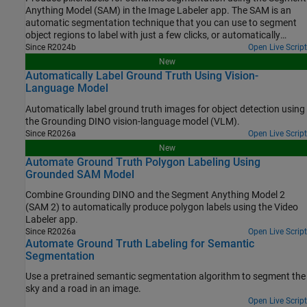
Anything Model (SAM) in the Image Labeler app. The SAM is an
automatic segmentation technique that you can use to segment
object regions to label with just a few clicks, or automatically
segment the entire image and instantaneously create labels for
Since R2024b
Open Live Script
selected regions. In this example, you interactively label pixels for
New
semantic segmentation in two ways.
Automatically Label Ground Truth Using Vision-
Language Model
Automatically label ground truth images for object detection using
the Grounding DINO vision-language model (VLM).
Since R2026a
Open Live Script
New
Automate Ground Truth Polygon Labeling Using
Grounded SAM Model
Combine Grounding DINO and the Segment Anything Model 2
(SAM 2) to automatically produce polygon labels using the Video
Labeler app.
Since R2026a
Open Live Script
Automate Ground Truth Labeling for Semantic
Segmentation
Use a pretrained semantic segmentation algorithm to segment the
sky and a road in an image.
Open Live Script