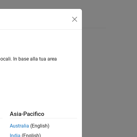
Answers
ocali. In base alla tua area
Asia-Pacifico
Australia
(English)
India
(English)