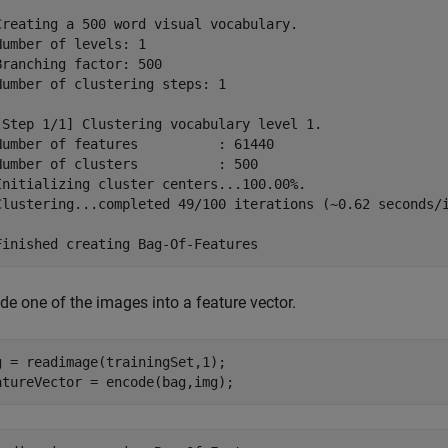
Creating a 500 word visual vocabulary.

Number of levels: 1

Branching factor: 500

Number of clustering steps: 1

[Step 1/1] Clustering vocabulary level 1.

Number of features          : 61440

Number of clusters          : 500

Initializing cluster centers...100.00%.

Clustering...completed 49/100 iterations (~0.62 seconds/i
de one of the images into a feature vector.
g = readimage(trainingSet,1);

atureVector = encode(bag,img);