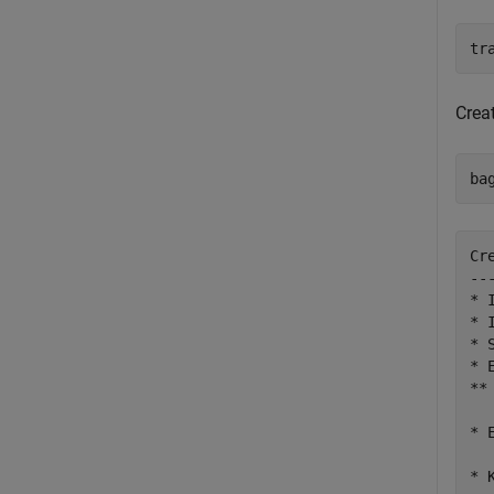
tr
Creat
ba
Cr
--
* 
* 
* 
* 
**
* 
* 