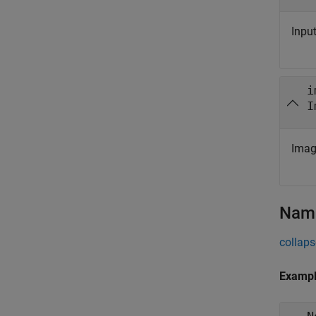
Inpu
i
I
Imag
Name
collaps
Examp