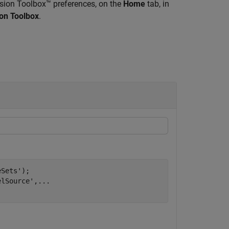
sion Toolbox™ preferences, on the
Home
tab, in
on Toolbox
.
eSets'
);

elSource'
,
...