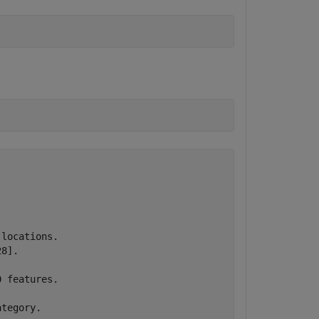
locations.

8].

 features.

tegory.
