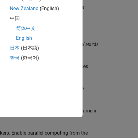
 a histogram of visual word occurrences
New Zealand
(English)
object.
res
中国
简体中文
English
ords as a
object. The
visualWords
visualWords
日本
(日本語)
f those words.
한국
(한국어)
ts a histogram of visual word occurrences
f
occurrences in
. The
visualWords
imds
e locations of those words.
e-value pairs. Enclose each property name in
ers. Enable parallel computing from the