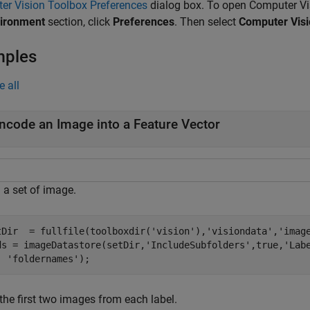
er Vision Toolbox Preferences
dialog box. To open Computer Vi
ironment
section, click
Preferences
. Then select
Computer Visi
mples
e all
ncode an Image into a Feature Vector
 a set of image.
tDir  = fullfile(toolboxdir(
'vision'
),
'visiondata'
,
'imag
ds = imageDatastore(setDir,
'IncludeSubfolders'
,true,
'Lab
'foldernames'
);
the first two images from each label.