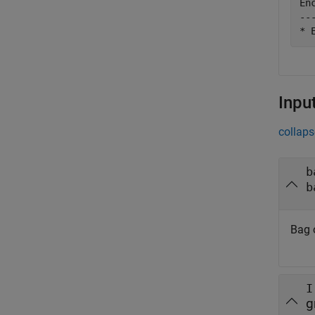
En
--
Inpu
collaps
b
b
Bag o
I
g