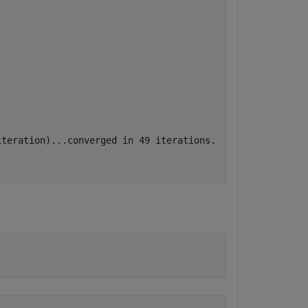
teration)...converged in 49 iterations.
