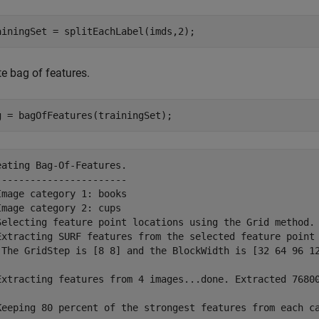
ainingSet = splitEachLabel(imds,2);
e bag of features.
g = bagOfFeatures(trainingSet);
eating Bag-Of-Features.

-----------------------

Image category 1: books

Image category 2: cups

Selecting feature point locations using the Grid method.

Extracting SURF features from the selected feature point 
 The GridStep is [8 8] and the BlockWidth is [32 64 96 12
Extracting features from 4 images...done. Extracted 76800
Keeping 80 percent of the strongest features from each ca