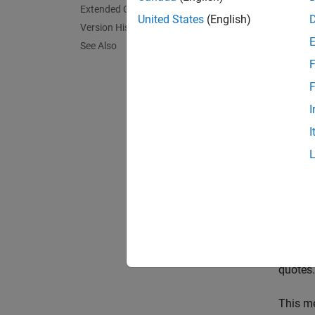
Extended Capabilities
feature
United States
(English)
Version History
contain
See Also
F
exampl
F
[
featur
I
object 
I
feature
contai
[
featur
visual
[
___
] 
quotes
This m