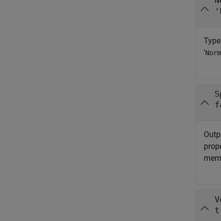
N
'
Type
'
Norm
S
f
Outpu
prop
memo
V
t