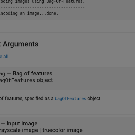
coding images using Bag-Of-Features.

------------------------------------

t Arguments
e all
—
Bag of features
ag
object
agOfFeatures
f features, specified as a
object.
bagOfFeatures
—
Input image
rayscale image
|
truecolor image