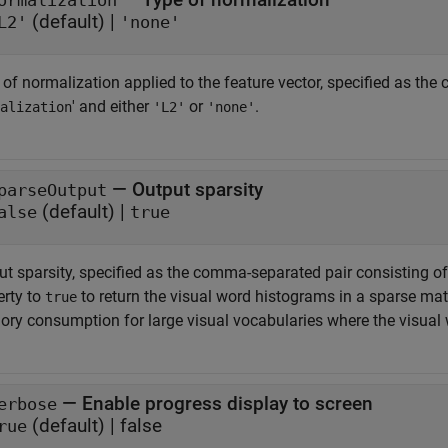
ormalization
(default) |
L2'
'none'
 of normalization applied to the feature vector, specified as th
' and either
or
.
alization
'L2'
'none'
—
Output sparsity
parseOutput
(default) |
alse
true
t sparsity, specified as the comma-separated pair consisting of 
erty to
to return the visual word histograms in a sparse matr
true
ry consumption for large visual vocabularies where the visual
—
Enable progress display to screen
erbose
(default) |
false
rue