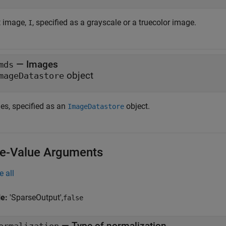
t image,
, specified as a grayscale or a truecolor image.
I
—
Images
mds
object
mageDatastore
es, specified as an
object.
ImageDatastore
-Value Arguments
e all
le:
'SparseOutput',
false
—
Type of normalization