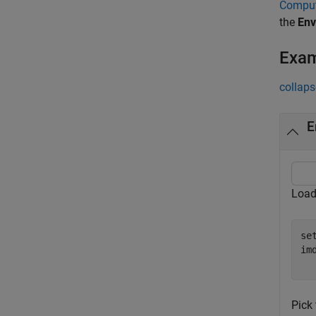
Comput
the
Env
Exa
collaps
E
Load
se
im
Pick 