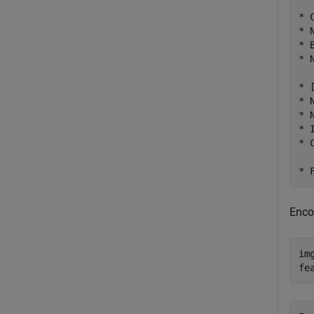
* 
* 
* 
* 
* 
* 
* 
* 
* 
Enco
im
fe