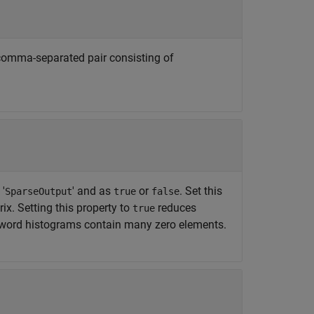
e comma-separated pair consisting of
'
' and as
or
. Set this
SparseOutput
true
false
ix. Setting this property to
reduces
true
 word histograms contain many zero elements.