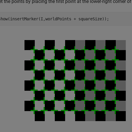
t the points by placing the first point at the lower-right corner of
show(insertMarker(I,worldPoints + squareSize));