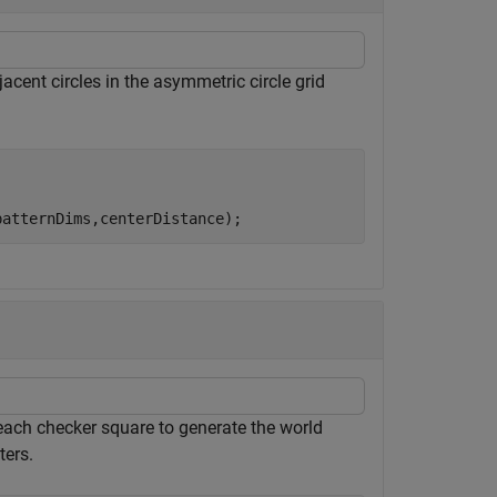
acent circles in the asymmetric circle grid
patternDims,centerDistance);
each checker square to generate the world
ters.