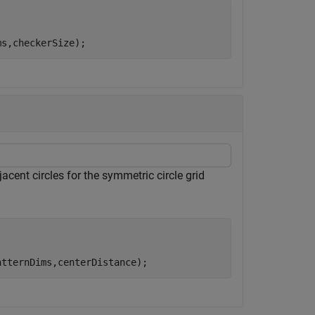
ms,checkerSize);
acent circles for the symmetric circle grid
atternDims,centerDistance);