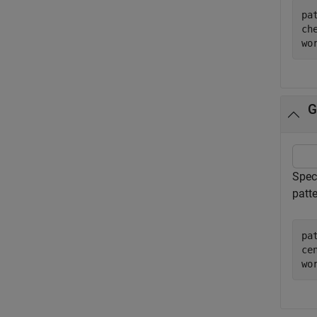
pa
ch
wo
G
Speci
patte
pa
ce
wo