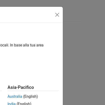
Answers
ocali. In base alla tua area
uareSize)
rnDims,centerDistance)
ernDims,centerDistance)
Asia-Pacifico
heckerSize)
ze,tagSpacing)
Australia
(English)
India
(English)