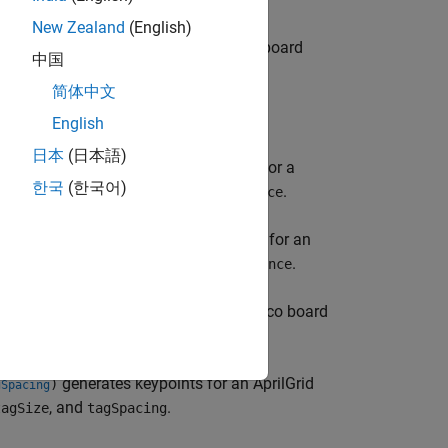
New Zealand
(English)
generates keypoints for a checkerboard
)
ze
中国
nd
.
squareSize
简体中文
English
日本
(日本語)
generates keypoints for a
,
)
centerDistance
한국
(한국어)
fied by
and
.
patternDims
centerDistance
generates keypoints for an
,
)
s
centerDistance
ified by
and
.
patternDims
centerDistance
generates keypoints for a ChArUco board
)
Size
nd
.
checkerSize
generates keypoints for an AprilGrid
)
gSpacing
, and
.
tagSize
tagSpacing