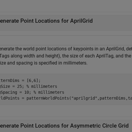
enerate Point Locations for AprilGrid
nerate the world point locations of keypoints in an AprilGrid, d
lTags along width and height), the size of each AprilTag, and t
ize and spacing is specified in millimeters.
tternDims = [6,6];

gSize = 25; 
% millimeters
gSpacing = 10; 
% millimeters
rldPoints = patternWorldPoints(
"aprilgrid"
,patternDims,t
enerate Point Locations for Asymmetric Circle Grid