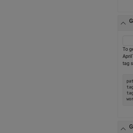
G
To ge
Apri
tag s
pa
ta
ta
wo
G