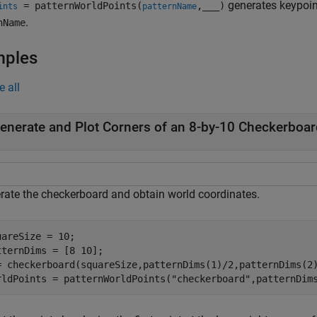
generates keypoint
= patternWorldPoints(
,
___
)
ints
patternName
.
nName
mples
e all
enerate and Plot Corners of an 8-by-10 Checkerboar
rate the checkerboard and obtain world coordinates.
uareSize = 10;

tternDims = [8 10];

= checkerboard(squareSize,patternDims(1)/2,patternDims(2)
rldPoints = patternWorldPoints(
"checkerboard"
,patternDim