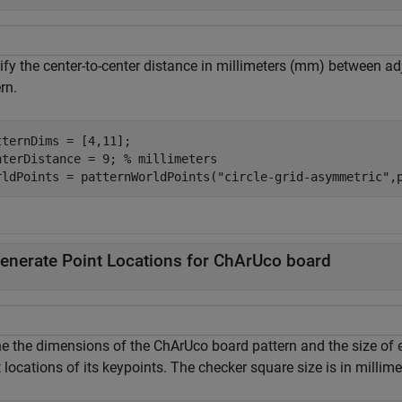
fy the center-to-center distance in millimeters (mm) between adj
rn.
tternDims = [4,11];

nterDistance = 9; 
% millimeters
rldPoints = patternWorldPoints(
"circle-grid-asymmetric"
,
enerate Point Locations for ChArUco board
ne the dimensions of the ChArUco board pattern and the size of 
 locations of its keypoints. The checker square size is in millime