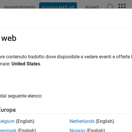
Apprendimento
Accedi
Acquista MATLAB
azione
Esempi
Funzioni
Blocchi
App
Videos
ternWorldPoints
o web
e world point locations of a camera calibration pattern
re contenuto tradotto dove disponibile e vedere eventi e offerte l
R2024b
onare:
United States
.
e all in page
ax
oints = patternWorldPoints("checkerboard",patternDims,sq
dal seguente elenco:
oints = patternWorldPoints("circle-grid-symmetric",patte
oints = patternWorldPoints("circle-grid-asymmetric",patt
Europa
oints = patternWorldPoints("charuco-board",patternDims,c
oints = patternWorldPoints("aprilgrid",patternDims,tagSi
Belgium
(English)
Netherlands
(English)
oints = patternWorldPoints(patternName,
___
)
Denmark
(English)
Norway
(English)