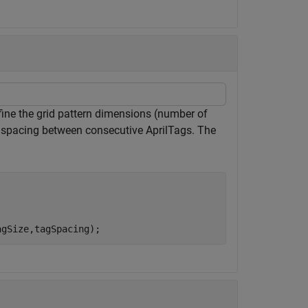
efine the grid pattern dimensions (number of
he spacing between consecutive AprilTags. The
agSize,tagSpacing);