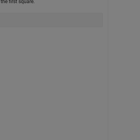
 the first square.