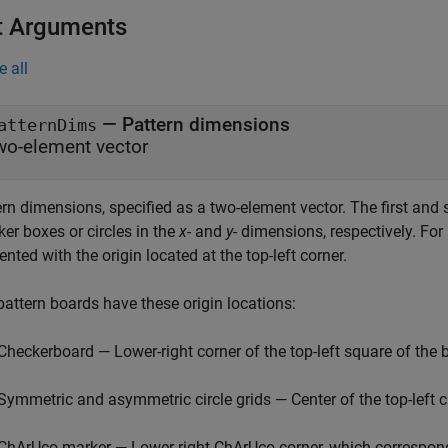
t Arguments
e all
—
Pattern dimensions
atternDims
wo-element vector
ern dimensions, specified as a two-element vector. The first an
er boxes or circles in the
x
- and
y
- dimensions, respectively. Fo
iented with the origin located at the top-left corner.
pattern boards have these origin locations:
Checkerboard — Lower-right corner of the top-left square of the 
Symmetric and asymmetric circle grids — Center of the top-left ci
ChArUco marker — Lower-right ChArUco corner, which correspon