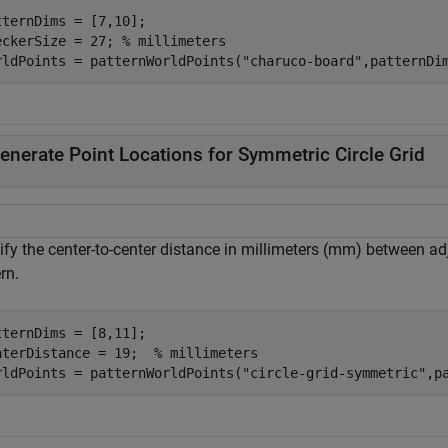
tternDims = [7,10];

eckerSize = 27; 
% millimeters
rldPoints = patternWorldPoints(
"charuco-board"
,patternDi
enerate Point Locations for Symmetric Circle Grid
fy the center-to-center distance in millimeters (mm) between adj
rn.
tternDims = [8,11];

nterDistance = 19;  
% millimeters
rldPoints = patternWorldPoints(
"circle-grid-symmetric"
,p