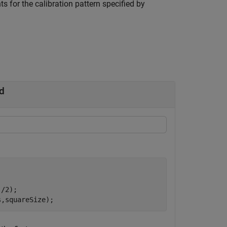
s for the calibration pattern specified by
d
/2);

s,squareSize);