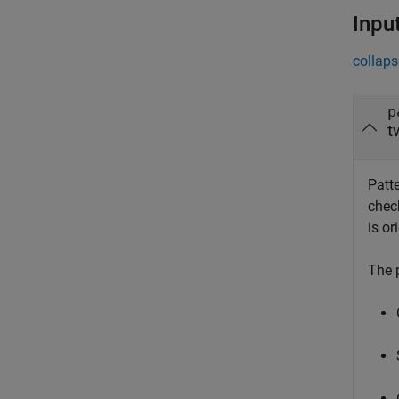
Inpu
collaps
p
t
Patt
check
is or
The 