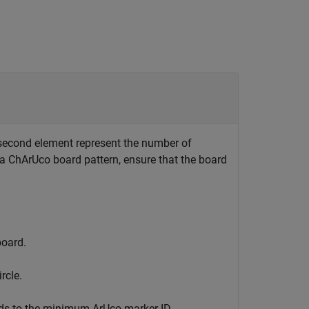
d second element represent the number of
r a ChArUco board pattern, ensure that the board
board.
rcle.
ds to the minimum ArUco marker ID.