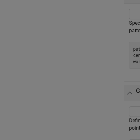
Speci
patte
pa
ce
wo
G
Defi
point