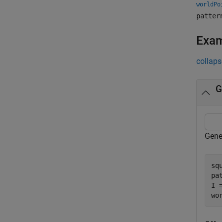
worldPo
patter
Exa
collaps
G
Gene
sq
pa
I 
wo